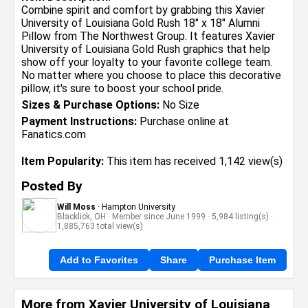
Combine spirit and comfort by grabbing this Xavier
University of Louisiana Gold Rush 18" x 18" Alumni
Pillow from The Northwest Group. It features Xavier
University of Louisiana Gold Rush graphics that help
show off your loyalty to your favorite college team.
No matter where you choose to place this decorative
pillow, it's sure to boost your school pride.
Sizes & Purchase Options:
No Size
Payment Instructions:
Purchase online at
Fanatics.com
Item Popularity:
This item has received 1,142 view(s)
Posted By
Will Moss
· Hampton University
Blacklick, OH · Member since June 1999 · 5,984 listing(s) ·
1,885,763 total view(s)
Add to Favorites
Share
Purchase Item
More from Xavier University of Louisiana