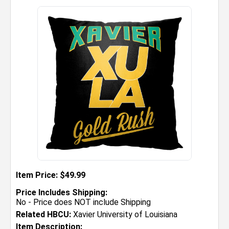
Item Price: $49.99
Price Includes Shipping:
No - Price does NOT include Shipping
Related HBCU:
Xavier University of Louisiana
Item Description: