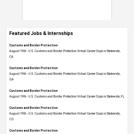
Featured Jobs & Internships
Customs and Border Protection
August 19th - U.S. Customs and Border Protection Virtual Career Expo​ in Statewide,
CA
Customs and Border Protection
August 19th - U.S. Customs and Border Protection Virtual Career Expo​ in Statewide,
GA
Customs and Border Protection
August 19th - U.S. Customs and Border Protection Virtual Career Expo in Statewide, FL
Customs and Border Protection
August 19th - U.S. Customs and Border Protection Virtual Career Expo​ in Statewide,
CO
Customs and Border Protection