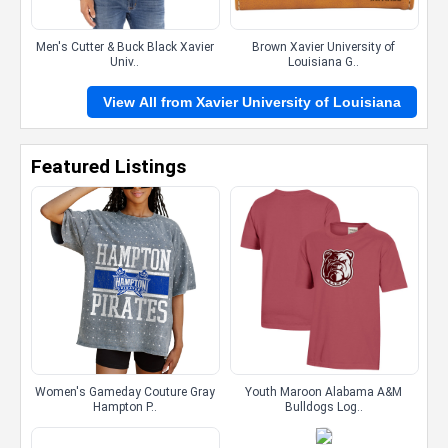
Men's Cutter & Buck Black Xavier
Brown Xavier University of
Univ..
Louisiana G..
View All from Xavier University of Louisiana
Featured Listings
Women's Gameday Couture Gray
Youth Maroon Alabama A&M
Hampton P..
Bulldogs Log..