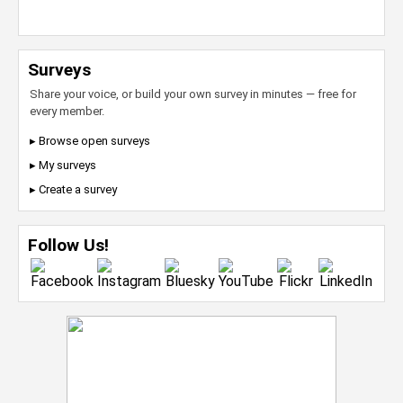
Surveys
Share your voice, or build your own survey in minutes — free for
every member.
▸ Browse open surveys
▸ My surveys
▸ Create a survey
Follow Us!