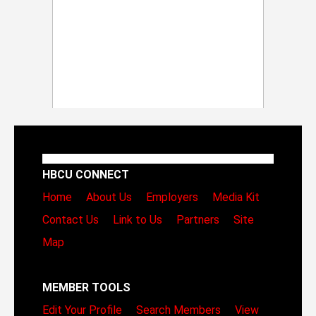
HBCU CONNECT
Home
About Us
Employers
Media Kit
Contact Us
Link to Us
Partners
Site
Map
MEMBER TOOLS
Edit Your Profile
Search Members
View