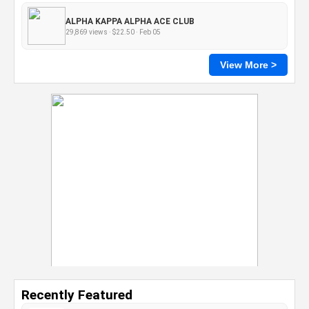
ALPHA KAPPA ALPHA ACE CLUB
29,869 views · $22.50 · Feb 05
View More >
Recently Featured