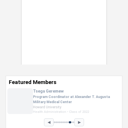
Featured Members
Taylor Sibley
Sales Assiocate at Victoria Secret's
Clark Atlanta University
Business Administration • Class of 2026
◀
▶