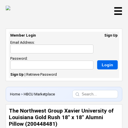
☰
Member Login
Sign Up
Email Address:
Password:
Sign Up
|
Retrieve Password
Home
>
HBCU Marketplace
The Northwest Group Xavier University of
Louisiana Gold Rush 18" x 18" Alumni
Pillow (200448481)