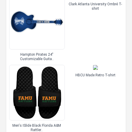
Clark Atlanta University Ombré T-
shirt
Hampton Pirates 24"
Customizable Guita..
HBCU Made Retro T-shirt
Men's ISlide Black Florida A&M
Rattler..