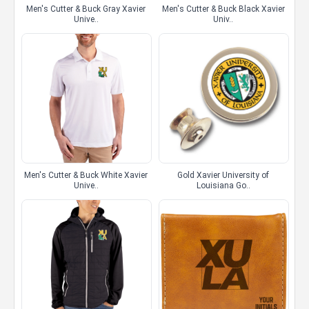
Men's Cutter & Buck Gray Xavier
Men's Cutter & Buck Black Xavier
Unive..
Univ..
Men's Cutter & Buck White Xavier
Gold Xavier University of
Unive..
Louisiana Go..