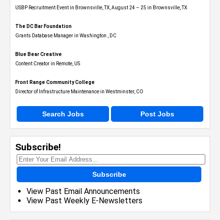
USBP Recruitment Event in Brownsville, TX, August 24 – 25 in Brownsville, TX
The DC Bar Foundation
Grants Database Manager in Washington , DC
Blue Bear Creative
Content Creator in Remote, US
Front Range Community College
Director of Infrastructure Maintenance in Westminster, CO
Search Jobs
Post Jobs
Subscribe!
Subscribe
View Past Email Announcements
View Past Weekly E-Newsletters