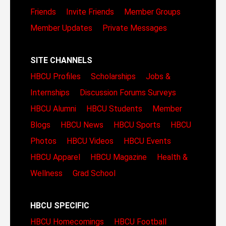
Friends
Invite Friends
Member Groups
Member Updates
Private Messages
SITE CHANNELS
HBCU Profiles
Scholarships
Jobs &
Internships
Discussion Forums
Surveys
HBCU Alumni
HBCU Students
Member
Blogs
HBCU News
HBCU Sports
HBCU
Photos
HBCU Videos
HBCU Events
HBCU Apparel
HBCU Magazine
Health &
Wellness
Grad School
HBCU SPECIFIC
HBCU Homecomings
HBCU Football