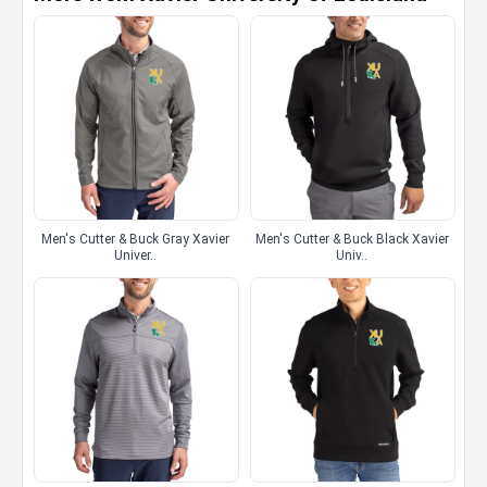
Men's Cutter & Buck Gray Xavier
Men's Cutter & Buck Black Xavier
Univer..
Univ..