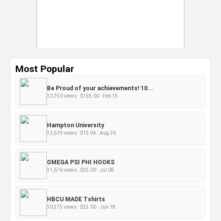
Most Popular
Be Proud of your achievements! 10...
32,750 views · $155.00 · Feb 15
Hampton University
32,619 views · $15.94 · Aug 26
OMEGA PSI PHI HOOKS
31,676 views · $25.00 · Jul 08
HBCU MADE Tshirts
30,375 views · $23.00 · Jun 18