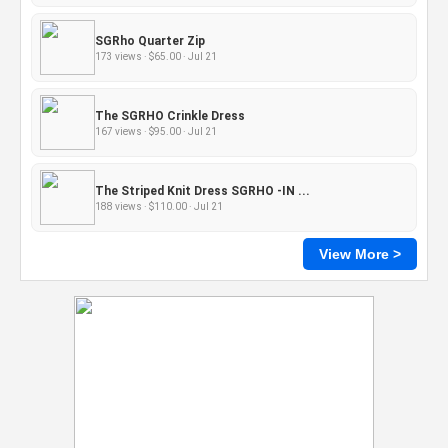
SGRho Quarter Zip
173 views · $65.00 · Jul 21
The SGRHO Crinkle Dress
167 views · $95.00 · Jul 21
The Striped Knit Dress SGRHO -IN ...
188 views · $110.00 · Jul 21
View More >