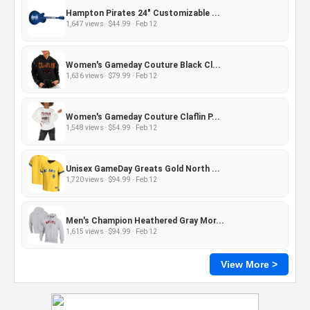
Hampton Pirates 24" Customizable ...
1,647 views · $44.99 · Feb 12
Women's Gameday Couture Black Cl...
1,636 views · $79.99 · Feb 12
Women's Gameday Couture Claflin P...
1,548 views · $54.99 · Feb 12
Unisex GameDay Greats Gold North ...
1,720 views · $94.99 · Feb 12
Men's Champion Heathered Gray Mor...
1,615 views · $94.99 · Feb 12
View More >