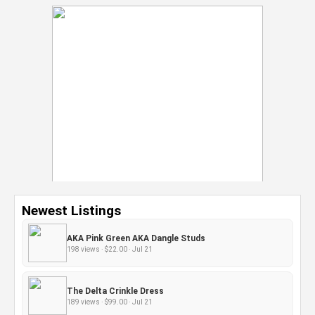
Newest Listings
AKA Pink Green AKA Dangle Studs
198 views · $22.00 · Jul 21
The Delta Crinkle Dress
189 views · $99.00 · Jul 21