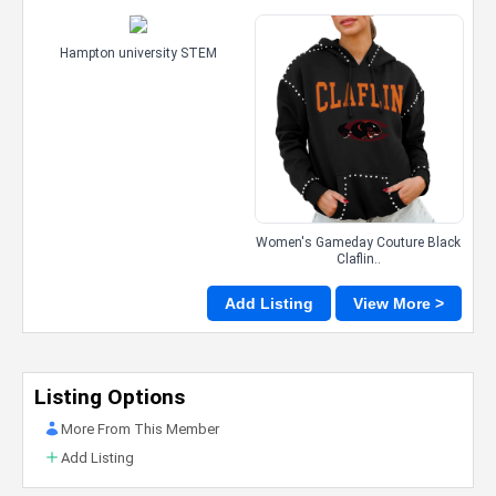
Hampton university STEM
Women's Gameday Couture Black
Claflin..
Add Listing
View More >
Listing Options
More From This Member
Add Listing