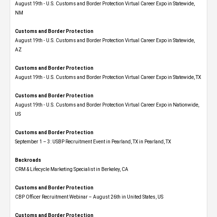
August 19th - U.S. Customs and Border Protection Virtual Career Expo​ in Statewide,
NM
Customs and Border Protection
August 19th - U.S. Customs and Border Protection Virtual Career Expo​ in Statewide,
AZ
Customs and Border Protection
August 19th - U.S. Customs and Border Protection Virtual Career Expo​ in Statewide, TX
Customs and Border Protection
August 19th - U.S. Customs and Border Protection Virtual Career Expo​ in Nationwide,
US
Customs and Border Protection
September 1 – 3: USBP Recruitment Event in Pearland, TX in Pearland, TX
Backroads
CRM & Lifecycle Marketing Specialist in Berkeley, CA
Customs and Border Protection
CBP Officer Recruitment Webinar – August 26th in United States, US
Customs and Border Protection