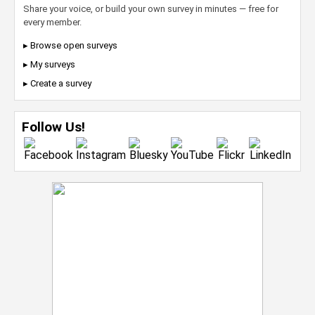
Share your voice, or build your own survey in minutes — free for
every member.
▸ Browse open surveys
▸ My surveys
▸ Create a survey
Follow Us!