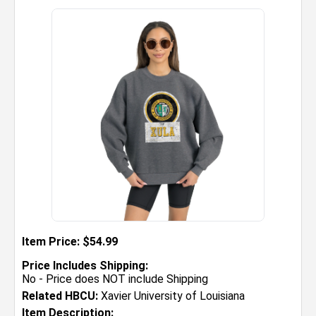
Item Price: $54.99
Price Includes Shipping:
No - Price does NOT include Shipping
Related HBCU:
Xavier University of Louisiana
Item Description: