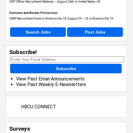
CBP Officer Recruitment Webinar – August 26th in United States, US
Customs and Border Protection
USBP Recruitment Event in Brownsville, TX, August 24 – 25 in Brownsville, TX
Search Jobs
Post Jobs
Subscribe!
Subscribe
View Past Email Announcements
View Past Weekly E-Newsletters
HBCU CONNECT
Surveys