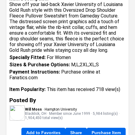
Show off your laid-back Xavier University of Louisiana
Gold Rush style with this Oversized Drop Shoulder
Fleece Pullover Sweatshirt from Gameday Couture.
The distressed screen print graphics add a touch of
vintage flair, while the rib-knit collar, cuffs, and hem
ensure a comfortable fit. With its oversized fit and
drop shoulder seams, this fleece is the perfect choice
for showing off your Xavier University of Louisiana
Gold Rush pride while staying cozy all day long.
Specially Fitted:
For Women
Sizes & Purchase Options:
M;L;2XL;XL;S
Payment Instructions:
Purchase online at
Fanatics.com
Item Popularity:
This item has received 718 view(s)
Posted By
Will Moss
· Hampton University
Blacklick, OH · Member since June 1999 · 5,984 listing(s) ·
1,904,450 total view(s)
Add to Favorites
Share
Purchase Item