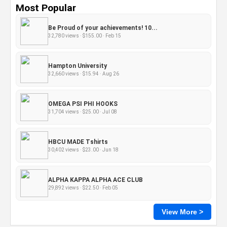
Most Popular
Be Proud of your achievements! 10...
32,780 views · $155.00 · Feb 15
Hampton University
32,660 views · $15.94 · Aug 26
OMEGA PSI PHI HOOKS
31,704 views · $25.00 · Jul 08
HBCU MADE Tshirts
30,402 views · $23.00 · Jun 18
ALPHA KAPPA ALPHA ACE CLUB
29,892 views · $22.50 · Feb 05
View More >