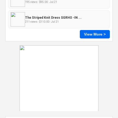
195 views · $95.00 · Jul 21
The Striped Knit Dress SGRHO -IN ...
211 views · $110.00 · Jul 21
View More >