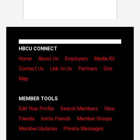
HBCU CONNECT
Home
About Us
Employers
Media Kit
Contact Us
Link to Us
Partners
Site
Map
MEMBER TOOLS
Edit Your Profile
Search Members
View
Friends
Invite Friends
Member Groups
Member Updates
Private Messages