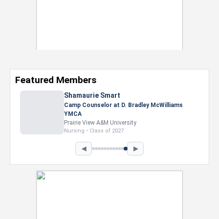
Featured Members
Nevaeh Foster
Marketing Intern, Gaming team at Previous.
Intel Corporation
Howard University
Marketing • Class of 2026
◀
▶