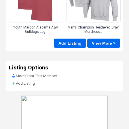
Youth Maroon Alabama A&M
Men's Champion Heathered Gray
Bulldogs Log..
Morehous..
Add Listing
View More >
Listing Options
More From This Member
Add Listing