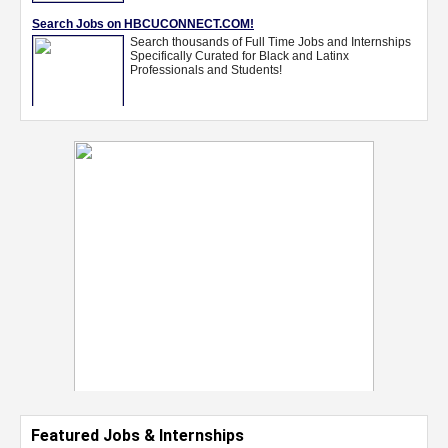
Featured Jobs & Internships