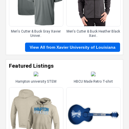
Men's Cutter & Buck Gray Xavier
Men's Cutter & Buck Heather Black
Univer..
Xavi..
View All from Xavier University of Louisiana
Featured Listings
Hampton university STEM
HBCU Made Retro T-shirt