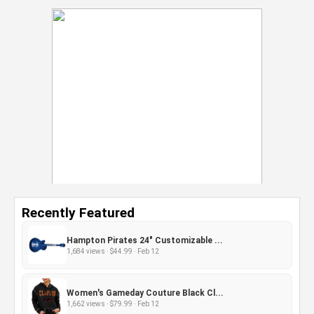
Recently Featured
Hampton Pirates 24" Customizable ...
1,684 views · $44.99 · Feb 12
Women's Gameday Couture Black Cl...
1,662 views · $79.99 · Feb 12