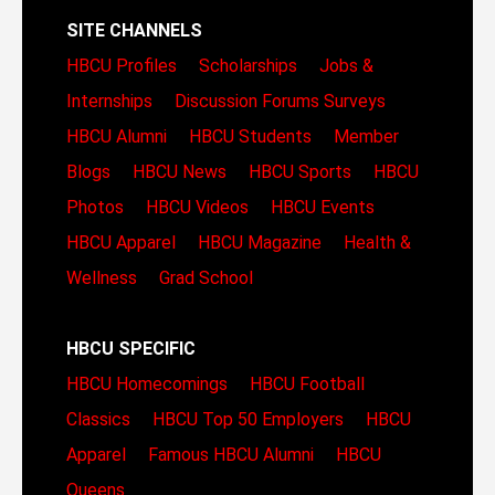
SITE CHANNELS
HBCU Profiles
Scholarships
Jobs &
Internships
Discussion Forums
Surveys
HBCU Alumni
HBCU Students
Member
Blogs
HBCU News
HBCU Sports
HBCU
Photos
HBCU Videos
HBCU Events
HBCU Apparel
HBCU Magazine
Health &
Wellness
Grad School
HBCU SPECIFIC
HBCU Homecomings
HBCU Football
Classics
HBCU Top 50 Employers
HBCU
Apparel
Famous HBCU Alumni
HBCU
Queens