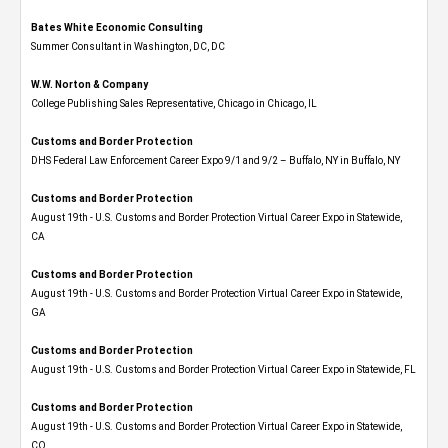
Bates White Economic Consulting
Summer Consultant in Washington, DC, DC
W.W. Norton & Company
College Publishing Sales Representative, Chicago in Chicago, IL
Customs and Border Protection
DHS Federal Law Enforcement Career Expo 9/1 and 9/2 – Buffalo, NY in Buffalo, NY
Customs and Border Protection
August 19th - U.S. Customs and Border Protection Virtual Career Expo​ in Statewide,
CA
Customs and Border Protection
August 19th - U.S. Customs and Border Protection Virtual Career Expo​ in Statewide,
GA
Customs and Border Protection
August 19th - U.S. Customs and Border Protection Virtual Career Expo in Statewide, FL
Customs and Border Protection
August 19th - U.S. Customs and Border Protection Virtual Career Expo​ in Statewide,
CO