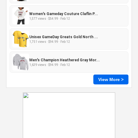
Women's Gameday Couture Claflin P...
1,577 views · $54.99 · Feb 12
Unisex GameDay Greats Gold North ...
1,751 views · $94.99 · Feb 12
Men's Champion Heathered Gray Mor...
1,639 views · $94.99 · Feb 12
View More >