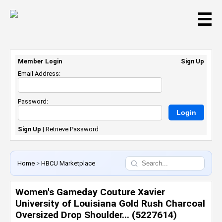
☰
Member Login
Sign Up
Email Address:
Password:
Sign Up
|
Retrieve Password
Home
>
HBCU Marketplace
Women's Gameday Couture Xavier
University of Louisiana Gold Rush Charcoal
Oversized Drop Shoulder... (5227614)