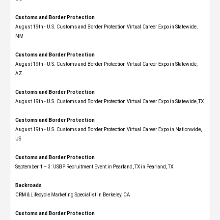
Customs and Border Protection
August 19th - U.S. Customs and Border Protection Virtual Career Expo​ in Statewide,
NM
Customs and Border Protection
August 19th - U.S. Customs and Border Protection Virtual Career Expo​ in Statewide,
AZ
Customs and Border Protection
August 19th - U.S. Customs and Border Protection Virtual Career Expo​ in Statewide, TX
Customs and Border Protection
August 19th - U.S. Customs and Border Protection Virtual Career Expo​ in Nationwide,
US
Customs and Border Protection
September 1 – 3: USBP Recruitment Event in Pearland, TX in Pearland, TX
Backroads
CRM & Lifecycle Marketing Specialist in Berkeley, CA
Customs and Border Protection