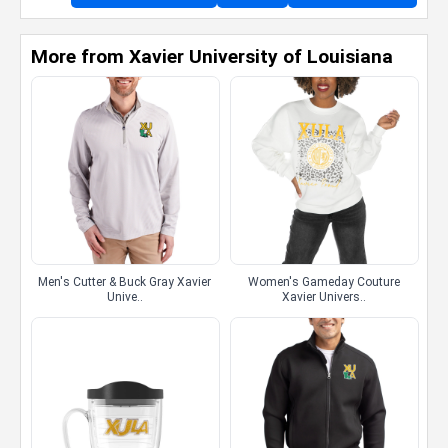
More from Xavier University of Louisiana
Men's Cutter & Buck Gray Xavier
Women's Gameday Couture
Unive..
Xavier Univers..