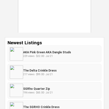
Newest Listings
AKA Pink Green AKA Dangle Studs
229 views · $22.00 · Jul 21
The Delta Crinkle Dress
217 views · $99.00 · Jul 21
SGRho Quarter Zip
196 views · $65.00 · Jul 21
The SGRHO Crinkle Dress