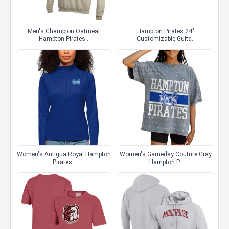
Men's Champion Oatmeal
Hampton Pirates 24"
Hampton Pirates..
Customizable Guita..
Women's Antigua Royal Hampton
Women's Gameday Couture Gray
Pirates..
Hampton P..