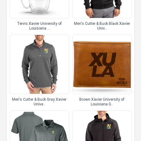
Tervis Xavier University of
Men's Cutter & Buck Black Xavier
Louisiana ..
Univ..
Men's Cutter & Buck Gray Xavier
Brown Xavier University of
Unive..
Louisiana G..