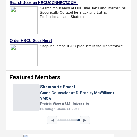
Featured Members
Shamaurie Smart
Camp Counselor at D. Bradley McWilliams
YMCA
Prairie View A&M University
Nursing • Class of 2027
◀
▶