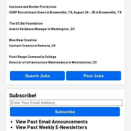
Customs and Border Protection
USBP Recruitment Event in Brownsville, TX, August 24 – 25 in Brownsville, TX
The DC Bar Foundation
Grants Database Manager in Washington , DC
Blue Bear Creative
Content Creator in Remote, US
Front Range Community College
Director of Infrastructure Maintenance in Westminster, CO
Search Jobs
Post Jobs
Subscribe!
Subscribe
View Past Email Announcements
View Past Weekly E-Newsletters