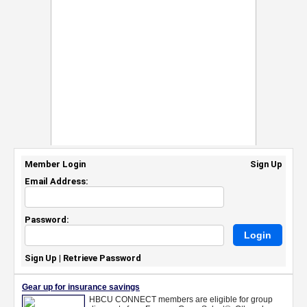
Member Login
Sign Up
Email Address:
Password:
Sign Up
|
Retrieve Password