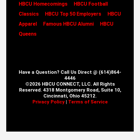
HBCU Homecomings
HBCU Football
Classics
HBCU Top 50 Employers
HBCU
Apparel
Famous HBCU Alumni
HBCU
Queens
Have a Question? Call Us Direct @ (614)864-
4446
©2026 HBCU CONNECT, LLC. All Rights
Reserved. 4318 Montgomery Road, Suite 10,
Cincinnati, Ohio 45212.
Privacy Policy
|
Terms of Service