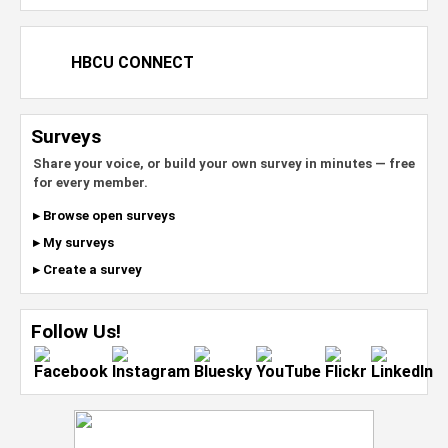
HBCU CONNECT
Surveys
Share your voice, or build your own survey in minutes — free
for every member.
▸ Browse open surveys
▸ My surveys
▸ Create a survey
Follow Us!