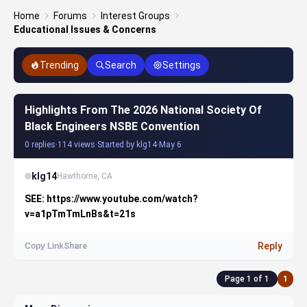
Home
Forums
Interest Groups
Educational Issues & Concerns
Trending
Search
Settings
Highlights From The 2026 National Society Of
Black Engineers NSBE Convention
0 replies
·
114 views
·
Started by klg14
·
May 6
klg14
Hawthorne, CA
SEE: https://www.youtube.com/watch?
v=a1pTmTmLnBs&t=21s
Reply
Copy Link
Share
Page 1 of 1
1