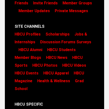
Friends
Invite Friends
Member Groups
Member Updates
Private Messages
SITE CHANNELS
HBCU Profiles
Scholarships
Jobs &
Internships
Discussion Forums
Surveys
HBCU Alumni
HBCU Students
Member Blogs
HBCU News
HBCU
Sports
HBCU Photos
HBCU Videos
HBCU Events
HBCU Apparel
HBCU
Magazine
Health & Wellness
Grad
School
HBCU SPECIFIC