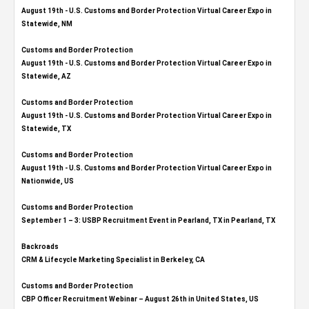
August 19th - U.S. Customs and Border Protection Virtual Career Expo​ in
Statewide, NM
Customs and Border Protection
August 19th - U.S. Customs and Border Protection Virtual Career Expo​ in
Statewide, AZ
Customs and Border Protection
August 19th - U.S. Customs and Border Protection Virtual Career Expo​ in
Statewide, TX
Customs and Border Protection
August 19th - U.S. Customs and Border Protection Virtual Career Expo​ in
Nationwide, US
Customs and Border Protection
September 1 – 3: USBP Recruitment Event in Pearland, TX in Pearland, TX
Backroads
CRM & Lifecycle Marketing Specialist in Berkeley, CA
Customs and Border Protection
CBP Officer Recruitment Webinar – August 26th in United States, US