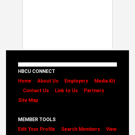
HBCU CONNECT
Home
About Us
Employers
Media Kit
Contact Us
Link to Us
Partners
Site Map
MEMBER TOOLS
Edit Your Profile
Search Members
View