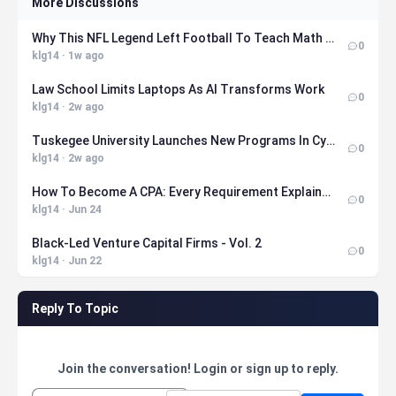
More Discussions
Why This NFL Legend Left Football To Teach Math At MIT
0
klg14 · 1w ago
Law School Limits Laptops As AI Transforms Work
0
klg14 · 2w ago
Tuskegee University Launches New Programs In Cybersecurity, Health Sciences, Nuclear Engineering, And Sport Management
0
klg14 · 2w ago
How To Become A CPA: Every Requirement Explained (2026)
0
klg14 · Jun 24
Black-Led Venture Capital Firms - Vol. 2
0
klg14 · Jun 22
Reply To Topic
Join the conversation! Login or sign up to reply.