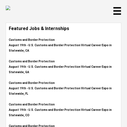
☰
Featured Jobs & Internships
Customs and Border Protection
August 19th - U.S. Customs and Border Protection Virtual Career Expo​ in
Statewide, CA
Customs and Border Protection
August 19th - U.S. Customs and Border Protection Virtual Career Expo​ in
Statewide, GA
Customs and Border Protection
August 19th - U.S. Customs and Border Protection Virtual Career Expo in
Statewide, FL
Customs and Border Protection
August 19th - U.S. Customs and Border Protection Virtual Career Expo​ in
Statewide, CO
Customs and Border Protection