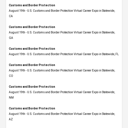
Customs and Border Protection
August 19th - U.S. Customs and Border Protection Virtual Career Expo​ in Statewide,
CA
Customs and Border Protection
August 19th - U.S. Customs and Border Protection Virtual Career Expo​ in Statewide,
GA
Customs and Border Protection
August 19th - U.S. Customs and Border Protection Virtual Career Expo in Statewide, FL
Customs and Border Protection
August 19th - U.S. Customs and Border Protection Virtual Career Expo​ in Statewide,
CO
Customs and Border Protection
August 19th - U.S. Customs and Border Protection Virtual Career Expo​ in Statewide,
NM
Customs and Border Protection
August 19th - U.S. Customs and Border Protection Virtual Career Expo​ in Statewide,
AZ