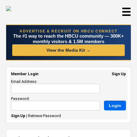
☰
ADVERTISE & RECRUIT ON HBCU CONNECT
The #1 way to reach the HBCU community — 300K+
monthly visitors & 1.5M members
View the Media Kit →
Member Login
Sign Up
Email Address:
Password:
Sign Up
|
Retrieve Password