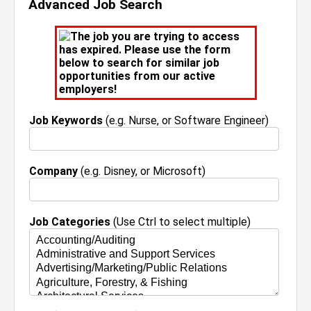
Advanced Job Search
The job you are trying to access
has expired. Please use the form
below to search for similar job
opportunities from our active
employers!
Job Keywords
(e.g. Nurse, or Software Engineer)
Company
(e.g. Disney, or Microsoft)
Job Categories
(Use Ctrl to select multiple)