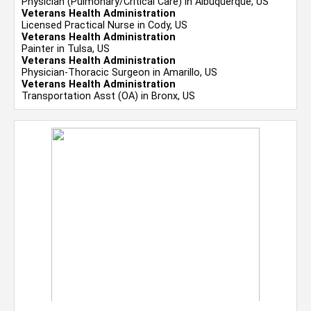
Physician (Pulmonary/Critical Care) in Albuquerque, US
Veterans Health Administration
Licensed Practical Nurse in Cody, US
Veterans Health Administration
Painter in Tulsa, US
Veterans Health Administration
Physician-Thoracic Surgeon in Amarillo, US
Veterans Health Administration
Transportation Asst (OA) in Bronx, US