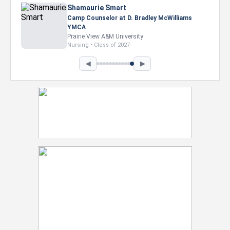
Shamaurie Smart
Camp Counselor at D. Bradley McWilliams
YMCA
Prairie View A&M University
Nursing • Class of 2027
◀
▶