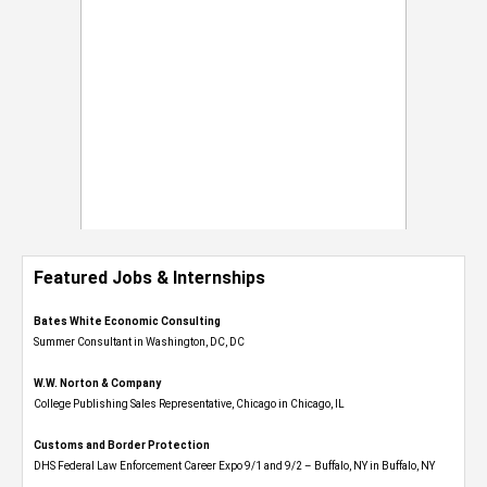
Featured Jobs & Internships
Bates White Economic Consulting
Summer Consultant in Washington, DC, DC
W.W. Norton & Company
College Publishing Sales Representative, Chicago in Chicago, IL
Customs and Border Protection
DHS Federal Law Enforcement Career Expo 9/1 and 9/2 – Buffalo, NY in Buffalo, NY