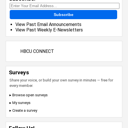
Subscribe
View Past Email Announcements
View Past Weekly E-Newsletters
HBCU CONNECT
Surveys
Share your voice, or build your own survey in minutes — free for
every member.
▸ Browse open surveys
▸ My surveys
▸ Create a survey