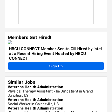
Members Get Hired!
HBCU CONNECT Member Senita Gill Hired by Intel
at a Recent Hiring Event Hosted by HBCU
CONNECT.
Sign Up
Similar Jobs
Veterans Health Administration
Physical Therapy Assistant - In/Outpatient in Grand
Junction, US
Veterans Health Administration
Social Worker in Gainesville, US
Veterans Health Administration