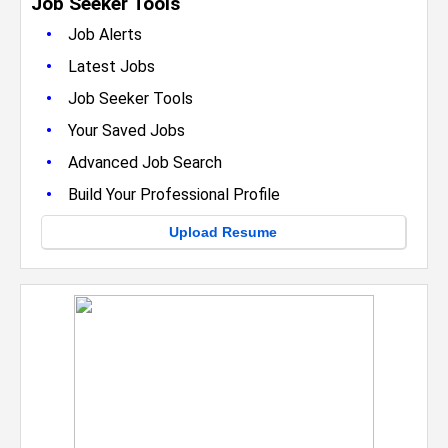
Job Seeker Tools
•
Job Alerts
•
Latest Jobs
•
Job Seeker Tools
•
Your Saved Jobs
•
Advanced Job Search
•
Build Your Professional Profile
Upload Resume