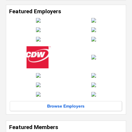
Featured Employers
Browse Employers
Featured Members