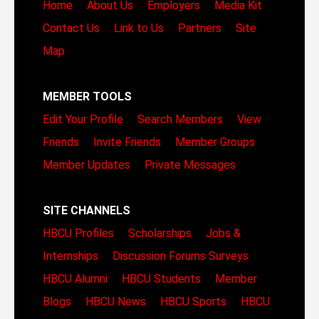
Home
About Us
Employers
Media Kit
Contact Us
Link to Us
Partners
Site
Map
MEMBER TOOLS
Edit Your Profile
Search Members
View
Friends
Invite Friends
Member Groups
Member Updates
Private Messages
SITE CHANNELS
HBCU Profiles
Scholarships
Jobs &
Internships
Discussion Forums
Surveys
HBCU Alumni
HBCU Students
Member
Blogs
HBCU News
HBCU Sports
HBCU