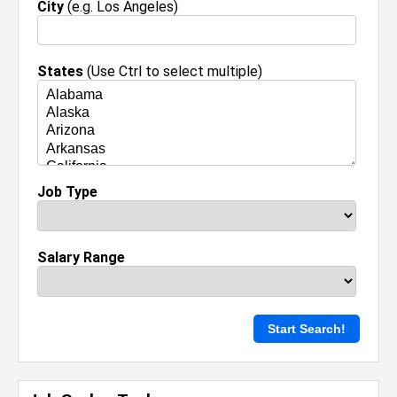
City
(e.g. Los Angeles)
States
(Use Ctrl to select multiple)
Job Type
Salary Range