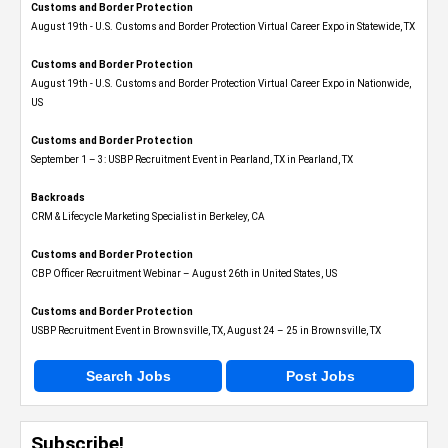
Customs and Border Protection
August 19th - U.S. Customs and Border Protection Virtual Career Expo​ in Statewide, TX
Customs and Border Protection
August 19th - U.S. Customs and Border Protection Virtual Career Expo​ in Nationwide,
US
Customs and Border Protection
September 1 – 3: USBP Recruitment Event in Pearland, TX in Pearland, TX
Backroads
CRM & Lifecycle Marketing Specialist in Berkeley, CA
Customs and Border Protection
CBP Officer Recruitment Webinar – August 26th in United States, US
Customs and Border Protection
USBP Recruitment Event in Brownsville, TX, August 24 – 25 in Brownsville, TX
Search Jobs
Post Jobs
Subscribe!