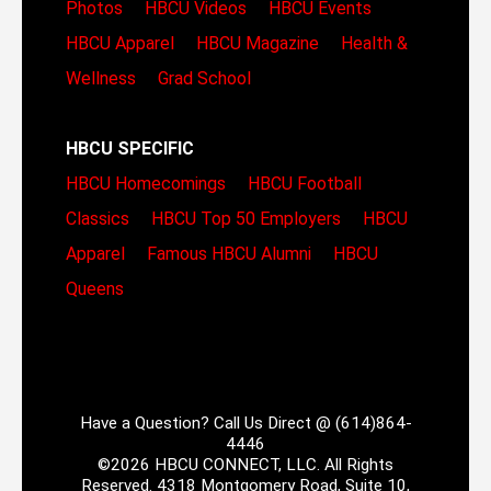
Photos
HBCU Videos
HBCU Events
HBCU Apparel
HBCU Magazine
Health &
Wellness
Grad School
HBCU SPECIFIC
HBCU Homecomings
HBCU Football
Classics
HBCU Top 50 Employers
HBCU
Apparel
Famous HBCU Alumni
HBCU
Queens
Have a Question? Call Us Direct @ (614)864-
4446
©2026 HBCU CONNECT, LLC. All Rights
Reserved. 4318 Montgomery Road, Suite 10,