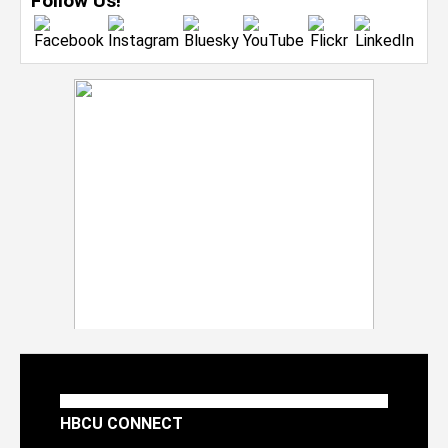
Follow Us!
HBCU CONNECT