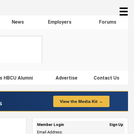
☰
News
Employers
Forums
s HBCU Alumni
Advertise
Contact Us
View the Media Kit →
s
Member Login
Sign Up
Email Address: