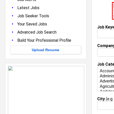
•
Latest Jobs
•
Job Seeker Tools
•
Your Saved Jobs
Job Key
•
Advanced Job Search
•
Build Your Professional Profile
Compan
Upload Resume
Job Cat
City
(e.g.