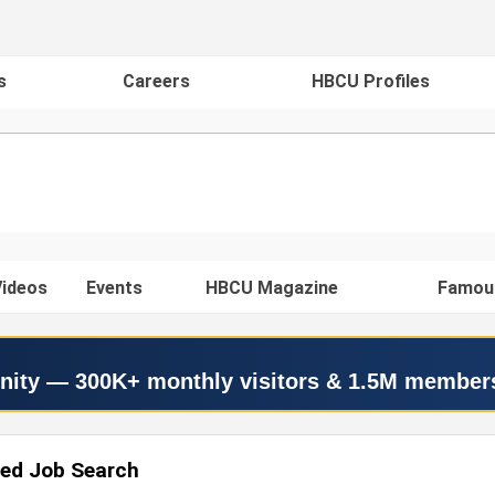
s
Careers
HBCU Profiles
ideos
Events
HBCU Magazine
Famou
nity — 300K+ monthly visitors & 1.5M member
ed Job Search