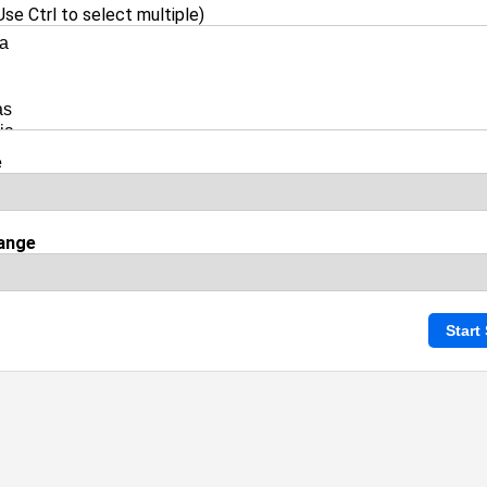
se Ctrl to select multiple)
e
ange