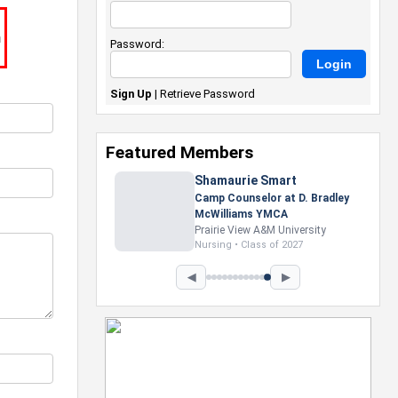
m
Password:
Sign Up
|
Retrieve Password
Featured Members
Nevaeh Foster
Marketing Intern, Gaming team
at Previous. Intel Corporation
Howard University
Marketing • Class of 2026
◀
▶