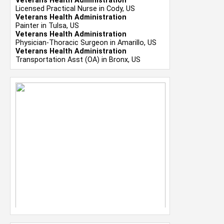
Veterans Health Administration
Licensed Practical Nurse in Cody, US
Veterans Health Administration
Painter in Tulsa, US
Veterans Health Administration
Physician-Thoracic Surgeon in Amarillo, US
Veterans Health Administration
Transportation Asst (OA) in Bronx, US