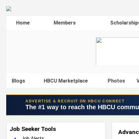
Home
Members
Scholarship
Blogs
HBCU Marketplace
Photos
V
ADVERTISE & RECRUIT ON HBCU CONNECT
The #1 way to reach the HBCU commu
Job Seeker Tools
Advanc
•
Job Alerts