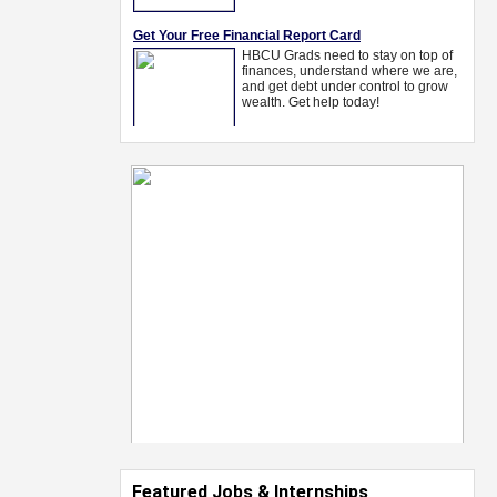
Featured Jobs & Internships