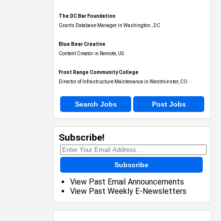
The DC Bar Foundation
Grants Database Manager in Washington , DC
Blue Bear Creative
Content Creator in Remote, US
Front Range Community College
Director of Infrastructure Maintenance in Westminster, CO
Search Jobs
Post Jobs
Subscribe!
Subscribe
View Past Email Announcements
View Past Weekly E-Newsletters