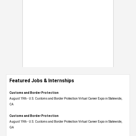
Featured Jobs & Internships
Customs and Border Protection
August 19th - U.S. Customs and Border Protection Virtual Career Expo​ in Statewide,
CA
Customs and Border Protection
August 19th - U.S. Customs and Border Protection Virtual Career Expo​ in Statewide,
GA