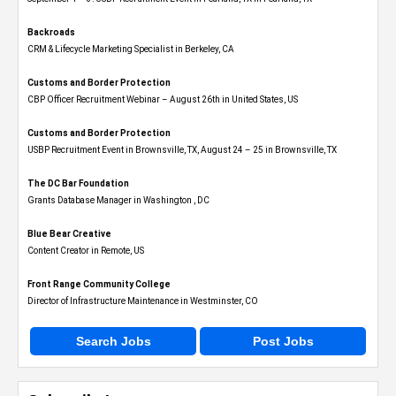
Backroads
CRM & Lifecycle Marketing Specialist in Berkeley, CA
Customs and Border Protection
CBP Officer Recruitment Webinar – August 26th in United States, US
Customs and Border Protection
USBP Recruitment Event in Brownsville, TX, August 24 – 25 in Brownsville, TX
The DC Bar Foundation
Grants Database Manager in Washington , DC
Blue Bear Creative
Content Creator in Remote, US
Front Range Community College
Director of Infrastructure Maintenance in Westminster, CO
Search Jobs
Post Jobs