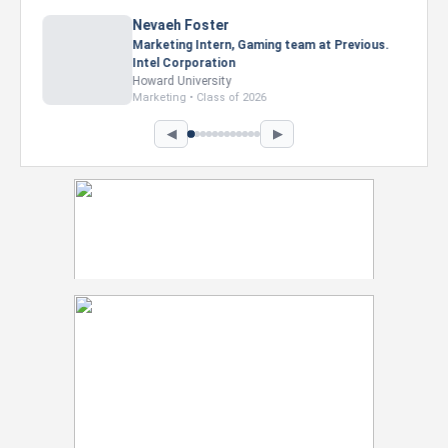
Nevaeh Foster
Marketing Intern, Gaming team at Previous.
Intel Corporation
Howard University
Marketing • Class of 2026
◀
▶