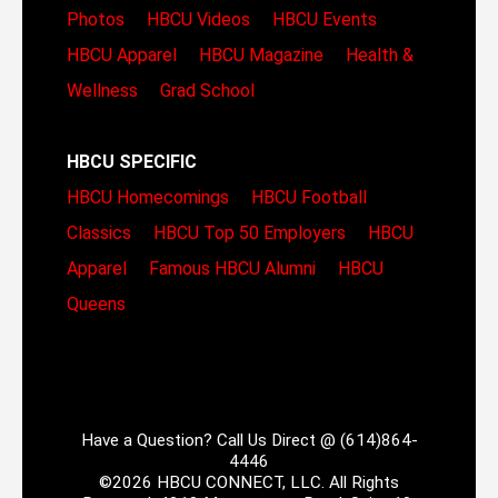
Photos
HBCU Videos
HBCU Events
HBCU Apparel
HBCU Magazine
Health &
Wellness
Grad School
HBCU SPECIFIC
HBCU Homecomings
HBCU Football
Classics
HBCU Top 50 Employers
HBCU
Apparel
Famous HBCU Alumni
HBCU
Queens
Have a Question? Call Us Direct @ (614)864-
4446
©2026 HBCU CONNECT, LLC. All Rights