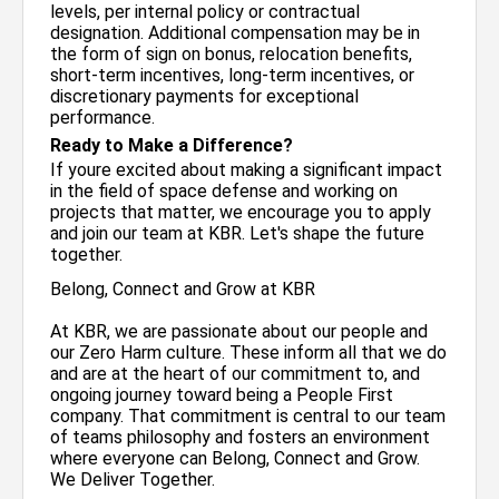
levels, per internal policy or contractual
designation. Additional compensation may be in
the form of sign on bonus, relocation benefits,
short-term incentives, long-term incentives, or
discretionary payments for exceptional
performance.
Ready to Make a Difference?
If youre excited about making a significant impact
in the field of space defense and working on
projects that matter, we encourage you to apply
and join our team at KBR. Let's shape the future
together.
Belong, Connect and Grow at KBR
At KBR, we are passionate about our people and
our Zero Harm culture. These inform all that we do
and are at the heart of our commitment to, and
ongoing journey toward being a People First
company. That commitment is central to our team
of teams philosophy and fosters an environment
where everyone can Belong, Connect and Grow.
We Deliver Together.