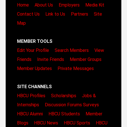
Home
About Us
Employers
Media Kit
Contact Us
Link to Us
Partners
Site
Map
MEMBER TOOLS
Edit Your Profile
Search Members
View
Friends
Invite Friends
Member Groups
Member Updates
Private Messages
SITE CHANNELS
HBCU Profiles
Scholarships
Jobs &
Internships
Discussion Forums
Surveys
HBCU Alumni
HBCU Students
Member
Blogs
HBCU News
HBCU Sports
HBCU