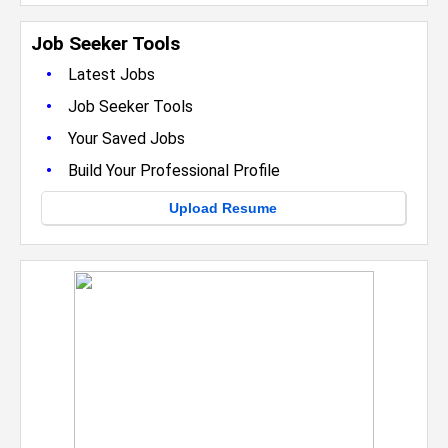
Job Seeker Tools
•
Latest Jobs
•
Job Seeker Tools
•
Your Saved Jobs
•
Build Your Professional Profile
Upload Resume