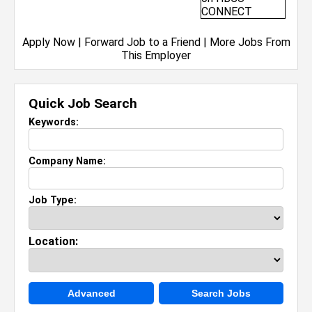
Apply Now
|
Forward Job to a Friend
|
More Jobs From
This Employer
Quick Job Search
Keywords:
Company Name:
Job Type:
Location:
Advanced
Search Jobs