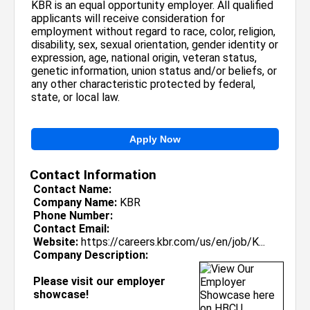
KBR is an equal opportunity employer. All qualified
applicants will receive consideration for
employment without regard to race, color, religion,
disability, sex, sexual orientation, gender identity or
expression, age, national origin, veteran status,
genetic information, union status and/or beliefs, or
any other characteristic protected by federal,
state, or local law.
Apply Now
Contact Information
Contact Name:
Company Name:
KBR
Phone Number:
Contact Email:
Website:
https://careers.kbr.com/us/en/job/K...
Company Description:
Please visit our employer
showcase!