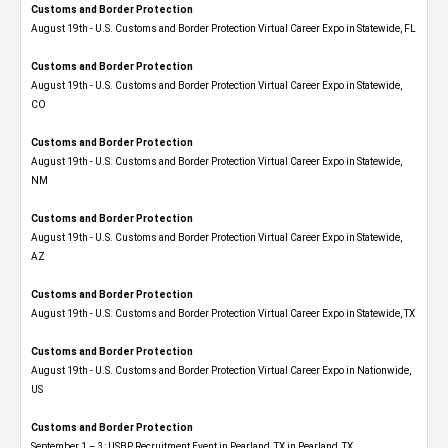
Customs and Border Protection
August 19th - U.S. Customs and Border Protection Virtual Career Expo in Statewide, FL
Customs and Border Protection
August 19th - U.S. Customs and Border Protection Virtual Career Expo​ in Statewide,
CO
Customs and Border Protection
August 19th - U.S. Customs and Border Protection Virtual Career Expo​ in Statewide,
NM
Customs and Border Protection
August 19th - U.S. Customs and Border Protection Virtual Career Expo​ in Statewide,
AZ
Customs and Border Protection
August 19th - U.S. Customs and Border Protection Virtual Career Expo​ in Statewide, TX
Customs and Border Protection
August 19th - U.S. Customs and Border Protection Virtual Career Expo​ in Nationwide,
US
Customs and Border Protection
September 1 – 3: USBP Recruitment Event in Pearland, TX in Pearland, TX