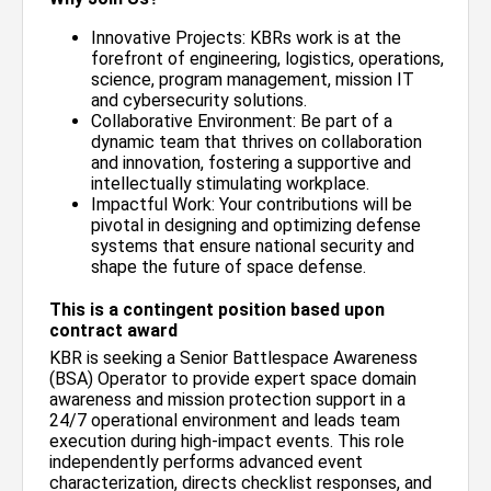
Innovative Projects: KBRs work is at the
forefront of engineering, logistics, operations,
science, program management, mission IT
and cybersecurity solutions.
Collaborative Environment: Be part of a
dynamic team that thrives on collaboration
and innovation, fostering a supportive and
intellectually stimulating workplace.
Impactful Work: Your contributions will be
pivotal in designing and optimizing defense
systems that ensure national security and
shape the future of space defense.
This is a contingent position based upon
contract award
KBR is seeking a Senior Battlespace Awareness
(BSA) Operator to provide expert space domain
awareness and mission protection support in a
24/7 operational environment and leads team
execution during high-impact events. This role
independently performs advanced event
characterization, directs checklist responses, and