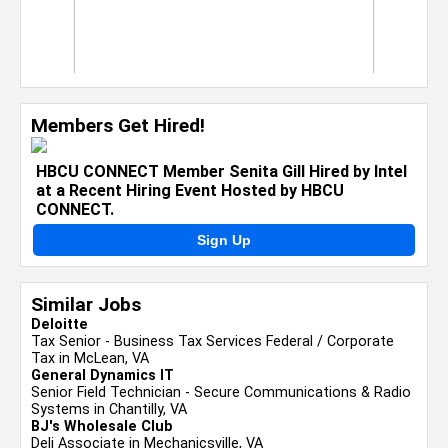
Members Get Hired!
HBCU CONNECT Member Senita Gill Hired by Intel
at a Recent Hiring Event Hosted by HBCU
CONNECT.
Sign Up
Similar Jobs
Deloitte
Tax Senior - Business Tax Services Federal / Corporate
Tax in McLean, VA
General Dynamics IT
Senior Field Technician - Secure Communications & Radio
Systems in Chantilly, VA
BJ's Wholesale Club
Deli Associate in Mechanicsville, VA