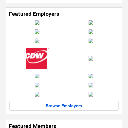
Featured Employers
Browse Employers
Featured Members