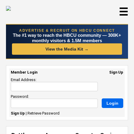
☰
ADVERTISE & RECRUIT ON HBCU CONNECT
The #1 way to reach the HBCU community — 300K+
monthly visitors & 1.5M members
View the Media Kit →
Member Login
Sign Up
Email Address:
Password:
Sign Up
|
Retrieve Password