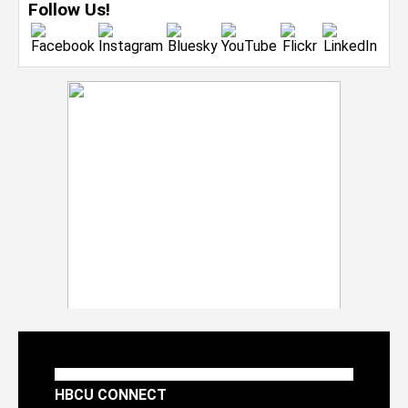
Follow Us!
HBCU CONNECT