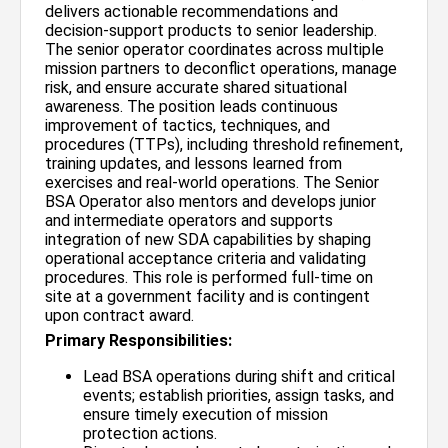
delivers actionable recommendations and
decision-support products to senior leadership.
The senior operator coordinates across multiple
mission partners to deconflict operations, manage
risk, and ensure accurate shared situational
awareness. The position leads continuous
improvement of tactics, techniques, and
procedures (TTPs), including threshold refinement,
training updates, and lessons learned from
exercises and real-world operations. The Senior
BSA Operator also mentors and develops junior
and intermediate operators and supports
integration of new SDA capabilities by shaping
operational acceptance criteria and validating
procedures. This role is performed full-time on
site at a government facility and is contingent
upon contract award.
Primary Responsibilities:
Lead BSA operations during shift and critical
events; establish priorities, assign tasks, and
ensure timely execution of mission
protection actions.