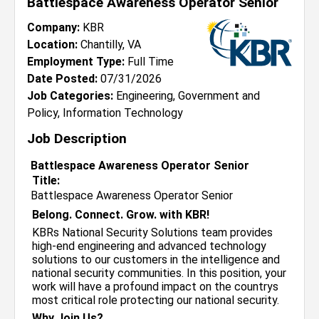
Battlespace Awareness Operator Senior
Company:
KBR
Location:
Chantilly, VA
Employment Type:
Full Time
Date Posted:
07/31/2026
Job Categories:
Engineering, Government and
Policy, Information Technology
Job Description
Battlespace Awareness Operator Senior
Title:
Battlespace Awareness Operator Senior
Belong. Connect. Grow. with KBR!
KBRs National Security Solutions team provides
high-end engineering and advanced technology
solutions to our customers in the intelligence and
national security communities. In this position, your
work will have a profound impact on the countrys
most critical role protecting our national security.
Why Join Us?