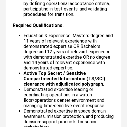
by defining operational acceptance criteria,
participating in test events, and validating
procedures for transition.
Required Qualifications:
Education & Experience: Masters degree and
11 years of relevant experience with
demonstrated expertise OR Bachelors
degree and 12 years of relevant experience
with demonstrated expertise OR no degree
and 14 years of relevant experience with
demonstrated expertise.
Active Top Secret / Sensitive
Compartmented Information (TS/SCI)
clearance with adjudicated polygraph.
Demonstrated expertise leading or
coordinating operations in a watch
floor/operations center environment and
managing time-sensitive event response.
Demonstrated expertise in space domain
awareness, mission protection, and producing
decision-support products for senior