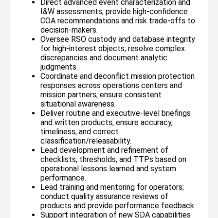
Direct advanced event characterization and
I&W assessments; provide high-confidence
COA recommendations and risk trade-offs to
decision-makers.
Oversee RSO custody and database integrity
for high-interest objects; resolve complex
discrepancies and document analytic
judgments.
Coordinate and deconflict mission protection
responses across operations centers and
mission partners; ensure consistent
situational awareness.
Deliver routine and executive-level briefings
and written products; ensure accuracy,
timeliness, and correct
classification/releasability.
Lead development and refinement of
checklists, thresholds, and TTPs based on
operational lessons learned and system
performance.
Lead training and mentoring for operators;
conduct quality assurance reviews of
products and provide performance feedback.
Support integration of new SDA capabilities