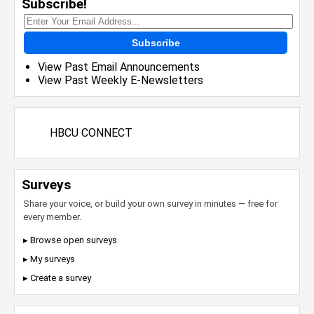
Subscribe!
Subscribe
View Past Email Announcements
View Past Weekly E-Newsletters
HBCU CONNECT
Surveys
Share your voice, or build your own survey in minutes — free for
every member.
▸ Browse open surveys
▸ My surveys
▸ Create a survey