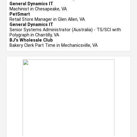
General Dynamics IT
Machinist in Chesapeake, VA
PetSmart
Retail Store Manager in Glen Allen, VA
General Dynamics IT
Senior Systems Administrator (Australia) - TS/SCI with
Polygraph in Chantilly, VA
BJ's Wholesale Club
Bakery Clerk Part Time in Mechanicsville, VA