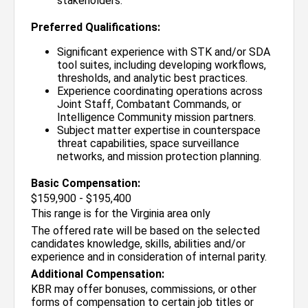
stakeholders.
Preferred Qualifications:
Significant experience with STK and/or SDA
tool suites, including developing workflows,
thresholds, and analytic best practices.
Experience coordinating operations across
Joint Staff, Combatant Commands, or
Intelligence Community mission partners.
Subject matter expertise in counterspace
threat capabilities, space surveillance
networks, and mission protection planning.
Basic Compensation:
$159,900 - $195,400
This range is for the Virginia area only
The offered rate will be based on the selected
candidates knowledge, skills, abilities and/or
experience and in consideration of internal parity.
Additional Compensation:
KBR may offer bonuses, commissions, or other
forms of compensation to certain job titles or