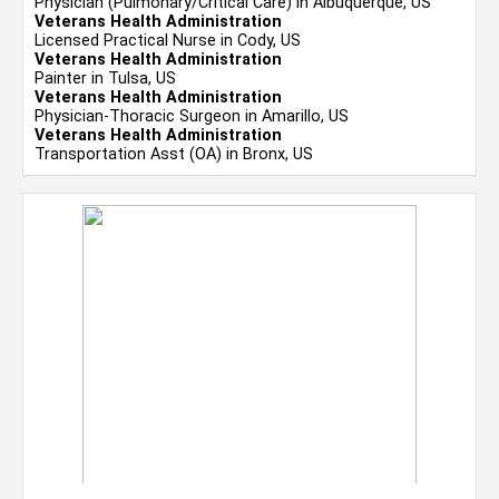
Physician (Pulmonary/Critical Care) in Albuquerque, US
Veterans Health Administration
Licensed Practical Nurse in Cody, US
Veterans Health Administration
Painter in Tulsa, US
Veterans Health Administration
Physician-Thoracic Surgeon in Amarillo, US
Veterans Health Administration
Transportation Asst (OA) in Bronx, US