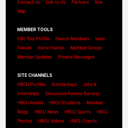
Contact Us
Link to Us
Partners
Site
Map
MEMBER TOOLS
Edit Your Profile
Search Members
View
Friends
Invite Friends
Member Groups
Member Updates
Private Messages
SITE CHANNELS
HBCU Profiles
Scholarships
Jobs &
Internships
Discussion Forums
Surveys
HBCU Alumni
HBCU Students
Member
Blogs
HBCU News
HBCU Sports
HBCU
Photos
HBCU Videos
HBCU Events