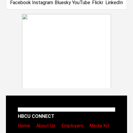
HBCU CONNECT
Home
About Us
Employers
Media Kit