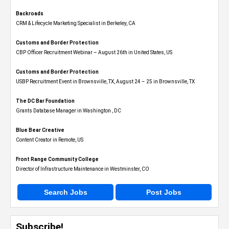
Backroads
CRM & Lifecycle Marketing Specialist in Berkeley, CA
Customs and Border Protection
CBP Officer Recruitment Webinar – August 26th in United States, US
Customs and Border Protection
USBP Recruitment Event in Brownsville, TX, August 24 – 25 in Brownsville, TX
The DC Bar Foundation
Grants Database Manager in Washington , DC
Blue Bear Creative
Content Creator in Remote, US
Front Range Community College
Director of Infrastructure Maintenance in Westminster, CO
Search Jobs
Post Jobs
Subscribe!