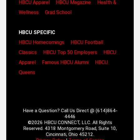
HBCU Apparel
HBCU Magazine
Health &
Wellness
Grad School
HBCU SPECIFIC
HBCU Homecomings
HBCU Football
Classics
HBCU Top 50 Employers
HBCU
Apparel
Famous HBCU Alumni
HBCU
Queens
Have a Question? Call Us Direct @ (614)864-
4446
©2026 HBCU CONNECT, LLC. All Rights
Reserved. 4318 Montgomery Road, Suite 10,
Cincinnati, Ohio 45212.