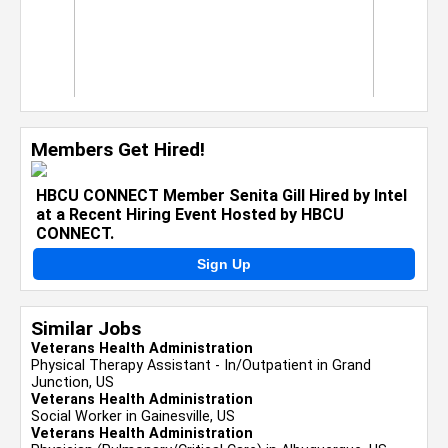
Members Get Hired!
HBCU CONNECT Member Senita Gill Hired by Intel
at a Recent Hiring Event Hosted by HBCU
CONNECT.
Sign Up
Similar Jobs
Veterans Health Administration
Physical Therapy Assistant - In/Outpatient in Grand
Junction, US
Veterans Health Administration
Social Worker in Gainesville, US
Veterans Health Administration