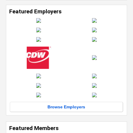
Featured Employers
Browse Employers
Featured Members