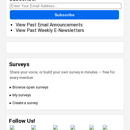
Subscribe
View Past Email Announcements
View Past Weekly E-Newsletters
Surveys
Share your voice, or build your own survey in minutes — free for
every member.
▸ Browse open surveys
▸ My surveys
▸ Create a survey
Follow Us!