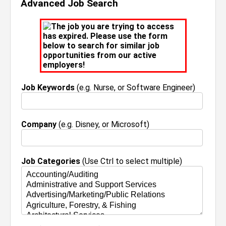
Advanced Job Search
The job you are trying to access
has expired. Please use the form
below to search for similar job
opportunities from our active
employers!
Job Keywords
(e.g. Nurse, or Software Engineer)
Company
(e.g. Disney, or Microsoft)
Job Categories
(Use Ctrl to select multiple)