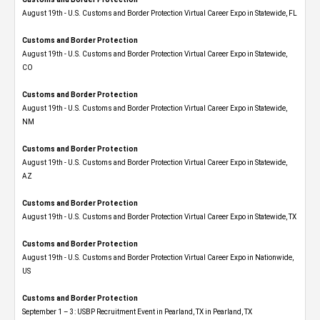
August 19th - U.S. Customs and Border Protection Virtual Career Expo in Statewide, FL
Customs and Border Protection
August 19th - U.S. Customs and Border Protection Virtual Career Expo​ in Statewide,
CO
Customs and Border Protection
August 19th - U.S. Customs and Border Protection Virtual Career Expo​ in Statewide,
NM
Customs and Border Protection
August 19th - U.S. Customs and Border Protection Virtual Career Expo​ in Statewide,
AZ
Customs and Border Protection
August 19th - U.S. Customs and Border Protection Virtual Career Expo​ in Statewide, TX
Customs and Border Protection
August 19th - U.S. Customs and Border Protection Virtual Career Expo​ in Nationwide,
US
Customs and Border Protection
September 1 – 3: USBP Recruitment Event in Pearland, TX in Pearland, TX