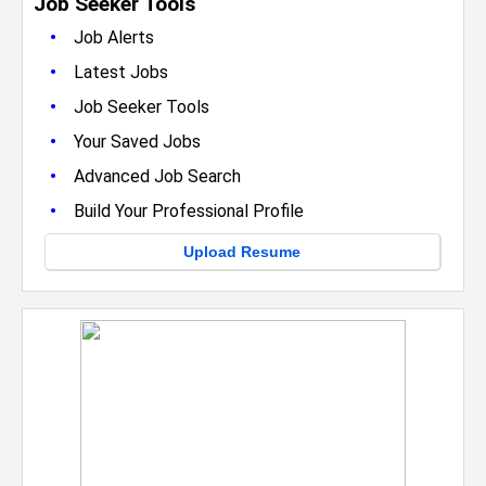
Job Seeker Tools
•
Job Alerts
•
Latest Jobs
•
Job Seeker Tools
•
Your Saved Jobs
•
Advanced Job Search
•
Build Your Professional Profile
Upload Resume