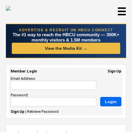
☰
ADVERTISE & RECRUIT ON HBCU CONNECT
The #1 way to reach the HBCU community — 300K+
monthly visitors & 1.5M members
View the Media Kit →
Member Login
Sign Up
Email Address:
Password:
Sign Up
|
Retrieve Password