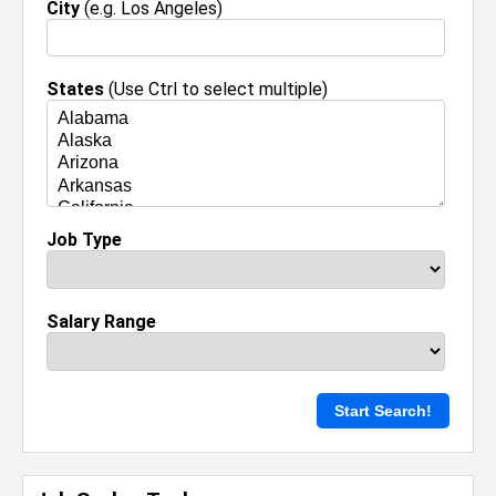
City
(e.g. Los Angeles)
States
(Use Ctrl to select multiple)
Job Type
Salary Range