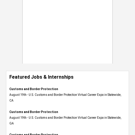
Featured Jobs & Internships
Customs and Border Protection
August 19th - U.S. Customs and Border Protection Virtual Career Expo​ in Statewide,
CA
Customs and Border Protection
August 19th - U.S. Customs and Border Protection Virtual Career Expo​ in Statewide,
GA
Customs and Border Protection