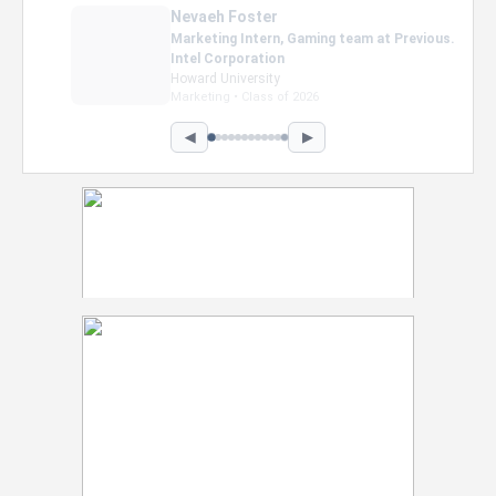
Nevaeh Foster
Marketing Intern, Gaming team at Previous.
Intel Corporation
Howard University
Marketing • Class of 2026
◀
▶