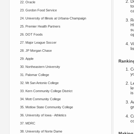
D
Oracle
to
Gordon Food Service
c
University of Illinois at Urbana-Champaign
R
H
Premier Health Partners
su
o
DOT Foods
Major League Soccer
Vi
l
JP Morgan Chase
Apple
Ranking
Northeastern University
C
y
Palomar College
L
Mt San Antonio College
le
Kern Community College District
i
Mott Community College
A
gr
Motlow State Community College
University of Iowa - Athletics
Cr
c
MDRC
University of Norte Dame
Making 