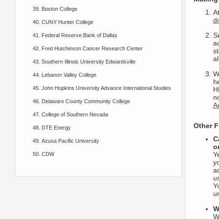
Boston College
A
d
CUNY Hunter College
S
Federal Reserve Bank of Dallas
ac
Fred Hutchinson Cancer Research Center
s
al
Southern Illinois University Edwardsville
Wh
Lebanon Valley College
h
John Hopkins University Advance International Studies
H
no
Delaware County Community College
A
College of Southern Nevada
Other F
DTE Energy
C
Azusa Pacific University
o
Y
CDW
y
a
us
Yo
u
W
W