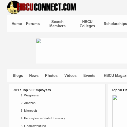
Search
HBCU
Home
Forums
Scholarships
Members
Colleges
Blogs
News
Photos
Videos
Events
HBCU Magaz
2017 Top 50 Employers
Top 50 E
Walgreens
Amazon
Microsoft
Pennsylvania State University
Google/Youtube