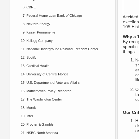
CBRE
Federal Home Loan Bank of Chicago
decided
excellen
Nextera Energy
105 Hist
Kaiser Permanente
Why a T
Kellogg Company
By recog
specific
National Underground Railroad Freedom Center
things:
Spotify
N
sh
Cardinal Health
e
University of Central Florida
c
li
U.S. Department of Veterans Affairs
C
Mathematica Policy Research
t
c
The Washington Center
Merck
Our Crit
Intel
H
Procter & Gamble
d
o
HSBC North America