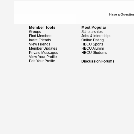
Have a Question
Member Tools
Most Popular
Groups
Scholarships
Find Members
Jobs & Internships
Invite Friends
Online Dating
View Friends
HBCU Sports
Member Updates
HBCU Alumni
Private Messages
HBCU Students
View Your Profile
Edit Your Profile
Discussion Forums