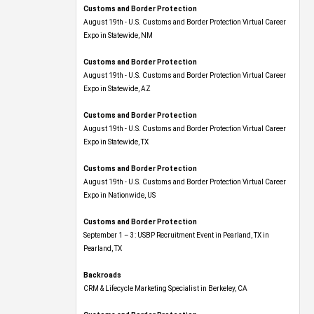
Customs and Border Protection
August 19th - U.S. Customs and Border Protection Virtual Career
Expo​ in Statewide, NM
Customs and Border Protection
August 19th - U.S. Customs and Border Protection Virtual Career
Expo​ in Statewide, AZ
Customs and Border Protection
August 19th - U.S. Customs and Border Protection Virtual Career
Expo​ in Statewide, TX
Customs and Border Protection
August 19th - U.S. Customs and Border Protection Virtual Career
Expo​ in Nationwide, US
Customs and Border Protection
September 1 – 3: USBP Recruitment Event in Pearland, TX in
Pearland, TX
Backroads
CRM & Lifecycle Marketing Specialist in Berkeley, CA