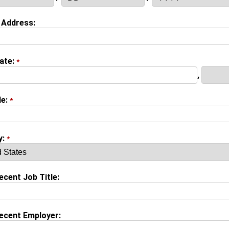
 Address:
tate:
*
,
de:
*
y:
*
cent Job Title:
ecent Employer: