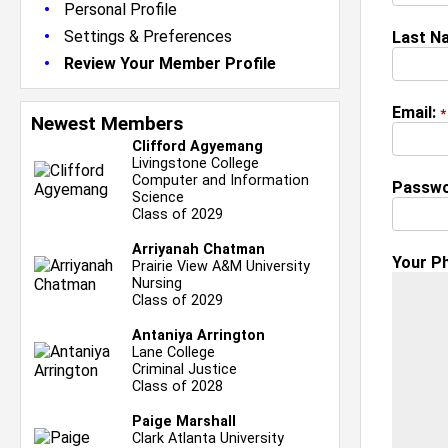
•
Personal Profile
•
Settings & Preferences
Last N
•
Review Your Member Profile
Email:
*
Newest Members
Clifford Agyemang
Livingstone College
Computer and Information
Passwo
Science
Class of 2029
Arriyanah Chatman
Your P
Prairie View A&M University
Nursing
Class of 2029
Antaniya Arrington
Lane College
Criminal Justice
Class of 2028
Paige Marshall
Clark Atlanta University