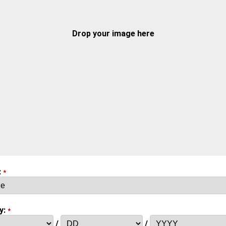
Drop your image here
:
*
y:
*
/
/