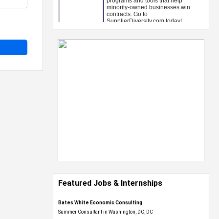
Featured Jobs & Internships
Bates White Economic Consulting
Summer Consultant in Washington, DC, DC