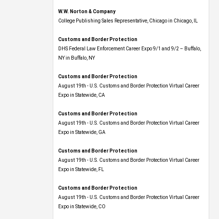
W.W. Norton & Company
College Publishing Sales Representative, Chicago in Chicago, IL
Customs and Border Protection
DHS Federal Law Enforcement Career Expo 9/1 and 9/2 – Buffalo,
NY in Buffalo, NY
Customs and Border Protection
August 19th - U.S. Customs and Border Protection Virtual Career
Expo​ in Statewide, CA
Customs and Border Protection
August 19th - U.S. Customs and Border Protection Virtual Career
Expo​ in Statewide, GA
Customs and Border Protection
August 19th - U.S. Customs and Border Protection Virtual Career
Expo in Statewide, FL
Customs and Border Protection
August 19th - U.S. Customs and Border Protection Virtual Career
Expo​ in Statewide, CO