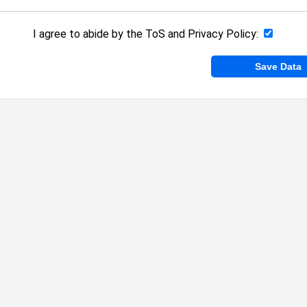
I agree to abide by the
ToS
and
Privacy Policy
: