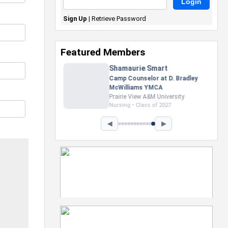
Sign Up
|
Retrieve Password
Featured Members
Nevaeh Foster
Marketing Intern, Gaming team
at Previous. Intel Corporation
Howard University
Marketing • Class of 2026
◀
▶