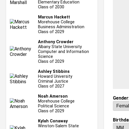
Elementary Education
Class of 2030
Marcus Hackett
Morehouse College
Business Administration
Class of 2029
Anthony Crowder
Albany State University
Computer and Information
Science
Class of 2029
Ashley Stibbins
Howard University
Criminal Justice
Class of 2027
Noah Amerson
Gender
Morehouse College
Political Science
Class of 2029
Birthda
Kylah Conaway
Winston-Salem State