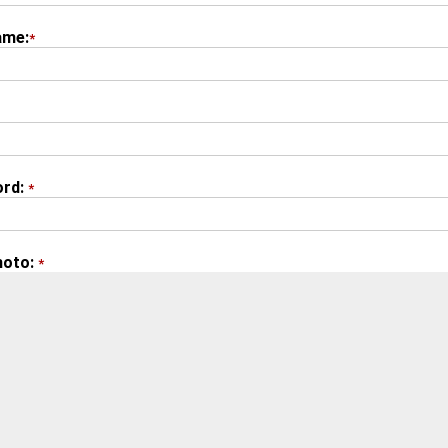
ame:
*
rd:
*
hoto:
*