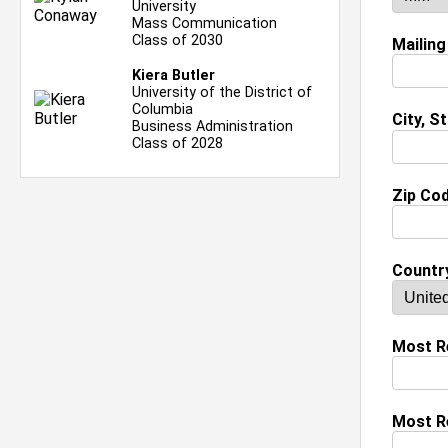
University
Mass Communication
Class of 2030
Mailing
Kiera Butler
University of the District of
Columbia
City, S
Business Administration
Class of 2028
Zip Co
Countr
Most Re
Most R