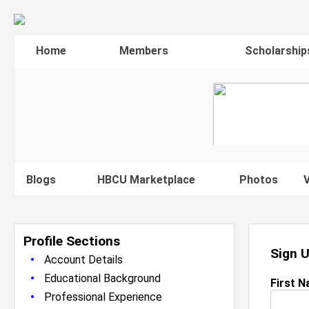
Home
Members
Scholarship
Blogs
HBCU Marketplace
Photos
V
Profile Sections
Sign 
•
Account Details
•
Educational Background
First 
•
Professional Experience