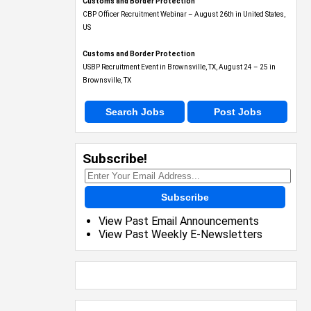
Customs and Border Protection
CBP Officer Recruitment Webinar – August 26th in United States,
US
Customs and Border Protection
USBP Recruitment Event in Brownsville, TX, August 24 – 25 in
Brownsville, TX
Search Jobs
Post Jobs
Subscribe!
Subscribe
View Past Email Announcements
View Past Weekly E-Newsletters