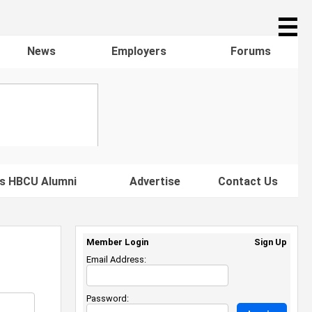
☰
News
Employers
Forums
s HBCU Alumni
Advertise
Contact Us
Member Login
Sign Up
Email Address:
Password: