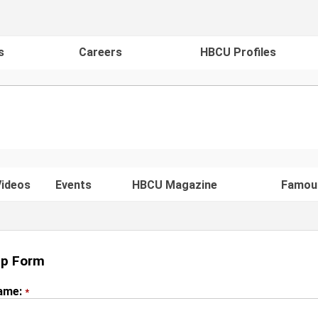
s
Careers
HBCU Profiles
ideos
Events
HBCU Magazine
Famou
Up Form
Name:
*