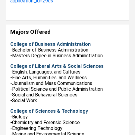
application_id=2903
Majors Offered
College of Business Administration
-Bachelor of Business Administration
-Masters Degree in Business Administration
College of Liberal Arts & Social Sciences
-English, Languages, and Cultures
-Fine Arts, Humanities, and Wellness
-Journalism and Mass Communications
-Political Science and Public Administration
-Social and Behavioral Sciences
-Social Work
College of Sciences & Technology
-Biology
-Chemistry and Forensic Science
-Engineering Technology
-Marine and Environmental Science