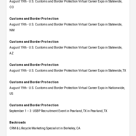
August 19th - U.S. Customs and Border Protection Virtual Career Expo​ in Statewide,
CO
Customs and Border Protection
August 19th - U.S. Customs and Border Protection Virtual Career Expo​ in Statewide,
NM
Customs and Border Protection
August 19th - U.S. Customs and Border Protection Virtual Career Expo​ in Statewide,
AZ
Customs and Border Protection
August 19th - U.S. Customs and Border Protection Virtual Career Expo​ in Statewide, TX
Customs and Border Protection
August 19th - U.S. Customs and Border Protection Virtual Career Expo​ in Nationwide,
US
Customs and Border Protection
September 1 – 3: USBP Recruitment Event in Pearland, TX in Pearland, TX
Backroads
CRM & Lifecycle Marketing Specialist in Berkeley, CA