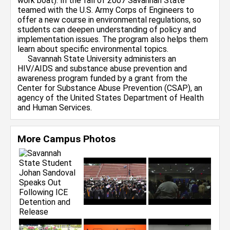
work boat). In the fall of 2007 Savannah State
teamed with the U.S. Army Corps of Engineers to
offer a new course in environmental regulations, so
students can deepen understanding of policy and
implementation issues. The program also helps them
learn about specific environmental topics.
Savannah State University administers an
HIV/AIDS and substance abuse prevention and
awareness program funded by a grant from the
Center for Substance Abuse Prevention (CSAP), an
agency of the United States Department of Health
and Human Services.
More Campus Photos