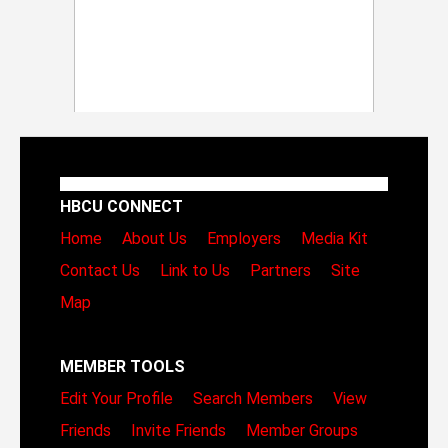
HBCU CONNECT
Home
About Us
Employers
Media Kit
Contact Us
Link to Us
Partners
Site
Map
MEMBER TOOLS
Edit Your Profile
Search Members
View
Friends
Invite Friends
Member Groups