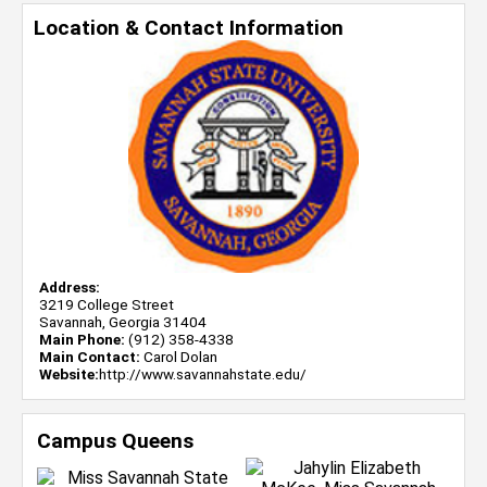
Location & Contact Information
Address:
3219 College Street
Savannah, Georgia 31404
Main Phone:
(912) 358-4338
Main Contact:
Carol Dolan
Website:
http://www.savannahstate.edu/
Campus Queens