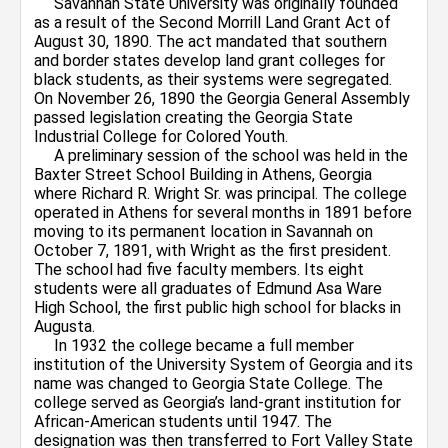
Savannah State University was originally founded
as a result of the Second Morrill Land Grant Act of
August 30, 1890. The act mandated that southern
and border states develop land grant colleges for
black students, as their systems were segregated.
On November 26, 1890 the Georgia General Assembly
passed legislation creating the Georgia State
Industrial College for Colored Youth.
A preliminary session of the school was held in the
Baxter Street School Building in Athens, Georgia
where Richard R. Wright Sr. was principal. The college
operated in Athens for several months in 1891 before
moving to its permanent location in Savannah on
October 7, 1891, with Wright as the first president.
The school had five faculty members. Its eight
students were all graduates of Edmund Asa Ware
High School, the first public high school for blacks in
Augusta.
In 1932 the college became a full member
institution of the University System of Georgia and its
name was changed to Georgia State College. The
college served as Georgia’s land-grant institution for
African-American students until 1947. The
designation was then transferred to Fort Valley State