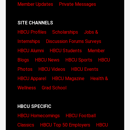
Member Updates
Private Messages
SITE CHANNELS
HBCU Profiles
Scholarships
Jobs &
Internships
Discussion Forums
Surveys
HBCU Alumni
HBCU Students
Member
Blogs
HBCU News
HBCU Sports
HBCU
Photos
HBCU Videos
HBCU Events
HBCU Apparel
HBCU Magazine
Health &
Wellness
Grad School
HBCU SPECIFIC
HBCU Homecomings
HBCU Football
Classics
HBCU Top 50 Employers
HBCU