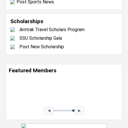
Post Sports News
Scholarships
Amtrak Travel Scholars Program
SSU Scholarship Gala
Post New Scholarship
Featured Members
Nevaeh Foster
Marketing Intern, Gaming team at Previous.
Intel Corporation
Howard University
Marketing • Class of 2026
◀
▶