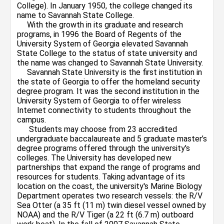
College). In January 1950, the college changed its
name to Savannah State College.
With the growth in its graduate and research
programs, in 1996 the Board of Regents of the
University System of Georgia elevated Savannah
State College to the status of state university and
the name was changed to Savannah State University.
Savannah State University is the first institution in
the state of Georgia to offer the homeland security
degree program. It was the second institution in the
University System of Georgia to offer wireless
Internet connectivity to students throughout the
campus.
Students may choose from 23 accredited
undergraduate baccalaureate and 5 graduate master’s
degree programs offered through the university's
colleges. The University has developed new
partnerships that expand the range of programs and
resources for students. Taking advantage of its
location on the coast, the university's Marine Biology
Department operates two research vessels: the R/V
Sea Otter (a 35 ft (11 m) twin diesel vessel owned by
NOAA) and the R/V Tiger (a 22 ft (6.7 m) outboard