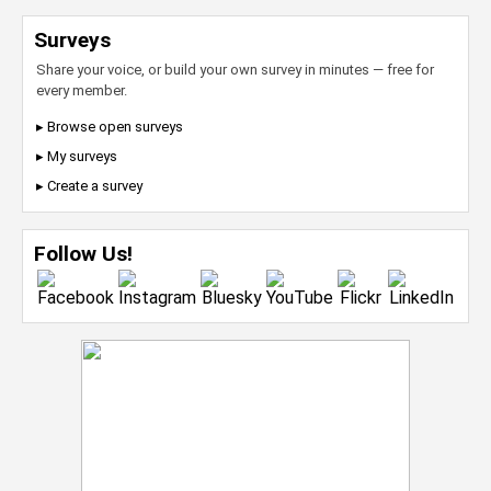
Surveys
Share your voice, or build your own survey in minutes — free for
every member.
▸ Browse open surveys
▸ My surveys
▸ Create a survey
Follow Us!