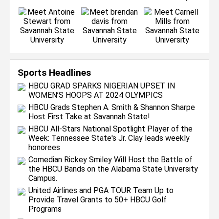
Sports Headlines
HBCU GRAD SPARKS NIGERIAN UPSET IN
WOMEN’S HOOPS AT 2024 OLYMPICS
HBCU Grads Stephen A. Smith & Shannon Sharpe
Host First Take at Savannah State!
HBCU All-Stars National Spotlight Player of the
Week: Tennessee State's Jr. Clay leads weekly
honorees
Comedian Rickey Smiley Will Host the Battle of
the HBCU Bands on the Alabama State University
Campus.
United Airlines and PGA TOUR Team Up to
Provide Travel Grants to 50+ HBCU Golf
Programs