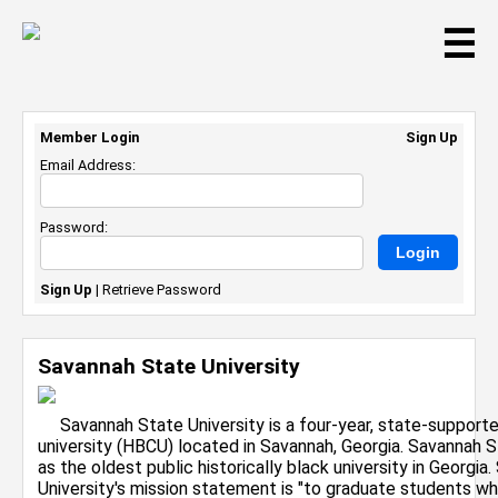
☰
Member Login
Sign Up
Email Address:
Password:
Sign Up
|
Retrieve Password
Savannah State University
Savannah State University is a four-year, state-supported,
university (HBCU) located in Savannah, Georgia. Savannah S
as the oldest public historically black university in Georgi
University's mission statement is "to graduate students w