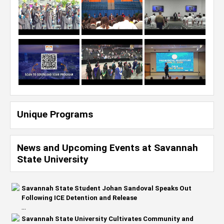
Unique Programs
News and Upcoming Events at Savannah
State University
Savannah State Student Johan Sandoval Speaks Out
Following ICE Detention and Release
...
Savannah State University Cultivates Community and