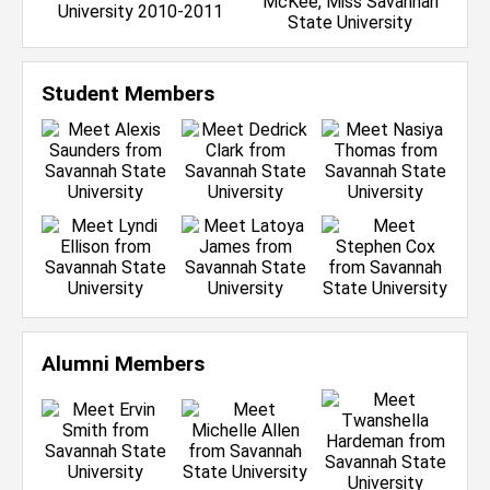
Student Members
Alumni Members