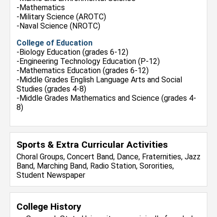
-Mathematics
-Military Science (AROTC)
-Naval Science (NROTC)
College of Education
-Biology Education (grades 6-12)
-Engineering Technology Education (P-12)
-Mathematics Education (grades 6-12)
-Middle Grades English Language Arts and Social
Studies (grades 4-8)
-Middle Grades Mathematics and Science (grades 4-
8)
Sports & Extra Curricular Activities
Choral Groups, Concert Band, Dance, Fraternities, Jazz
Band, Marching Band, Radio Station, Sororities,
Student Newspaper
College History