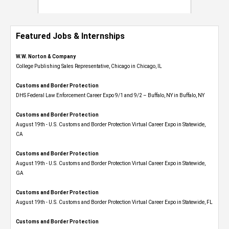
Featured Jobs & Internships
W.W. Norton & Company
College Publishing Sales Representative, Chicago in Chicago, IL
Customs and Border Protection
DHS Federal Law Enforcement Career Expo 9/1 and 9/2 – Buffalo, NY in Buffalo, NY
Customs and Border Protection
August 19th - U.S. Customs and Border Protection Virtual Career Expo​ in Statewide,
CA
Customs and Border Protection
August 19th - U.S. Customs and Border Protection Virtual Career Expo​ in Statewide,
GA
Customs and Border Protection
August 19th - U.S. Customs and Border Protection Virtual Career Expo in Statewide, FL
Customs and Border Protection