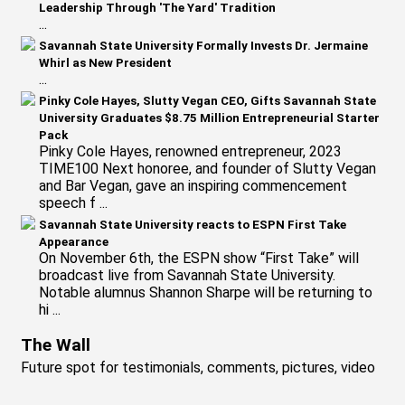
Leadership Through 'The Yard' Tradition
...
Savannah State University Formally Invests Dr. Jermaine
Whirl as New President
...
Pinky Cole Hayes, Slutty Vegan CEO, Gifts Savannah State
University Graduates $8.75 Million Entrepreneurial Starter
Pack
Pinky Cole Hayes, renowned entrepreneur, 2023
TIME100 Next honoree, and founder of Slutty Vegan
and Bar Vegan, gave an inspiring commencement
speech f ...
Savannah State University reacts to ESPN First Take
Appearance
On November 6th, the ESPN show “First Take” will
broadcast live from Savannah State University.
Notable alumnus Shannon Sharpe will be returning to
hi ...
The Wall
Future spot for testimonials, comments, pictures, video