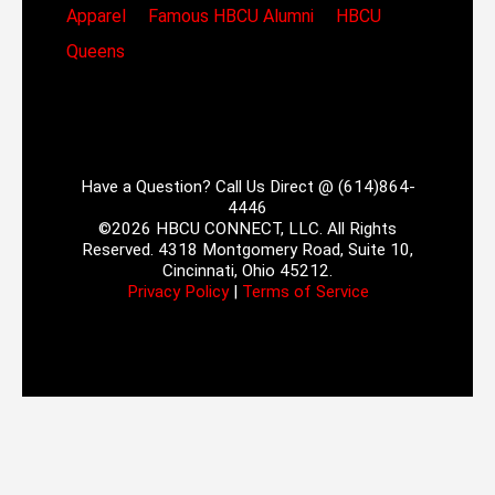
Apparel
Famous HBCU Alumni
HBCU
Queens
Have a Question? Call Us Direct @ (614)864-
4446
©2026 HBCU CONNECT, LLC. All Rights
Reserved. 4318 Montgomery Road, Suite 10,
Cincinnati, Ohio 45212.
Privacy Policy
|
Terms of Service