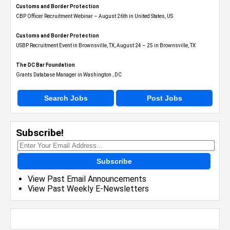
Customs and Border Protection
CBP Officer Recruitment Webinar – August 26th in United States, US
Customs and Border Protection
USBP Recruitment Event in Brownsville, TX, August 24 – 25 in Brownsville, TX
The DC Bar Foundation
Grants Database Manager in Washington , DC
Search Jobs
Post Jobs
Subscribe!
Subscribe
View Past Email Announcements
View Past Weekly E-Newsletters