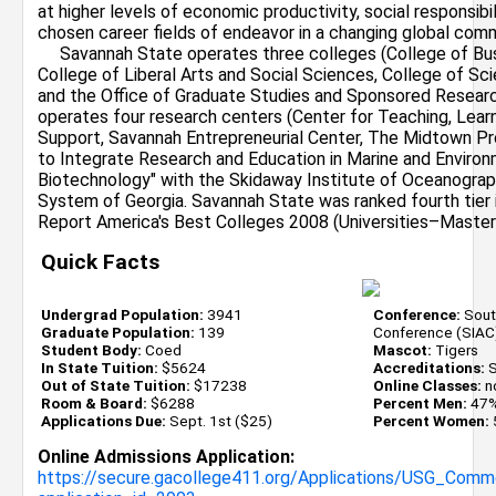
at higher levels of economic productivity, social responsibil
chosen career fields of endeavor in a changing global comm
Savannah State operates three colleges (College of Busi
College of Liberal Arts and Social Sciences, College of S
and the Office of Graduate Studies and Sponsored Researc
operates four research centers (Center for Teaching, Lea
Support, Savannah Entrepreneurial Center, The Midtown Pro
to Integrate Research and Education in Marine and Enviro
Biotechnology" with the Skidaway Institute of Oceanograph
System of Georgia. Savannah State was ranked fourth tier 
Report America's Best Colleges 2008 (Universities–Master'
Quick Facts
Undergrad Population:
3941
Conference:
South
Graduate Population:
139
Conference (SIAC
Student Body:
Coed
Mascot:
Tigers
In State Tuition:
$5624
Accreditations:
S
Out of State Tuition:
$17238
Online Classes:
n
Room & Board:
$6288
Percent Men:
47
Applications Due:
Sept. 1st ($25)
Percent Women:
Online Admissions Application:
https://secure.gacollege411.org/Applications/USG_Com