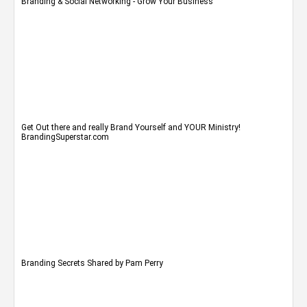
Branding & Social Networking - Grow Your Business
Get Out there and really Brand Yourself and YOUR Ministry!
BrandingSuperstar.com
Branding Secrets Shared by Pam Perry