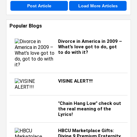
Post Article
Load More Articles
Popular Blogs
Divorce in America in 2009 –
What’s love got to do, got
to do with it?
VISINE ALERT!!!
"Chain Hang Low" check out
the real meaning of the
Lyrics!
HBCU Marketplace Gifts:
Divine 9 Premium Fraternity