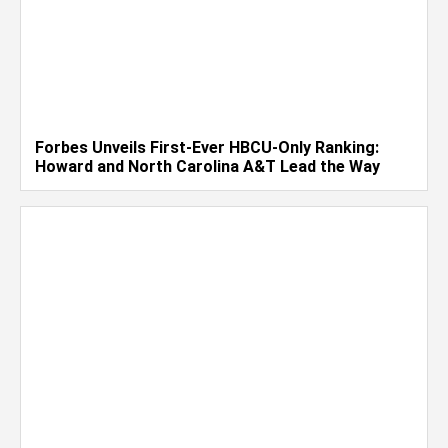
Forbes Unveils First-Ever HBCU-Only Ranking:
Howard and North Carolina A&T Lead the Way