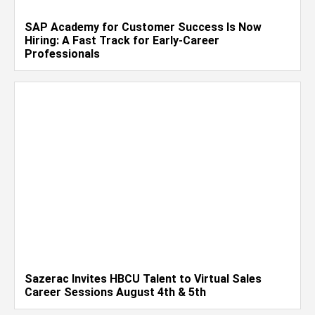
SAP Academy for Customer Success Is Now
Hiring: A Fast Track for Early-Career
Professionals
Sazerac Invites HBCU Talent to Virtual Sales
Career Sessions August 4th & 5th