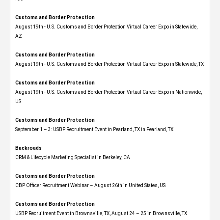
Customs and Border Protection
August 19th - U.S. Customs and Border Protection Virtual Career Expo​ in Statewide,
AZ
Customs and Border Protection
August 19th - U.S. Customs and Border Protection Virtual Career Expo​ in Statewide, TX
Customs and Border Protection
August 19th - U.S. Customs and Border Protection Virtual Career Expo​ in Nationwide,
US
Customs and Border Protection
September 1 – 3: USBP Recruitment Event in Pearland, TX in Pearland, TX
Backroads
CRM & Lifecycle Marketing Specialist in Berkeley, CA
Customs and Border Protection
CBP Officer Recruitment Webinar – August 26th in United States, US
Customs and Border Protection
USBP Recruitment Event in Brownsville, TX, August 24 – 25 in Brownsville, TX