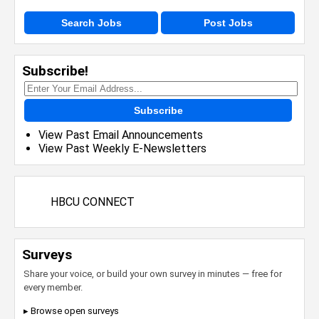
Search Jobs
Post Jobs
Subscribe!
Subscribe
View Past Email Announcements
View Past Weekly E-Newsletters
HBCU CONNECT
Surveys
Share your voice, or build your own survey in minutes — free for
every member.
▸ Browse open surveys