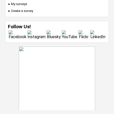
▸ My surveys
▸ Create a survey
Follow Us!