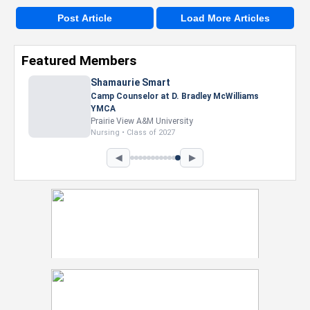
Post Article
Load More Articles
Featured Members
Nevaeh Foster
Marketing Intern, Gaming team at Previous.
Intel Corporation
Howard University
Marketing • Class of 2026
◀
▶