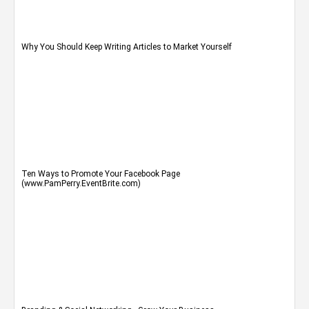
Why You Should Keep Writing Articles to Market Yourself
Ten Ways to Promote Your Facebook Page
(www.PamPerry.EventBrite.com)