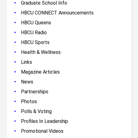
•
Graduate School Info
•
HBCU CONNECT Announcements
•
HBCU Queens
•
HBCU Radio
•
HBCU Sports
•
Health & Wellness
•
Links
•
Magazine Articles
•
News
•
Partnerships
•
Photos
•
Polls & Voting
•
Profiles In Leadership
•
Promotional Videos