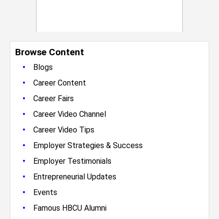
Browse Content
•
Blogs
•
Career Content
•
Career Fairs
•
Career Video Channel
•
Career Video Tips
•
Employer Strategies & Success
•
Employer Testimonials
•
Entrepreneurial Updates
•
Events
•
Famous HBCU Alumni