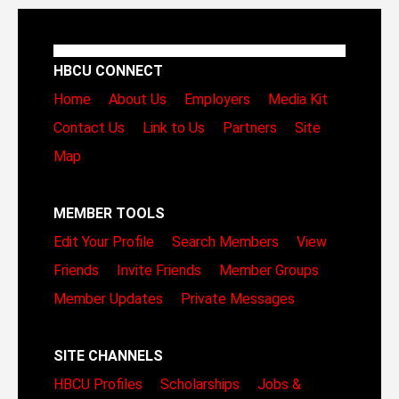
HBCU CONNECT
Home
About Us
Employers
Media Kit
Contact Us
Link to Us
Partners
Site
Map
MEMBER TOOLS
Edit Your Profile
Search Members
View
Friends
Invite Friends
Member Groups
Member Updates
Private Messages
SITE CHANNELS
HBCU Profiles
Scholarships
Jobs &