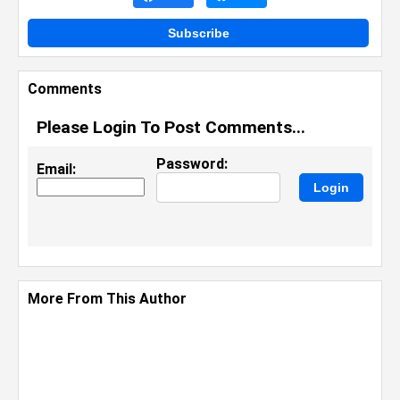
Subscribe
Comments
Please Login To Post Comments...
Password:
Email:
More From This Author