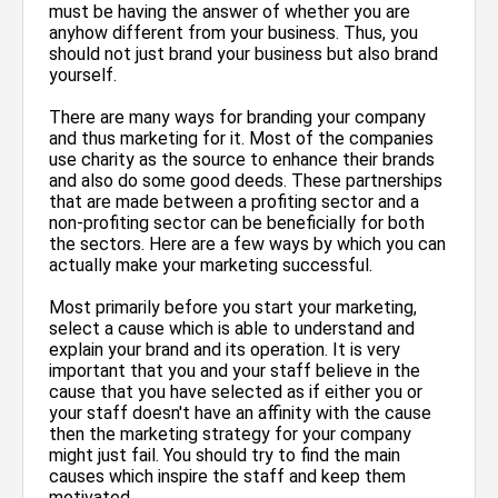
must be having the answer of whether you are
anyhow different from your business. Thus, you
should not just brand your business but also brand
yourself.
There are many ways for branding your company
and thus marketing for it. Most of the companies
use charity as the source to enhance their brands
and also do some good deeds. These partnerships
that are made between a profiting sector and a
non-profiting sector can be beneficially for both
the sectors. Here are a few ways by which you can
actually make your marketing successful.
Most primarily before you start your marketing,
select a cause which is able to understand and
explain your brand and its operation. It is very
important that you and your staff believe in the
cause that you have selected as if either you or
your staff doesn't have an affinity with the cause
then the marketing strategy for your company
might just fail. You should try to find the main
causes which inspire the staff and keep them
motivated.