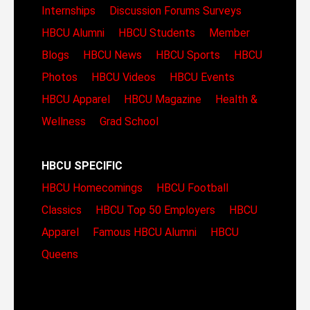
Internships
Discussion Forums
Surveys
HBCU Alumni
HBCU Students
Member
Blogs
HBCU News
HBCU Sports
HBCU
Photos
HBCU Videos
HBCU Events
HBCU Apparel
HBCU Magazine
Health &
Wellness
Grad School
HBCU SPECIFIC
HBCU Homecomings
HBCU Football
Classics
HBCU Top 50 Employers
HBCU
Apparel
Famous HBCU Alumni
HBCU
Queens