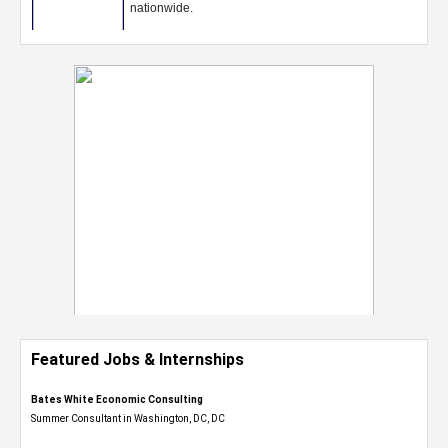
Featured Jobs & Internships
Bates White Economic Consulting
Summer Consultant in Washington, DC, DC