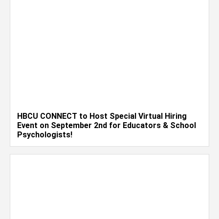
HBCU CONNECT to Host Special Virtual Hiring
Event on September 2nd for Educators & School
Psychologists!