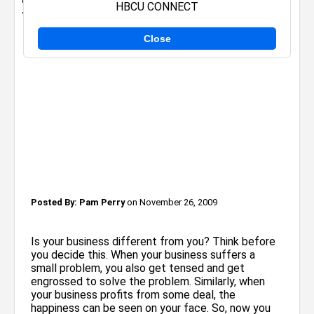
HBCU CONNECT
think of others who you want to HELP!
Close
Posted By:
Pam Perry
on November 26, 2009
Is your business different from you? Think before
you decide this. When your business suffers a
small problem, you also get tensed and get
engrossed to solve the problem. Similarly, when
your business profits from some deal, the
happiness can be seen on your face. So, now you