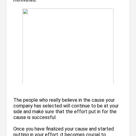
The people who really believe in the cause your
company has selected will continue to be at your
side and make sure that the effort put in for the
cause is successful.
Once you have finalized your cause and started
putting in your effort, it becomes crucial to