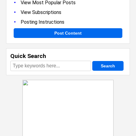
•
View Most Popular Posts
•
View Subscriptions
•
Posting Instructions
Post Content
Quick Search