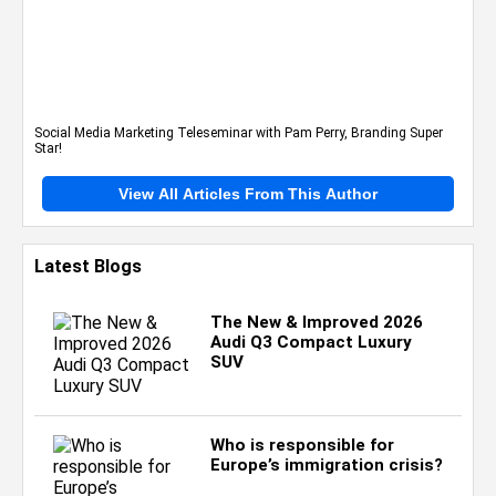
Social Media Marketing Teleseminar with Pam Perry, Branding Super
Star!
View All Articles From This Author
Latest Blogs
The New & Improved 2026
Audi Q3 Compact Luxury
SUV
Who is responsible for
Europe’s immigration crisis?