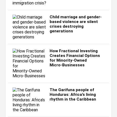
Child marriage and gender-
based violence are silent
crises destroying
generations
How Fractional Investing
Creates Financial Options
for Minority‑Owned
Micro‑Businesses
The Garifuna people of
Honduras: Africa’s living
rhythm in the Caribbean