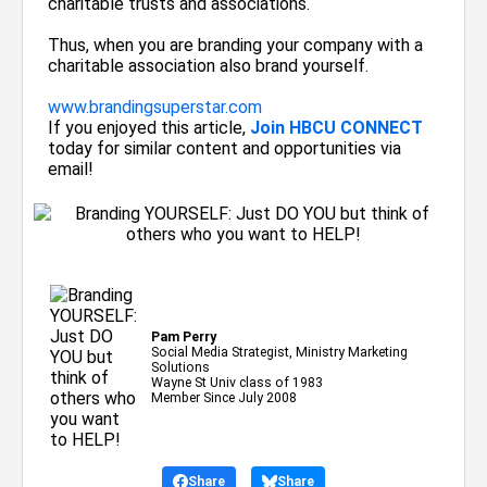
charitable trusts and associations.
Thus, when you are branding your company with a
charitable association also brand yourself.
www.brandingsuperstar.com
If you enjoyed this article,
Join HBCU CONNECT
today for similar content and opportunities via
email!
Pam Perry
Social Media Strategist, Ministry Marketing
Solutions
Wayne St Univ class of 1983
Member Since July 2008
Share
Share