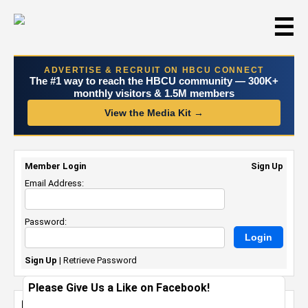
☰
ADVERTISE & RECRUIT ON HBCU CONNECT
The #1 way to reach the HBCU community — 300K+
monthly visitors & 1.5M members
View the Media Kit →
Member Login
Sign Up
Email Address:
Password:
Sign Up
|
Retrieve Password
Please Give Us a Like on Facebook!
Branding YOURSELF: Just DO YOU but