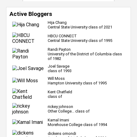
Active Bloggers
Hija Chang
Central State University class of 2021
HBCU CONNECT
Central State University class of 1995
Randi Payton
University of the District of Columbia class
of 1982
Joel Savage
class of 1993
Will Moss
Hampton University class of 1995
Kent Chatfield
class of
rickey johnson
Other College... class of
Kamal Imani
Morehouse College class of 1994
dickens omondi