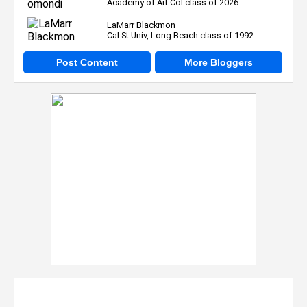
Academy of Art Col class of 2026
LaMarr Blackmon
Cal St Univ, Long Beach class of 1992
Post Content
More Bloggers