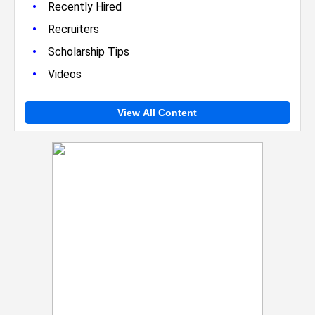
•
Recently Hired
•
Recruiters
•
Scholarship Tips
•
Videos
View All Content