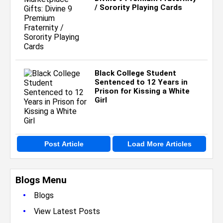
/ Sorority Playing Cards
Black College Student
Sentenced to 12 Years in
Prison for Kissing a White
Girl
Post Article
Load More Articles
Blogs Menu
•
Blogs
•
View Latest Posts