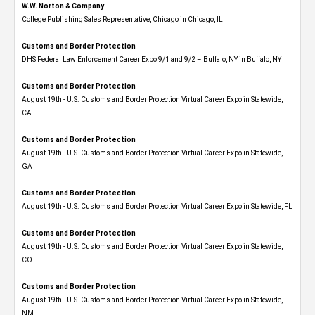
W.W. Norton & Company
College Publishing Sales Representative, Chicago in Chicago, IL
Customs and Border Protection
DHS Federal Law Enforcement Career Expo 9/1 and 9/2 – Buffalo, NY in Buffalo, NY
Customs and Border Protection
August 19th - U.S. Customs and Border Protection Virtual Career Expo​ in Statewide,
CA
Customs and Border Protection
August 19th - U.S. Customs and Border Protection Virtual Career Expo​ in Statewide,
GA
Customs and Border Protection
August 19th - U.S. Customs and Border Protection Virtual Career Expo in Statewide, FL
Customs and Border Protection
August 19th - U.S. Customs and Border Protection Virtual Career Expo​ in Statewide,
CO
Customs and Border Protection
August 19th - U.S. Customs and Border Protection Virtual Career Expo​ in Statewide,
NM