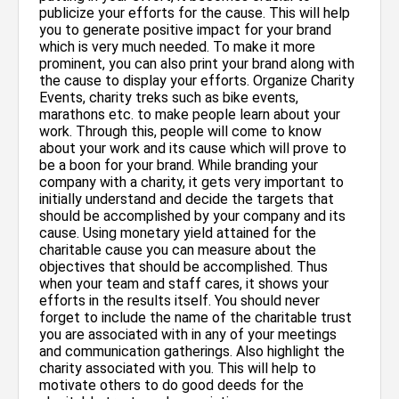
publicize your efforts for the cause. This will help
you to generate positive impact for your brand
which is very much needed. To make it more
prominent, you can also print your brand along with
the cause to display your efforts. Organize Charity
Events, charity treks such as bike events,
marathons etc. to make people learn about your
work. Through this, people will come to know
about your work and its cause which will prove to
be a boon for your brand. While branding your
company with a charity, it gets very important to
initially understand and decide the targets that
should be accomplished by your company and its
cause. Using monetary yield attained for the
charitable cause you can measure about the
objectives that should be accomplished. Thus
when your team and staff cares, it shows your
efforts in the results itself. You should never
forget to include the name of the charitable trust
you are associated with in any of your meetings
and communication gatherings. Also highlight the
charity associated with you. This will help to
motivate others to do good deeds for the