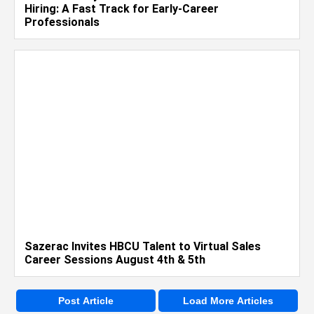
Hiring: A Fast Track for Early-Career
Professionals
Sazerac Invites HBCU Talent to Virtual Sales
Career Sessions August 4th & 5th
Post Article
Load More Articles