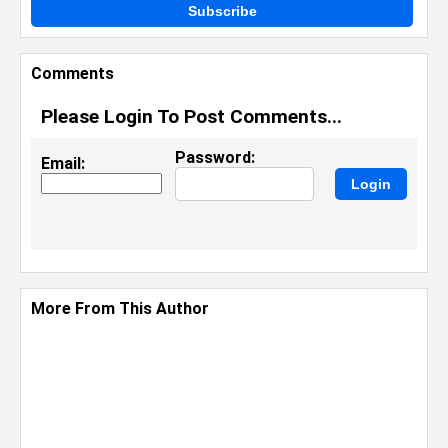
Subscribe
Comments
Please Login To Post Comments...
Password:
Email:
More From This Author