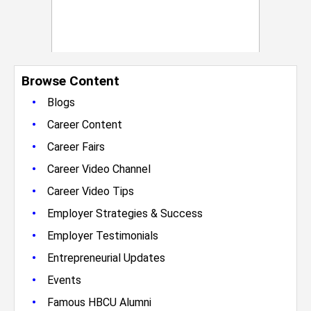
Browse Content
•
Blogs
•
Career Content
•
Career Fairs
•
Career Video Channel
•
Career Video Tips
•
Employer Strategies & Success
•
Employer Testimonials
•
Entrepreneurial Updates
•
Events
•
Famous HBCU Alumni