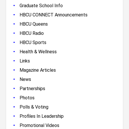
•
Graduate School Info
•
HBCU CONNECT Announcements
•
HBCU Queens
•
HBCU Radio
•
HBCU Sports
•
Health & Wellness
•
Links
•
Magazine Articles
•
News
•
Partnerships
•
Photos
•
Polls & Voting
•
Profiles In Leadership
•
Promotional Videos