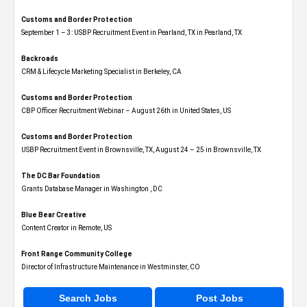
Customs and Border Protection
September 1 – 3: USBP Recruitment Event in Pearland, TX in Pearland, TX
Backroads
CRM & Lifecycle Marketing Specialist in Berkeley, CA
Customs and Border Protection
CBP Officer Recruitment Webinar – August 26th in United States, US
Customs and Border Protection
USBP Recruitment Event in Brownsville, TX, August 24 – 25 in Brownsville, TX
The DC Bar Foundation
Grants Database Manager in Washington , DC
Blue Bear Creative
Content Creator in Remote, US
Front Range Community College
Director of Infrastructure Maintenance in Westminster, CO
Search Jobs
Post Jobs