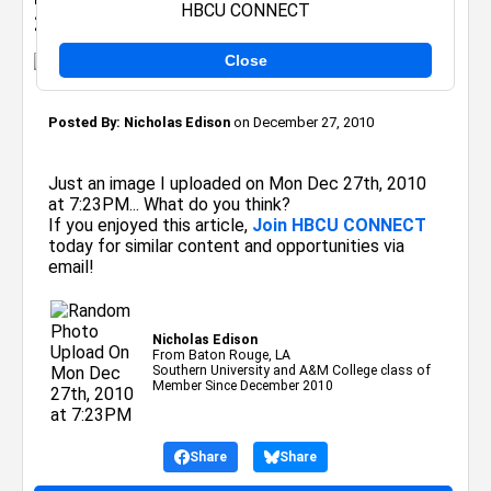
HBCU CONNECT
2010 at 7:23PM
Close
Posted By:
Nicholas Edison
on December 27, 2010
Just an image I uploaded on Mon Dec 27th, 2010
at 7:23PM... What do you think?
If you enjoyed this article,
Join HBCU CONNECT
today for similar content and opportunities via
email!
Nicholas Edison
From Baton Rouge, LA
Southern University and A&M College class of
Member Since December 2010
Share
Share