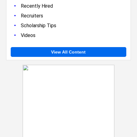
•
Recently Hired
•
Recruiters
•
Scholarship Tips
•
Videos
View All Content