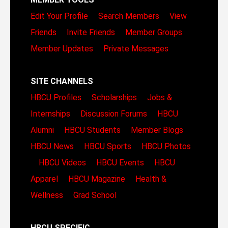
Edit Your Profile
Search Members
View
Friends
Invite Friends
Member Groups
Member Updates
Private Messages
SITE CHANNELS
HBCU Profiles
Scholarships
Jobs &
Internships
Discussion Forums
HBCU
Alumni
HBCU Students
Member Blogs
HBCU News
HBCU Sports
HBCU Photos
HBCU Videos
HBCU Events
HBCU
Apparel
HBCU Magazine
Health &
Wellness
Grad School
HBCU SPECIFIC