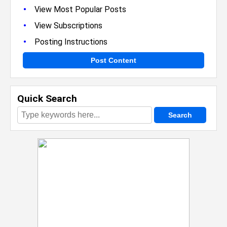
•
View Most Popular Posts
•
View Subscriptions
•
Posting Instructions
Post Content
Quick Search