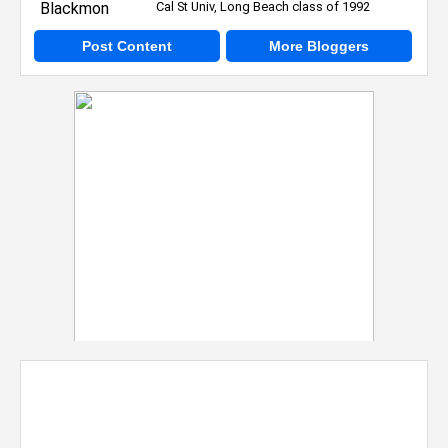
Cal St Univ, Long Beach class of 1992
Post Content
More Bloggers