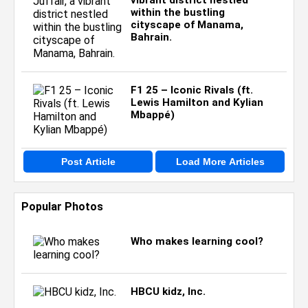
vibrant district nestled
within the bustling
cityscape of Manama,
Bahrain.
F1 25 – Iconic Rivals (ft.
Lewis Hamilton and Kylian
Mbappé)
Post Article
Load More Articles
Popular Photos
Who makes learning cool?
HBCU kidz, Inc.