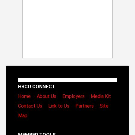
HBCU CONNECT
Home
About Us
Employers
Media Kit
Contact Us
Link to Us
Partners
Site
Map
MEMBER TOOLS