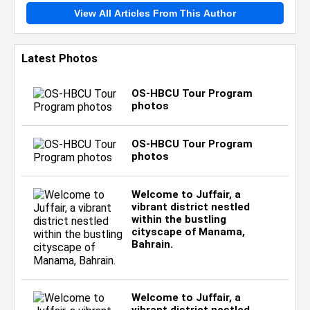
View All Articles From This Author
Latest Photos
OS-HBCU Tour Program
photos
OS-HBCU Tour Program
photos
Welcome to Juffair, a
vibrant district nestled
within the bustling
cityscape of Manama,
Bahrain.
Welcome to Juffair, a