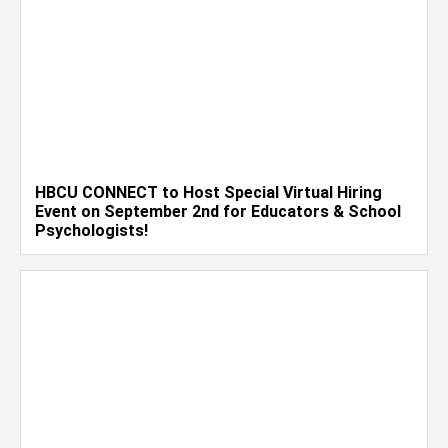
HBCU CONNECT to Host Special Virtual Hiring
Event on September 2nd for Educators & School
Psychologists!