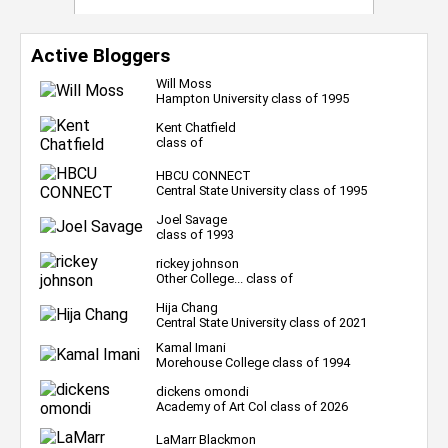
Active Bloggers
Will Moss
Hampton University class of 1995
Kent Chatfield
class of
HBCU CONNECT
Central State University class of 1995
Joel Savage
class of 1993
rickey johnson
Other College... class of
Hija Chang
Central State University class of 2021
Kamal Imani
Morehouse College class of 1994
dickens omondi
Academy of Art Col class of 2026
LaMarr Blackmon