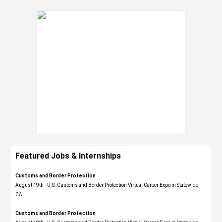
Featured Jobs & Internships
Customs and Border Protection
August 19th - U.S. Customs and Border Protection Virtual Career Expo​ in Statewide,
CA
Customs and Border Protection