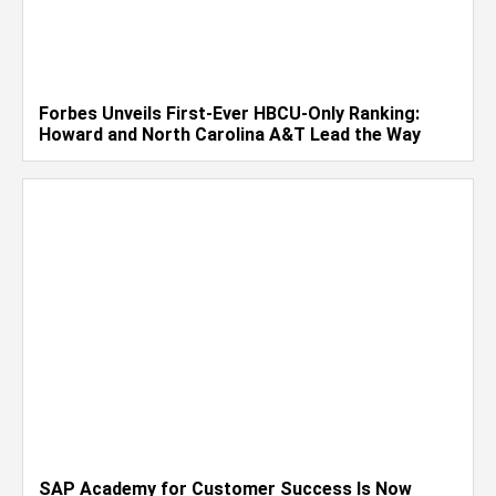
Forbes Unveils First-Ever HBCU-Only Ranking:
Howard and North Carolina A&T Lead the Way
SAP Academy for Customer Success Is Now