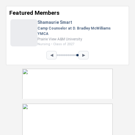
Featured Members
Nevaeh Foster
Marketing Intern, Gaming team at Previous.
Intel Corporation
Howard University
Marketing • Class of 2026
◀
▶