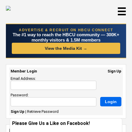
☰
ADVERTISE & RECRUIT ON HBCU CONNECT
The #1 way to reach the HBCU community — 300K+
monthly visitors & 1.5M members
View the Media Kit →
Member Login
Sign Up
Email Address:
Password:
Sign Up
|
Retrieve Password
Please Give Us a Like on Facebook!
Random Photo Upload On Mon Dec 27th,