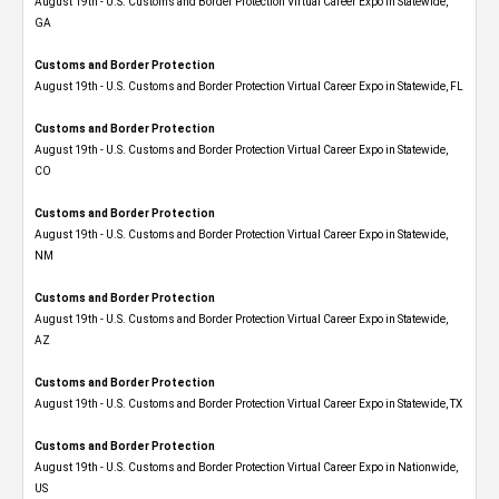
August 19th - U.S. Customs and Border Protection Virtual Career Expo​ in Statewide,
GA
Customs and Border Protection
August 19th - U.S. Customs and Border Protection Virtual Career Expo in Statewide, FL
Customs and Border Protection
August 19th - U.S. Customs and Border Protection Virtual Career Expo​ in Statewide,
CO
Customs and Border Protection
August 19th - U.S. Customs and Border Protection Virtual Career Expo​ in Statewide,
NM
Customs and Border Protection
August 19th - U.S. Customs and Border Protection Virtual Career Expo​ in Statewide,
AZ
Customs and Border Protection
August 19th - U.S. Customs and Border Protection Virtual Career Expo​ in Statewide, TX
Customs and Border Protection
August 19th - U.S. Customs and Border Protection Virtual Career Expo​ in Nationwide,
US