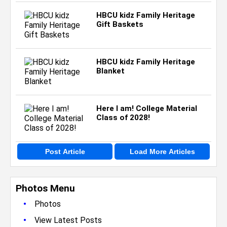
HBCU kidz Family Heritage
Gift Baskets
HBCU kidz Family Heritage
Blanket
Here I am! College Material
Class of 2028!
Post Article
Load More Articles
Photos Menu
•
Photos
•
View Latest Posts