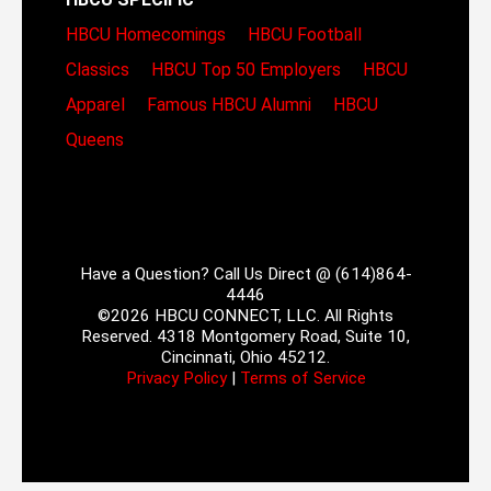
HBCU Homecomings
HBCU Football
Classics
HBCU Top 50 Employers
HBCU
Apparel
Famous HBCU Alumni
HBCU
Queens
Have a Question? Call Us Direct @ (614)864-
4446
©2026 HBCU CONNECT, LLC. All Rights
Reserved. 4318 Montgomery Road, Suite 10,
Cincinnati, Ohio 45212.
Privacy Policy
|
Terms of Service