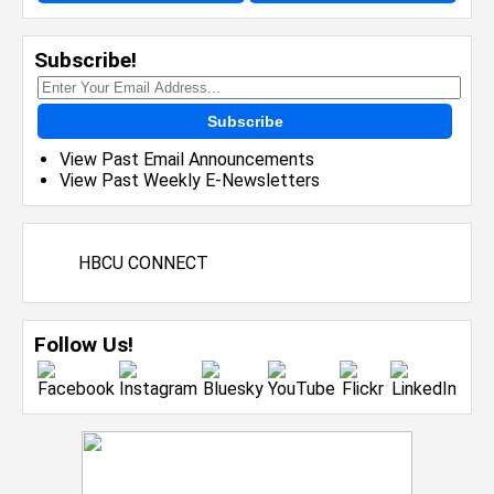
Subscribe!
Subscribe
View Past Email Announcements
View Past Weekly E-Newsletters
HBCU CONNECT
Follow Us!