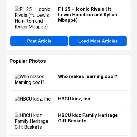
F1 25 – Iconic Rivals (ft.
Lewis Hamilton and Kylian
Mbappé)
Post Article
Load More Articles
Popular Photos
Who makes learning cool?
HBCU kidz, Inc.
HBCU kidz Family Heritage
Gift Baskets