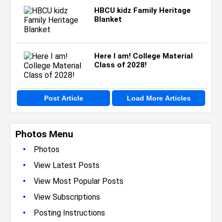
HBCU kidz Family Heritage
Blanket
Here I am! College Material
Class of 2028!
Post Article
Load More Articles
Photos Menu
•
Photos
•
View Latest Posts
•
View Most Popular Posts
•
View Subscriptions
•
Posting Instructions