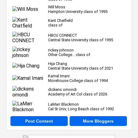
Will Moss
Hampton University class of 1995
Kent Chatfield
class of
HBCU CONNECT
Central State University class of 1995
rickey johnson
Other College... class of
Hija Chang
Central State University class of 2021
Kamal Imani
Morehouse College class of 1994
dickens omondi
Academy of Art Col class of 2026
LaMarr Blackmon
Cal St Univ, Long Beach class of 1992
Post Content
More Bloggers