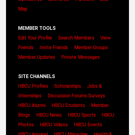
Map
MEMBER TOOLS
Edit Your Profile
Search Members
View
Friends
Invite Friends
Member Groups
Member Updates
Private Messages
SITE CHANNELS
HBCU Profiles
Scholarships
Jobs &
Internships
Discussion Forums
Surveys
HBCU Alumni
HBCU Students
Member
Blogs
HBCU News
HBCU Sports
HBCU
Photos
HBCU Videos
HBCU Events
HBCU Apparel
HBCU Magazine
Health &