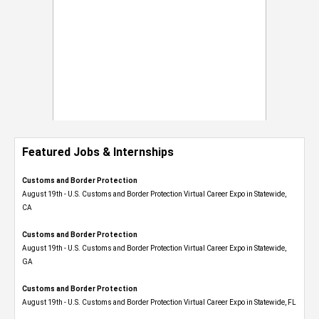
Featured Jobs & Internships
Customs and Border Protection
August 19th - U.S. Customs and Border Protection Virtual Career Expo​ in Statewide,
CA
Customs and Border Protection
August 19th - U.S. Customs and Border Protection Virtual Career Expo​ in Statewide,
GA
Customs and Border Protection
August 19th - U.S. Customs and Border Protection Virtual Career Expo in Statewide, FL