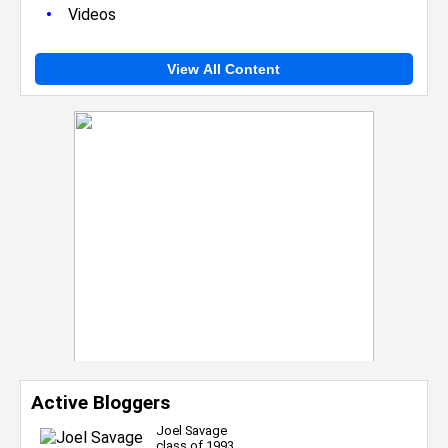
•
Videos
View All Content
Active Bloggers
Joel Savage
class of 1993