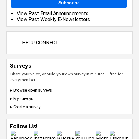
Subscribe
View Past Email Announcements
View Past Weekly E-Newsletters
HBCU CONNECT
Surveys
Share your voice, or build your own survey in minutes — free for
every member.
▸ Browse open surveys
▸ My surveys
▸ Create a survey
Follow Us!