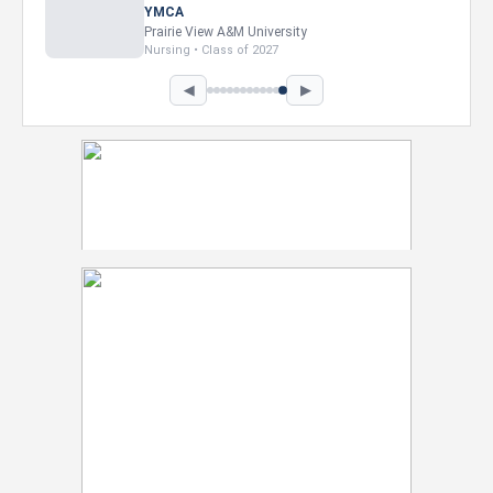
YMCA
Prairie View A&M University
Nursing • Class of 2027
◀
▶