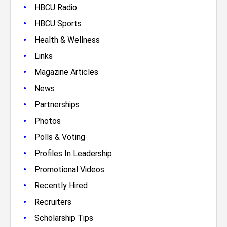
•
HBCU Radio
•
HBCU Sports
•
Health & Wellness
•
Links
•
Magazine Articles
•
News
•
Partnerships
•
Photos
•
Polls & Voting
•
Profiles In Leadership
•
Promotional Videos
•
Recently Hired
•
Recruiters
•
Scholarship Tips