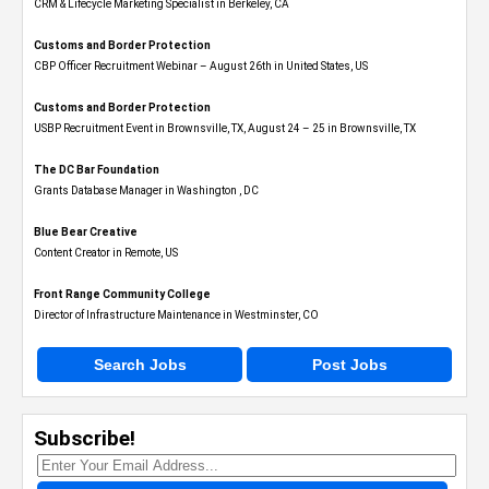
CRM & Lifecycle Marketing Specialist in Berkeley, CA
Customs and Border Protection
CBP Officer Recruitment Webinar – August 26th in United States, US
Customs and Border Protection
USBP Recruitment Event in Brownsville, TX, August 24 – 25 in Brownsville, TX
The DC Bar Foundation
Grants Database Manager in Washington , DC
Blue Bear Creative
Content Creator in Remote, US
Front Range Community College
Director of Infrastructure Maintenance in Westminster, CO
Search Jobs
Post Jobs
Subscribe!