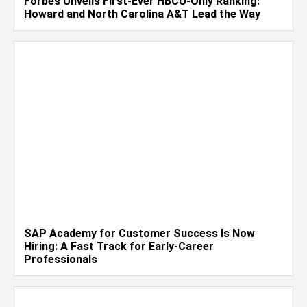
Forbes Unveils First-Ever HBCU-Only Ranking:
Howard and North Carolina A&T Lead the Way
SAP Academy for Customer Success Is Now
Hiring: A Fast Track for Early-Career
Professionals