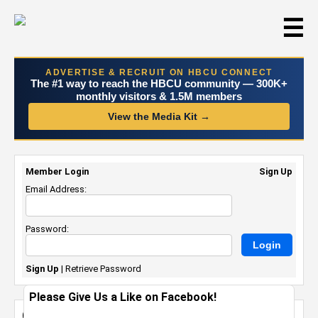
☰
ADVERTISE & RECRUIT ON HBCU CONNECT
The #1 way to reach the HBCU community — 300K+
monthly visitors & 1.5M members
View the Media Kit →
Member Login
Sign Up
Email Address:
Password:
Sign Up
|
Retrieve Password
Please Give Us a Like on Facebook!
Graduation