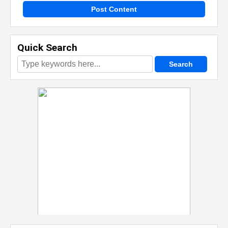
Post Content
Quick Search