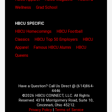
Wellness
Grad School
HBCU SPECIFIC
HBCU Homecomings
HBCU Football
Classics
HBCU Top 50 Employers
HBCU
Apparel
Famous HBCU Alumni
HBCU
Queens
Have a Question? Call Us Direct @ (614)864-
4446
©2026 HBCU CONNECT, LLC. All Rights
Reserved. 4318 Montgomery Road, Suite 10,
Cincinnati, Ohio 45212.
Privacy Policy
|
Terms of Service