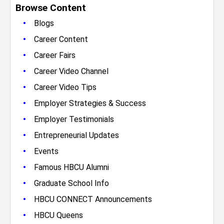
Browse Content
•
Blogs
•
Career Content
•
Career Fairs
•
Career Video Channel
•
Career Video Tips
•
Employer Strategies & Success
•
Employer Testimonials
•
Entrepreneurial Updates
•
Events
•
Famous HBCU Alumni
•
Graduate School Info
•
HBCU CONNECT Announcements
•
HBCU Queens