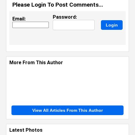
Please Login To Post Comments...
Password:
Email:
More From This Author
View All Articles From This Author
Latest Photos