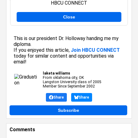
HBCU CONNECT
Close
Posted By:
laketa williams
on September 15, 2005
This is our president Dr. Holloway handing me my
diploma.
If you enjoyed this article,
Join HBCU CONNECT
today for similar content and opportunities via
email!
laketa williams
From oklahoma city, OK
Langston University class of 2005
Member Since September 2002
Share
Share
Subscribe
Comments