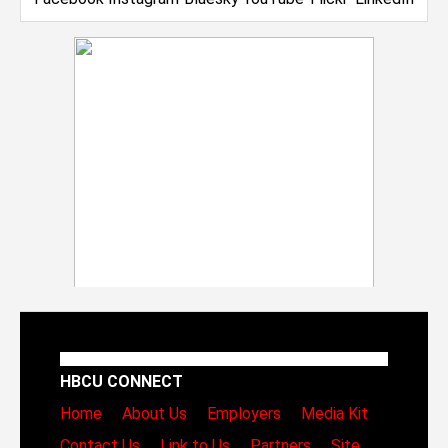
HBCU CONNECT
Home
About Us
Employers
Media Kit
Contact Us
Link to Us
Partners
Site