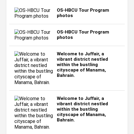
OS-HBCU Tour Program
photos
OS-HBCU Tour Program
photos
Welcome to Juffair, a
vibrant district nestled
within the bustling
cityscape of Manama,
Bahrain.
Welcome to Juffair, a
vibrant district nestled
within the bustling
cityscape of Manama,
Bahrain.