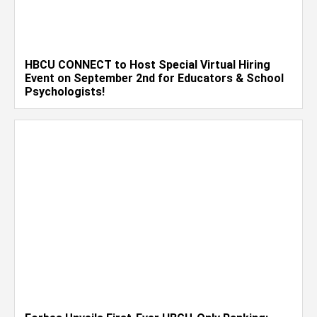
HBCU CONNECT to Host Special Virtual Hiring
Event on September 2nd for Educators & School
Psychologists!