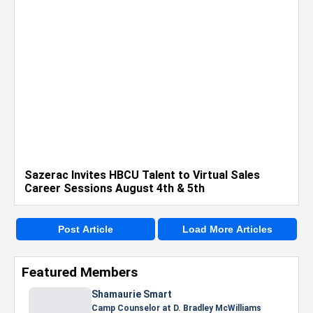
Sazerac Invites HBCU Talent to Virtual Sales
Career Sessions August 4th & 5th
Post Article
Load More Articles
Featured Members
Shamaurie Smart
Camp Counselor at D. Bradley McWilliams