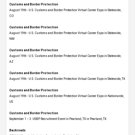
Customs and Border Protection
August 19th - U.S. Customs and Border Protection Virtual Career Expo​ in Statewide,
CO
Customs and Border Protection
August 19th - U.S. Customs and Border Protection Virtual Career Expo​ in Statewide,
NM
Customs and Border Protection
August 19th - U.S. Customs and Border Protection Virtual Career Expo​ in Statewide,
AZ
Customs and Border Protection
August 19th - U.S. Customs and Border Protection Virtual Career Expo​ in Statewide, TX
Customs and Border Protection
August 19th - U.S. Customs and Border Protection Virtual Career Expo​ in Nationwide,
US
Customs and Border Protection
September 1 – 3: USBP Recruitment Event in Pearland, TX in Pearland, TX
Backroads