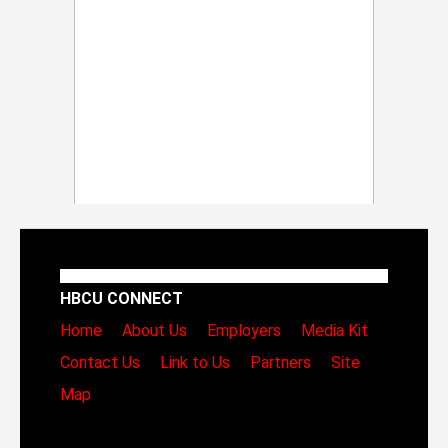
HBCU CONNECT
Home
About Us
Employers
Media Kit
Contact Us
Link to Us
Partners
Site
Map