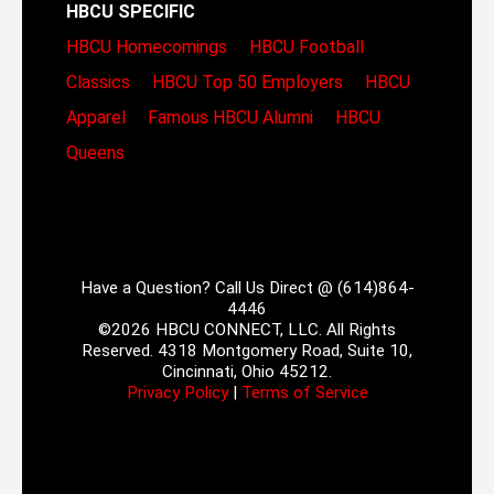
HBCU SPECIFIC
HBCU Homecomings
HBCU Football
Classics
HBCU Top 50 Employers
HBCU
Apparel
Famous HBCU Alumni
HBCU
Queens
Have a Question? Call Us Direct @ (614)864-
4446
©2026 HBCU CONNECT, LLC. All Rights
Reserved. 4318 Montgomery Road, Suite 10,
Cincinnati, Ohio 45212.
Privacy Policy
|
Terms of Service