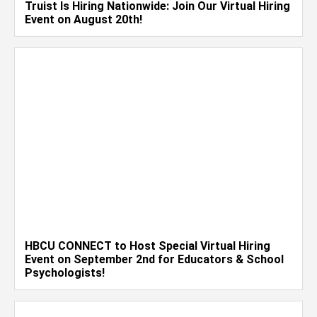
Truist Is Hiring Nationwide: Join Our Virtual Hiring
Event on August 20th!
HBCU CONNECT to Host Special Virtual Hiring
Event on September 2nd for Educators & School
Psychologists!