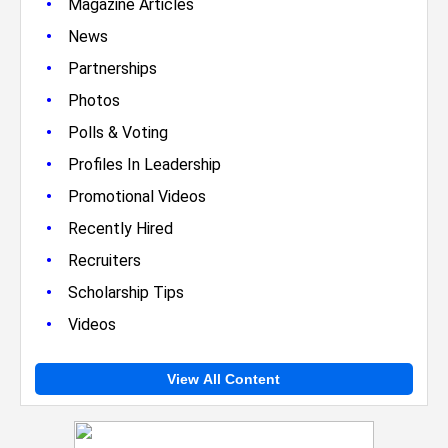
•
Magazine Articles
•
News
•
Partnerships
•
Photos
•
Polls & Voting
•
Profiles In Leadership
•
Promotional Videos
•
Recently Hired
•
Recruiters
•
Scholarship Tips
•
Videos
View All Content