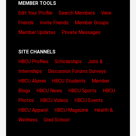
MEMBER TOOLS
Edit Your Profile
Search Members
View
Friends
Invite Friends
Member Groups
Member Updates
Private Messages
SITE CHANNELS
HBCU Profiles
Scholarships
Jobs &
Internships
Discussion Forums
Surveys
HBCU Alumni
HBCU Students
Member
Blogs
HBCU News
HBCU Sports
HBCU
Photos
HBCU Videos
HBCU Events
HBCU Apparel
HBCU Magazine
Health &
Wellness
Grad School