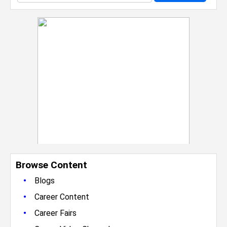
Browse Content
•
Blogs
•
Career Content
•
Career Fairs