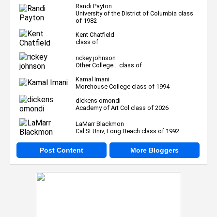
Randi Payton
University of the District of Columbia class
of 1982
Kent Chatfield
class of
rickey johnson
Other College... class of
Kamal Imani
Morehouse College class of 1994
dickens omondi
Academy of Art Col class of 2026
LaMarr Blackmon
Cal St Univ, Long Beach class of 1992
Post Content
More Bloggers