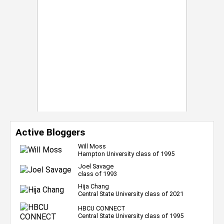
Active Bloggers
Will Moss
Hampton University class of 1995
Joel Savage
class of 1993
Hija Chang
Central State University class of 2021
HBCU CONNECT
Central State University class of 1995