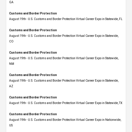
GA
Customs and Border Protection
August 19th - U.S. Customs and Border Protection Virtual Career Expo in Statewide, FL
Customs and Border Protection
August 19th - U.S. Customs and Border Protection Virtual Career Expo​ in Statewide,
CO
Customs and Border Protection
August 19th - U.S. Customs and Border Protection Virtual Career Expo​ in Statewide,
NM
Customs and Border Protection
August 19th - U.S. Customs and Border Protection Virtual Career Expo​ in Statewide,
AZ
Customs and Border Protection
August 19th - U.S. Customs and Border Protection Virtual Career Expo​ in Statewide, TX
Customs and Border Protection
August 19th - U.S. Customs and Border Protection Virtual Career Expo​ in Nationwide,
US