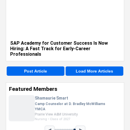
SAP Academy for Customer Success Is Now
Hiring: A Fast Track for Early-Career
Professionals
Post Article
Load More Articles
Featured Members
Nevaeh Foster
Marketing Intern, Gaming team at Previous.
Intel Corporation
Howard University
Marketing • Class of 2026
◀
▶