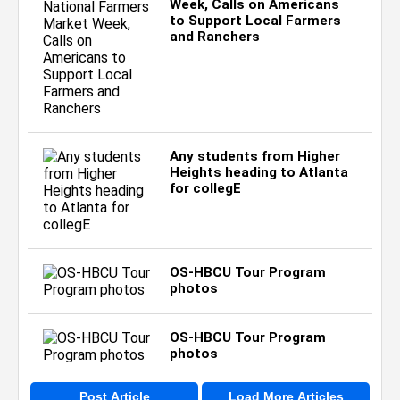
Week, Calls on Americans
to Support Local Farmers
and Ranchers
Any students from Higher
Heights heading to Atlanta
for collegE
OS-HBCU Tour Program
photos
OS-HBCU Tour Program
photos
Post Article
Load More Articles