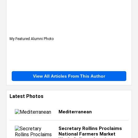
My Featured Alumni Photo
View All Articles From This Author
Latest Photos
Mediterranean
Secretary Rollins Proclaims
National Farmers Market