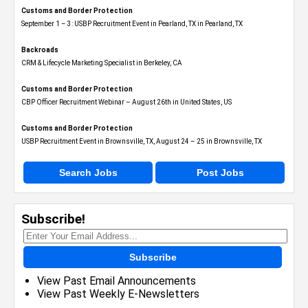
Customs and Border Protection
September 1 – 3: USBP Recruitment Event in Pearland, TX in Pearland, TX
Backroads
CRM & Lifecycle Marketing Specialist in Berkeley, CA
Customs and Border Protection
CBP Officer Recruitment Webinar – August 26th in United States, US
Customs and Border Protection
USBP Recruitment Event in Brownsville, TX, August 24 – 25 in Brownsville, TX
Search Jobs
Post Jobs
Subscribe!
Subscribe
View Past Email Announcements
View Past Weekly E-Newsletters