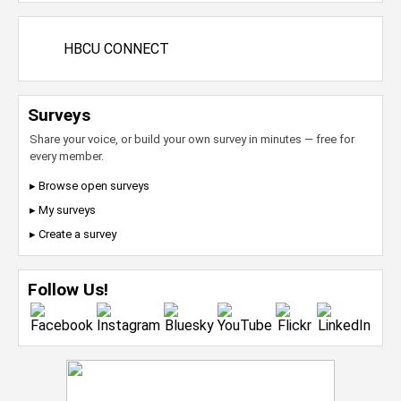
HBCU CONNECT
Surveys
Share your voice, or build your own survey in minutes — free for
every member.
▸ Browse open surveys
▸ My surveys
▸ Create a survey
Follow Us!