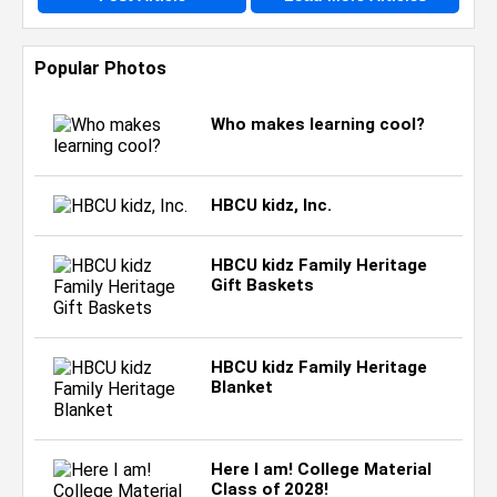
Popular Photos
Who makes learning cool?
HBCU kidz, Inc.
HBCU kidz Family Heritage
Gift Baskets
HBCU kidz Family Heritage
Blanket
Here I am! College Material
Class of 2028!