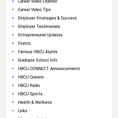
•
Career Video Channel
•
Career Video Tips
•
Employer Strategies & Success
•
Employer Testimonials
•
Entrepreneurial Updates
•
Events
•
Famous HBCU Alumni
•
Graduate School Info
•
HBCU CONNECT Announcements
•
HBCU Queens
•
HBCU Radio
•
HBCU Sports
•
Health & Wellness
•
Links