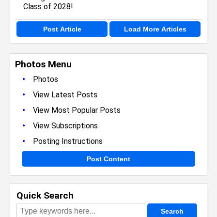
Post Article
Load More Articles
Photos Menu
•
Photos
•
View Latest Posts
•
View Most Popular Posts
•
View Subscriptions
•
Posting Instructions
Post Content
Quick Search