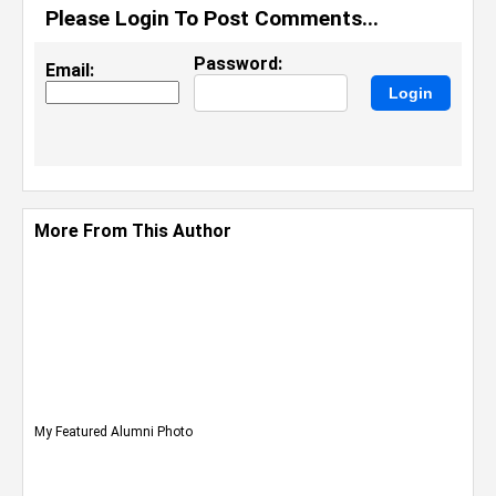
Please Login To Post Comments...
Password:
Email:
More From This Author
My Featured Alumni Photo