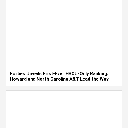
Forbes Unveils First-Ever HBCU-Only Ranking:
Howard and North Carolina A&T Lead the Way