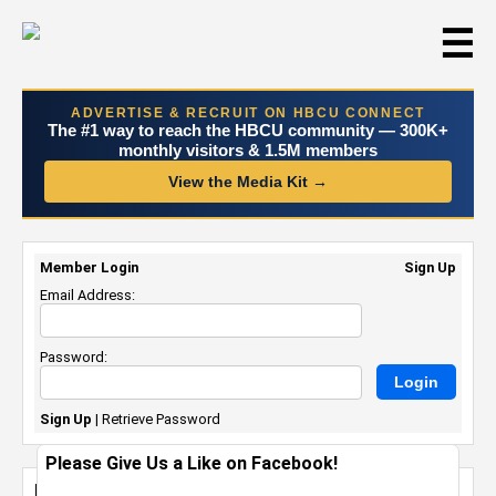
☰
ADVERTISE & RECRUIT ON HBCU CONNECT
The #1 way to reach the HBCU community — 300K+
monthly visitors & 1.5M members
View the Media Kit →
Member Login
Sign Up
Email Address:
Password:
Sign Up
|
Retrieve Password
Please Give Us a Like on Facebook!
My Featured Alumni Photo