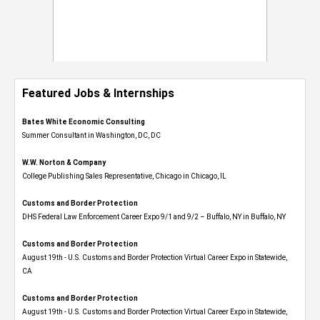
Featured Jobs & Internships
Bates White Economic Consulting
Summer Consultant in Washington, DC, DC
W.W. Norton & Company
College Publishing Sales Representative, Chicago in Chicago, IL
Customs and Border Protection
DHS Federal Law Enforcement Career Expo 9/1 and 9/2 – Buffalo, NY in Buffalo, NY
Customs and Border Protection
August 19th - U.S. Customs and Border Protection Virtual Career Expo​ in Statewide,
CA
Customs and Border Protection
August 19th - U.S. Customs and Border Protection Virtual Career Expo​ in Statewide,