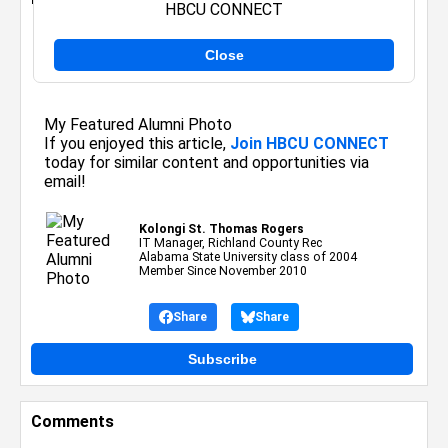
HBCU CONNECT
Close
Posted By:
Kolongi St. Thomas Rogers
on August 11, 2014
My Featured Alumni Photo
If you enjoyed this article,
Join HBCU CONNECT
today for similar content and opportunities via
email!
Kolongi St. Thomas Rogers
IT Manager, Richland County Rec
Alabama State University class of 2004
Member Since November 2010
Share
Share
Subscribe
Comments