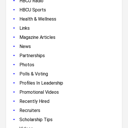
•
HBCU Radio
•
HBCU Sports
•
Health & Wellness
•
Links
•
Magazine Articles
•
News
•
Partnerships
•
Photos
•
Polls & Voting
•
Profiles In Leadership
•
Promotional Videos
•
Recently Hired
•
Recruiters
•
Scholarship Tips