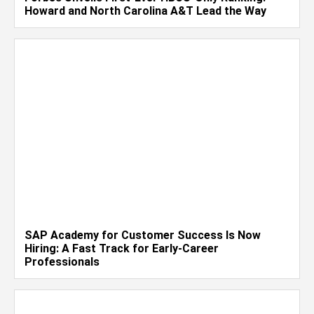
Howard and North Carolina A&T Lead the Way
SAP Academy for Customer Success Is Now
Hiring: A Fast Track for Early-Career
Professionals