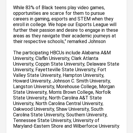
While 83% of Black teens play video games,
opportunities are scarce for them to pursue
careers in gaming, esports and STEM when they
enroll in college. We hope our Esports League will
further their passion and desire to engage in these
areas as they navigate their academic journeys at
their respective schools,” remarked Johnson
The participating HBCUs include Alabama A&M
University, Claflin University, Clark Atlanta
University, Coppin State University, Delaware State
University, Fayetteville State University, Fort
Valley State University, Hampton University,
Howard University, Johnson C. Smith University,
Langston University, Morehouse College, Morgan
State University, Morris Brown College, Norfolk
State University, North Carolina A&T State
University, North Carolina Central University,
Oakwood University, Shaw University, South
Carolina State University, Southern University,
Tennessee State University, University of
Maryland-Eastern Shore and Wilberforce University.