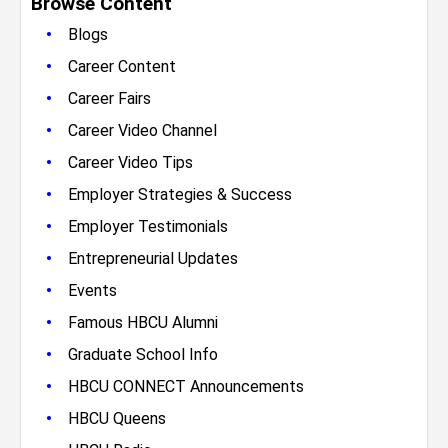
Browse Content
•
Blogs
•
Career Content
•
Career Fairs
•
Career Video Channel
•
Career Video Tips
•
Employer Strategies & Success
•
Employer Testimonials
•
Entrepreneurial Updates
•
Events
•
Famous HBCU Alumni
•
Graduate School Info
•
HBCU CONNECT Announcements
•
HBCU Queens