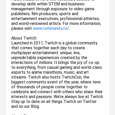
develop skills within STEM and business-
management through exposure to video game
publishers; film producers; sports and
entertainment executives; professional athletes;
and world-renowned artists. For more information,
please visit
www.cxmmunity.co/.
About Twitch:
Launched in 2011, Twitch is a global community
that comes together each day to create
multiplayer entertainment: unique, live,
unpredictable experiences created by the
interactions of millions. It brings the joy of co-op
to everything, from casual gaming and world-class
esports to anime marathons, music, and art
streams. Twitch also hosts TwitchCon, the
biggest community event of the year, where tens
of thousands of people come together to
celebrate and connect with others who share their
interests and passions. We’re always live at Twitch.
Stay up to date on all things Twitch on Twitter
and on our Blog.