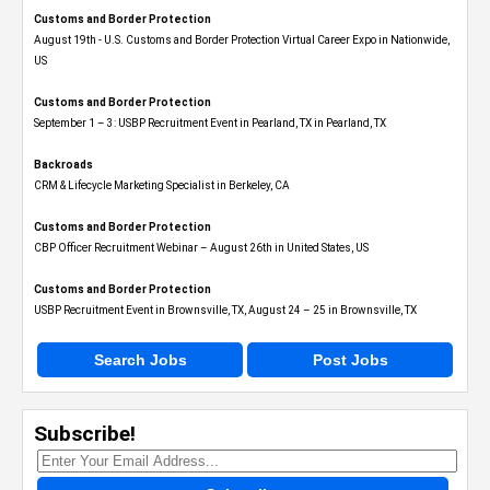
Customs and Border Protection
August 19th - U.S. Customs and Border Protection Virtual Career Expo​ in Nationwide,
US
Customs and Border Protection
September 1 – 3: USBP Recruitment Event in Pearland, TX in Pearland, TX
Backroads
CRM & Lifecycle Marketing Specialist in Berkeley, CA
Customs and Border Protection
CBP Officer Recruitment Webinar – August 26th in United States, US
Customs and Border Protection
USBP Recruitment Event in Brownsville, TX, August 24 – 25 in Brownsville, TX
Search Jobs
Post Jobs
Subscribe!