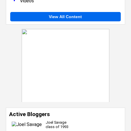
•
Videos
View All Content
Active Bloggers
Joel Savage
class of 1993