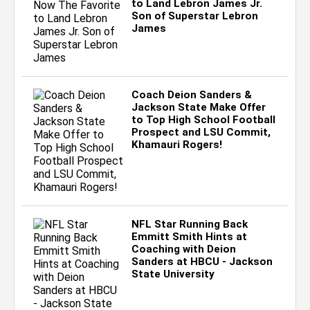
to Land Lebron James Jr.
Son of Superstar Lebron
James
Coach Deion Sanders &
Jackson State Make Offer
to Top High School Football
Prospect and LSU Commit,
Khamauri Rogers!
NFL Star Running Back
Emmitt Smith Hints at
Coaching with Deion
Sanders at HBCU - Jackson
State University