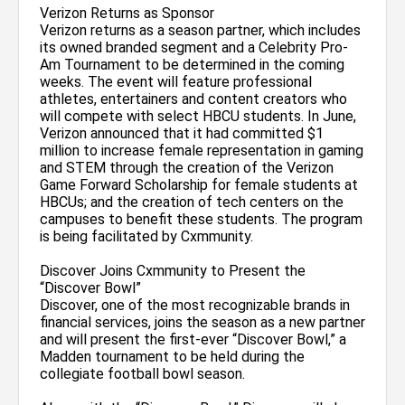
Verizon Returns as Sponsor
Verizon returns as a season partner, which includes
its owned branded segment and a Celebrity Pro-
Am Tournament to be determined in the coming
weeks. The event will feature professional
athletes, entertainers and content creators who
will compete with select HBCU students. In June,
Verizon announced that it had committed $1
million to increase female representation in gaming
and STEM through the creation of the Verizon
Game Forward Scholarship for female students at
HBCUs; and the creation of tech centers on the
campuses to benefit these students. The program
is being facilitated by Cxmmunity.
Discover Joins Cxmmunity to Present the
“Discover Bowl”
Discover, one of the most recognizable brands in
financial services, joins the season as a new partner
and will present the first-ever “Discover Bowl,” a
Madden tournament to be held during the
collegiate football bowl season.