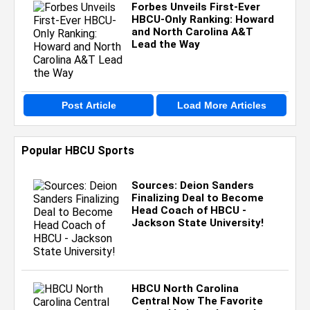
Forbes Unveils First-Ever
HBCU-Only Ranking: Howard
and North Carolina A&T
Lead the Way
Post Article
Load More Articles
Popular HBCU Sports
Sources: Deion Sanders
Finalizing Deal to Become
Head Coach of HBCU -
Jackson State University!
HBCU North Carolina
Central Now The Favorite