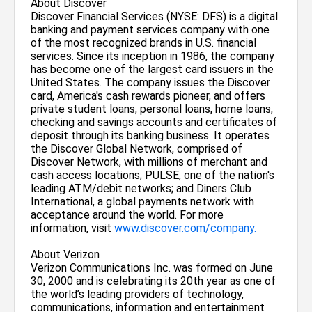
About Discover
Discover Financial Services (NYSE: DFS) is a digital
banking and payment services company with one
of the most recognized brands in U.S. financial
services. Since its inception in 1986, the company
has become one of the largest card issuers in the
United States. The company issues the Discover
card, America's cash rewards pioneer, and offers
private student loans, personal loans, home loans,
checking and savings accounts and certificates of
deposit through its banking business. It operates
the Discover Global Network, comprised of
Discover Network, with millions of merchant and
cash access locations; PULSE, one of the nation's
leading ATM/debit networks; and Diners Club
International, a global payments network with
acceptance around the world. For more
information, visit
www.discover.com/company.
About Verizon
Verizon Communications Inc. was formed on June
30, 2000 and is celebrating its 20th year as one of
the world’s leading providers of technology,
communications, information and entertainment