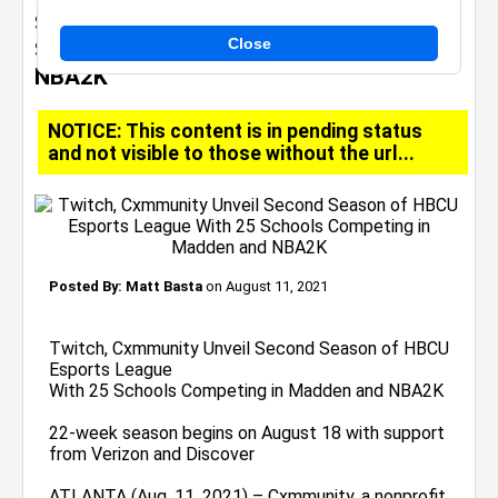
Season of HBCU Esports League With 25
Close
Schools Competing in Madden and
NBA2K
NOTICE: This content is in pending status
and not visible to those without the url...
Posted By:
Matt Basta
on August 11, 2021
Twitch, Cxmmunity Unveil Second Season of HBCU
Esports League
With 25 Schools Competing in Madden and NBA2K
22-week season begins on August 18 with support
from Verizon and Discover
ATLANTA (Aug. 11, 2021) – Cxmmunity, a nonprofit