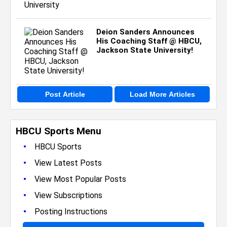
Deion Sanders Announces
His Coaching Staff @ HBCU,
Jackson State University!
Post Article
Load More Articles
HBCU Sports Menu
•
HBCU Sports
•
View Latest Posts
•
View Most Popular Posts
•
View Subscriptions
•
Posting Instructions