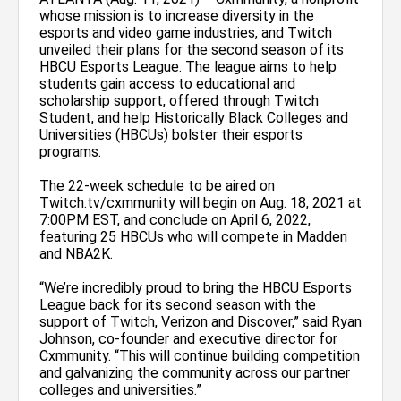
whose mission is to increase diversity in the
esports and video game industries, and Twitch
unveiled their plans for the second season of its
HBCU Esports League. The league aims to help
students gain access to educational and
scholarship support, offered through Twitch
Student, and help Historically Black Colleges and
Universities (HBCUs) bolster their esports
programs.
The 22-week schedule to be aired on
Twitch.tv/cxmmunity will begin on Aug. 18, 2021 at
7:00PM EST, and conclude on April 6, 2022,
featuring 25 HBCUs who will compete in Madden
and NBA2K.
“We’re incredibly proud to bring the HBCU Esports
League back for its second season with the
support of Twitch, Verizon and Discover,” said Ryan
Johnson, co-founder and executive director for
Cxmmunity. “This will continue building competition
and galvanizing the community across our partner
colleges and universities.”