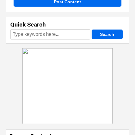
Post Content
Quick Search