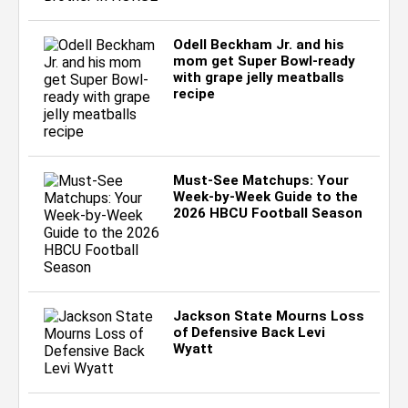
Odell Beckham Jr. and his
mom get Super Bowl-ready
with grape jelly meatballs
recipe
Must-See Matchups: Your
Week-by-Week Guide to the
2026 HBCU Football Season
Jackson State Mourns Loss
of Defensive Back Levi
Wyatt