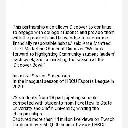
This partnership also allows Discover to continue
to engage with college students and provide them
with the products and knowledge to encourage
financially responsible habits,” said Kate Manfred,
Chief Marketing Officer at Discover. “We look
forward to highlighting Cxmmunity student leaders’
each week, and culminating the season at the
‘Discover Bowl.’”
Inaugural Season Successes
In the inaugural season of HBCU Esports League in
2020:
22 students from 18 participating schools
competed with students from Fayetteville State
University and Claflin University, winning the
championships.
Captured more than 14 million live views on Twitch.
Produced over 600,000 hours of viewed HBCU