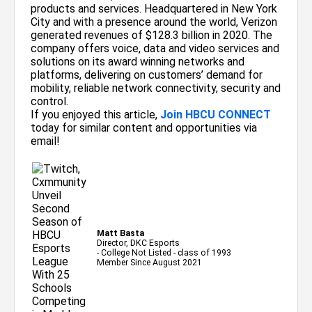
products and services. Headquartered in New York
City and with a presence around the world, Verizon
generated revenues of $128.3 billion in 2020. The
company offers voice, data and video services and
solutions on its award winning networks and
platforms, delivering on customers’ demand for
mobility, reliable network connectivity, security and
control.
If you enjoyed this article,
Join HBCU CONNECT
today for similar content and opportunities via
email!
Matt Basta
Director, DKC Esports
- College Not Listed - class of 1993
Member Since August 2021