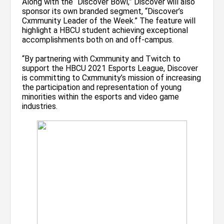
Along with the “Discover Bowl,” Discover will also
sponsor its own branded segment, “Discover’s
Cxmmunity Leader of the Week.” The feature will
highlight a HBCU student achieving exceptional
accomplishments both on and off-campus.
“By partnering with Cxmmunity and Twitch to
support the HBCU 2021 Esports League, Discover
is committing to Cxmmunity’s mission of increasing
the participation and representation of young
minorities within the esports and video game
industries.