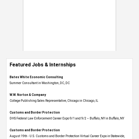
Featured Jobs & Internships
Bates White Economic Consulting
Summer Consultant in Washington, DC, DC
W.W. Norton & Company
College Publishing Sales Representative, Chicago in Chicago, IL
Customs and Border Protection
DHS Federal Law Enforcement Career Expo 9/1 and 9/2 – Buffalo, NY in Buffalo, NY
Customs and Border Protection
August 19th - U.S. Customs and Border Protection Virtual Career Expo​ in Statewide,