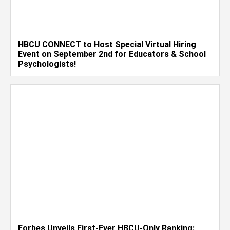
HBCU CONNECT to Host Special Virtual Hiring
Event on September 2nd for Educators & School
Psychologists!
Forbes Unveils First-Ever HBCU-Only Ranking: