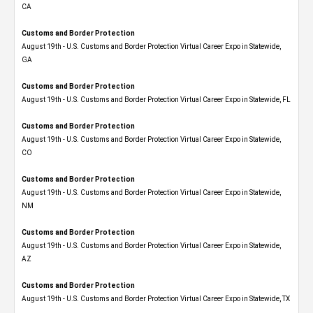
CA
Customs and Border Protection
August 19th - U.S. Customs and Border Protection Virtual Career Expo​ in Statewide,
GA
Customs and Border Protection
August 19th - U.S. Customs and Border Protection Virtual Career Expo in Statewide, FL
Customs and Border Protection
August 19th - U.S. Customs and Border Protection Virtual Career Expo​ in Statewide,
CO
Customs and Border Protection
August 19th - U.S. Customs and Border Protection Virtual Career Expo​ in Statewide,
NM
Customs and Border Protection
August 19th - U.S. Customs and Border Protection Virtual Career Expo​ in Statewide,
AZ
Customs and Border Protection
August 19th - U.S. Customs and Border Protection Virtual Career Expo​ in Statewide, TX