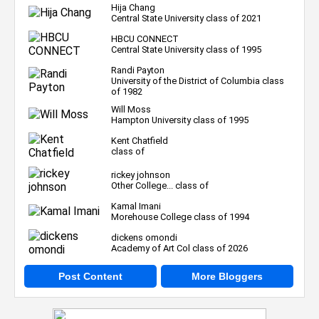
Hija Chang
Central State University class of 2021
HBCU CONNECT
Central State University class of 1995
Randi Payton
University of the District of Columbia class
of 1982
Will Moss
Hampton University class of 1995
Kent Chatfield
class of
rickey johnson
Other College... class of
Kamal Imani
Morehouse College class of 1994
dickens omondi
Academy of Art Col class of 2026
Post Content
More Bloggers