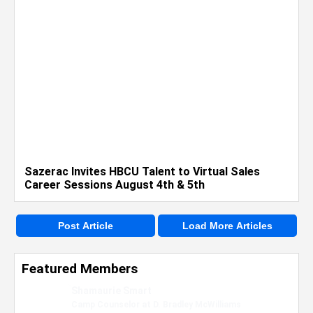
Sazerac Invites HBCU Talent to Virtual Sales
Career Sessions August 4th & 5th
Post Article
Load More Articles
Featured Members
Nevaeh Foster
Marketing Intern, Gaming team at Previous.