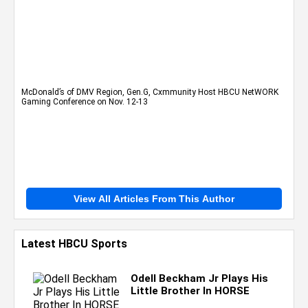
McDonald’s of DMV Region, Gen.G, Cxmmunity Host HBCU NetWORK
Gaming Conference on Nov. 12-13
View All Articles From This Author
Latest HBCU Sports
Odell Beckham Jr Plays His
Little Brother In HORSE