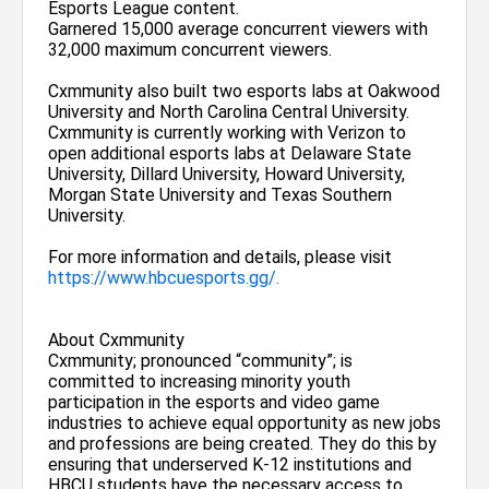
Esports League content.
Garnered 15,000 average concurrent viewers with
32,000 maximum concurrent viewers.
Cxmmunity also built two esports labs at Oakwood
University and North Carolina Central University.
Cxmmunity is currently working with Verizon to
open additional esports labs at Delaware State
University, Dillard University, Howard University,
Morgan State University and Texas Southern
University.
For more information and details, please visit
https://www.hbcuesports.gg/.
About Cxmmunity
Cxmmunity; pronounced “community”; is
committed to increasing minority youth
participation in the esports and video game
industries to achieve equal opportunity as new jobs
and professions are being created. They do this by
ensuring that underserved K-12 institutions and
HBCU students have the necessary access to