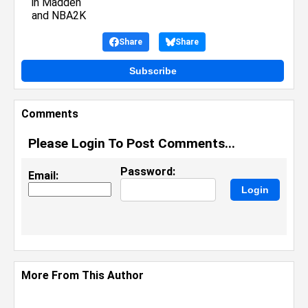
Share
Share
Subscribe
Comments
Please Login To Post Comments...
Password:
Email:
More From This Author