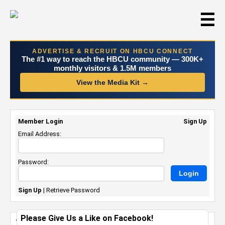
☰
ADVERTISE & RECRUIT ON HBCU CONNECT
The #1 way to reach the HBCU community — 300K+
monthly visitors & 1.5M members
View the Media Kit →
Member Login
Sign Up
Email Address:
Password:
Sign Up
|
Retrieve Password
Please Give Us a Like on Facebook!
Twitch, Cxmmunity Unveil Second