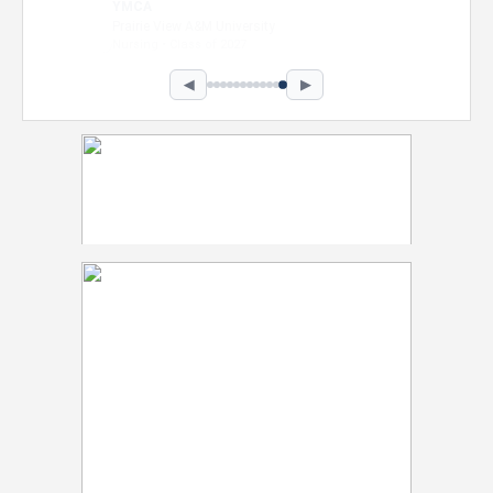
Intel Corporation
Howard University
Marketing • Class of 2026
◀
▶