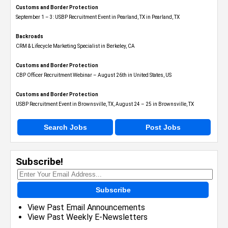
Customs and Border Protection
September 1 – 3: USBP Recruitment Event in Pearland, TX in Pearland, TX
Backroads
CRM & Lifecycle Marketing Specialist in Berkeley, CA
Customs and Border Protection
CBP Officer Recruitment Webinar – August 26th in United States, US
Customs and Border Protection
USBP Recruitment Event in Brownsville, TX, August 24 – 25 in Brownsville, TX
Search Jobs
Post Jobs
Subscribe!
Subscribe
View Past Email Announcements
View Past Weekly E-Newsletters