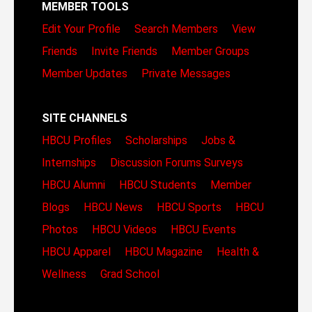
MEMBER TOOLS
Edit Your Profile
Search Members
View
Friends
Invite Friends
Member Groups
Member Updates
Private Messages
SITE CHANNELS
HBCU Profiles
Scholarships
Jobs &
Internships
Discussion Forums
Surveys
HBCU Alumni
HBCU Students
Member
Blogs
HBCU News
HBCU Sports
HBCU
Photos
HBCU Videos
HBCU Events
HBCU Apparel
HBCU Magazine
Health &
Wellness
Grad School