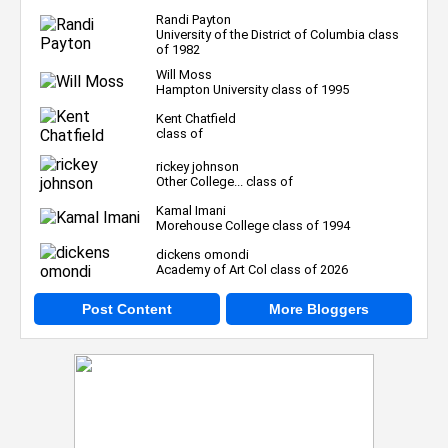
Randi Payton
University of the District of Columbia class
of 1982
Will Moss
Hampton University class of 1995
Kent Chatfield
class of
rickey johnson
Other College... class of
Kamal Imani
Morehouse College class of 1994
dickens omondi
Academy of Art Col class of 2026
Post Content
More Bloggers