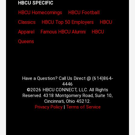
HBCU SPECIFIC
HBCU Homecomings
HBCU Football
Classics
HBCU Top 50 Employers
HBCU
Apparel
Famous HBCU Alumni
HBCU
Queens
Have a Question? Call Us Direct @ (614)864-
4446
©2026 HBCU CONNECT, LLC. All Rights
Reserved. 4318 Montgomery Road, Suite 10,
Cincinnati, Ohio 45212.
Privacy Policy
|
Terms of Service