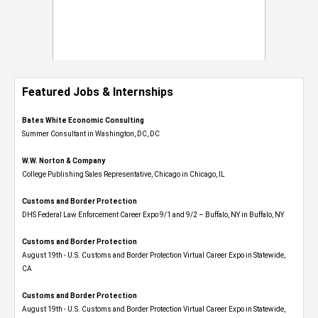
Featured Jobs & Internships
Bates White Economic Consulting
Summer Consultant in Washington, DC, DC
W.W. Norton & Company
College Publishing Sales Representative, Chicago in Chicago, IL
Customs and Border Protection
DHS Federal Law Enforcement Career Expo 9/1 and 9/2 – Buffalo, NY in Buffalo, NY
Customs and Border Protection
August 19th - U.S. Customs and Border Protection Virtual Career Expo​ in Statewide,
CA
Customs and Border Protection
August 19th - U.S. Customs and Border Protection Virtual Career Expo​ in Statewide,