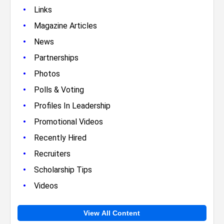
•
Links
•
Magazine Articles
•
News
•
Partnerships
•
Photos
•
Polls & Voting
•
Profiles In Leadership
•
Promotional Videos
•
Recently Hired
•
Recruiters
•
Scholarship Tips
•
Videos
View All Content