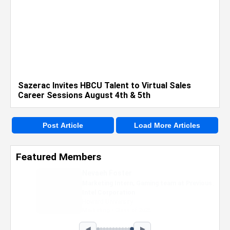
Sazerac Invites HBCU Talent to Virtual Sales
Career Sessions August 4th & 5th
Post Article
Load More Articles
Featured Members
Nevaeh Foster
Marketing Intern, Gaming team at Previous.
Intel Corporation
Howard University
Marketing • Class of 2026
◀
▶