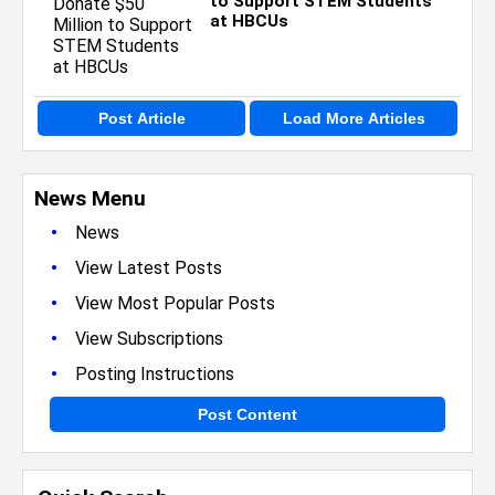
to Support STEM Students
at HBCUs
Post Article
Load More Articles
News Menu
•
News
•
View Latest Posts
•
View Most Popular Posts
•
View Subscriptions
•
Posting Instructions
Post Content