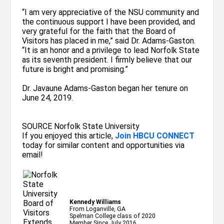
“I am very appreciative of the NSU community and
the continuous support I have been provided, and
very grateful for the faith that the Board of
Visitors has placed in me,” said Dr. Adams-Gaston.
“It is an honor and a privilege to lead Norfolk State
as its seventh president. I firmly believe that our
future is bright and promising.”
Dr. Javaune Adams-Gaston began her tenure on
June 24, 2019.
SOURCE Norfolk State University
If you enjoyed this article,
Join HBCU CONNECT
today for similar content and opportunities via
email!
Kennedy Williams
From Loganville, GA
Spelman College class of 2020
Member Since July 2016