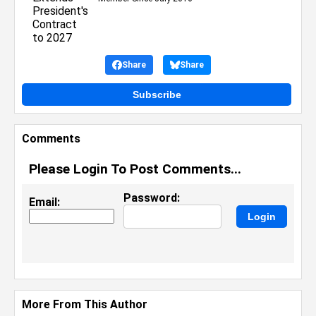
Share
Share
Subscribe
Comments
Please Login To Post Comments...
Password:
Email:
More From This Author