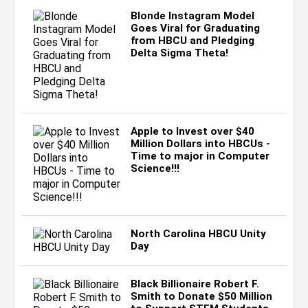
Blonde Instagram Model
Goes Viral for Graduating
from HBCU and Pledging
Delta Sigma Theta!
Apple to Invest over $40
Million Dollars into HBCUs -
Time to major in Computer
Science!!!
North Carolina HBCU Unity
Day
Black Billionaire Robert F.
Smith to Donate $50 Million