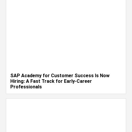
SAP Academy for Customer Success Is Now
Hiring: A Fast Track for Early-Career
Professionals