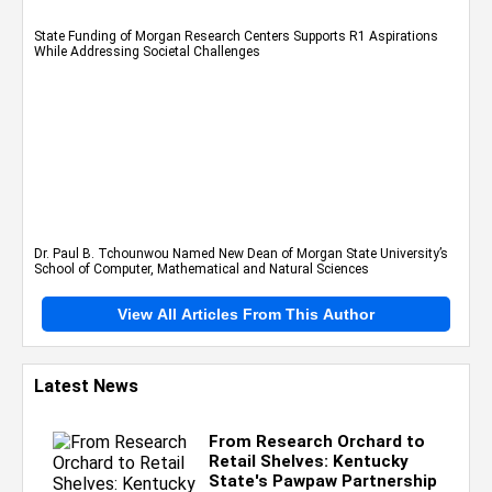
State Funding of Morgan Research Centers Supports R1 Aspirations
While Addressing Societal Challenges
Dr. Paul B. Tchounwou Named New Dean of Morgan State University’s
School of Computer, Mathematical and Natural Sciences
View All Articles From This Author
Latest News
From Research Orchard to
Retail Shelves: Kentucky
State's Pawpaw Partnership