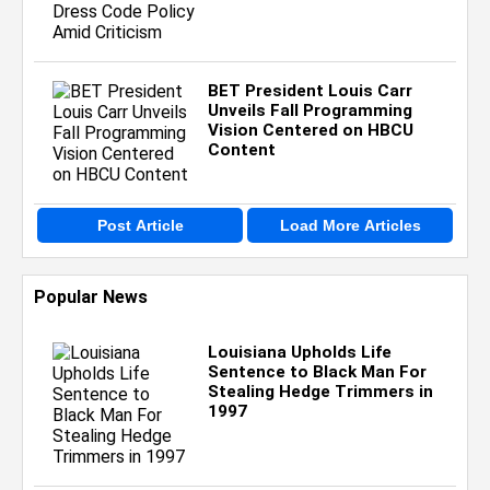
BET President Louis Carr
Unveils Fall Programming
Vision Centered on HBCU
Content
Post Article
Load More Articles
Popular News
Louisiana Upholds Life
Sentence to Black Man For
Stealing Hedge Trimmers in
1997