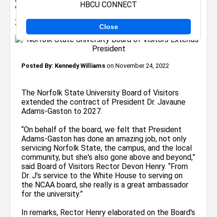
HBCU CONNECT
Visitors Extends President's Contract to
2027
Close
Posted By:
Kennedy Williams
on November 24, 2022
The Norfolk State University Board of Visitors
extended the contract of President Dr. Javaune
Adams-Gaston to 2027.
“On behalf of the board, we felt that President
Adams-Gaston has done an amazing job, not only
servicing Norfolk State, the campus, and the local
community, but she's also gone above and beyond,”
said Board of Visitors Rector Devon Henry. “From
Dr. J’s service to the White House to serving on
the NCAA board, she really is a great ambassador
for the university.”
In remarks, Rector Henry elaborated on the Board's