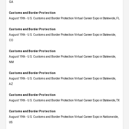
GA
Customs and Border Protection
August 19th - U.S. Customs and Border Protection Virtual Career Expo in Statewide, FL
Customs and Border Protection
August 19th - U.S. Customs and Border Protection Virtual Career Expo​ in Statewide,
CO
Customs and Border Protection
August 19th - U.S. Customs and Border Protection Virtual Career Expo​ in Statewide,
NM
Customs and Border Protection
August 19th - U.S. Customs and Border Protection Virtual Career Expo​ in Statewide,
AZ
Customs and Border Protection
August 19th - U.S. Customs and Border Protection Virtual Career Expo​ in Statewide, TX
Customs and Border Protection
August 19th - U.S. Customs and Border Protection Virtual Career Expo​ in Nationwide,
US