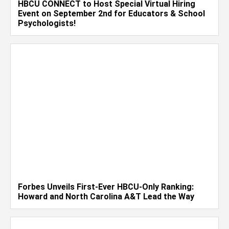
HBCU CONNECT to Host Special Virtual Hiring
Event on September 2nd for Educators & School
Psychologists!
Forbes Unveils First-Ever HBCU-Only Ranking:
Howard and North Carolina A&T Lead the Way