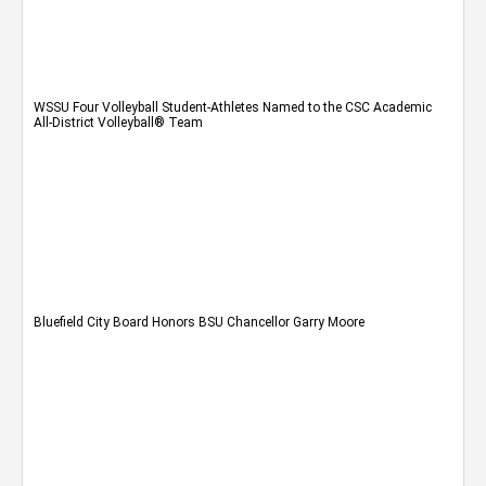
WSSU Four Volleyball Student-Athletes Named to the CSC Academic
All-District Volleyball® Team
Bluefield City Board Honors BSU Chancellor Garry Moore