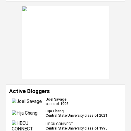
Active Bloggers
Joel Savage
class of 1993
Hija Chang
Central State University class of 2021
HBCU CONNECT
Central State University class of 1995