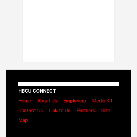
HBCU CONNECT
Home
About Us
Employers
Media Kit
Contact Us
Link to Us
Partners
Site
Map