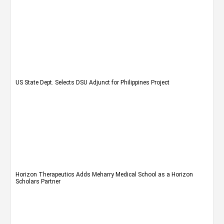
US State Dept. Selects DSU Adjunct for Philippines Project
Horizon Therapeutics Adds Meharry Medical School as a Horizon
Scholars Partner