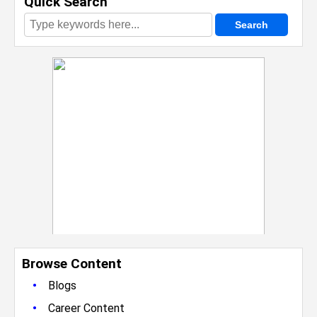
Quick Search
Browse Content
•
Blogs
•
Career Content