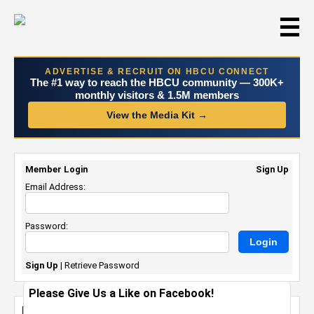
☰
ADVERTISE & RECRUIT ON HBCU CONNECT
The #1 way to reach the HBCU community — 300K+
monthly visitors & 1.5M members
View the Media Kit →
Member Login
Sign Up
Email Address:
Password:
Sign Up
|
Retrieve Password
Please Give Us a Like on Facebook!
Norfolk State University Board of