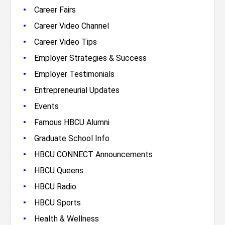
•
Career Fairs
•
Career Video Channel
•
Career Video Tips
•
Employer Strategies & Success
•
Employer Testimonials
•
Entrepreneurial Updates
•
Events
•
Famous HBCU Alumni
•
Graduate School Info
•
HBCU CONNECT Announcements
•
HBCU Queens
•
HBCU Radio
•
HBCU Sports
•
Health & Wellness