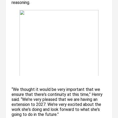
reasoning.
“We thought it would be very important that we
ensure that there's continuity at this time,” Henry
said. “We’re very pleased that we are having an
extension to 2027. We’re very excited about the
work she's doing and look forward to what she's
going to do in the future.”