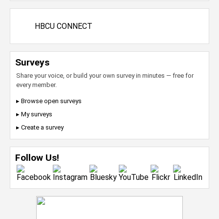
HBCU CONNECT
Surveys
Share your voice, or build your own survey in minutes — free for
every member.
▸ Browse open surveys
▸ My surveys
▸ Create a survey
Follow Us!