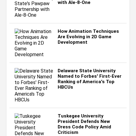
with Ale-8-One
How Animation Techniques
Are Evolving in 2D Game
Development
Delaware State University
Named to Forbes' First-Ever
Ranking of America's Top
HBCUs
Tuskegee University
President Defends New
Dress Code Policy Amid
Criticism