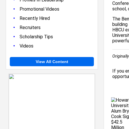
Conferen
•
school, 
Promotional Videos
•
Recently Hired
The Ben
building
•
Recruiters
HBCU exc
Univers
•
Scholarship Tips
powerful
•
Videos
Originall
View All Content
If you e
opportun