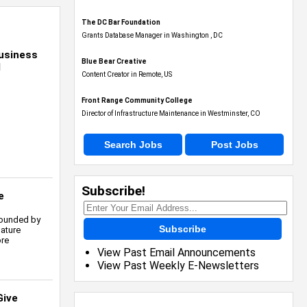
The DC Bar Foundation
Grants Database Manager in Washington , DC
usiness
Blue Bear Creative
l
Content Creator in Remote, US
Front Range Community College
Director of Infrastructure Maintenance in Westminster, CO
Search Jobs
Post Jobs
Subscribe!
e
founded by
Subscribe
nature
ore
View Past Email Announcements
View Past Weekly E-Newsletters
Give