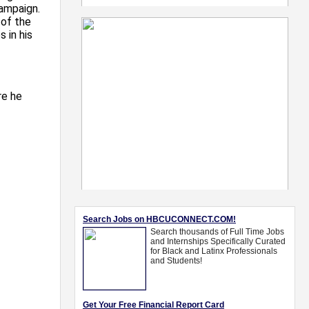
campaign.
 of the
 in his
re he