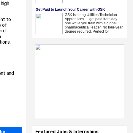
 high
nt to
e of
ard
a
tions.
ent and
Featured Jobs & Internships
ibe