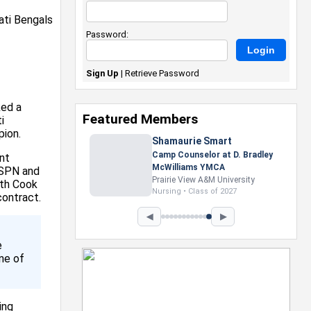
Password:
Sign Up
|
Retrieve Password
ked a
Featured Members
i
pion.
Shamaurie Smart
Camp Counselor at D. Bradley
nt
McWilliams YMCA
ESPN and
Prairie View A&M University
ith Cook
Nursing • Class of 2027
contract.
◀
▶
e
ne of
ing