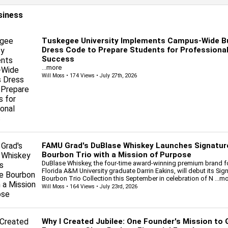
siness
Tuskegee University Implements Campus-Wide B
Dress Code to Prepare Students for Professiona
Success
...more
Will Moss
• 174 Views • July 27th, 2026
FAMU Grad's DuBlase Whiskey Launches Signatur
Bourbon Trio with a Mission of Purpose
DuBlase Whiskey, the four-time award-winning premium brand 
Florida A&M University graduate Darrin Eakins, will debut its Sig
Bourbon Trio Collection this September in celebration of N
...m
Will Moss
• 164 Views • July 23rd, 2026
Why I Created Jubilee: One Founder's Mission to 