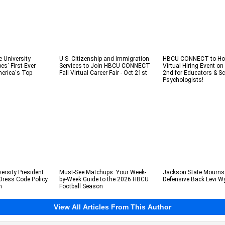
e University
U.S. Citizenship and Immigration
HBCU CONNECT to Hos
s' First-Ever
Services to Join HBCU CONNECT
Virtual Hiring Event o
erica's Top
Fall Virtual Career Fair - Oct 21st
2nd for Educators & S
Psychologists!
ersity President
Must-See Matchups: Your Week-
Jackson State Mourns
Dress Code Policy
by-Week Guide to the 2026 HBCU
Defensive Back Levi W
m
Football Season
View All Articles From This Author