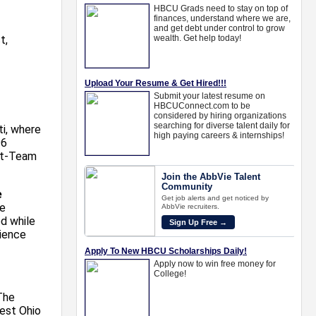
t,
ti, where
96
rst-Team
e
he
d while
ience
The
est Ohio