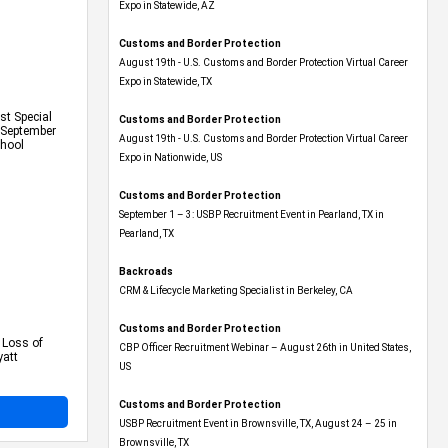
Expo​ in Statewide, AZ
Customs and Border Protection
August 19th - U.S. Customs and Border Protection Virtual Career
Expo​ in Statewide, TX
t Special
Customs and Border Protection
n September
August 19th - U.S. Customs and Border Protection Virtual Career
chool
Expo​ in Nationwide, US
Customs and Border Protection
September 1 – 3: USBP Recruitment Event in Pearland, TX in
Pearland, TX
Backroads
CRM & Lifecycle Marketing Specialist in Berkeley, CA
Customs and Border Protection
 Loss of
CBP Officer Recruitment Webinar – August 26th in United States,
yatt
US
Customs and Border Protection
USBP Recruitment Event in Brownsville, TX, August 24 – 25 in
Brownsville, TX