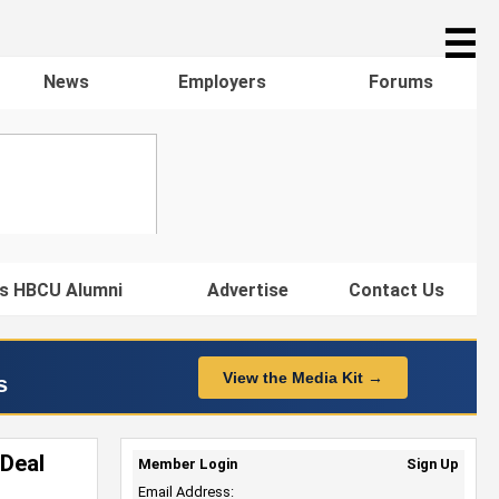
☰
News
Employers
Forums
s HBCU Alumni
Advertise
Contact Us
View the Media Kit →
s
 Deal
Member Login
Sign Up
Email Address: