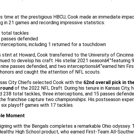
is time at the prestigious HBCU, Cook made an immediate impac
g in 21 games and recording impressive statistics:
 total tackles
 passes defended
interceptions, including 1 returned for a touchdown
s stint at Howard, Cook transferred to the University of Cincinna
nued to develop his craft. His stellar 2021 seasonâ€”featuring 
, nine passes defended, and two interceptionsâ€”earned him Fi
honors and caught the attention of NFL scouts.
sas City Chiefs selected Cook with the
62nd overall pick in th
 round
of the 2022 NFL Draft. During his tenure in Kansas City, 
 238 total tackles, three interceptions, and 15 passes defende
 the franchise capture two championships. His postseason exper
 six playoff games with 17 tackles.
rcle Moment
signing with the Bengals completes a remarkable Ohio odyssey. 
ealthy High School product, who earned First-Team All-Southw