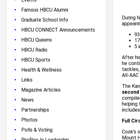
•
Famous HBCU Alumni
During h
•
Graduate School Info
appearin
•
HBCU CONNECT Announcements
93
•
HBCU Queens
17
5 
•
HBCU Radio
After hi
•
HBCU Sports
he conti
•
tackles
Health & Wellness
All-AAC 
•
Links
The Kan
•
Magazine Articles
second
compiled
•
News
helping
•
Partnerships
includes
•
Photos
Full Ci
•
Polls & Voting
Cook's 
Mount H
•
Profiles In Leadership