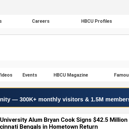
s
Careers
HBCU Profiles
ideos
Events
HBCU Magazine
Famou
nity — 300K+ monthly visitors & 1.5M member
University Alum Bryan Cook Signs $42.5 Million
ncinnati Bengals in Hometown Return