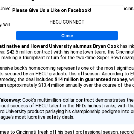
Please Give Us a Like on Facebook!
HBCU CONNECT
y:
Will Moss
on March 12, 2026
Close
ati native and Howard University alumnus Bryan Cook
has in
ar, $42.5 million contract with his hometown team, the Cincinnat
 marking a triumphant return for the two-time Super Bowl cham
ensive back's homecoming represents one of the most significa
ts secured by an HBCU graduate this offseason. According to 
meday, the deal includes
$14 million in guaranteed money
, w
arn approximately $13.4 million annually over the course of the 
Takeaway:
Cook's multimillion-dollar contract demonstrates the
nued success of HBCU talent in the NFL's highest ranks, with th
d University product parlaying his championship pedigree into o
eague's most lucrative safety deals.
es to Cincinnati fresh off his best professional season, record