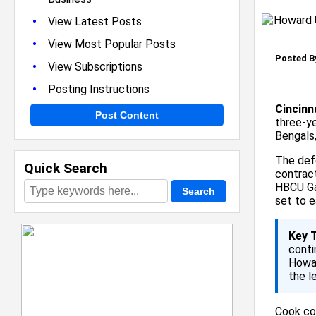
•
View Latest Posts
•
View Most Popular Posts
Posted B
•
View Subscriptions
•
Posting Instructions
Cincinn
Post Content
three-ye
Bengals,
The def
Quick Search
contrac
HBCU Ga
set to e
Key 
conti
Howar
the l
Cook com