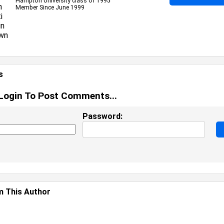
Hampton University class of 1995
Member Since June 1999
s
Login To Post Comments...
Password:
 This Author