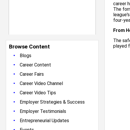
career h
The form
league's
four-yea
From Ho
The saf
Browse Content
played 
•
Blogs
•
Career Content
•
Career Fairs
•
Career Video Channel
•
Career Video Tips
•
Employer Strategies & Success
•
Employer Testimonials
•
Entrepreneurial Updates
•
Events