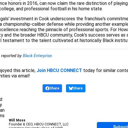
ce honors in 2016, can now claim the rare distinction of playing
college, and professional football in his home state.
gals' investment in Cook underscores the franchise's commitme
 a championship-caliber defense while providing another exampl
ellence reaching the pinnacle of professional sports. For How
ity and the broader HBCU community, Cook's success serves as 
 testament to the talent cultivated at historically Black institu
y reported by
Black Enterprise
.
njoyed this article,
Join HBCU CONNECT
today for similar cont
ities via email!
Share
Share
Will Moss
Founder & CEO, HBCU CONNECT, LLC
Subscr