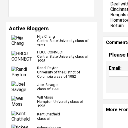
Active Bloggers
Hija Chang
Central State University class of
Comment
2021
HBCU CONNECT
Please 
Central State University class of
1995
Email:
Randi Payton
University of the District of
Columbia class of 1982
Joel Savage
class of 1993
Will Moss
Hampton University class of
1995
More From
Kent Chatfield
class of
rickey johnson