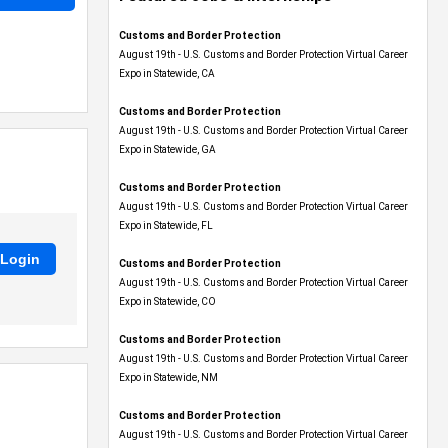
Customs and Border Protection
August 19th - U.S. Customs and Border Protection Virtual Career
Expo​ in Statewide, CA
Customs and Border Protection
August 19th - U.S. Customs and Border Protection Virtual Career
Expo​ in Statewide, GA
Customs and Border Protection
August 19th - U.S. Customs and Border Protection Virtual Career
Expo in Statewide, FL
Customs and Border Protection
August 19th - U.S. Customs and Border Protection Virtual Career
Expo​ in Statewide, CO
Customs and Border Protection
August 19th - U.S. Customs and Border Protection Virtual Career
Expo​ in Statewide, NM
Customs and Border Protection
August 19th - U.S. Customs and Border Protection Virtual Career