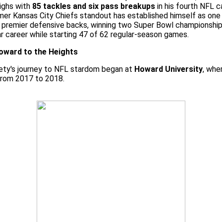
ighs with
85 tackles and six pass breakups
in his fourth NFL 
er Kansas City Chiefs standout has established himself as one
 premier defensive backs, winning two Super Bowl championships
r career while starting 47 of 62 regular-season games.
ward to the Heights
ety's journey to NFL stardom began at
Howard University
, whe
from 2017 to 2018.