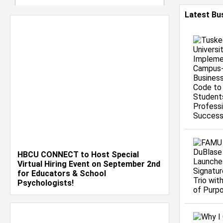
Latest Bu
HBCU CONNECT to Host Special
Virtual Hiring Event on September 2nd
for Educators & School
Psychologists!