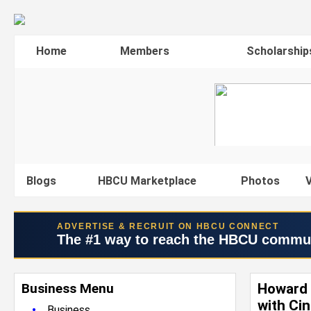
Home
Members
Scholarship
Blogs
HBCU Marketplace
Photos
V
ADVERTISE & RECRUIT ON HBCU CONNECT
The #1 way to reach the HBCU commu
Business Menu
Howard 
with Ci
•
Business