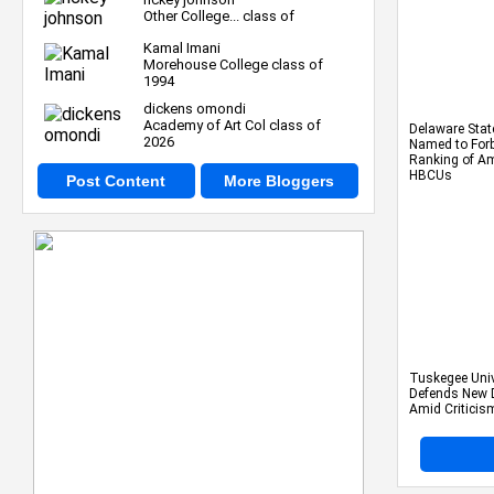
Other College... class of
Kamal Imani
Morehouse College class of
1994
dickens omondi
Academy of Art Col class of
Delaware Stat
2026
Named to Forbe
Ranking of Am
HBCUs
Post Content
More Bloggers
Tuskegee Univ
Defends New 
Amid Criticis