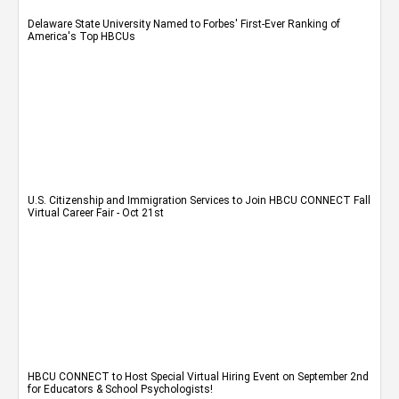
Delaware State University Named to Forbes' First-Ever Ranking of
America's Top HBCUs
U.S. Citizenship and Immigration Services to Join HBCU CONNECT Fall
Virtual Career Fair - Oct 21st
HBCU CONNECT to Host Special Virtual Hiring Event on September 2nd
for Educators & School Psychologists!