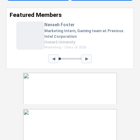
Featured Members
Nevaeh Foster
Marketing Intern, Gaming team at Previous.
Intel Corporation
Howard University
Marketing • Class of 2026
◀
▶