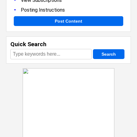
•
View Subscriptions
•
Posting Instructions
Post Content
Quick Search