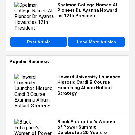
Spelman College Names AI
Pioneer Dr. Ayanna Howard
as 12th President
Post Article
Load More Articles
Popular Business
Howard University Launches
Historic Cardi B Course
Examining Album Rollout
Strategy
Black Enterprise's Women
of Power Summit
Celebrates 20 Years of