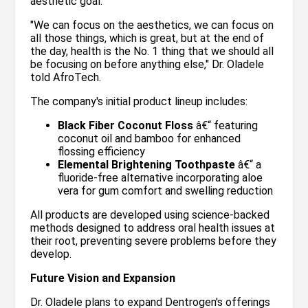
aesthetic goal.
"We can focus on the aesthetics, we can focus on
all those things, which is great, but at the end of
the day, health is the No. 1 thing that we should all
be focusing on before anything else," Dr. Oladele
told AfroTech.
The company's initial product lineup includes:
Black Fiber Coconut Floss
â€“ featuring
coconut oil and bamboo for enhanced
flossing efficiency
Elemental Brightening Toothpaste
â€“ a
fluoride-free alternative incorporating aloe
vera for gum comfort and swelling reduction
All products are developed using science-backed
methods designed to address oral health issues at
their root, preventing severe problems before they
develop.
Future Vision and Expansion
Dr. Oladele plans to expand Dentrogen's offerings