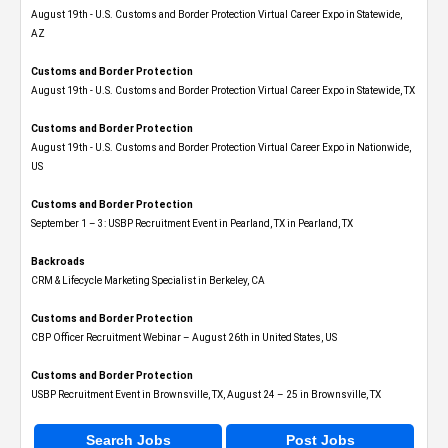
August 19th - U.S. Customs and Border Protection Virtual Career Expo​ in Statewide,
AZ
Customs and Border Protection
August 19th - U.S. Customs and Border Protection Virtual Career Expo​ in Statewide, TX
Customs and Border Protection
August 19th - U.S. Customs and Border Protection Virtual Career Expo​ in Nationwide,
US
Customs and Border Protection
September 1 – 3: USBP Recruitment Event in Pearland, TX in Pearland, TX
Backroads
CRM & Lifecycle Marketing Specialist in Berkeley, CA
Customs and Border Protection
CBP Officer Recruitment Webinar – August 26th in United States, US
Customs and Border Protection
USBP Recruitment Event in Brownsville, TX, August 24 – 25 in Brownsville, TX
Search Jobs
Post Jobs