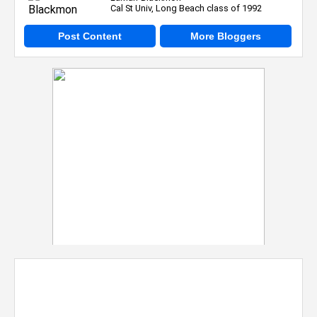
Cal St Univ, Long Beach class of 1992
Post Content
More Bloggers