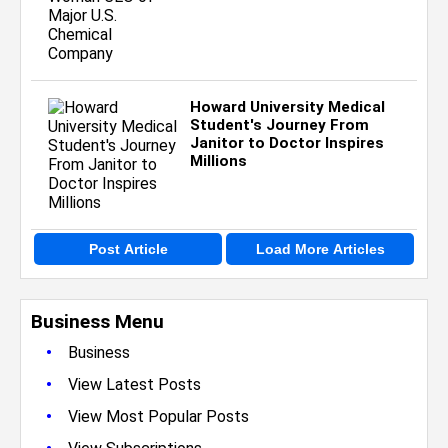
Howard University Medical
Student's Journey From
Janitor to Doctor Inspires
Millions
Post Article
Load More Articles
Business Menu
•
Business
•
View Latest Posts
•
View Most Popular Posts