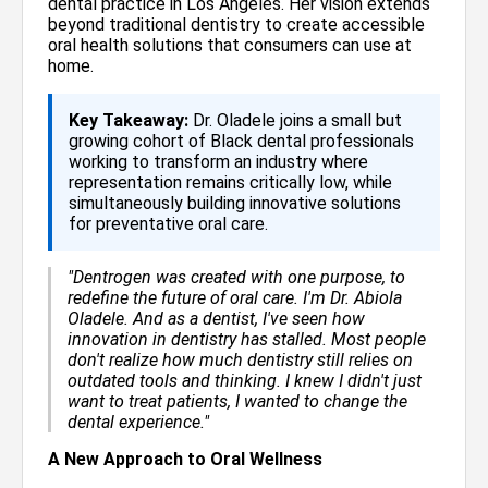
dental practice in Los Angeles. Her vision extends
beyond traditional dentistry to create accessible
oral health solutions that consumers can use at
home.
Key Takeaway:
Dr. Oladele joins a small but
growing cohort of Black dental professionals
working to transform an industry where
representation remains critically low, while
simultaneously building innovative solutions
for preventative oral care.
"Dentrogen was created with one purpose, to
redefine the future of oral care. I'm Dr. Abiola
Oladele. And as a dentist, I've seen how
innovation in dentistry has stalled. Most people
don't realize how much dentistry still relies on
outdated tools and thinking. I knew I didn't just
want to treat patients, I wanted to change the
dental experience."
A New Approach to Oral Wellness