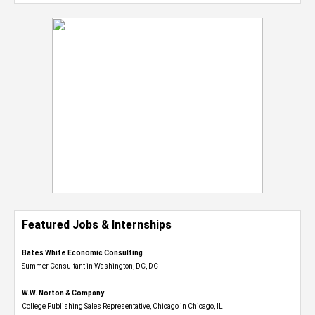
Featured Jobs & Internships
Bates White Economic Consulting
Summer Consultant in Washington, DC, DC
W.W. Norton & Company
College Publishing Sales Representative, Chicago in Chicago, IL