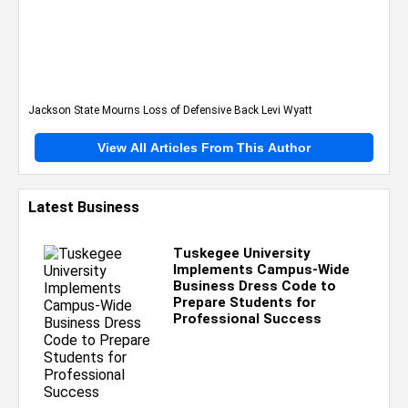
Jackson State Mourns Loss of Defensive Back Levi Wyatt
View All Articles From This Author
Latest Business
Tuskegee University
Implements Campus-Wide
Business Dress Code to
Prepare Students for
Professional Success