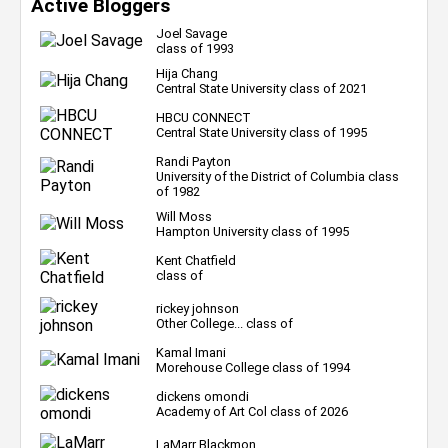
Active Bloggers
Joel Savage
class of 1993
Hija Chang
Central State University class of 2021
HBCU CONNECT
Central State University class of 1995
Randi Payton
University of the District of Columbia class
of 1982
Will Moss
Hampton University class of 1995
Kent Chatfield
class of
rickey johnson
Other College... class of
Kamal Imani
Morehouse College class of 1994
dickens omondi
Academy of Art Col class of 2026
LaMarr Blackmon