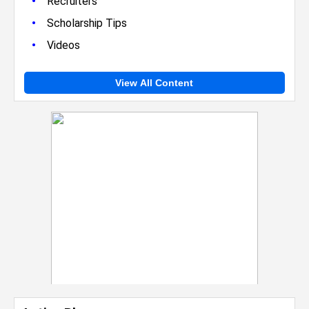
•
Recruiters
•
Scholarship Tips
•
Videos
View All Content