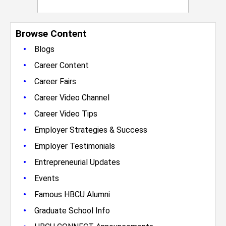
Browse Content
•
Blogs
•
Career Content
•
Career Fairs
•
Career Video Channel
•
Career Video Tips
•
Employer Strategies & Success
•
Employer Testimonials
•
Entrepreneurial Updates
•
Events
•
Famous HBCU Alumni
•
Graduate School Info