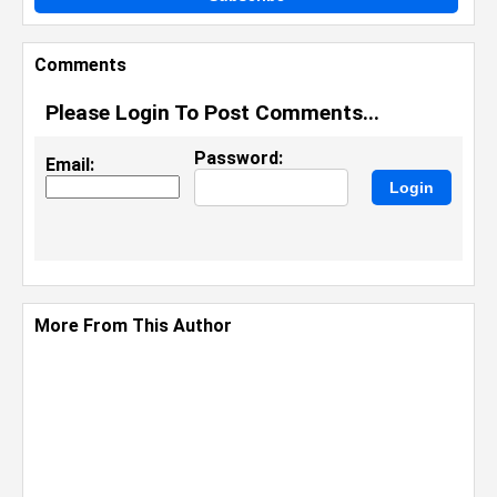
Comments
Please Login To Post Comments...
Password:
Email:
More From This Author