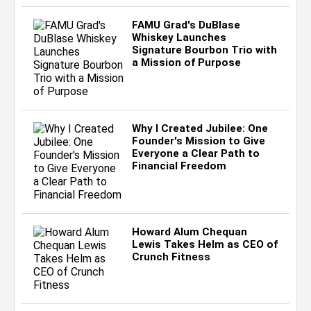
FAMU Grad's DuBlase
Whiskey Launches
Signature Bourbon Trio with
a Mission of Purpose
Why I Created Jubilee: One
Founder's Mission to Give
Everyone a Clear Path to
Financial Freedom
Howard Alum Chequan
Lewis Takes Helm as CEO of
Crunch Fitness