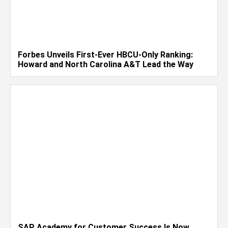
Forbes Unveils First-Ever HBCU-Only Ranking:
Howard and North Carolina A&T Lead the Way
SAP Academy for Customer Success Is Now