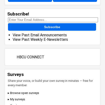
Subscribe!
Subscribe
View Past Email Announcements
View Past Weekly E-Newsletters
HBCU CONNECT
Surveys
Share your voice, or build your own survey in minutes — free for
every member.
▸ Browse open surveys
▸ My surveys