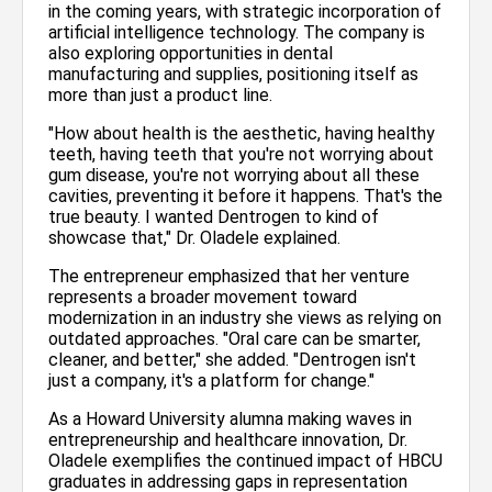
in the coming years, with strategic incorporation of
artificial intelligence technology. The company is
also exploring opportunities in dental
manufacturing and supplies, positioning itself as
more than just a product line.
"How about health is the aesthetic, having healthy
teeth, having teeth that you're not worrying about
gum disease, you're not worrying about all these
cavities, preventing it before it happens. That's the
true beauty. I wanted Dentrogen to kind of
showcase that," Dr. Oladele explained.
The entrepreneur emphasized that her venture
represents a broader movement toward
modernization in an industry she views as relying on
outdated approaches. "Oral care can be smarter,
cleaner, and better," she added. "Dentrogen isn't
just a company, it's a platform for change."
As a Howard University alumna making waves in
entrepreneurship and healthcare innovation, Dr.
Oladele exemplifies the continued impact of HBCU
graduates in addressing gaps in representation