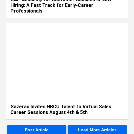
Hiring: A Fast Track for Early-Career
Professionals
Sazerac Invites HBCU Talent to Virtual Sales
Career Sessions August 4th & 5th
Post Article
Load More Articles