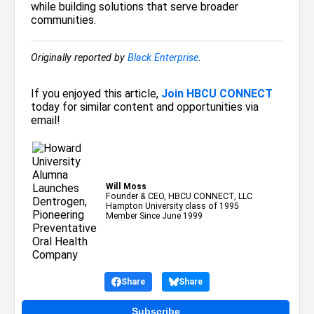
while building solutions that serve broader
communities.
Originally reported by
Black Enterprise
.
If you enjoyed this article,
Join HBCU CONNECT
today for similar content and opportunities via
email!
Will Moss
Founder & CEO, HBCU CONNECT, LLC
Hampton University class of 1995
Member Since June 1999
Share
Share
Subscribe