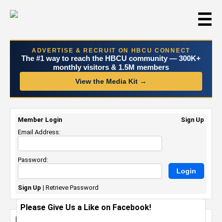
☰
ADVERTISE & RECRUIT ON HBCU CONNECT
The #1 way to reach the HBCU community — 300K+
monthly visitors & 1.5M members
View the Media Kit →
Member Login
Sign Up
Email Address:
Password:
Sign Up
|
Retrieve Password
Please Give Us a Like on Facebook!
Howard University Alumna Launches