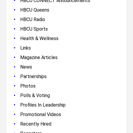
•
HBCU CONNECT Announcements
•
HBCU Queens
•
HBCU Radio
•
HBCU Sports
•
Health & Wellness
•
Links
•
Magazine Articles
•
News
•
Partnerships
•
Photos
•
Polls & Voting
•
Profiles In Leadership
•
Promotional Videos
•
Recently Hired