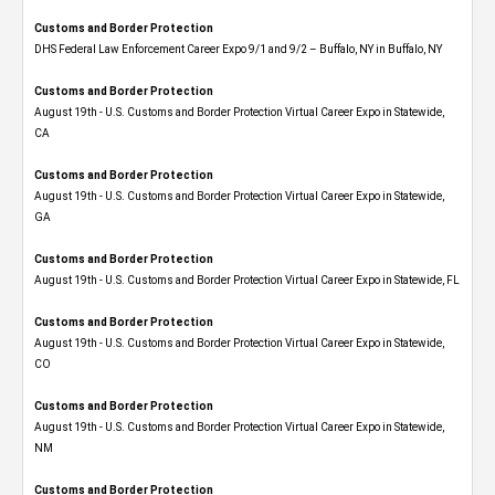
Customs and Border Protection
DHS Federal Law Enforcement Career Expo 9/1 and 9/2 – Buffalo, NY in Buffalo, NY
Customs and Border Protection
August 19th - U.S. Customs and Border Protection Virtual Career Expo​ in Statewide,
CA
Customs and Border Protection
August 19th - U.S. Customs and Border Protection Virtual Career Expo​ in Statewide,
GA
Customs and Border Protection
August 19th - U.S. Customs and Border Protection Virtual Career Expo in Statewide, FL
Customs and Border Protection
August 19th - U.S. Customs and Border Protection Virtual Career Expo​ in Statewide,
CO
Customs and Border Protection
August 19th - U.S. Customs and Border Protection Virtual Career Expo​ in Statewide,
NM
Customs and Border Protection