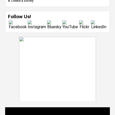
▸ Create a survey
Follow Us!