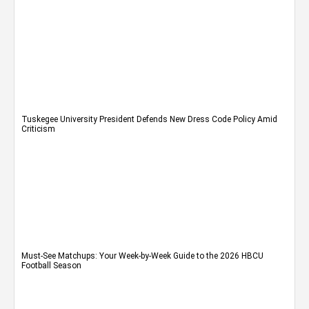
Tuskegee University President Defends New Dress Code Policy Amid
Criticism
Must-See Matchups: Your Week-by-Week Guide to the 2026 HBCU
Football Season