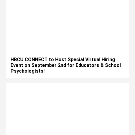
HBCU CONNECT to Host Special Virtual Hiring
Event on September 2nd for Educators & School
Psychologists!