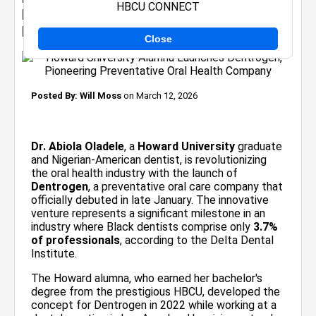
HBCU CONNECT
Dentrogen, Pioneering Preventative Oral
Health Company
Close
Posted By:
Will Moss
on March 12, 2026
Dr. Abiola Oladele
, a
Howard University
graduate
and Nigerian-American dentist, is revolutionizing
the oral health industry with the launch of
Dentrogen
, a preventative oral care company that
officially debuted in late January. The innovative
venture represents a significant milestone in an
industry where Black dentists comprise only
3.7%
of professionals
, according to the Delta Dental
Institute.
The Howard alumna, who earned her bachelor's
degree from the prestigious HBCU, developed the
concept for Dentrogen in 2022 while working at a