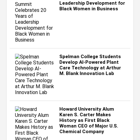
Leadership Development for
Black Women in Business
Spelman College Students
Develop AI-Powered Plant
Care Technology at Arthur
M. Blank Innovation Lab
Howard University Alum
Karen S. Carter Makes
History as First Black
Woman CEO of Major U.S.
Chemical Company