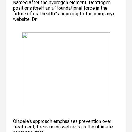
Named after the hydrogen element, Dentrogen
positions itself as a "foundational force in the
future of oral health," according to the company's
website. Dr.
Oladele's approach emphasizes prevention over
treatment, focusing on wellness as the ultimate