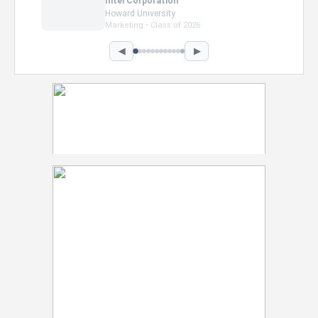
Intel Corporation
Howard University
Marketing • Class of 2026
◀
▶