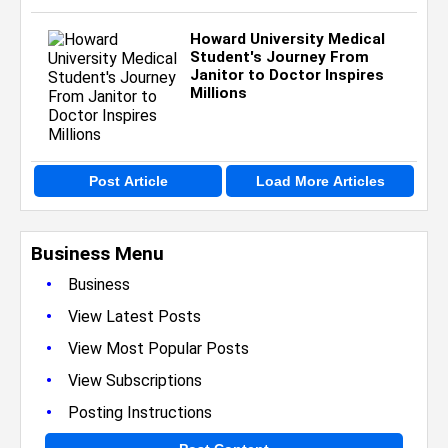
Howard University Medical
Student's Journey From
Janitor to Doctor Inspires
Millions
Post Article
Load More Articles
Business Menu
•
Business
•
View Latest Posts
•
View Most Popular Posts
•
View Subscriptions
•
Posting Instructions