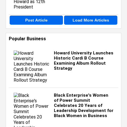
Post Article
Load More Articles
Popular Business
Howard University Launches
Historic Cardi B Course
Examining Album Rollout
Strategy
Black Enterprise's Women
of Power Summit
Celebrates 20 Years of
Leadership Development for
Black Women in Business