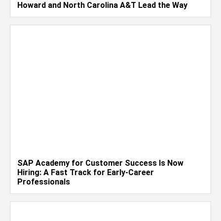
Howard and North Carolina A&T Lead the Way
SAP Academy for Customer Success Is Now
Hiring: A Fast Track for Early-Career
Professionals