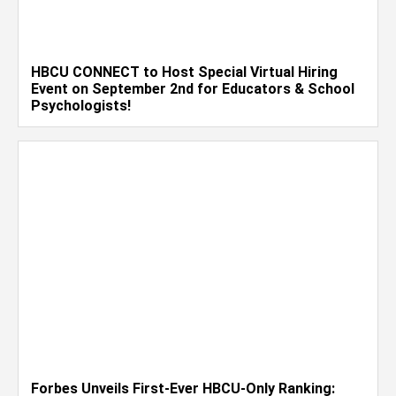
HBCU CONNECT to Host Special Virtual Hiring
Event on September 2nd for Educators & School
Psychologists!
Forbes Unveils First-Ever HBCU-Only Ranking: