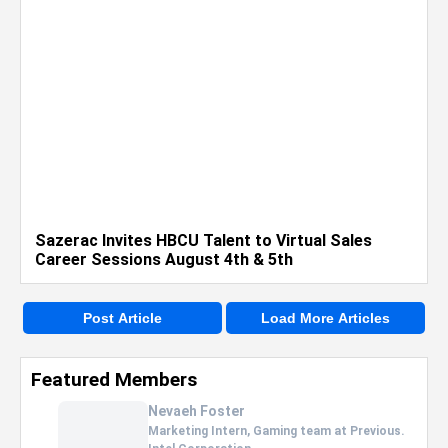
Sazerac Invites HBCU Talent to Virtual Sales
Career Sessions August 4th & 5th
Post Article
Load More Articles
Featured Members
Nevaeh Foster
Marketing Intern, Gaming team at Previous.