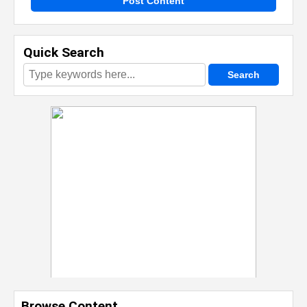
Post Content
Quick Search
Browse Content