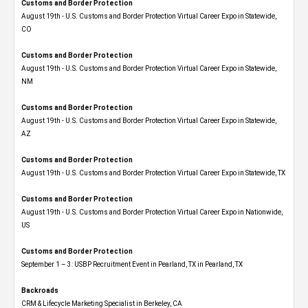
Customs and Border Protection
August 19th - U.S. Customs and Border Protection Virtual Career Expo​ in Statewide,
CO
Customs and Border Protection
August 19th - U.S. Customs and Border Protection Virtual Career Expo​ in Statewide,
NM
Customs and Border Protection
August 19th - U.S. Customs and Border Protection Virtual Career Expo​ in Statewide,
AZ
Customs and Border Protection
August 19th - U.S. Customs and Border Protection Virtual Career Expo​ in Statewide, TX
Customs and Border Protection
August 19th - U.S. Customs and Border Protection Virtual Career Expo​ in Nationwide,
US
Customs and Border Protection
September 1 – 3: USBP Recruitment Event in Pearland, TX in Pearland, TX
Backroads
CRM & Lifecycle Marketing Specialist in Berkeley, CA