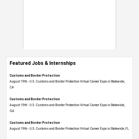
Featured Jobs & Internships
Customs and Border Protection
August 19th - U.S. Customs and Border Protection Virtual Career Expo​ in Statewide,
CA
Customs and Border Protection
August 19th - U.S. Customs and Border Protection Virtual Career Expo​ in Statewide,
GA
Customs and Border Protection
August 19th - U.S. Customs and Border Protection Virtual Career Expo in Statewide, FL