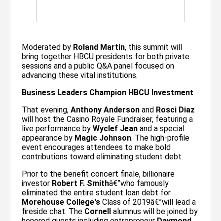
Moderated by
Roland Martin
, this summit will
bring together HBCU presidents for both private
sessions and a public Q&A panel focused on
advancing these vital institutions.
Business Leaders Champion HBCU Investment
That evening,
Anthony Anderson
and
Rosci Diaz
will host the Casino Royale Fundraiser, featuring a
live performance by
Wyclef Jean
and a special
appearance by
Magic Johnson
. The high-profile
event encourages attendees to make bold
contributions toward eliminating student debt.
Prior to the benefit concert finale, billionaire
investor
Robert F. Smith
â€”who famously
eliminated the entire student loan debt for
Morehouse College's
Class of 2019â€”will lead a
fireside chat. The
Cornell
alumnus will be joined by
honored guests including entrepreneur
Daymond