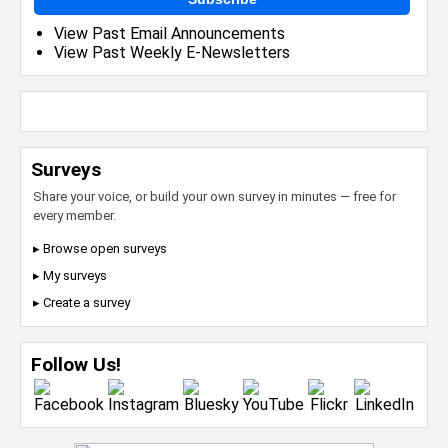
View Past Email Announcements
View Past Weekly E-Newsletters
Surveys
Share your voice, or build your own survey in minutes — free for
every member.
▸ Browse open surveys
▸ My surveys
▸ Create a survey
Follow Us!