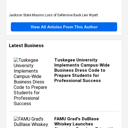
Jackson State Mourns Loss of Defensive Back Levi Wyatt
View All Articles From This Author
Latest Business
Tuskegee University
Implements Campus-Wide
Business Dress Code to
Prepare Students for
Professional Success
FAMU Grad's DuBlase
Whiskey Launches