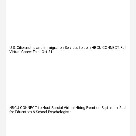
U.S. Citizenship and Immigration Services to Join HBCU CONNECT Fall
Virtual Career Fair - Oct 21st
HBCU CONNECT to Host Special Virtual Hiring Event on September 2nd
for Educators & School Psychologists!