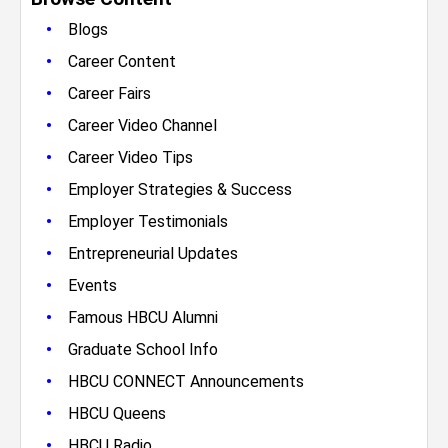
•
Blogs
•
Career Content
•
Career Fairs
•
Career Video Channel
•
Career Video Tips
•
Employer Strategies & Success
•
Employer Testimonials
•
Entrepreneurial Updates
•
Events
•
Famous HBCU Alumni
•
Graduate School Info
•
HBCU CONNECT Announcements
•
HBCU Queens
•
HBCU Radio