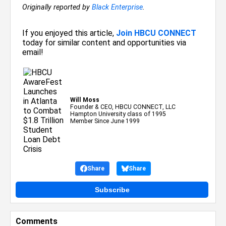
Originally reported by
Black Enterprise
.
If you enjoyed this article,
Join HBCU CONNECT
today for similar content and opportunities via
email!
Will Moss
Founder & CEO, HBCU CONNECT, LLC
Hampton University class of 1995
Member Since June 1999
Share
Share
Subscribe
Comments