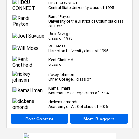
HBCU CONNECT
Central State University class of 1995
Randi Payton
University of the District of Columbia class
of 1982
Joel Savage
class of 1993
Will Moss
Hampton University class of 1995
Kent Chatfield
class of
rickey johnson
Other College... class of
Kamal Imani
Morehouse College class of 1994
dickens omondi
Academy of Art Col class of 2026
Post Content
More Bloggers