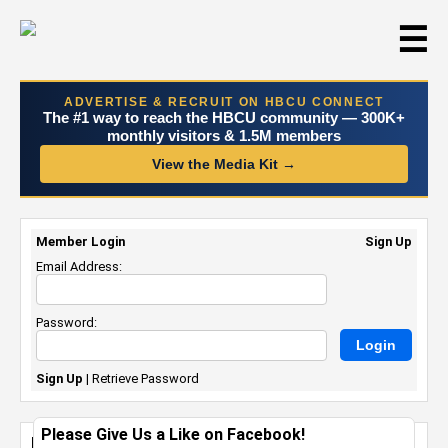
☰
ADVERTISE & RECRUIT ON HBCU CONNECT
The #1 way to reach the HBCU community — 300K+
monthly visitors & 1.5M members
View the Media Kit →
Member Login
Sign Up
Email Address:
Password:
Sign Up
|
Retrieve Password
Please Give Us a Like on Facebook!
HBCU AwareFest Launches in Atlanta to