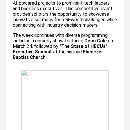
AI-powered projects to prominent tech leaders
and business executives. This competitive event
provides scholars the opportunity to showcase
innovative solutions for real-world challenges while
connecting with industry decision-makers.
The week continues with diverse programming
including a comedy show featuring
Deon Cole
on
March 24, followed by
"The State of HBCUs"
Executive Summit
at the historic
Ebenezer
Baptist Church
.