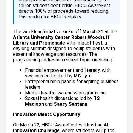
trillion student debt crisis. HBCU AwareFest
directs 100% of proceeds toward reducing
this burden for HBCU scholars.
The weeklong initiative kicks off
March 21
at the
Atlanta University Center Robert Woodruff
Library and Promenade
with Impact Fest, a
daylong summit designed to equip students with
essential knowledge and resources. The
programming addresses critical topics including:
Financial empowerment and literacy, with
sessions co-hosted by
MC Lyte
Entrepreneurship panels for aspiring business
leaders
Mental health awareness programming
Sexual health discussions led by
TS
Madison
and
Saucy Santana
Innovation Meets Opportunity
On March 22, HBCU AwareFest will host an
AI
Innovation Challenge
, where students will pitch