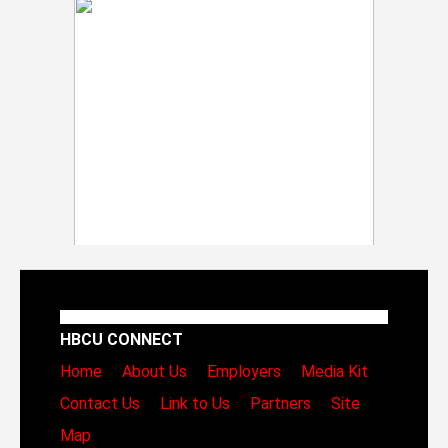
HBCU CONNECT
Home
About Us
Employers
Media Kit
Contact Us
Link to Us
Partners
Site
Map