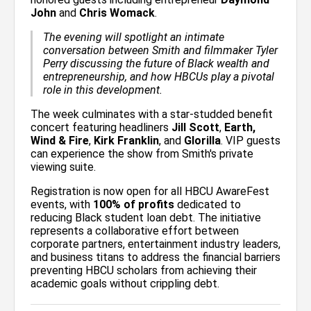
John
and
Chris Womack
.
The evening will spotlight an intimate
conversation between Smith and filmmaker Tyler
Perry discussing the future of Black wealth and
entrepreneurship, and how HBCUs play a pivotal
role in this development.
The week culminates with a star-studded benefit
concert featuring headliners
Jill Scott
,
Earth,
Wind & Fire
,
Kirk Franklin
, and
Glorilla
. VIP guests
can experience the show from Smith's private
viewing suite.
Registration is now open for all HBCU AwareFest
events, with
100% of profits
dedicated to
reducing Black student loan debt. The initiative
represents a collaborative effort between
corporate partners, entertainment industry leaders,
and business titans to address the financial barriers
preventing HBCU scholars from achieving their
academic goals without crippling debt.