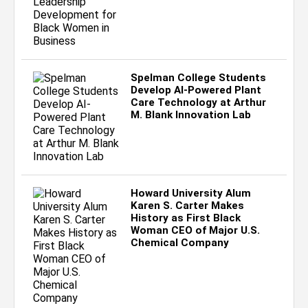
Spelman College Students
Develop AI-Powered Plant
Care Technology at Arthur
M. Blank Innovation Lab
Howard University Alum
Karen S. Carter Makes
History as First Black
Woman CEO of Major U.S.
Chemical Company