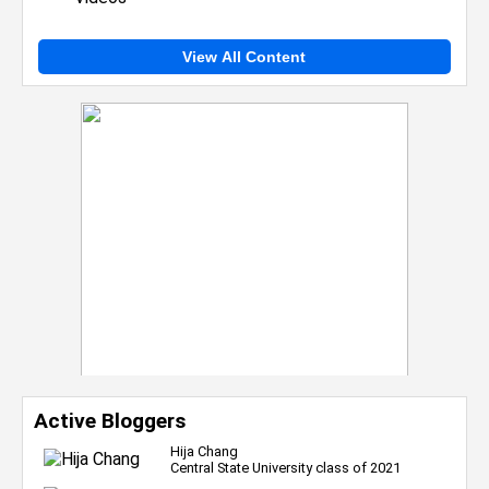
View All Content
Active Bloggers
Hija Chang
Central State University class of 2021