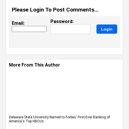
Please Login To Post Comments...
Password:
Email:
More From This Author
Delaware State University Named to Forbes' First-Ever Ranking of
America's Top HBCUs