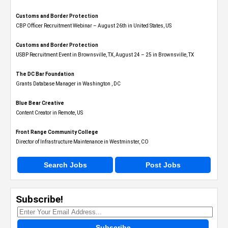
Customs and Border Protection
CBP Officer Recruitment Webinar – August 26th in United States, US
Customs and Border Protection
USBP Recruitment Event in Brownsville, TX, August 24 – 25 in Brownsville, TX
The DC Bar Foundation
Grants Database Manager in Washington , DC
Blue Bear Creative
Content Creator in Remote, US
Front Range Community College
Director of Infrastructure Maintenance in Westminster, CO
Search Jobs
Post Jobs
Subscribe!
Subscribe