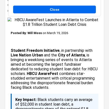
Combat $1.8 Trillion Student Loan Debt
Close
Crisis
Posted By:
Will Moss
on March 19, 2026
Student Freedom Initiative
, in partnership with
Live Nation Urban
and the
City of Atlanta
, is
bringing a weeklong series of events to Atlanta
aimed at becoming the largest fundraiser
dedicated to reducing student loan debt for HBCU
scholars.
HBCU AwareFest
combines star-
studded entertainment with critical programming
addressing the disproportionate financial burden
facing Black students.
Key Impact:
Black students carry an average
of $52,000 in student loan debt, a
disproportionate share of the national $1.8