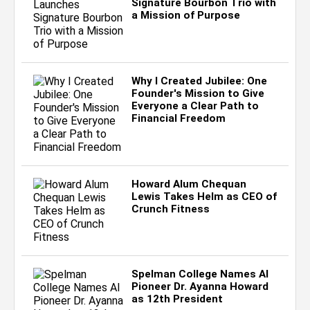
Signature Bourbon Trio with
a Mission of Purpose
Why I Created Jubilee: One
Founder's Mission to Give
Everyone a Clear Path to
Financial Freedom
Howard Alum Chequan
Lewis Takes Helm as CEO of
Crunch Fitness
Spelman College Names AI
Pioneer Dr. Ayanna Howard
as 12th President