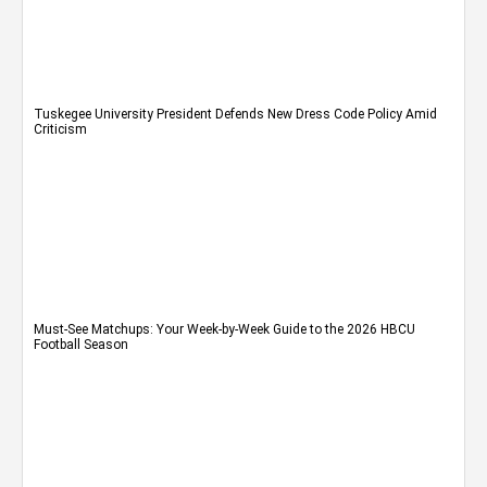
Tuskegee University President Defends New Dress Code Policy Amid
Criticism
Must-See Matchups: Your Week-by-Week Guide to the 2026 HBCU
Football Season