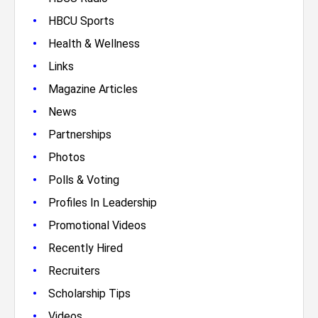
•
HBCU Sports
•
Health & Wellness
•
Links
•
Magazine Articles
•
News
•
Partnerships
•
Photos
•
Polls & Voting
•
Profiles In Leadership
•
Promotional Videos
•
Recently Hired
•
Recruiters
•
Scholarship Tips
•
Videos