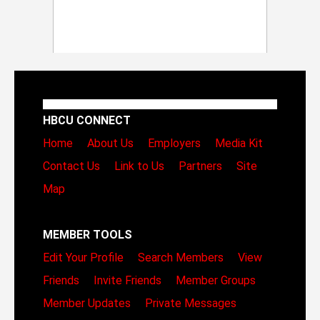
HBCU CONNECT
Home
About Us
Employers
Media Kit
Contact Us
Link to Us
Partners
Site
Map
MEMBER TOOLS
Edit Your Profile
Search Members
View
Friends
Invite Friends
Member Groups
Member Updates
Private Messages