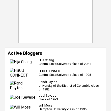
Active Bloggers
Hija Chang
Central State University class of 2021
HBCU CONNECT
Central State University class of 1995
Randi Payton
University of the District of Columbia class
of 1982
Joel Savage
class of 1993
Will Moss
Hampton University class of 1995