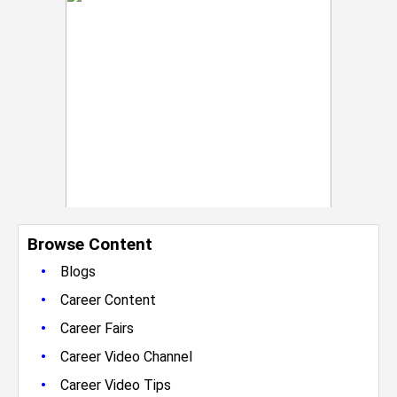
Browse Content
•
Blogs
•
Career Content
•
Career Fairs
•
Career Video Channel
•
Career Video Tips