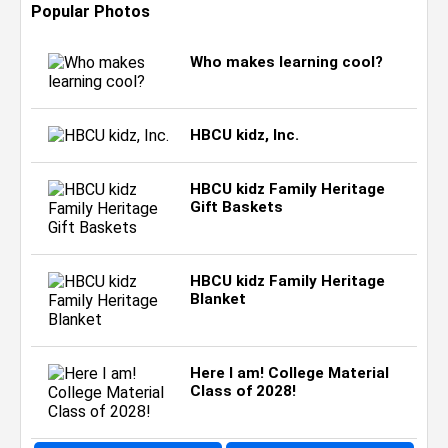
Popular Photos
Who makes learning cool?
HBCU kidz, Inc.
HBCU kidz Family Heritage
Gift Baskets
HBCU kidz Family Heritage
Blanket
Here I am! College Material
Class of 2028!