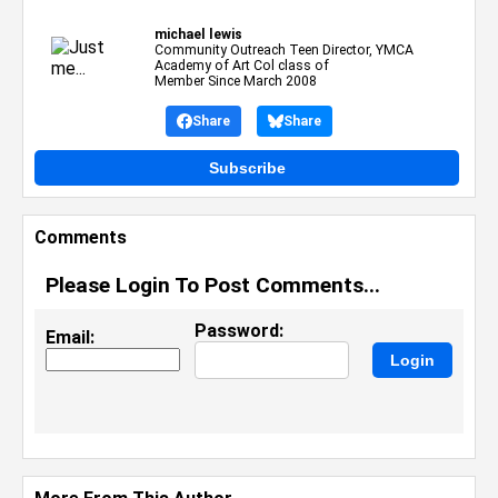
michael lewis
Community Outreach Teen Director, YMCA
Academy of Art Col class of
Member Since March 2008
Share
Share
Subscribe
Comments
Please Login To Post Comments...
Password:
Email: