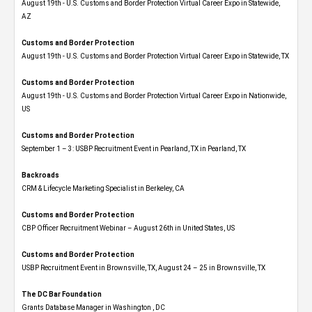
August 19th - U.S. Customs and Border Protection Virtual Career Expo​ in Statewide,
AZ
Customs and Border Protection
August 19th - U.S. Customs and Border Protection Virtual Career Expo​ in Statewide, TX
Customs and Border Protection
August 19th - U.S. Customs and Border Protection Virtual Career Expo​ in Nationwide,
US
Customs and Border Protection
September 1 – 3: USBP Recruitment Event in Pearland, TX in Pearland, TX
Backroads
CRM & Lifecycle Marketing Specialist in Berkeley, CA
Customs and Border Protection
CBP Officer Recruitment Webinar – August 26th in United States, US
Customs and Border Protection
USBP Recruitment Event in Brownsville, TX, August 24 – 25 in Brownsville, TX
The DC Bar Foundation
Grants Database Manager in Washington , DC