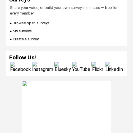
Share your voice, or build your own survey in minutes — free for
every member.
▸ Browse open surveys
▸ My surveys
▸ Create a survey
Follow Us!