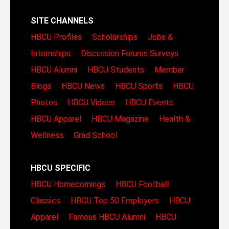
SITE CHANNELS
HBCU Profiles
Scholarships
Jobs &
Internships
Discussion Forums
Surveys
HBCU Alumni
HBCU Students
Member
Blogs
HBCU News
HBCU Sports
HBCU
Photos
HBCU Videos
HBCU Events
HBCU Apparel
HBCU Magazine
Health &
Wellness
Grad School
HBCU SPECIFIC
HBCU Homecomings
HBCU Football
Classics
HBCU Top 50 Employers
HBCU
Apparel
Famous HBCU Alumni
HBCU