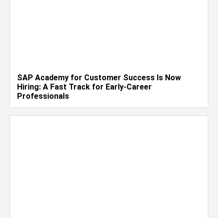
SAP Academy for Customer Success Is Now
Hiring: A Fast Track for Early-Career
Professionals