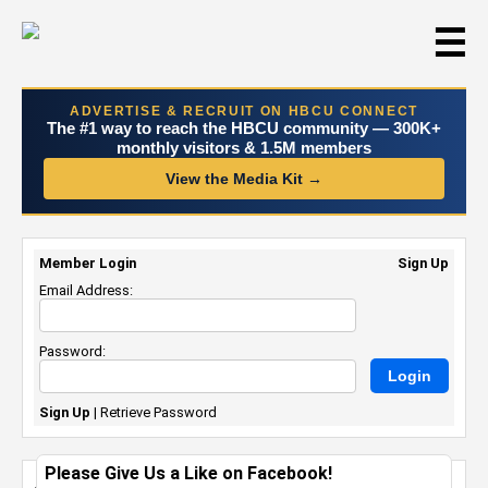
☰
ADVERTISE & RECRUIT ON HBCU CONNECT
The #1 way to reach the HBCU community — 300K+
monthly visitors & 1.5M members
View the Media Kit →
Member Login
Sign Up
Email Address:
Password:
Sign Up
|
Retrieve Password
Please Give Us a Like on Facebook!
Just me...