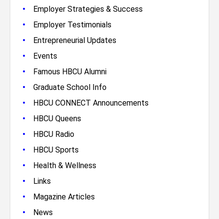
•
Employer Strategies & Success
•
Employer Testimonials
•
Entrepreneurial Updates
•
Events
•
Famous HBCU Alumni
•
Graduate School Info
•
HBCU CONNECT Announcements
•
HBCU Queens
•
HBCU Radio
•
HBCU Sports
•
Health & Wellness
•
Links
•
Magazine Articles
•
News