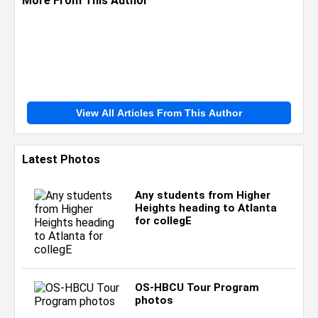
More From This Author
View All Articles From This Author
Latest Photos
Any students from Higher
Heights heading to Atlanta
for collegE
OS-HBCU Tour Program
photos