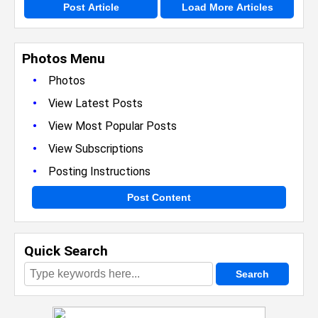
Post Article
Load More Articles
Photos Menu
•
Photos
•
View Latest Posts
•
View Most Popular Posts
•
View Subscriptions
•
Posting Instructions
Post Content
Quick Search