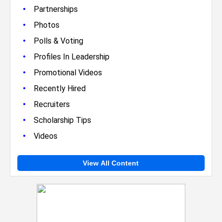
•
Partnerships
•
Photos
•
Polls & Voting
•
Profiles In Leadership
•
Promotional Videos
•
Recently Hired
•
Recruiters
•
Scholarship Tips
•
Videos
View All Content