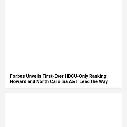
Forbes Unveils First-Ever HBCU-Only Ranking:
Howard and North Carolina A&T Lead the Way