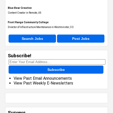
Blue Bear Creative
Content Creator in Remote, US
Front Range Community College
Director of Infrastructure Maintenance in Westminster, CO
Search Jobs
Post Jobs
Subscribe!
Subscribe
View Past Email Announcements
View Past Weekly E-Newsletters
Surveys