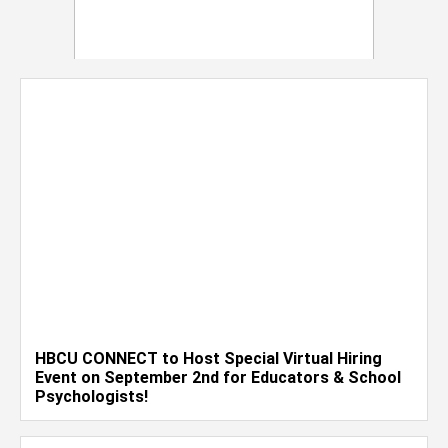
HBCU CONNECT to Host Special Virtual Hiring
Event on September 2nd for Educators & School
Psychologists!