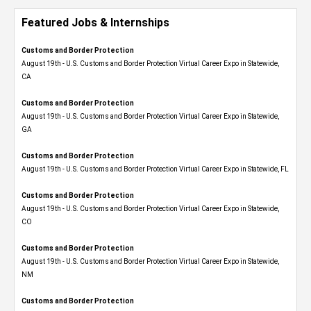
Featured Jobs & Internships
Customs and Border Protection
August 19th - U.S. Customs and Border Protection Virtual Career Expo​ in Statewide,
CA
Customs and Border Protection
August 19th - U.S. Customs and Border Protection Virtual Career Expo​ in Statewide,
GA
Customs and Border Protection
August 19th - U.S. Customs and Border Protection Virtual Career Expo in Statewide, FL
Customs and Border Protection
August 19th - U.S. Customs and Border Protection Virtual Career Expo​ in Statewide,
CO
Customs and Border Protection
August 19th - U.S. Customs and Border Protection Virtual Career Expo​ in Statewide,
NM
Customs and Border Protection