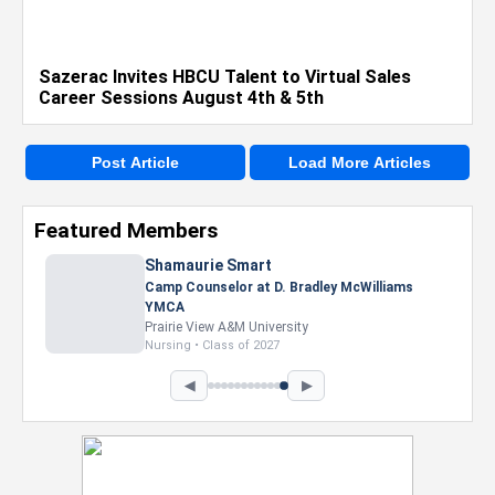
Sazerac Invites HBCU Talent to Virtual Sales
Career Sessions August 4th & 5th
Post Article
Load More Articles
Featured Members
Nevaeh Foster
Marketing Intern, Gaming team at Previous.
Intel Corporation
Howard University
Marketing • Class of 2026
◀
▶