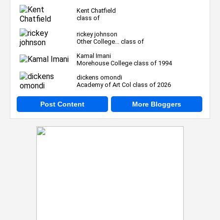
Kent Chatfield
class of
rickey johnson
Other College... class of
Kamal Imani
Morehouse College class of 1994
dickens omondi
Academy of Art Col class of 2026
Post Content
More Bloggers