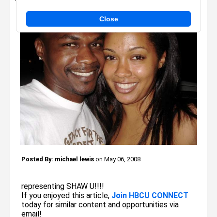
Close
Posted By:
michael lewis
on May 06, 2008
representing SHAW U!!!!
If you enjoyed this article,
Join HBCU CONNECT
today for similar content and opportunities via
email!