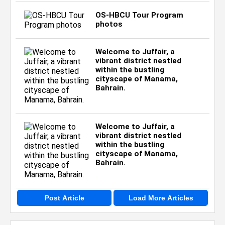
OS-HBCU Tour Program
photos
Welcome to Juffair, a
vibrant district nestled
within the bustling
cityscape of Manama,
Bahrain.
Welcome to Juffair, a
vibrant district nestled
within the bustling
cityscape of Manama,
Bahrain.
Post Article
Load More Articles