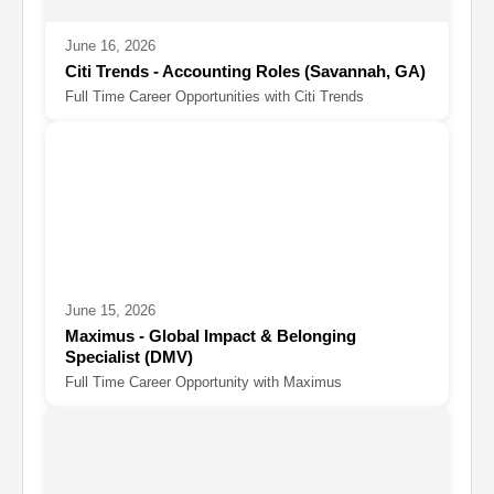
June 16, 2026
Citi Trends - Accounting Roles (Savannah, GA)
Full Time Career Opportunities with Citi Trends
June 15, 2026
Maximus - Global Impact & Belonging
Specialist (DMV)
Full Time Career Opportunity with Maximus