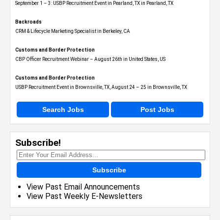
September 1 – 3: USBP Recruitment Event in Pearland, TX in Pearland, TX
Backroads
CRM & Lifecycle Marketing Specialist in Berkeley, CA
Customs and Border Protection
CBP Officer Recruitment Webinar – August 26th in United States, US
Customs and Border Protection
USBP Recruitment Event in Brownsville, TX, August 24 – 25 in Brownsville, TX
Search Jobs
Post Jobs
Subscribe!
Subscribe
View Past Email Announcements
View Past Weekly E-Newsletters