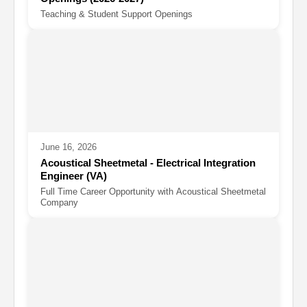
Teaching & Student Support Openings
June 16, 2026
Acoustical Sheetmetal - Electrical Integration
Engineer (VA)
Full Time Career Opportunity with Acoustical Sheetmetal
Company