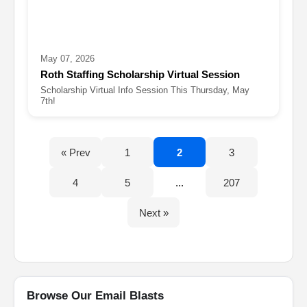
May 07, 2026
Roth Staffing Scholarship Virtual Session
Scholarship Virtual Info Session This Thursday, May
7th!
« Prev
1
2
3
4
5
...
207
Next »
Browse Our Email Blasts