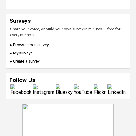
Surveys
Share your voice, or build your own survey in minutes — free for
every member.
▸ Browse open surveys
▸ My surveys
▸ Create a survey
Follow Us!