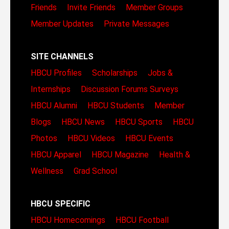
Friends
Invite Friends
Member Groups
Member Updates
Private Messages
SITE CHANNELS
HBCU Profiles
Scholarships
Jobs &
Internships
Discussion Forums
Surveys
HBCU Alumni
HBCU Students
Member
Blogs
HBCU News
HBCU Sports
HBCU
Photos
HBCU Videos
HBCU Events
HBCU Apparel
HBCU Magazine
Health &
Wellness
Grad School
HBCU SPECIFIC
HBCU Homecomings
HBCU Football