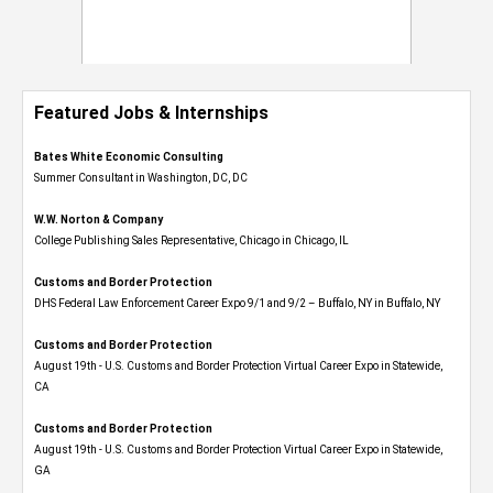
Featured Jobs & Internships
Bates White Economic Consulting
Summer Consultant in Washington, DC, DC
W.W. Norton & Company
College Publishing Sales Representative, Chicago in Chicago, IL
Customs and Border Protection
DHS Federal Law Enforcement Career Expo 9/1 and 9/2 – Buffalo, NY in Buffalo, NY
Customs and Border Protection
August 19th - U.S. Customs and Border Protection Virtual Career Expo​ in Statewide,
CA
Customs and Border Protection
August 19th - U.S. Customs and Border Protection Virtual Career Expo​ in Statewide,
GA