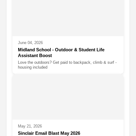
June 04, 2026
Midland School - Outdoor & Student Life
Assistant Boost
Love the outdoors? Get paid to backpack, climb & surf -
housing included
May 21, 2026
Sinclair Email Blast May 2026