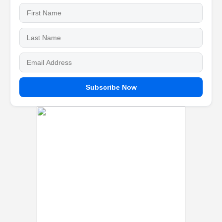
Subscribe Now