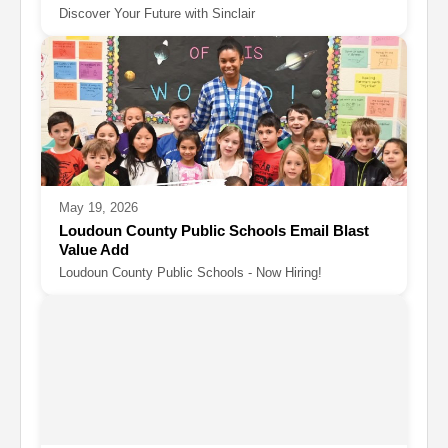
Discover Your Future with Sinclair
May 19, 2026
Loudoun County Public Schools Email Blast
Value Add
Loudoun County Public Schools - Now Hiring!