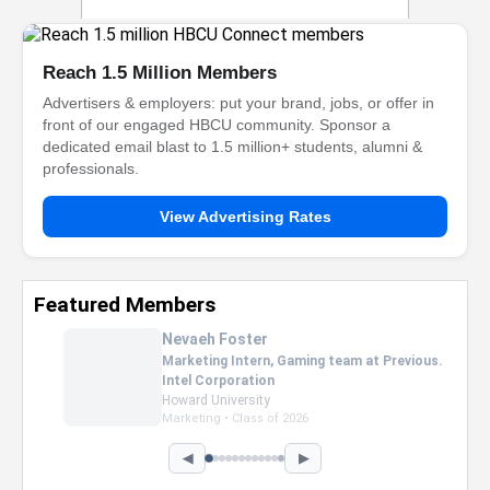
Reach 1.5 Million Members
Advertisers & employers: put your brand, jobs, or offer in
front of our engaged HBCU community. Sponsor a
dedicated email blast to 1.5 million+ students, alumni &
professionals.
View Advertising Rates
Featured Members
Nevaeh Foster
Marketing Intern, Gaming team at Previous.
Intel Corporation
Howard University
Marketing • Class of 2026
◀
▶