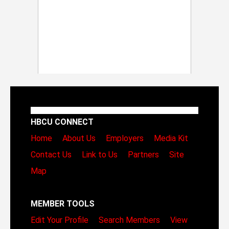
HBCU CONNECT
Home
About Us
Employers
Media Kit
Contact Us
Link to Us
Partners
Site
Map
MEMBER TOOLS
Edit Your Profile
Search Members
View