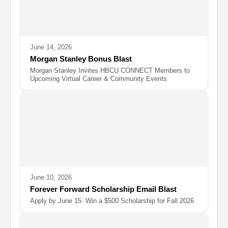
June 14, 2026
Morgan Stanley Bonus Blast
Morgan Stanley Invites HBCU CONNECT Members to
Upcoming Virtual Career & Community Events
June 10, 2026
Forever Forward Scholarship Email Blast
Apply by June 15: Win a $500 Scholarship for Fall 2026