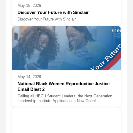
May 19, 2026
Discover Your Future with Sinclair
Discover Your Future with Sinclair
May 14, 2026
National Black Women Reproductive Justice
Email Blast 2
Calling all HBCU Student Leaders, the Next Generation
Leadership Institute Application is Now Open!