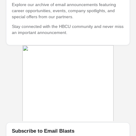
Explore our archive of email announcements featuring
career opportunities, events, company spotlights, and
special offers from our partners.
Stay connected with the HBCU community and never miss
an important announcement.
Subscribe to Email Blasts