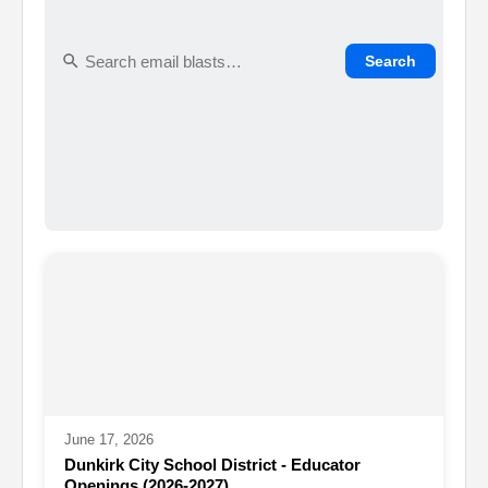
Search
June 17, 2026
Dunkirk City School District - Educator
Openings (2026-2027)