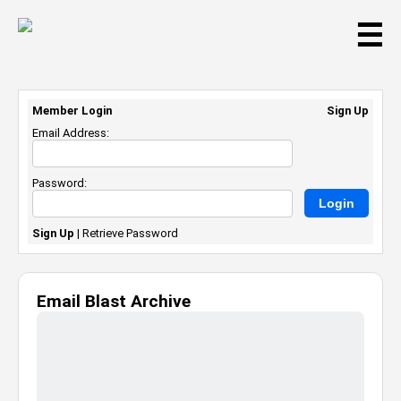
☰
Member Login
Sign Up
Email Address:
Password:
Sign Up
|
Retrieve Password
Email Blast Archive