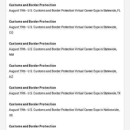
Customs and Border Protection
August 19th - U.S. Customs and Border Protection Virtual Career Expo in Statewide, FL
Customs and Border Protection
August 19th - U.S. Customs and Border Protection Virtual Career Expo​ in Statewide,
CO
Customs and Border Protection
August 19th - U.S. Customs and Border Protection Virtual Career Expo​ in Statewide,
NM
Customs and Border Protection
August 19th - U.S. Customs and Border Protection Virtual Career Expo​ in Statewide,
AZ
Customs and Border Protection
August 19th - U.S. Customs and Border Protection Virtual Career Expo​ in Statewide, TX
Customs and Border Protection
August 19th - U.S. Customs and Border Protection Virtual Career Expo​ in Nationwide,
US
Customs and Border Protection