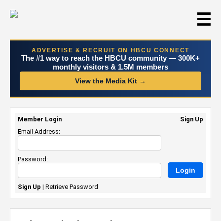
☰
ADVERTISE & RECRUIT ON HBCU CONNECT
The #1 way to reach the HBCU community — 300K+
monthly visitors & 1.5M members
View the Media Kit →
Member Login
Sign Up
Email Address:
Password:
Sign Up
|
Retrieve Password