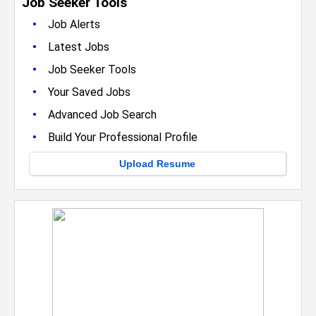
Job Seeker Tools
•
Job Alerts
•
Latest Jobs
•
Job Seeker Tools
•
Your Saved Jobs
•
Advanced Job Search
•
Build Your Professional Profile
Upload Resume