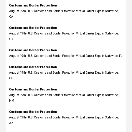
Customs and Border Protection
August 19th - U.S. Customs and Border Protection Virtual Career Expo​ in Statewide,
CA
Customs and Border Protection
August 19th - U.S. Customs and Border Protection Virtual Career Expo​ in Statewide,
GA
Customs and Border Protection
August 19th - U.S. Customs and Border Protection Virtual Career Expo in Statewide, FL
Customs and Border Protection
August 19th - U.S. Customs and Border Protection Virtual Career Expo​ in Statewide,
CO
Customs and Border Protection
August 19th - U.S. Customs and Border Protection Virtual Career Expo​ in Statewide,
NM
Customs and Border Protection
August 19th - U.S. Customs and Border Protection Virtual Career Expo​ in Statewide,
AZ