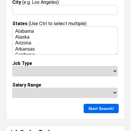
City
(e.g. Los Angeles)
States
(Use Ctrl to select multiple)
Job Type
Salary Range