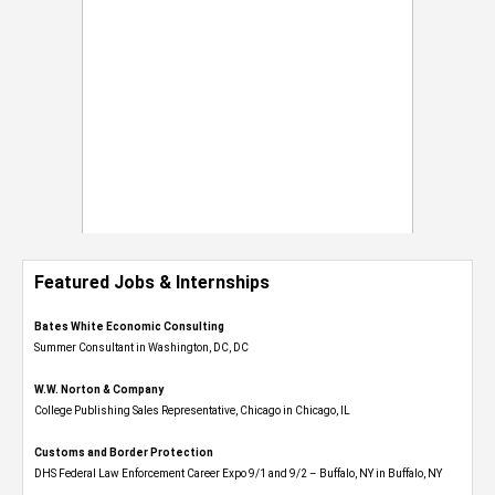
Featured Jobs & Internships
Bates White Economic Consulting
Summer Consultant in Washington, DC, DC
W.W. Norton & Company
College Publishing Sales Representative, Chicago in Chicago, IL
Customs and Border Protection
DHS Federal Law Enforcement Career Expo 9/1 and 9/2 – Buffalo, NY in Buffalo, NY