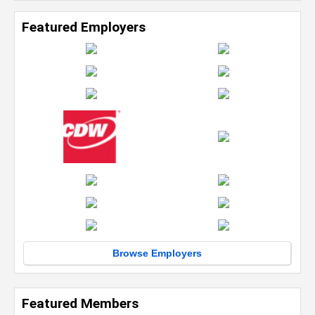
Featured Employers
Browse Employers
Featured Members