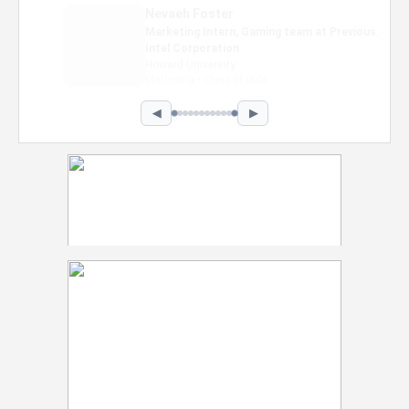
Nevaeh Foster
Marketing Intern, Gaming team at Previous.
Intel Corporation
Howard University
Marketing • Class of 2026
◀
▶