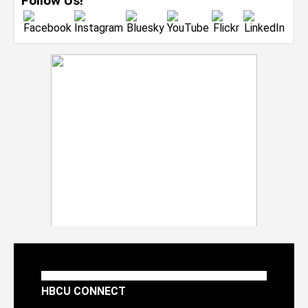
Follow Us!
HBCU CONNECT