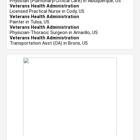
Physician (Pulmonary/Critical Care) in Albuquerque, US
Veterans Health Administration
Licensed Practical Nurse in Cody, US
Veterans Health Administration
Painter in Tulsa, US
Veterans Health Administration
Physician-Thoracic Surgeon in Amarillo, US
Veterans Health Administration
Transportation Asst (OA) in Bronx, US