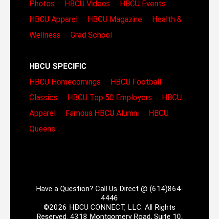
Photos
HBCU Videos
HBCU Events
HBCU Apparel
HBCU Magazine
Health &
Wellness
Grad School
HBCU SPECIFIC
HBCU Homecomings
HBCU Football
Classics
HBCU Top 50 Employers
HBCU
Apparel
Famous HBCU Alumni
HBCU
Queens
Have a Question? Call Us Direct @ (614)864-
4446
©2026 HBCU CONNECT, LLC. All Rights
Reserved. 4318 Montgomery Road, Suite 10,