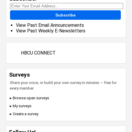
Subscribe
View Past Email Announcements
View Past Weekly E-Newsletters
HBCU CONNECT
Surveys
Share your voice, or build your own survey in minutes — free for
every member.
▸ Browse open surveys
▸ My surveys
▸ Create a survey