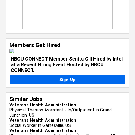
Members Get Hired!
HBCU CONNECT Member Senita Gill Hired by Intel
at a Recent Hiring Event Hosted by HBCU
CONNECT.
Sign Up
Similar Jobs
Veterans Health Administration
Physical Therapy Assistant - In/Outpatient in Grand
Junction, US
Veterans Health Administration
Social Worker in Gainesville, US
Veterans Health Administration