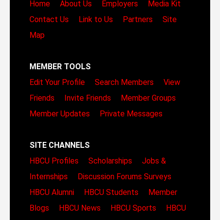
Home
About Us
Employers
Media Kit
Contact Us
Link to Us
Partners
Site
Map
MEMBER TOOLS
Edit Your Profile
Search Members
View
Friends
Invite Friends
Member Groups
Member Updates
Private Messages
SITE CHANNELS
HBCU Profiles
Scholarships
Jobs &
Internships
Discussion Forums
Surveys
HBCU Alumni
HBCU Students
Member
Blogs
HBCU News
HBCU Sports
HBCU