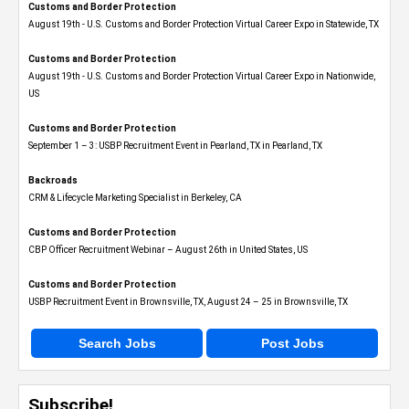
Customs and Border Protection
August 19th - U.S. Customs and Border Protection Virtual Career Expo​ in Statewide, TX
Customs and Border Protection
August 19th - U.S. Customs and Border Protection Virtual Career Expo​ in Nationwide,
US
Customs and Border Protection
September 1 – 3: USBP Recruitment Event in Pearland, TX in Pearland, TX
Backroads
CRM & Lifecycle Marketing Specialist in Berkeley, CA
Customs and Border Protection
CBP Officer Recruitment Webinar – August 26th in United States, US
Customs and Border Protection
USBP Recruitment Event in Brownsville, TX, August 24 – 25 in Brownsville, TX
Search Jobs
Post Jobs
Subscribe!