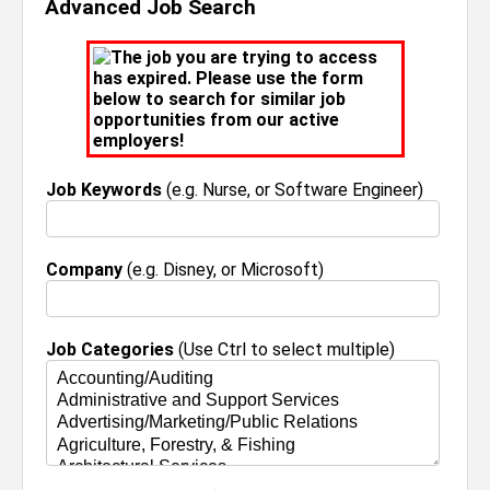
Advanced Job Search
The job you are trying to access
has expired. Please use the form
below to search for similar job
opportunities from our active
employers!
Job Keywords
(e.g. Nurse, or Software Engineer)
Company
(e.g. Disney, or Microsoft)
Job Categories
(Use Ctrl to select multiple)