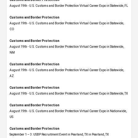
August 19th - U.S. Customs and Border Protection Virtual Career Expo in Statewide, FL
Customs and Border Protection
August 19th - U.S. Customs and Border Protection Virtual Career Expo​ in Statewide,
CO
Customs and Border Protection
August 19th - U.S. Customs and Border Protection Virtual Career Expo​ in Statewide,
NM
Customs and Border Protection
August 19th - U.S. Customs and Border Protection Virtual Career Expo​ in Statewide,
AZ
Customs and Border Protection
August 19th - U.S. Customs and Border Protection Virtual Career Expo​ in Statewide, TX
Customs and Border Protection
August 19th - U.S. Customs and Border Protection Virtual Career Expo​ in Nationwide,
US
Customs and Border Protection
September 1 – 3: USBP Recruitment Event in Pearland, TX in Pearland, TX