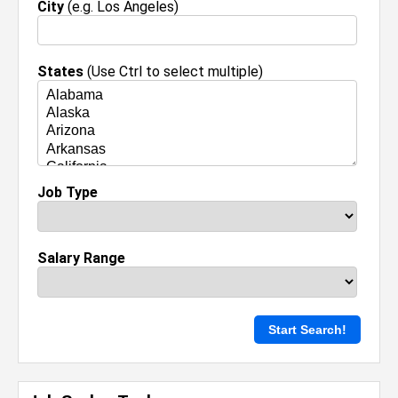
City
(e.g. Los Angeles)
States
(Use Ctrl to select multiple)
Job Type
Salary Range