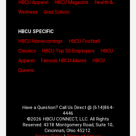
HBCU Apparel
HBCU Magazine
Health &
Wellness
Grad School
HBCU SPECIFIC
HBCU Homecomings
HBCU Football
Classics
HBCU Top 50 Employers
HBCU
Apparel
Famous HBCU Alumni
HBCU
Queens
Have a Question? Call Us Direct @ (614)864-
4446
©2026 HBCU CONNECT, LLC. All Rights
Reserved. 4318 Montgomery Road, Suite 10,
Cincinnati, Ohio 45212.