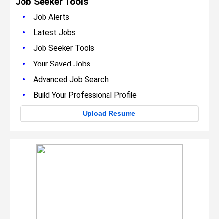
Job Seeker Tools
•
Job Alerts
•
Latest Jobs
•
Job Seeker Tools
•
Your Saved Jobs
•
Advanced Job Search
•
Build Your Professional Profile
Upload Resume