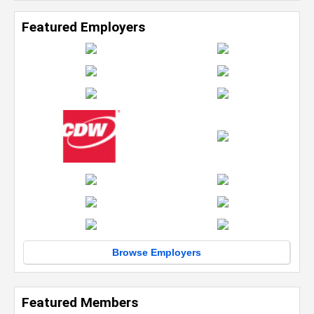
Featured Employers
Browse Employers
Featured Members