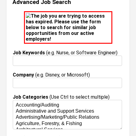
Advanced Job Search
The job you are trying to access
has expired. Please use the form
below to search for similar job
opportunities from our active
employers!
Job Keywords
(e.g. Nurse, or Software Engineer)
Company
(e.g. Disney, or Microsoft)
Job Categories
(Use Ctrl to select multiple)