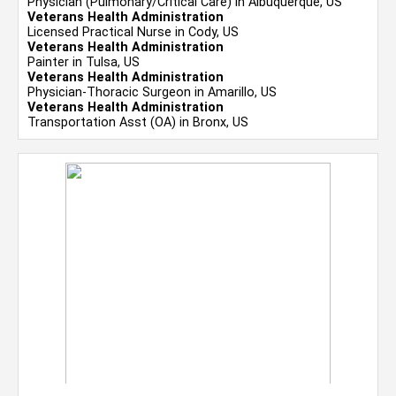
Physician (Pulmonary/Critical Care) in Albuquerque, US
Veterans Health Administration
Licensed Practical Nurse in Cody, US
Veterans Health Administration
Painter in Tulsa, US
Veterans Health Administration
Physician-Thoracic Surgeon in Amarillo, US
Veterans Health Administration
Transportation Asst (OA) in Bronx, US