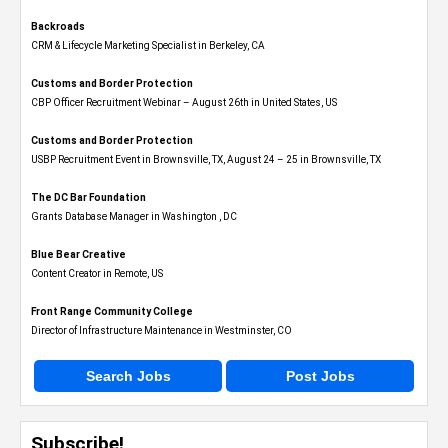
Backroads
CRM & Lifecycle Marketing Specialist in Berkeley, CA
Customs and Border Protection
CBP Officer Recruitment Webinar – August 26th in United States, US
Customs and Border Protection
USBP Recruitment Event in Brownsville, TX, August 24 – 25 in Brownsville, TX
The DC Bar Foundation
Grants Database Manager in Washington , DC
Blue Bear Creative
Content Creator in Remote, US
Front Range Community College
Director of Infrastructure Maintenance in Westminster, CO
Search Jobs
Post Jobs
Subscribe!