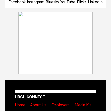
HBCU CONNECT
Home
About Us
Employers
Media Kit