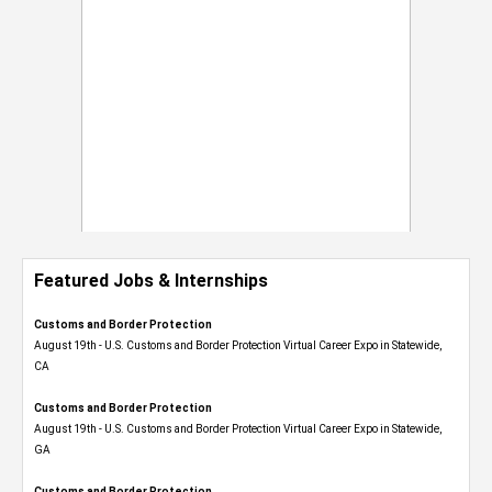
Featured Jobs & Internships
Customs and Border Protection
August 19th - U.S. Customs and Border Protection Virtual Career Expo​ in Statewide,
CA
Customs and Border Protection
August 19th - U.S. Customs and Border Protection Virtual Career Expo​ in Statewide,
GA
Customs and Border Protection