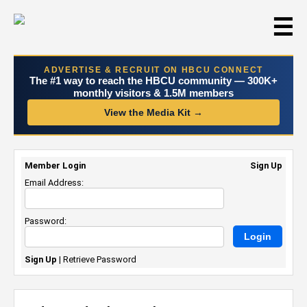
☰
ADVERTISE & RECRUIT ON HBCU CONNECT
The #1 way to reach the HBCU community — 300K+
monthly visitors & 1.5M members
View the Media Kit →
Member Login
Sign Up
Email Address:
Password:
Sign Up
|
Retrieve Password