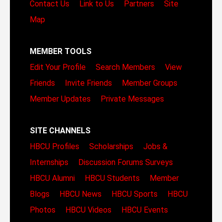
Contact Us
Link to Us
Partners
Site
Map
MEMBER TOOLS
Edit Your Profile
Search Members
View
Friends
Invite Friends
Member Groups
Member Updates
Private Messages
SITE CHANNELS
HBCU Profiles
Scholarships
Jobs &
Internships
Discussion Forums
Surveys
HBCU Alumni
HBCU Students
Member
Blogs
HBCU News
HBCU Sports
HBCU
Photos
HBCU Videos
HBCU Events