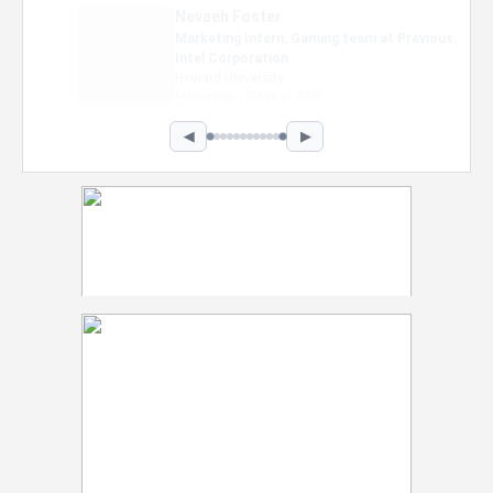
Nevaeh Foster
Marketing Intern, Gaming team at Previous.
Intel Corporation
Howard University
Marketing • Class of 2026
◀
▶