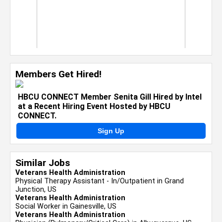
Members Get Hired!
HBCU CONNECT Member Senita Gill Hired by Intel
at a Recent Hiring Event Hosted by HBCU
CONNECT.
Sign Up
Similar Jobs
Veterans Health Administration
Physical Therapy Assistant - In/Outpatient in Grand
Junction, US
Veterans Health Administration
Social Worker in Gainesville, US
Veterans Health Administration