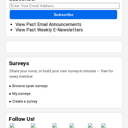
Subscribe
View Past Email Announcements
View Past Weekly E-Newsletters
Surveys
Share your voice, or build your own survey in minutes — free for
every member.
▸ Browse open surveys
▸ My surveys
▸ Create a survey
Follow Us!