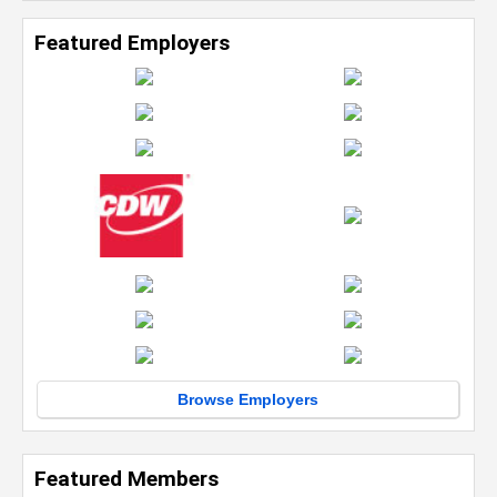
Featured Employers
Browse Employers
Featured Members