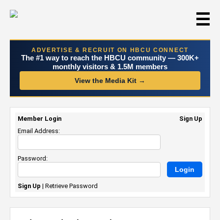
☰
ADVERTISE & RECRUIT ON HBCU CONNECT
The #1 way to reach the HBCU community — 300K+
monthly visitors & 1.5M members
View the Media Kit →
Member Login
Sign Up
Email Address:
Password:
Sign Up
|
Retrieve Password