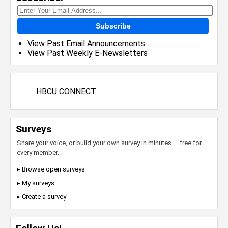
Subscribe
View Past Email Announcements
View Past Weekly E-Newsletters
HBCU CONNECT
Surveys
Share your voice, or build your own survey in minutes — free for
every member.
▸ Browse open surveys
▸ My surveys
▸ Create a survey