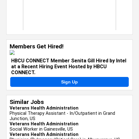
Members Get Hired!
HBCU CONNECT Member Senita Gill Hired by Intel
at a Recent Hiring Event Hosted by HBCU
CONNECT.
Sign Up
Similar Jobs
Veterans Health Administration
Physical Therapy Assistant - In/Outpatient in Grand
Junction, US
Veterans Health Administration
Social Worker in Gainesville, US
Veterans Health Administration