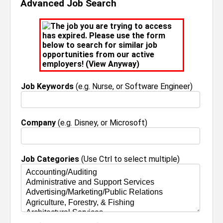
Advanced Job Search
The job you are trying to access
has expired. Please use the form
below to search for similar job
opportunities from our active
employers! (
View Anyway
)
Job Keywords
(e.g. Nurse, or Software Engineer)
Company
(e.g. Disney, or Microsoft)
Job Categories
(Use Ctrl to select multiple)