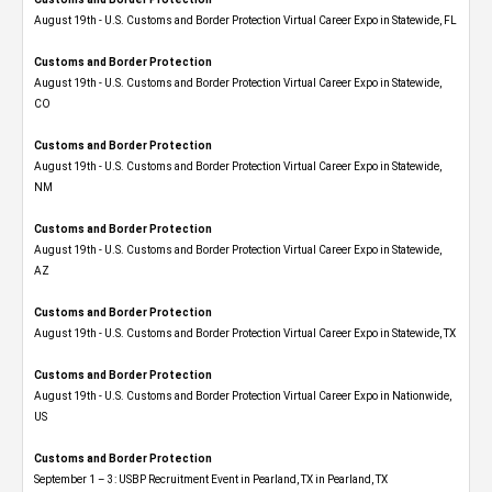
August 19th - U.S. Customs and Border Protection Virtual Career Expo in Statewide, FL
Customs and Border Protection
August 19th - U.S. Customs and Border Protection Virtual Career Expo​ in Statewide,
CO
Customs and Border Protection
August 19th - U.S. Customs and Border Protection Virtual Career Expo​ in Statewide,
NM
Customs and Border Protection
August 19th - U.S. Customs and Border Protection Virtual Career Expo​ in Statewide,
AZ
Customs and Border Protection
August 19th - U.S. Customs and Border Protection Virtual Career Expo​ in Statewide, TX
Customs and Border Protection
August 19th - U.S. Customs and Border Protection Virtual Career Expo​ in Nationwide,
US
Customs and Border Protection
September 1 – 3: USBP Recruitment Event in Pearland, TX in Pearland, TX