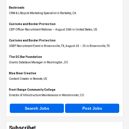
Backroads
CRM & Lifecycle Marketing Specialist in Berkeley, CA
Customs and Border Protection
CBP Officer Recruitment Webinar – August 26th in United States, US
Customs and Border Protection
USBP Recruitment Event in Brownsville, TX, August 24 – 25 in Brownsville, TX
The DC Bar Foundation
Grants Database Manager in Washington , DC
Blue Bear Creative
Content Creator in Remote, US
Front Range Community College
Director of Infrastructure Maintenance in Westminster, CO
Search Jobs
Post Jobs
Subscribe!