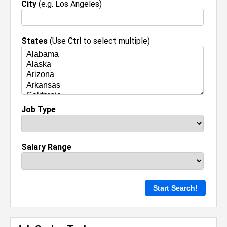
City
(e.g. Los Angeles)
States
(Use Ctrl to select multiple)
Job Type
Salary Range