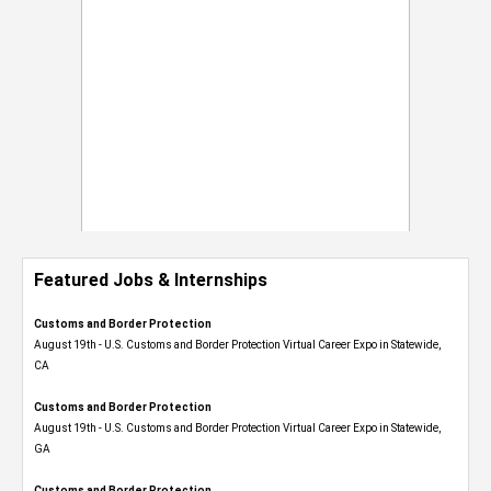
Featured Jobs & Internships
Customs and Border Protection
August 19th - U.S. Customs and Border Protection Virtual Career Expo​ in Statewide,
CA
Customs and Border Protection
August 19th - U.S. Customs and Border Protection Virtual Career Expo​ in Statewide,
GA
Customs and Border Protection