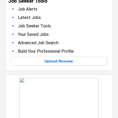
Job Seeker Tools
•
Job Alerts
•
Latest Jobs
•
Job Seeker Tools
•
Your Saved Jobs
•
Advanced Job Search
•
Build Your Professional Profile
Upload Resume