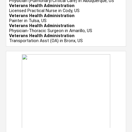
Physician (Pulmonary/Critical Care) in Albuquerque, US
Veterans Health Administration
Licensed Practical Nurse in Cody, US
Veterans Health Administration
Painter in Tulsa, US
Veterans Health Administration
Physician-Thoracic Surgeon in Amarillo, US
Veterans Health Administration
Transportation Asst (OA) in Bronx, US