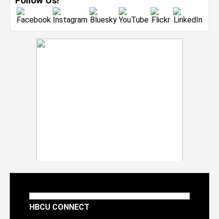
Follow Us!
HBCU CONNECT