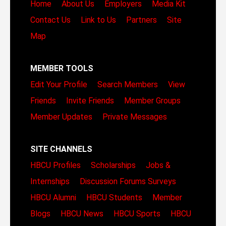
Home
About Us
Employers
Media Kit
Contact Us
Link to Us
Partners
Site
Map
MEMBER TOOLS
Edit Your Profile
Search Members
View
Friends
Invite Friends
Member Groups
Member Updates
Private Messages
SITE CHANNELS
HBCU Profiles
Scholarships
Jobs &
Internships
Discussion Forums
Surveys
HBCU Alumni
HBCU Students
Member
Blogs
HBCU News
HBCU Sports
HBCU