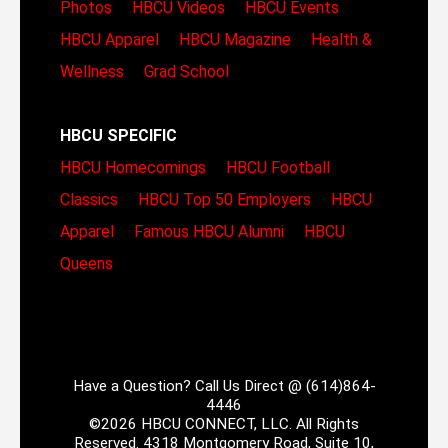
Photos
HBCU Videos
HBCU Events
HBCU Apparel
HBCU Magazine
Health &
Wellness
Grad School
HBCU SPECIFIC
HBCU Homecomings
HBCU Football
Classics
HBCU Top 50 Employers
HBCU
Apparel
Famous HBCU Alumni
HBCU
Queens
Have a Question? Call Us Direct @ (614)864-
4446
©2026 HBCU CONNECT, LLC. All Rights
Reserved. 4318 Montgomery Road, Suite 10,