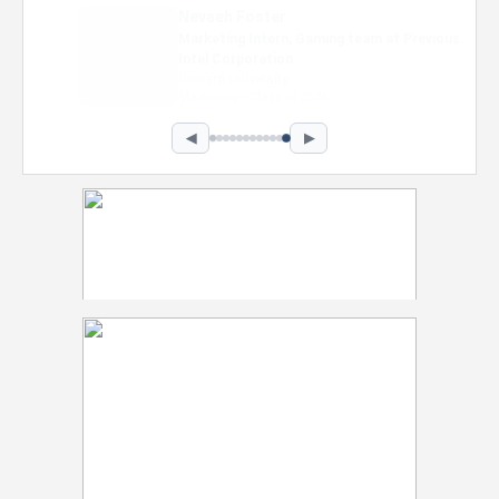
Nevaeh Foster
Marketing Intern, Gaming team at Previous.
Intel Corporation
Howard University
Marketing • Class of 2026
◀
▶