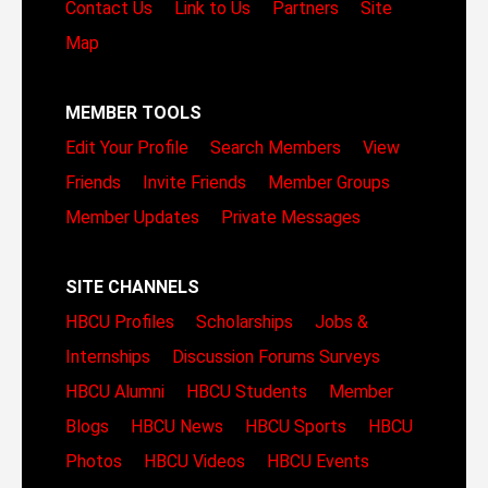
Contact Us
Link to Us
Partners
Site
Map
MEMBER TOOLS
Edit Your Profile
Search Members
View
Friends
Invite Friends
Member Groups
Member Updates
Private Messages
SITE CHANNELS
HBCU Profiles
Scholarships
Jobs &
Internships
Discussion Forums
Surveys
HBCU Alumni
HBCU Students
Member
Blogs
HBCU News
HBCU Sports
HBCU
Photos
HBCU Videos
HBCU Events