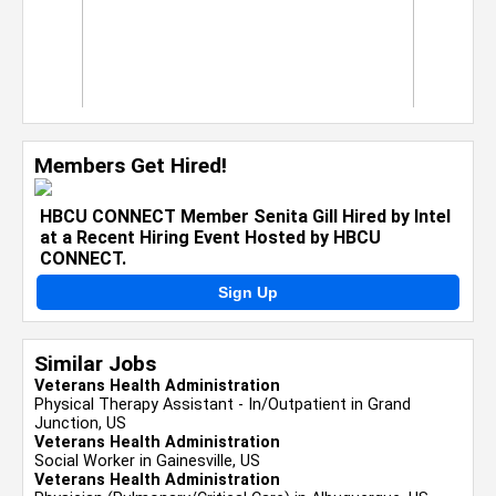
Members Get Hired!
HBCU CONNECT Member Senita Gill Hired by Intel
at a Recent Hiring Event Hosted by HBCU
CONNECT.
Sign Up
Similar Jobs
Veterans Health Administration
Physical Therapy Assistant - In/Outpatient in Grand
Junction, US
Veterans Health Administration
Social Worker in Gainesville, US
Veterans Health Administration