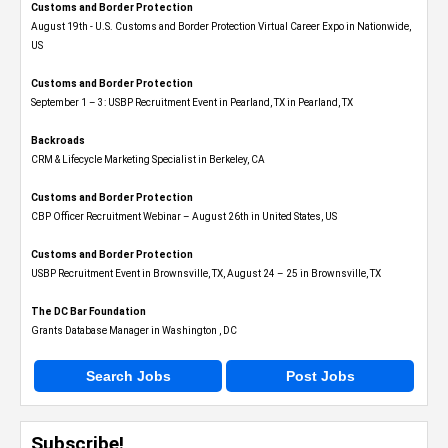
Customs and Border Protection
August 19th - U.S. Customs and Border Protection Virtual Career Expo​ in Nationwide,
US
Customs and Border Protection
September 1 – 3: USBP Recruitment Event in Pearland, TX in Pearland, TX
Backroads
CRM & Lifecycle Marketing Specialist in Berkeley, CA
Customs and Border Protection
CBP Officer Recruitment Webinar – August 26th in United States, US
Customs and Border Protection
USBP Recruitment Event in Brownsville, TX, August 24 – 25 in Brownsville, TX
The DC Bar Foundation
Grants Database Manager in Washington , DC
Search Jobs
Post Jobs
Subscribe!