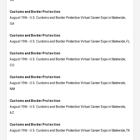
Customs and Border Protection
August 19th - U.S. Customs and Border Protection Virtual Career Expo​ in Statewide,
GA
Customs and Border Protection
August 19th - U.S. Customs and Border Protection Virtual Career Expo in Statewide, FL
Customs and Border Protection
August 19th - U.S. Customs and Border Protection Virtual Career Expo​ in Statewide,
CO
Customs and Border Protection
August 19th - U.S. Customs and Border Protection Virtual Career Expo​ in Statewide,
NM
Customs and Border Protection
August 19th - U.S. Customs and Border Protection Virtual Career Expo​ in Statewide,
AZ
Customs and Border Protection
August 19th - U.S. Customs and Border Protection Virtual Career Expo​ in Statewide, TX