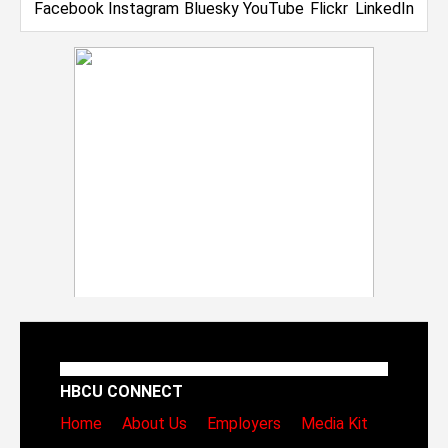
HBCU CONNECT
Home
About Us
Employers
Media Kit