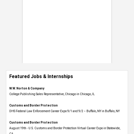
Featured Jobs & Internships
W.W. Norton & Company
College Publishing Sales Representative, Chicago in Chicago, IL
Customs and Border Protection
DHS Federal Law Enforcement Career Expo 9/1 and 9/2 – Buffalo, NY in Buffalo, NY
Customs and Border Protection
August 19th - U.S. Customs and Border Protection Virtual Career Expo​ in Statewide,
CA