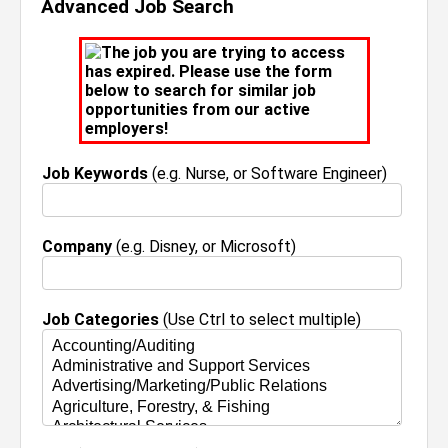
Advanced Job Search
The job you are trying to access
has expired. Please use the form
below to search for similar job
opportunities from our active
employers!
Job Keywords
(e.g. Nurse, or Software Engineer)
Company
(e.g. Disney, or Microsoft)
Job Categories
(Use Ctrl to select multiple)