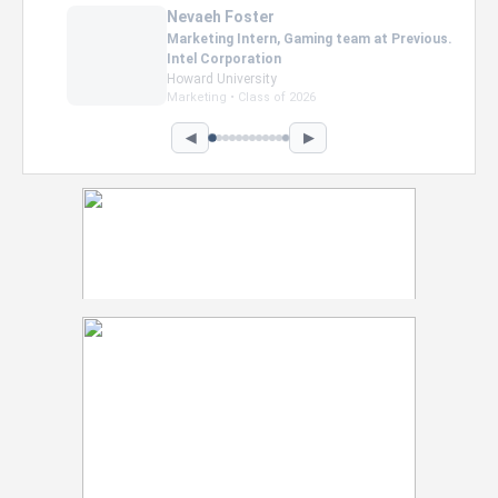
Nevaeh Foster
Marketing Intern, Gaming team at Previous.
Intel Corporation
Howard University
Marketing • Class of 2026
◀
▶