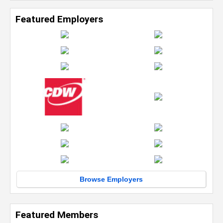
Featured Employers
Browse Employers
Featured Members