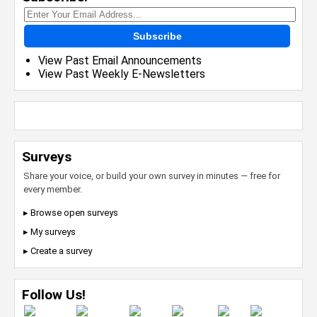
Subscribe
View Past Email Announcements
View Past Weekly E-Newsletters
Surveys
Share your voice, or build your own survey in minutes — free for
every member.
▸ Browse open surveys
▸ My surveys
▸ Create a survey
Follow Us!