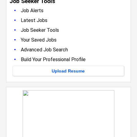
Job Seeker Tools
•
Job Alerts
•
Latest Jobs
•
Job Seeker Tools
•
Your Saved Jobs
•
Advanced Job Search
•
Build Your Professional Profile
Upload Resume