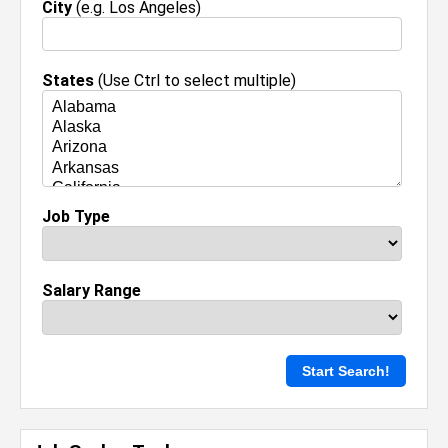
City
(e.g. Los Angeles)
States
(Use Ctrl to select multiple)
Job Type
Salary Range