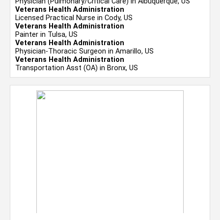
Physician (Pulmonary/Critical Care) in Albuquerque, US
Veterans Health Administration
Licensed Practical Nurse in Cody, US
Veterans Health Administration
Painter in Tulsa, US
Veterans Health Administration
Physician-Thoracic Surgeon in Amarillo, US
Veterans Health Administration
Transportation Asst (OA) in Bronx, US