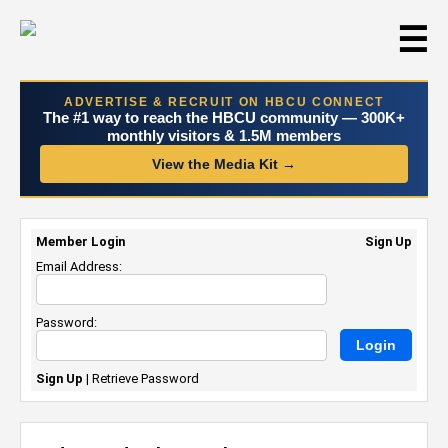
☰
ADVERTISE & RECRUIT ON HBCU CONNECT
The #1 way to reach the HBCU community — 300K+
monthly visitors & 1.5M members
View the Media Kit →
Member Login
Sign Up
Email Address:
Password:
Sign Up
|
Retrieve Password