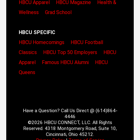
HBCU Apparel
HBCU Magazine
Health &
Wellness
Grad School
HBCU SPECIFIC
HBCU Homecomings
HBCU Football
Classics
HBCU Top 50 Employers
HBCU
Apparel
Famous HBCU Alumni
HBCU
Queens
Have a Question? Call Us Direct @ (614)864-
4446
©2026 HBCU CONNECT, LLC. All Rights
Reserved. 4318 Montgomery Road, Suite 10,
Cincinnati, Ohio 45212.