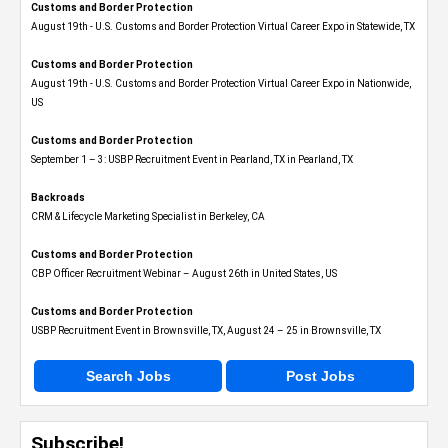
Customs and Border Protection
August 19th - U.S. Customs and Border Protection Virtual Career Expo​ in Statewide, TX
Customs and Border Protection
August 19th - U.S. Customs and Border Protection Virtual Career Expo​ in Nationwide,
US
Customs and Border Protection
September 1 – 3: USBP Recruitment Event in Pearland, TX in Pearland, TX
Backroads
CRM & Lifecycle Marketing Specialist in Berkeley, CA
Customs and Border Protection
CBP Officer Recruitment Webinar – August 26th in United States, US
Customs and Border Protection
USBP Recruitment Event in Brownsville, TX, August 24 – 25 in Brownsville, TX
Search Jobs
Post Jobs
Subscribe!