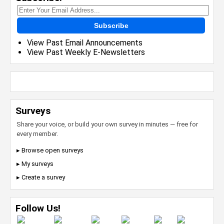
Subscribe
View Past Email Announcements
View Past Weekly E-Newsletters
Surveys
Share your voice, or build your own survey in minutes — free for
every member.
▸ Browse open surveys
▸ My surveys
▸ Create a survey
Follow Us!