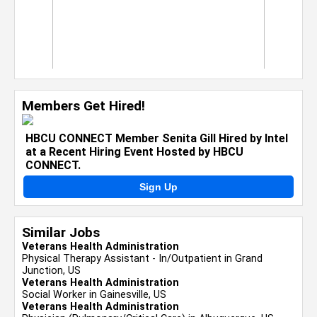
Members Get Hired!
HBCU CONNECT Member Senita Gill Hired by Intel
at a Recent Hiring Event Hosted by HBCU
CONNECT.
Sign Up
Similar Jobs
Veterans Health Administration
Physical Therapy Assistant - In/Outpatient in Grand
Junction, US
Veterans Health Administration
Social Worker in Gainesville, US
Veterans Health Administration