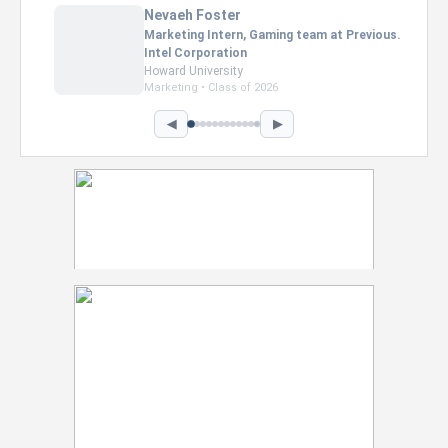
Nevaeh Foster
Marketing Intern, Gaming team at Previous.
Intel Corporation
Howard University
Marketing • Class of 2026
◀
▶