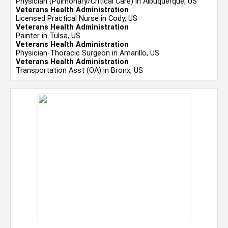
Physician (Pulmonary/Critical Care) in Albuquerque, US
Veterans Health Administration
Licensed Practical Nurse in Cody, US
Veterans Health Administration
Painter in Tulsa, US
Veterans Health Administration
Physician-Thoracic Surgeon in Amarillo, US
Veterans Health Administration
Transportation Asst (OA) in Bronx, US