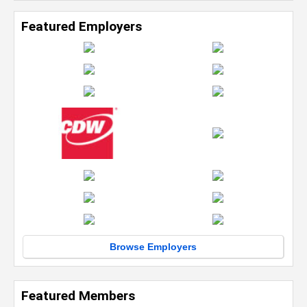
Featured Employers
Browse Employers
Featured Members