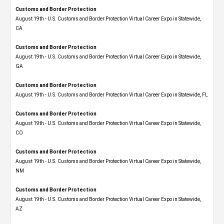
Customs and Border Protection
August 19th - U.S. Customs and Border Protection Virtual Career Expo​ in Statewide,
CA
Customs and Border Protection
August 19th - U.S. Customs and Border Protection Virtual Career Expo​ in Statewide,
GA
Customs and Border Protection
August 19th - U.S. Customs and Border Protection Virtual Career Expo in Statewide, FL
Customs and Border Protection
August 19th - U.S. Customs and Border Protection Virtual Career Expo​ in Statewide,
CO
Customs and Border Protection
August 19th - U.S. Customs and Border Protection Virtual Career Expo​ in Statewide,
NM
Customs and Border Protection
August 19th - U.S. Customs and Border Protection Virtual Career Expo​ in Statewide,
AZ