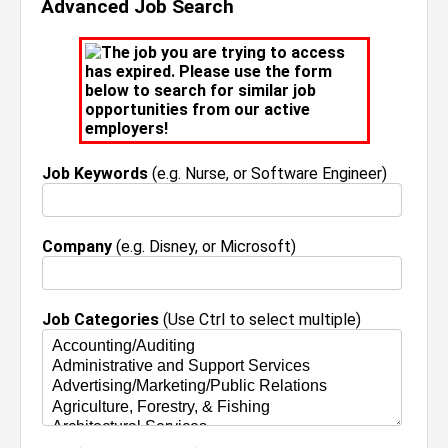
Advanced Job Search
The job you are trying to access
has expired. Please use the form
below to search for similar job
opportunities from our active
employers!
Job Keywords
(e.g. Nurse, or Software Engineer)
Company
(e.g. Disney, or Microsoft)
Job Categories
(Use Ctrl to select multiple)