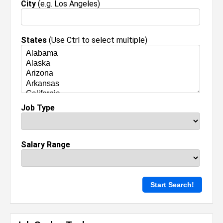
City
(e.g. Los Angeles)
States
(Use Ctrl to select multiple)
Job Type
Salary Range