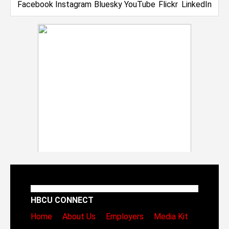
HBCU CONNECT
Home
About Us
Employers
Media Kit