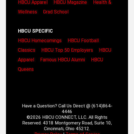
HBCU Apparel
HBCU Magazine
Health &
Wellness
Grad School
HBCU SPECIFIC
HBCU Homecomings
HBCU Football
Classics
HBCU Top 50 Employers
HBCU
Apparel
Famous HBCU Alumni
HBCU
Queens
Have a Question? Call Us Direct @ (614)864-
4446
©2026 HBCU CONNECT, LLC. All Rights
Reserved. 4318 Montgomery Road, Suite 10,
Cincinnati, Ohio 45212.