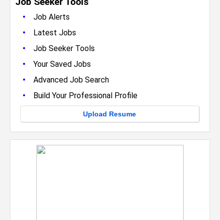
Job Seeker Tools
•
Job Alerts
•
Latest Jobs
•
Job Seeker Tools
•
Your Saved Jobs
•
Advanced Job Search
•
Build Your Professional Profile
Upload Resume