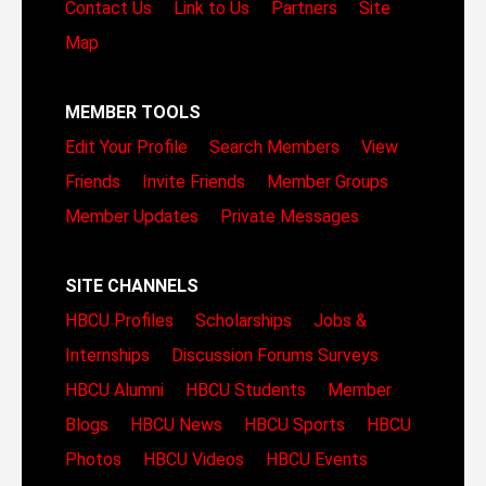
Contact Us
Link to Us
Partners
Site
Map
MEMBER TOOLS
Edit Your Profile
Search Members
View
Friends
Invite Friends
Member Groups
Member Updates
Private Messages
SITE CHANNELS
HBCU Profiles
Scholarships
Jobs &
Internships
Discussion Forums
Surveys
HBCU Alumni
HBCU Students
Member
Blogs
HBCU News
HBCU Sports
HBCU
Photos
HBCU Videos
HBCU Events