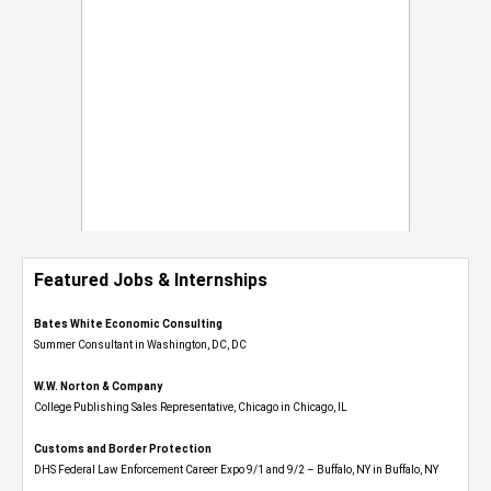
Featured Jobs & Internships
Bates White Economic Consulting
Summer Consultant in Washington, DC, DC
W.W. Norton & Company
College Publishing Sales Representative, Chicago in Chicago, IL
Customs and Border Protection
DHS Federal Law Enforcement Career Expo 9/1 and 9/2 – Buffalo, NY in Buffalo, NY