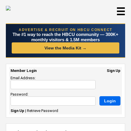
☰
ADVERTISE & RECRUIT ON HBCU CONNECT
The #1 way to reach the HBCU community — 300K+
monthly visitors & 1.5M members
View the Media Kit →
Member Login
Sign Up
Email Address:
Password:
Sign Up
|
Retrieve Password