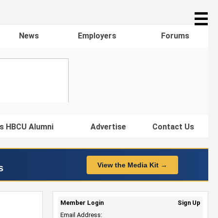
☰
News
Employers
Forums
s HBCU Alumni
Advertise
Contact Us
View the Media Kit →
s
Member Login
Sign Up
Email Address: