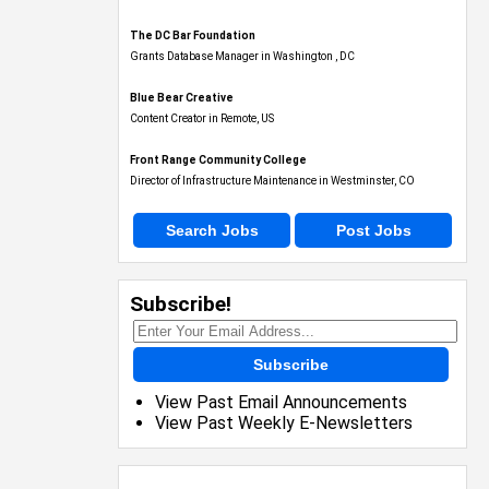
The DC Bar Foundation
Grants Database Manager in Washington , DC
Blue Bear Creative
Content Creator in Remote, US
Front Range Community College
Director of Infrastructure Maintenance in Westminster, CO
Search Jobs
Post Jobs
Subscribe!
Subscribe
View Past Email Announcements
View Past Weekly E-Newsletters