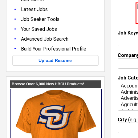
•
Latest Jobs
•
Job Seeker Tools
•
Your Saved Jobs
Job Key
•
Advanced Job Search
•
Build Your Professional Profile
Compan
Upload Resume
Job Cat
City
(e.g.