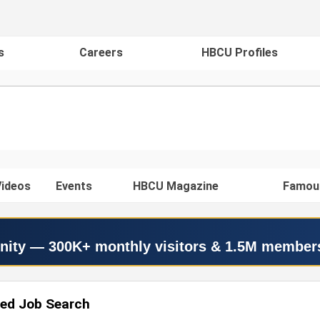
s
Careers
HBCU Profiles
ideos
Events
HBCU Magazine
Famou
nity — 300K+ monthly visitors & 1.5M member
ed Job Search