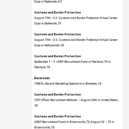
Expo​ in Statewide, AZ
Customs and Border Protection
August 19th - U.S. Customs and Border Protection Virtual Career
Expo​ in Statewide, TX
Customs and Border Protection
August 19th - U.S. Customs and Border Protection Virtual Career
Expo​ in Nationwide, US
Customs and Border Protection
September 1 – 3: USBP Recruitment Event in Pearland, TX in
Pearland, TX
Backroads
CRM & Lifecycle Marketing Specialist in Berkeley, CA
Customs and Border Protection
CBP Officer Recruitment Webinar – August 26th in United States,
US
Customs and Border Protection
USBP Recruitment Event in Brownsville, TX, August 24 – 25 in
Brownsville, TX