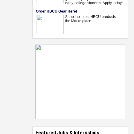
Featured Jobs & Internships