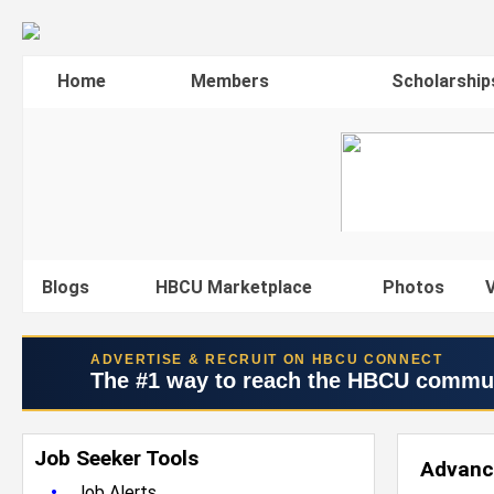
Home
Members
Scholarship
Blogs
HBCU Marketplace
Photos
V
ADVERTISE & RECRUIT ON HBCU CONNECT
The #1 way to reach the HBCU commu
Job Seeker Tools
Advanc
•
Job Alerts