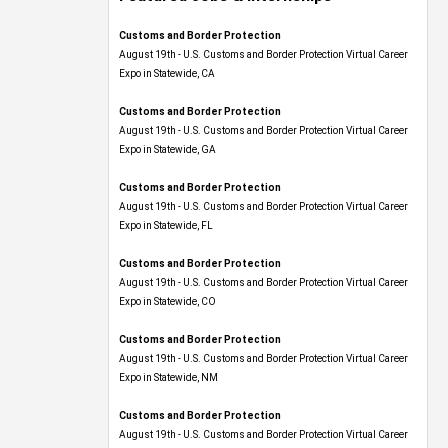
Customs and Border Protection
August 19th - U.S. Customs and Border Protection Virtual Career
Expo​ in Statewide, CA
Customs and Border Protection
August 19th - U.S. Customs and Border Protection Virtual Career
Expo​ in Statewide, GA
Customs and Border Protection
August 19th - U.S. Customs and Border Protection Virtual Career
Expo in Statewide, FL
Customs and Border Protection
August 19th - U.S. Customs and Border Protection Virtual Career
Expo​ in Statewide, CO
Customs and Border Protection
August 19th - U.S. Customs and Border Protection Virtual Career
Expo​ in Statewide, NM
Customs and Border Protection
August 19th - U.S. Customs and Border Protection Virtual Career