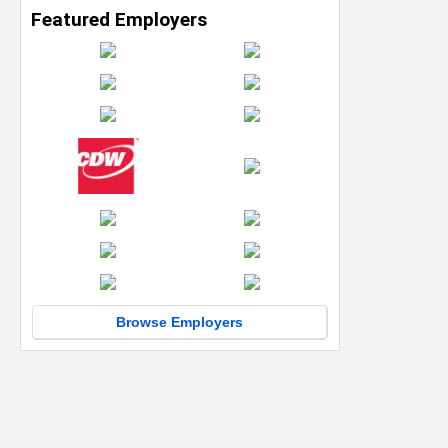
Featured Employers
Browse Employers