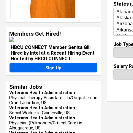
States
(U
Members Get Hired!
Job Typ
HBCU CONNECT Member Senita Gill
Hired by Intel at a Recent Hiring Event
Hosted by HBCU CONNECT.
Salary R
Sign Up
Similar Jobs
Veterans Health Administration
Physical Therapy Assistant - In/Outpatient in
Grand Junction, US
Veterans Health Administration
Social Worker in Gainesville, US
Veterans Health Administration
Physician (Pulmonary/Critical Care) in
Albuquerque, US