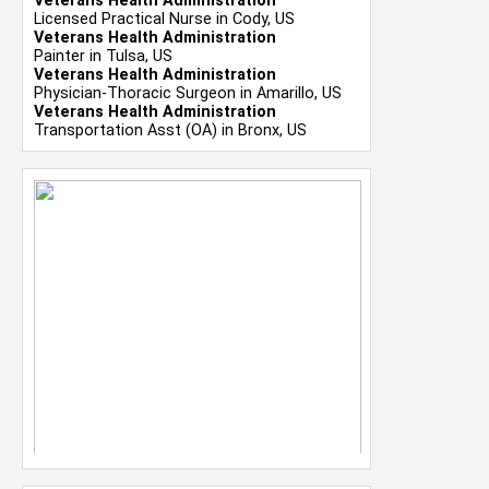
Veterans Health Administration
Licensed Practical Nurse in Cody, US
Veterans Health Administration
Painter in Tulsa, US
Veterans Health Administration
Physician-Thoracic Surgeon in Amarillo, US
Veterans Health Administration
Transportation Asst (OA) in Bronx, US