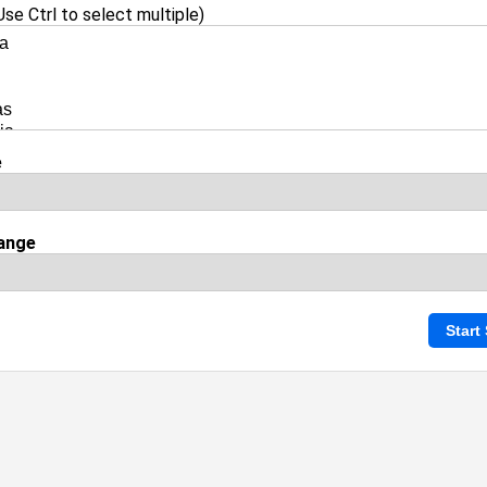
se Ctrl to select multiple)
e
ange