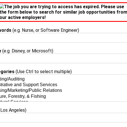
The job you are trying to access has expired. Please use
the form below to search for similar job opportunities fro
our active employers!
words
(e.g. Nurse, or Software Engineer)
y
(e.g. Disney, or Microsoft)
egories
(Use Ctrl to select multiple)
 Los Angeles)