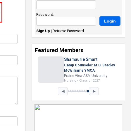
m
Password:
Sign Up
|
Retrieve Password
Featured Members
Nevaeh Foster
Marketing Intern, Gaming team
at Previous. Intel Corporation
Howard University
Marketing • Class of 2026
◀
▶