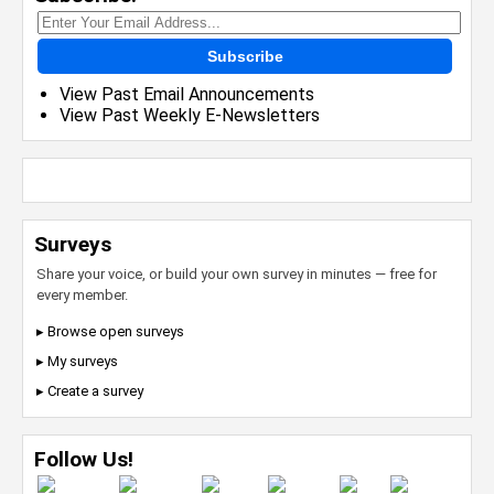
Subscribe
View Past Email Announcements
View Past Weekly E-Newsletters
Surveys
Share your voice, or build your own survey in minutes — free for
every member.
▸ Browse open surveys
▸ My surveys
▸ Create a survey
Follow Us!