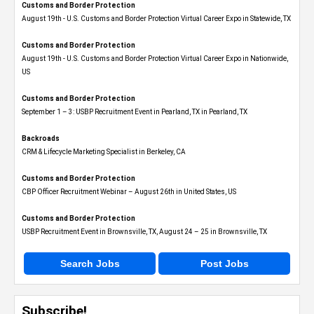
Customs and Border Protection
August 19th - U.S. Customs and Border Protection Virtual Career Expo​ in Statewide, TX
Customs and Border Protection
August 19th - U.S. Customs and Border Protection Virtual Career Expo​ in Nationwide,
US
Customs and Border Protection
September 1 – 3: USBP Recruitment Event in Pearland, TX in Pearland, TX
Backroads
CRM & Lifecycle Marketing Specialist in Berkeley, CA
Customs and Border Protection
CBP Officer Recruitment Webinar – August 26th in United States, US
Customs and Border Protection
USBP Recruitment Event in Brownsville, TX, August 24 – 25 in Brownsville, TX
Search Jobs
Post Jobs
Subscribe!