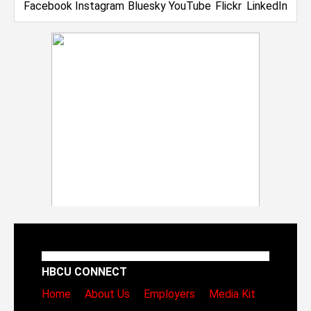
HBCU CONNECT
Home
About Us
Employers
Media Kit