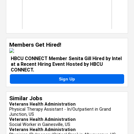
Members Get Hired!
HBCU CONNECT Member Senita Gill Hired by Intel
at a Recent Hiring Event Hosted by HBCU
CONNECT.
Sign Up
Similar Jobs
Veterans Health Administration
Physical Therapy Assistant - In/Outpatient in Grand
Junction, US
Veterans Health Administration
Social Worker in Gainesville, US
Veterans Health Administration