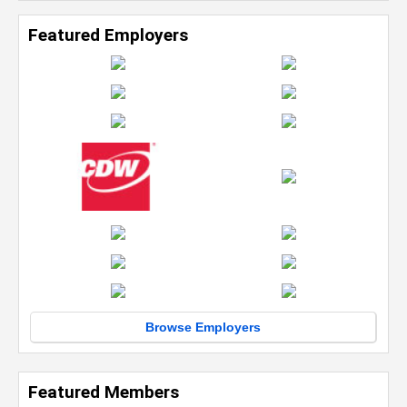
Featured Employers
Browse Employers
Featured Members