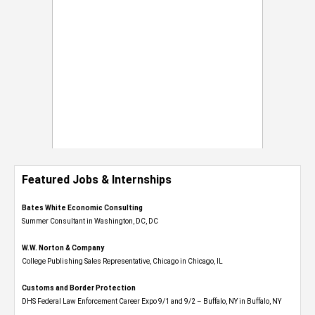
Featured Jobs & Internships
Bates White Economic Consulting
Summer Consultant in Washington, DC, DC
W.W. Norton & Company
College Publishing Sales Representative, Chicago in Chicago, IL
Customs and Border Protection
DHS Federal Law Enforcement Career Expo 9/1 and 9/2 – Buffalo, NY in Buffalo, NY