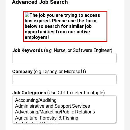
Advanced Job Search
The job you are trying to access
has expired. Please use the form
below to search for similar job
opportunities from our active
employers!
Job Keywords
(e.g. Nurse, or Software Engineer)
Company
(e.g. Disney, or Microsoft)
Job Categories
(Use Ctrl to select multiple)