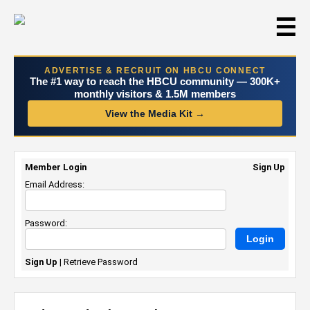
☰
ADVERTISE & RECRUIT ON HBCU CONNECT
The #1 way to reach the HBCU community — 300K+
monthly visitors & 1.5M members
View the Media Kit →
Member Login
Sign Up
Email Address:
Password:
Sign Up
|
Retrieve Password