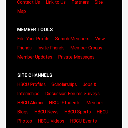
Contact Us
Link to Us
Partners
Site
Map
MEMBER TOOLS
Edit Your Profile
Search Members
View
Friends
Invite Friends
Member Groups
Member Updates
Private Messages
SITE CHANNELS
HBCU Profiles
Scholarships
Jobs &
Internships
Discussion Forums
Surveys
HBCU Alumni
HBCU Students
Member
Blogs
HBCU News
HBCU Sports
HBCU
Photos
HBCU Videos
HBCU Events