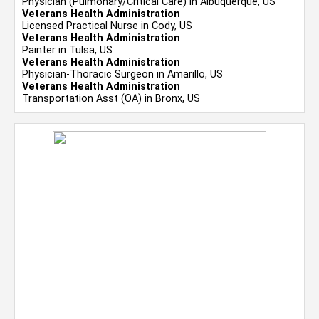
Physician (Pulmonary/Critical Care) in Albuquerque, US
Veterans Health Administration
Licensed Practical Nurse in Cody, US
Veterans Health Administration
Painter in Tulsa, US
Veterans Health Administration
Physician-Thoracic Surgeon in Amarillo, US
Veterans Health Administration
Transportation Asst (OA) in Bronx, US