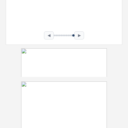
Nevaeh Foster
Marketing Intern, Gaming team at Previous.
Intel Corporation
Howard University
Marketing • Class of 2026
◀
▶