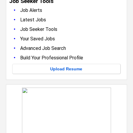
Job Seeker Tools
•
Job Alerts
•
Latest Jobs
•
Job Seeker Tools
•
Your Saved Jobs
•
Advanced Job Search
•
Build Your Professional Profile
Upload Resume