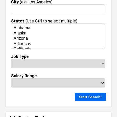
City
(e.g. Los Angeles)
States
(Use Ctrl to select multiple)
Job Type
Salary Range