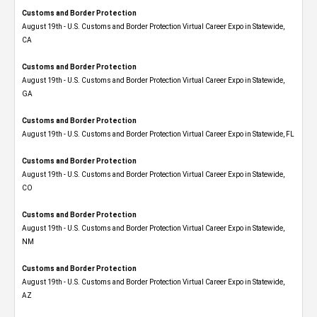
Customs and Border Protection
August 19th - U.S. Customs and Border Protection Virtual Career Expo​ in Statewide,
CA
Customs and Border Protection
August 19th - U.S. Customs and Border Protection Virtual Career Expo​ in Statewide,
GA
Customs and Border Protection
August 19th - U.S. Customs and Border Protection Virtual Career Expo in Statewide, FL
Customs and Border Protection
August 19th - U.S. Customs and Border Protection Virtual Career Expo​ in Statewide,
CO
Customs and Border Protection
August 19th - U.S. Customs and Border Protection Virtual Career Expo​ in Statewide,
NM
Customs and Border Protection
August 19th - U.S. Customs and Border Protection Virtual Career Expo​ in Statewide,
AZ