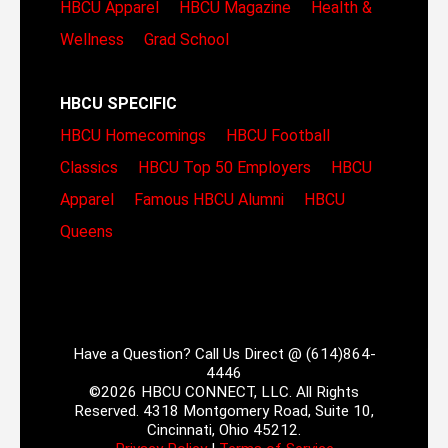
HBCU Apparel
HBCU Magazine
Health &
Wellness
Grad School
HBCU SPECIFIC
HBCU Homecomings
HBCU Football
Classics
HBCU Top 50 Employers
HBCU
Apparel
Famous HBCU Alumni
HBCU
Queens
Have a Question? Call Us Direct @ (614)864-
4446
©2026 HBCU CONNECT, LLC. All Rights
Reserved. 4318 Montgomery Road, Suite 10,
Cincinnati, Ohio 45212.