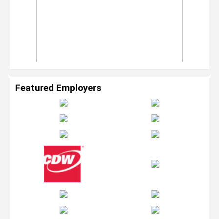
Featured Employers