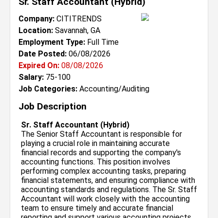
Sr. Staff Accountant (Hybrid)
Company:
CITITRENDS
Location:
Savannah, GA
Employment Type:
Full Time
Date Posted:
06/08/2026
Expired On:
08/08/2026
Salary:
75-100
Job Categories:
Accounting/Auditing
Job Description
Sr. Staff Accountant (Hybrid)
The Senior Staff Accountant is responsible for
playing a crucial role in maintaining accurate
financial records and supporting the company's
accounting functions. This position involves
performing complex accounting tasks, preparing
financial statements, and ensuring compliance with
accounting standards and regulations. The Sr. Staff
Accountant will work closely with the accounting
team to ensure timely and accurate financial
reporting and support various accounting projects