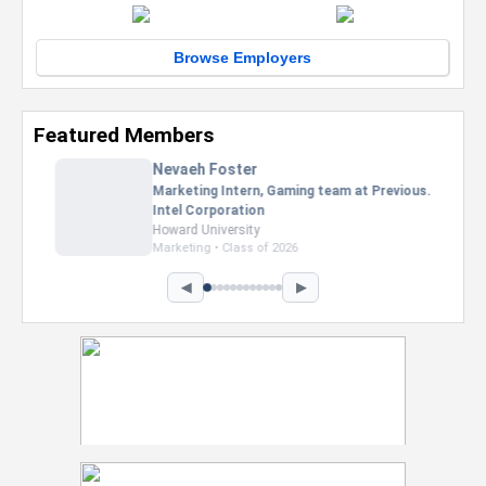
Browse Employers
Featured Members
Nevaeh Foster
Marketing Intern, Gaming team at Previous.
Intel Corporation
Howard University
Marketing • Class of 2026
◀
▶