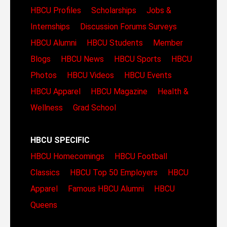
HBCU Profiles
Scholarships
Jobs &
Internships
Discussion Forums
Surveys
HBCU Alumni
HBCU Students
Member
Blogs
HBCU News
HBCU Sports
HBCU
Photos
HBCU Videos
HBCU Events
HBCU Apparel
HBCU Magazine
Health &
Wellness
Grad School
HBCU SPECIFIC
HBCU Homecomings
HBCU Football
Classics
HBCU Top 50 Employers
HBCU
Apparel
Famous HBCU Alumni
HBCU
Queens