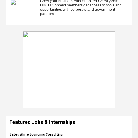
Featured Jobs & Internships
Bates White Economic Consulting