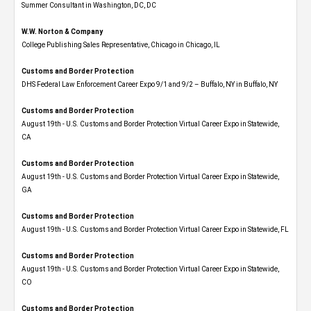
Summer Consultant in Washington, DC, DC
W.W. Norton & Company
College Publishing Sales Representative, Chicago in Chicago, IL
Customs and Border Protection
DHS Federal Law Enforcement Career Expo 9/1 and 9/2 – Buffalo, NY in Buffalo, NY
Customs and Border Protection
August 19th - U.S. Customs and Border Protection Virtual Career Expo​ in Statewide,
CA
Customs and Border Protection
August 19th - U.S. Customs and Border Protection Virtual Career Expo​ in Statewide,
GA
Customs and Border Protection
August 19th - U.S. Customs and Border Protection Virtual Career Expo in Statewide, FL
Customs and Border Protection
August 19th - U.S. Customs and Border Protection Virtual Career Expo​ in Statewide,
CO
Customs and Border Protection