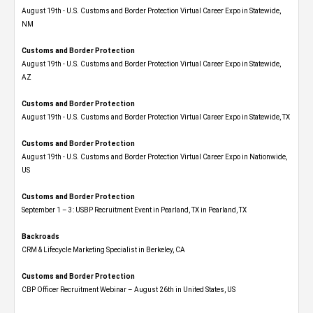
August 19th - U.S. Customs and Border Protection Virtual Career Expo​ in Statewide,
NM
Customs and Border Protection
August 19th - U.S. Customs and Border Protection Virtual Career Expo​ in Statewide,
AZ
Customs and Border Protection
August 19th - U.S. Customs and Border Protection Virtual Career Expo​ in Statewide, TX
Customs and Border Protection
August 19th - U.S. Customs and Border Protection Virtual Career Expo​ in Nationwide,
US
Customs and Border Protection
September 1 – 3: USBP Recruitment Event in Pearland, TX in Pearland, TX
Backroads
CRM & Lifecycle Marketing Specialist in Berkeley, CA
Customs and Border Protection
CBP Officer Recruitment Webinar – August 26th in United States, US