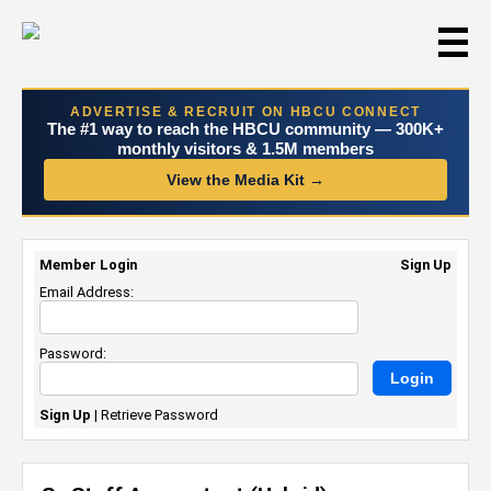
☰
ADVERTISE & RECRUIT ON HBCU CONNECT
The #1 way to reach the HBCU community — 300K+
monthly visitors & 1.5M members
View the Media Kit →
Member Login
Sign Up
Email Address:
Password:
Sign Up
|
Retrieve Password