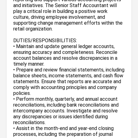
and initiatives. The Senior Staff Accountant will
play a critical role in building a positive work
culture, driving employee involvement, and
supporting change management efforts within the
retail organization.
DUTIES/RESPONSIBILITIES:
• Maintain and update general ledger accounts,
ensuring accuracy and completeness. Reconcile
account balances and resolve discrepancies in a
timely manner.
• Prepare and review financial statements, including
balance sheets, income statements, and cash flow
statements. Ensure that reports are accurate and
comply with accounting principles and company
policies.
• Perform monthly, quarterly, and annual account
reconciliations, including bank reconciliations and
intercompany accounts. Investigate and resolve
any discrepancies or issues identified during
reconciliations.
• Assist in the month-end and year-end closing
processes, including the preparation of journal