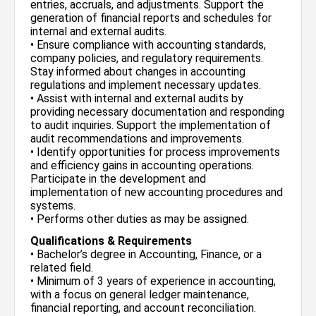
entries, accruals, and adjustments. Support the
generation of financial reports and schedules for
internal and external audits.
• Ensure compliance with accounting standards,
company policies, and regulatory requirements.
Stay informed about changes in accounting
regulations and implement necessary updates.
• Assist with internal and external audits by
providing necessary documentation and responding
to audit inquiries. Support the implementation of
audit recommendations and improvements.
• Identify opportunities for process improvements
and efficiency gains in accounting operations.
Participate in the development and
implementation of new accounting procedures and
systems.
• Performs other duties as may be assigned.
Qualifications & Requirements
• Bachelor’s degree in Accounting, Finance, or a
related field.
• Minimum of 3 years of experience in accounting,
with a focus on general ledger maintenance,
financial reporting, and account reconciliation.