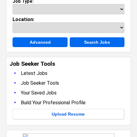
Job Type:
Location:
Advanced
Search Jobs
Job Seeker Tools
•
Latest Jobs
•
Job Seeker Tools
•
Your Saved Jobs
•
Build Your Professional Profile
Upload Resume