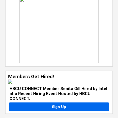
Members Get Hired!
HBCU CONNECT Member Senita Gill Hired by Intel
at a Recent Hiring Event Hosted by HBCU
CONNECT.
Sign Up