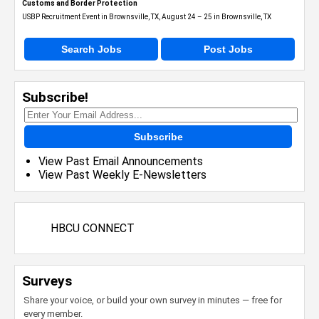
Customs and Border Protection
USBP Recruitment Event in Brownsville, TX, August 24 – 25 in Brownsville, TX
Search Jobs
Post Jobs
Subscribe!
Subscribe
View Past Email Announcements
View Past Weekly E-Newsletters
HBCU CONNECT
Surveys
Share your voice, or build your own survey in minutes — free for
every member.