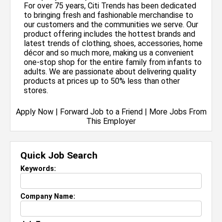
For over 75 years, Citi Trends has been dedicated
to bringing fresh and fashionable merchandise to
our customers and the communities we serve. Our
product offering includes the hottest brands and
latest trends of clothing, shoes, accessories, home
décor and so much more, making us a convenient
one-stop shop for the entire family from infants to
adults. We are passionate about delivering quality
products at prices up to 50% less than other
stores.
Apply Now
|
Forward Job to a Friend
|
More Jobs From
This Employer
Quick Job Search
Keywords:
Company Name: