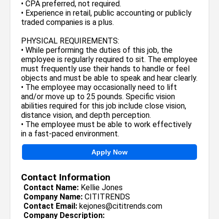
• CPA preferred, not required.
• Experience in retail, public accounting or publicly
traded companies is a plus.
PHYSICAL REQUIREMENTS:
• While performing the duties of this job, the
employee is regularly required to sit. The employee
must frequently use their hands to handle or feel
objects and must be able to speak and hear clearly.
• The employee may occasionally need to lift
and/or move up to 25 pounds. Specific vision
abilities required for this job include close vision,
distance vision, and depth perception.
• The employee must be able to work effectively
in a fast-paced environment.
Apply Now
Contact Information
Contact Name:
Kellie Jones
Company Name:
CITITRENDS
Contact Email:
kejones@cititrends.com
Company Description: