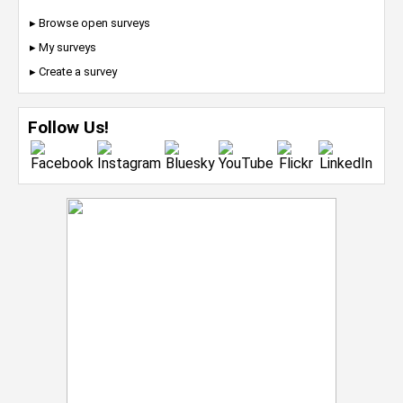
▸ Browse open surveys
▸ My surveys
▸ Create a survey
Follow Us!