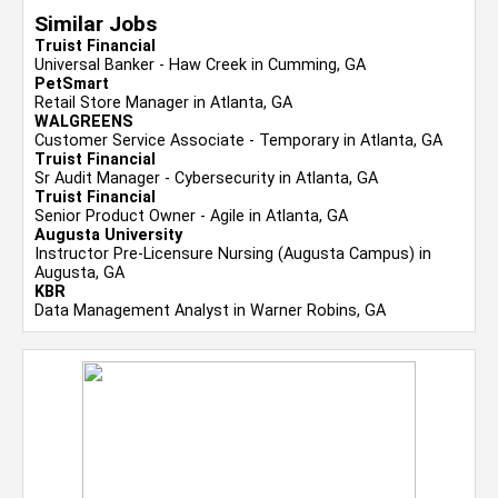
Similar Jobs
Truist Financial
Universal Banker - Haw Creek in Cumming, GA
PetSmart
Retail Store Manager in Atlanta, GA
WALGREENS
Customer Service Associate - Temporary in Atlanta, GA
Truist Financial
Sr Audit Manager - Cybersecurity in Atlanta, GA
Truist Financial
Senior Product Owner - Agile in Atlanta, GA
Augusta University
Instructor Pre-Licensure Nursing (Augusta Campus) in
Augusta, GA
KBR
Data Management Analyst in Warner Robins, GA