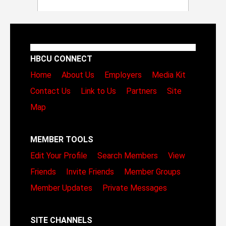
HBCU CONNECT
Home
About Us
Employers
Media Kit
Contact Us
Link to Us
Partners
Site
Map
MEMBER TOOLS
Edit Your Profile
Search Members
View
Friends
Invite Friends
Member Groups
Member Updates
Private Messages
SITE CHANNELS