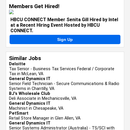
Members Get Hired!
HBCU CONNECT Member Senita Gill Hired by Intel
at a Recent Hiring Event Hosted by HBCU
CONNECT.
Sign Up
Similar Jobs
Deloitte
Tax Senior - Business Tax Services Federal / Corporate
Tax in McLean, VA
General Dynamics IT
Senior Field Technician - Secure Communications & Radio
Systems in Chantilly, VA
BJ's Wholesale Club
Deli Associate in Mechanicsville, VA
General Dynamics IT
Machinist in Chesapeake, VA
PetSmart
Retail Store Manager in Glen Allen, VA
General Dynamics IT
Senior Systems Administrator (Australia) - TS/SCI with