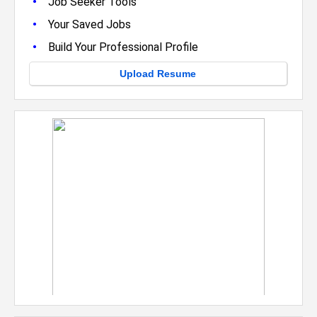
•
Job Seeker Tools
•
Your Saved Jobs
•
Build Your Professional Profile
Upload Resume