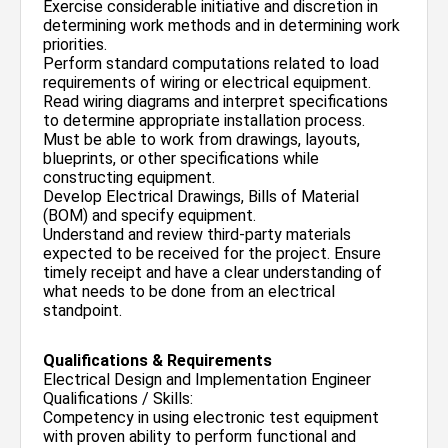
Exercise considerable initiative and discretion in
determining work methods and in determining work
priorities.
Perform standard computations related to load
requirements of wiring or electrical equipment.
Read wiring diagrams and interpret specifications
to determine appropriate installation process.
Must be able to work from drawings, layouts,
blueprints, or other specifications while
constructing equipment.
Develop Electrical Drawings, Bills of Material
(BOM) and specify equipment.
Understand and review third-party materials
expected to be received for the project. Ensure
timely receipt and have a clear understanding of
what needs to be done from an electrical
standpoint.
Qualifications & Requirements
Electrical Design and Implementation Engineer
Qualifications / Skills:
Competency in using electronic test equipment
with proven ability to perform functional and