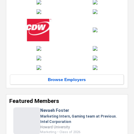
Browse Employers
Featured Members
Nevaeh Foster
Marketing Intern, Gaming team at Previous.
Intel Corporation
Howard University
Marketing • Class of 2026