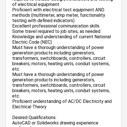
of electrical equipment.
Proficient with electrical test equipment AND
methods (multimeter, amp meter, functionality
testing with defined indicators)
Excellent professional communication skills
Some travel required to job sites, as needed.
Knowledge and understanding of current National
Electric Code (NEC)
Must have a thorough understanding of power
generation products including generators,
transformers, switchboards, controllers, circuit
breakers, motors, heating units, conduit systems,
etc.
Must have a thorough understanding of power
generation products including generators,
transformers, switchboards, controllers, circuit
breakers, motors, heating units, conduit systems,
etc.
Proficient understanding of AC/DC Electricity and
Electrical Theory
Desired Qualifications:
AutoCAD or Solidworks drawing experience