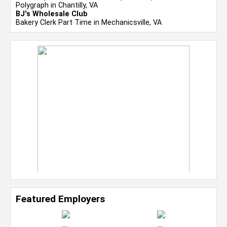
Polygraph in Chantilly, VA
BJ's Wholesale Club
Bakery Clerk Part Time in Mechanicsville, VA
Featured Employers