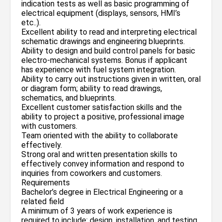
indication tests as well as basic programming of
electrical equipment (displays, sensors, HMI’s
etc..).
Excellent ability to read and interpreting electrical
schematic drawings and engineering blueprints.
Ability to design and build control panels for basic
electro-mechanical systems. Bonus if applicant
has experience with fuel system integration.
Ability to carry out instructions given in written, oral
or diagram form; ability to read drawings,
schematics, and blueprints.
Excellent customer satisfaction skills and the
ability to project a positive, professional image
with customers.
Team oriented with the ability to collaborate
effectively.
Strong oral and written presentation skills to
effectively convey information and respond to
inquiries from coworkers and customers.
Requirements
Bachelor’s degree in Electrical Engineering or a
related field
A minimum of 3 years of work experience is
required to include: design, installation, and testing