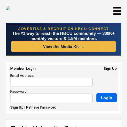
☰
ADVERTISE & RECRUIT ON HBCU CONNECT
The #1 way to reach the HBCU community — 300K+
monthly visitors & 1.5M members
View the Media Kit →
Member Login
Sign Up
Email Address:
Password:
Sign Up
|
Retrieve Password