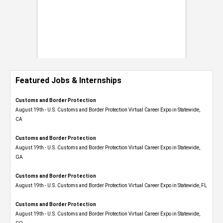
Featured Jobs & Internships
Customs and Border Protection
August 19th - U.S. Customs and Border Protection Virtual Career Expo​ in Statewide,
CA
Customs and Border Protection
August 19th - U.S. Customs and Border Protection Virtual Career Expo​ in Statewide,
GA
Customs and Border Protection
August 19th - U.S. Customs and Border Protection Virtual Career Expo in Statewide, FL
Customs and Border Protection
August 19th - U.S. Customs and Border Protection Virtual Career Expo​ in Statewide,