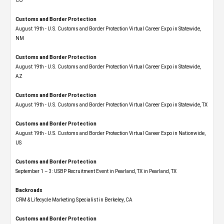
CO
Customs and Border Protection
August 19th - U.S. Customs and Border Protection Virtual Career Expo​ in Statewide,
NM
Customs and Border Protection
August 19th - U.S. Customs and Border Protection Virtual Career Expo​ in Statewide,
AZ
Customs and Border Protection
August 19th - U.S. Customs and Border Protection Virtual Career Expo​ in Statewide, TX
Customs and Border Protection
August 19th - U.S. Customs and Border Protection Virtual Career Expo​ in Nationwide,
US
Customs and Border Protection
September 1 – 3: USBP Recruitment Event in Pearland, TX in Pearland, TX
Backroads
CRM & Lifecycle Marketing Specialist in Berkeley, CA
Customs and Border Protection