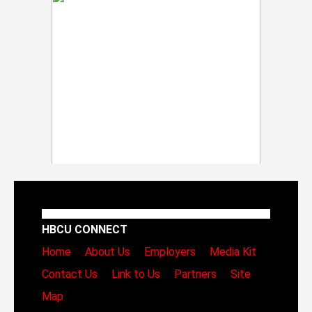
HBCU CONNECT
Home
About Us
Employers
Media Kit
Contact Us
Link to Us
Partners
Site
Map