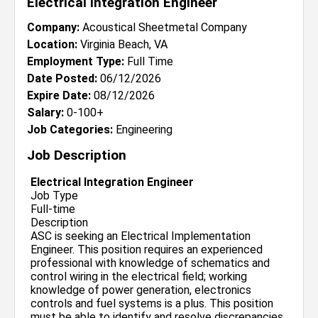
Electrical Integration Engineer
Company:
Acoustical Sheetmetal Company
Location:
Virginia Beach, VA
Employment Type:
Full Time
Date Posted:
06/12/2026
Expire Date:
08/12/2026
Salary:
0-100+
Job Categories:
Engineering
Job Description
Electrical Integration Engineer
Job Type
Full-time
Description
ASC is seeking an Electrical Implementation
Engineer. This position requires an experienced
professional with knowledge of schematics and
control wiring in the electrical field; working
knowledge of power generation, electronics
controls and fuel systems is a plus. This position
must be able to identify and resolve discrepancies