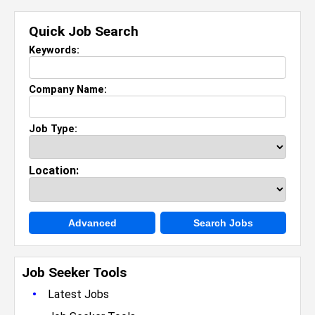
Quick Job Search
Keywords:
Company Name:
Job Type:
Location:
Advanced
Search Jobs
Job Seeker Tools
•
Latest Jobs