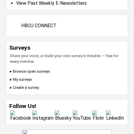
View Past Weekly E-Newsletters
HBCU CONNECT
Surveys
Share your voice, or build your own survey in minutes — free for
every member.
▸ Browse open surveys
▸ My surveys
▸ Create a survey
Follow Us!