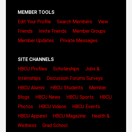
MEMBER TOOLS
Edit Your Profile
Search Members
View
Friends
Invite Friends
Member Groups
Member Updates
Private Messages
SITE CHANNELS
HBCU Profiles
Scholarships
Jobs &
Internships
Discussion Forums
Surveys
HBCU Alumni
HBCU Students
Member
Blogs
HBCU News
HBCU Sports
HBCU
Photos
HBCU Videos
HBCU Events
HBCU Apparel
HBCU Magazine
Health &
Wellness
Grad School