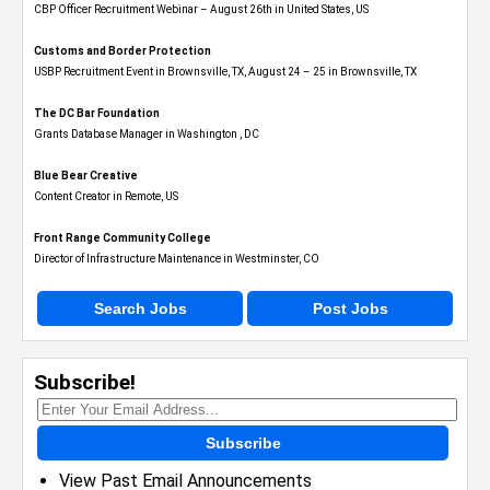
CBP Officer Recruitment Webinar – August 26th in United States, US
Customs and Border Protection
USBP Recruitment Event in Brownsville, TX, August 24 – 25 in Brownsville, TX
The DC Bar Foundation
Grants Database Manager in Washington , DC
Blue Bear Creative
Content Creator in Remote, US
Front Range Community College
Director of Infrastructure Maintenance in Westminster, CO
Search Jobs
Post Jobs
Subscribe!
Subscribe
View Past Email Announcements