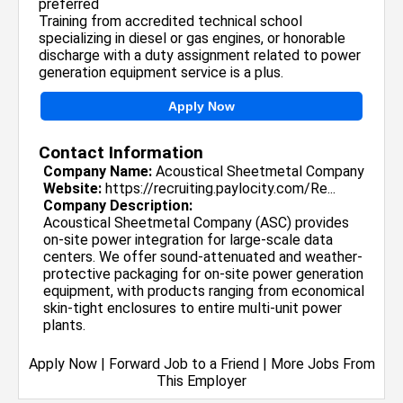
preferred
Training from accredited technical school
specializing in diesel or gas engines, or honorable
discharge with a duty assignment related to power
generation equipment service is a plus.
Apply Now
Contact Information
Company Name:
Acoustical Sheetmetal Company
Website:
https://recruiting.paylocity.com/Re...
Company Description:
Acoustical Sheetmetal Company (ASC) provides
on-site power integration for large-scale data
centers. We offer sound-attenuated and weather-
protective packaging for on-site power generation
equipment, with products ranging from economical
skin-tight enclosures to entire multi-unit power
plants.
Apply Now
|
Forward Job to a Friend
|
More Jobs From
This Employer