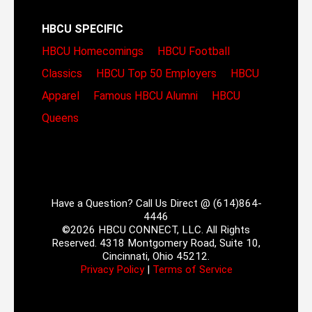
HBCU SPECIFIC
HBCU Homecomings
HBCU Football
Classics
HBCU Top 50 Employers
HBCU
Apparel
Famous HBCU Alumni
HBCU
Queens
Have a Question? Call Us Direct @ (614)864-
4446
©2026 HBCU CONNECT, LLC. All Rights
Reserved. 4318 Montgomery Road, Suite 10,
Cincinnati, Ohio 45212.
Privacy Policy
|
Terms of Service