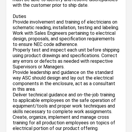
with the customer prior to ship date.
Duties
Provide involvement and training of electricians on
schematic reading, installation, testing and labeling.
Work with Sales Engineers pertaining to electrical
design, proposals, and specification requirements
to ensure NEC code adherence.
Properly test and inspect each unit before shipping
using product drawings and specifications. Correct
any errors or defects as needed with respective
Supervisors or Managers.
Provide leadership and guidance on the standard
way ASC should design and lay out the electrical
components in the enclosure, act as a consultant
in this area.
Deliver technical guidance and on-the-job training
to applicable employees on the safe operation of
equipment/tools and proper work techniques and
skills necessary to complete work assignments.
Create, organize, implement and manage cross
training for all production employees on topics of
electrical portion of our product offering.