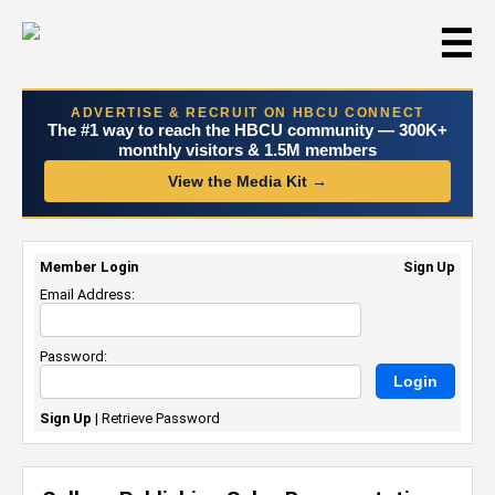
☰
ADVERTISE & RECRUIT ON HBCU CONNECT
The #1 way to reach the HBCU community — 300K+
monthly visitors & 1.5M members
View the Media Kit →
Member Login
Sign Up
Email Address:
Password:
Sign Up
|
Retrieve Password