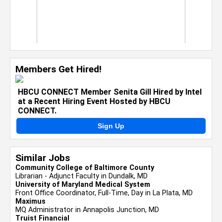
Members Get Hired!
HBCU CONNECT Member Senita Gill Hired by Intel
at a Recent Hiring Event Hosted by HBCU
CONNECT.
Sign Up
Similar Jobs
Community College of Baltimore County
Librarian - Adjunct Faculty in Dundalk, MD
University of Maryland Medical System
Front Office Coordinator, Full-Time, Day in La Plata, MD
Maximus
MQ Administrator in Annapolis Junction, MD
Truist Financial