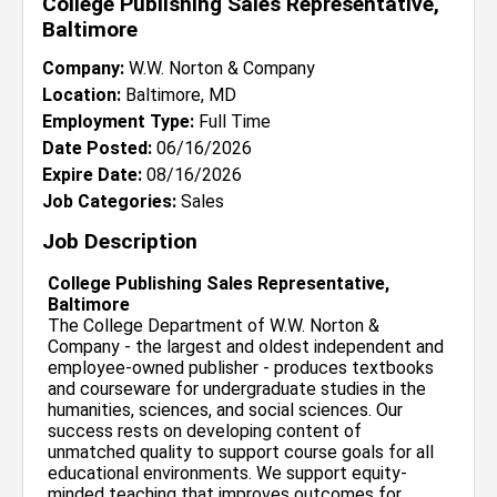
College Publishing Sales Representative,
Baltimore
Company:
W.W. Norton & Company
Location:
Baltimore, MD
Employment Type:
Full Time
Date Posted:
06/16/2026
Expire Date:
08/16/2026
Job Categories:
Sales
Job Description
College Publishing Sales Representative,
Baltimore
The College Department of W.W. Norton &
Company - the largest and oldest independent and
employee-owned publisher - produces textbooks
and courseware for undergraduate studies in the
humanities, sciences, and social sciences. Our
success rests on developing content of
unmatched quality to support course goals for all
educational environments. We support equity-
minded teaching that improves outcomes for