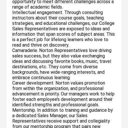
opportunity to meet different challenges across a
range of academic fields.
Intellectual engagement. Through consulting
instructors about their course goals, teaching
strategies, and educational challenges, our College
Sales Representatives are exposed to ideas and
information that span scores of subject areas. This
is a perfect job for lifelong learners who love to
read and thrive on discovery.
Camaraderie. Norton Representatives love driving
sales success, but they also value exchanging
ideas and discussing favorite books, music, travel
destinations, etc. They come from diverse
backgrounds, have wide-ranging interests, and
embrace continuous learning.
Career development. Norton values promotion
from within the organization, and professional
advancement is priority. Our managers work to help
foster each employee’s development around their
identified strengths and professional goals.
Mentorship. In addition to training and guidance by
a dedicated Sales Manager, our Sales
Representatives receive support and collegiality
from our mentorship program that pairs new