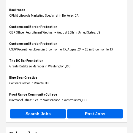
Backroads
CRM & Lifecycle Marketing Specialist in Berkeley, CA
Customs and Border Protection
CBP Officer Recruitment Webinar – August 26th in United States, US
Customs and Border Protection
USBP Recruitment Event in Brownsville, TX, August 24 – 25 in Brownsville, TX
The DC Bar Foundation
Grants Database Manager in Washington , DC
Blue Bear Creative
Content Creator in Remote, US
Front Range Community College
Director of Infrastructure Maintenance in Westminster, CO
Search Jobs
Post Jobs