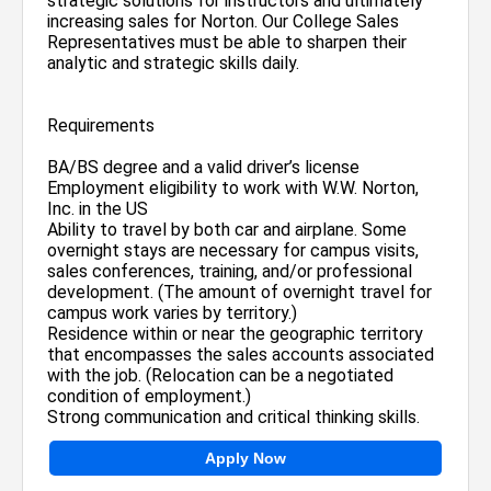
strategic solutions for instructors and ultimately
increasing sales for Norton. Our College Sales
Representatives must be able to sharpen their
analytic and strategic skills daily.
Requirements
BA/BS degree and a valid driver’s license
Employment eligibility to work with W.W. Norton,
Inc. in the US
Ability to travel by both car and airplane. Some
overnight stays are necessary for campus visits,
sales conferences, training, and/or professional
development. (The amount of overnight travel for
campus work varies by territory.)
Residence within or near the geographic territory
that encompasses the sales accounts associated
with the job. (Relocation can be a negotiated
condition of employment.)
Strong communication and critical thinking skills.
Apply Now