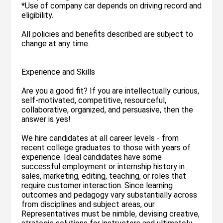
*Use of company car depends on driving record and
eligibility.
All policies and benefits described are subject to
change at any time.
Experience and Skills
Are you a good fit? If you are intellectually curious,
self-motivated, competitive, resourceful,
collaborative, organized, and persuasive, then the
answer is yes!
We hire candidates at all career levels - from
recent college graduates to those with years of
experience. Ideal candidates have some
successful employment or internship history in
sales, marketing, editing, teaching, or roles that
require customer interaction. Since learning
outcomes and pedagogy vary substantially across
from disciplines and subject areas, our
Representatives must be nimble, devising creative,