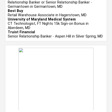
Relationship Banker or Senior Relationship Banker -
Germantown in Germantown, MD
Best Buy
Retail Warehouse Associate in Hagerstown, MD
University of Maryland Medical System
CT Technologist, FT Nights 15k Sign-on Bonus in
Aberdeen, MD
Truist Financial
Senior Relationship Banker - Aspen Hill in Silver Spring, MD