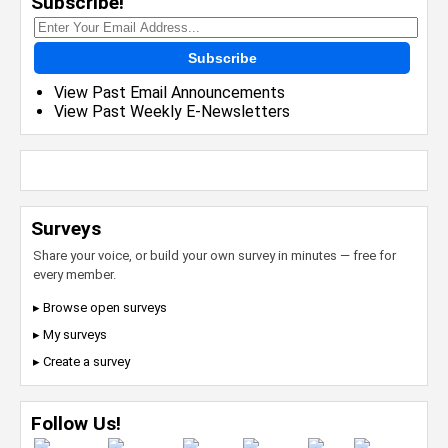
Subscribe!
Subscribe
View Past Email Announcements
View Past Weekly E-Newsletters
Surveys
Share your voice, or build your own survey in minutes — free for
every member.
▸ Browse open surveys
▸ My surveys
▸ Create a survey
Follow Us!