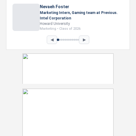
Nevaeh Foster
Marketing Intern, Gaming team at Previous.
Intel Corporation
Howard University
Marketing • Class of 2026
◀
▶