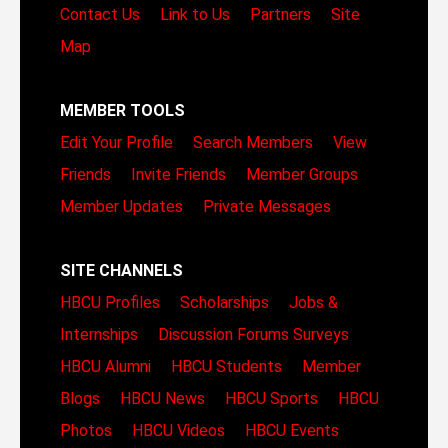
Contact Us
Link to Us
Partners
Site
Map
MEMBER TOOLS
Edit Your Profile
Search Members
View
Friends
Invite Friends
Member Groups
Member Updates
Private Messages
SITE CHANNELS
HBCU Profiles
Scholarships
Jobs &
Internships
Discussion Forums
Surveys
HBCU Alumni
HBCU Students
Member
Blogs
HBCU News
HBCU Sports
HBCU
Photos
HBCU Videos
HBCU Events