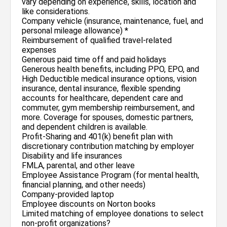
vary depending on experience, skills, location and
like considerations.
Company vehicle (insurance, maintenance, fuel, and
personal mileage allowance) *
Reimbursement of qualified travel-related
expenses
Generous paid time off and paid holidays
Generous health benefits, including PPO, EPO, and
High Deductible medical insurance options, vision
insurance, dental insurance, flexible spending
accounts for healthcare, dependent care and
commuter, gym membership reimbursement, and
more. Coverage for spouses, domestic partners,
and dependent children is available.
Profit-Sharing and 401(k) benefit plan with
discretionary contribution matching by employer
Disability and life insurances
FMLA, parental, and other leave
Employee Assistance Program (for mental health,
financial planning, and other needs)
Company-provided laptop
Employee discounts on Norton books
Limited matching of employee donations to select
non-profit organizations?