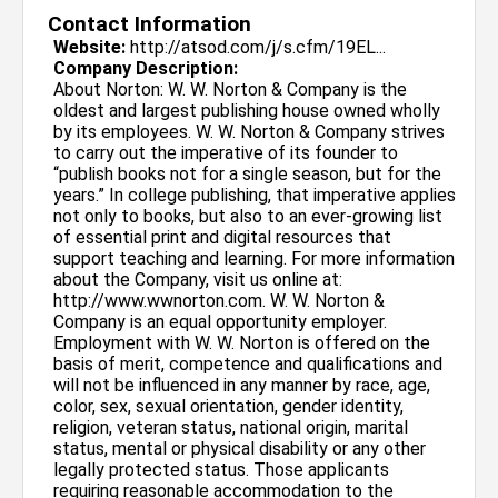
Contact Information
Website:
http://atsod.com/j/s.cfm/19EL...
Company Description:
About Norton: W. W. Norton & Company is the
oldest and largest publishing house owned wholly
by its employees. W. W. Norton & Company strives
to carry out the imperative of its founder to
“publish books not for a single season, but for the
years.” In college publishing, that imperative applies
not only to books, but also to an ever-growing list
of essential print and digital resources that
support teaching and learning. For more information
about the Company, visit us online at:
http://www.wwnorton.com. W. W. Norton &
Company is an equal opportunity employer.
Employment with W. W. Norton is offered on the
basis of merit, competence and qualifications and
will not be influenced in any manner by race, age,
color, sex, sexual orientation, gender identity,
religion, veteran status, national origin, marital
status, mental or physical disability or any other
legally protected status. Those applicants
requiring reasonable accommodation to the