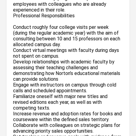
employees with colleagues who are already
experienced in their role.
Professional Responsibilities
Conduct roughly four college visits per week
(during the regular academic year) with the aim of
consulting between 10 and 15 professors on each
allocated campus day.
Conduct virtual meetings with faculty during days
not spent on campus.
Develop relationships with academic faculty by
assessing their teaching challenges and
demonstrating how Norton’s educational materials
can provide solutions
Engage with instructors on campus through cold
calls and scheduled appointments.
Familiarize oneself with major new titles and
revised editions each year, as well as with
competing texts.
Increase revenue and adoption rates for books and
courseware within the defined sales territory.
Collaborate with colleagues on strategic plans for
advancing priority sales opportunities.