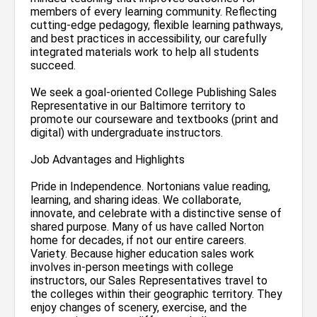
members of every learning community. Reflecting
cutting-edge pedagogy, flexible learning pathways,
and best practices in accessibility, our carefully
integrated materials work to help all students
succeed.
We seek a goal-oriented College Publishing Sales
Representative in our Baltimore territory to
promote our courseware and textbooks (print and
digital) with undergraduate instructors.
Job Advantages and Highlights
Pride in Independence. Nortonians value reading,
learning, and sharing ideas. We collaborate,
innovate, and celebrate with a distinctive sense of
shared purpose. Many of us have called Norton
home for decades, if not our entire careers.
Variety. Because higher education sales work
involves in-person meetings with college
instructors, our Sales Representatives travel to
the colleges within their geographic territory. They
enjoy changes of scenery, exercise, and the