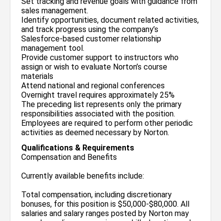
Set tracking and revenue goals with guidance from
sales management.
Identify opportunities, document related activities,
and track progress using the company’s
Salesforce-based customer relationship
management tool.
Provide customer support to instructors who
assign or wish to evaluate Norton’s course
materials
Attend national and regional conferences
Overnight travel requires approximately 25%
The preceding list represents only the primary
responsibilities associated with the position.
Employees are required to perform other periodic
activities as deemed necessary by Norton.
Qualifications & Requirements
Compensation and Benefits
Currently available benefits include:
Total compensation, including discretionary
bonuses, for this position is $50,000-$80,000. All
salaries and salary ranges posted by Norton may