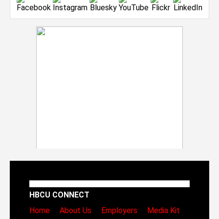
HBCU CONNECT
Home
About Us
Employers
Media Kit