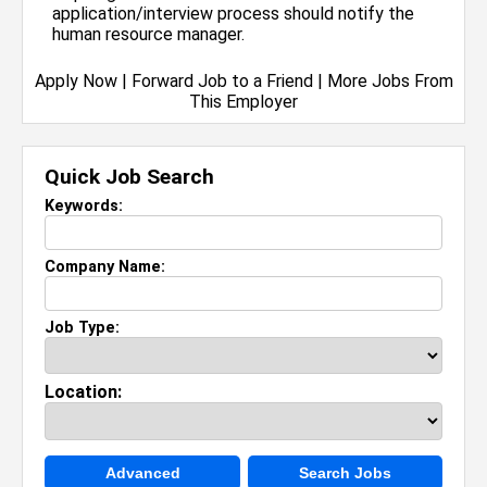
application/interview process should notify the
human resource manager.
Apply Now
|
Forward Job to a Friend
|
More Jobs From
This Employer
Quick Job Search
Keywords:
Company Name:
Job Type:
Location:
Advanced
Search Jobs