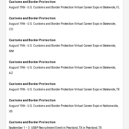
Customs and Border Protection
August 19th - U.S. Customs and Border Protection Virtual Career Expo in Statewide, FL
Customs and Border Protection
August 19th - U.S. Customs and Border Protection Virtual Career Expo​ in Statewide,
CO
Customs and Border Protection
August 19th - U.S. Customs and Border Protection Virtual Career Expo​ in Statewide,
NM
Customs and Border Protection
August 19th - U.S. Customs and Border Protection Virtual Career Expo​ in Statewide,
AZ
Customs and Border Protection
August 19th - U.S. Customs and Border Protection Virtual Career Expo​ in Statewide, TX
Customs and Border Protection
August 19th - U.S. Customs and Border Protection Virtual Career Expo​ in Nationwide,
US
Customs and Border Protection
September 1 – 3: USBP Recruitment Event in Pearland, TX in Pearland, TX