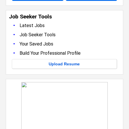
Job Seeker Tools
•
Latest Jobs
•
Job Seeker Tools
•
Your Saved Jobs
•
Build Your Professional Profile
Upload Resume