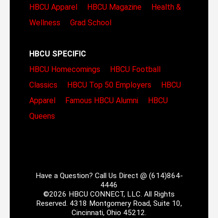
HBCU Apparel
HBCU Magazine
Health &
Wellness
Grad School
HBCU SPECIFIC
HBCU Homecomings
HBCU Football
Classics
HBCU Top 50 Employers
HBCU
Apparel
Famous HBCU Alumni
HBCU
Queens
Have a Question? Call Us Direct @ (614)864-
4446
©2026 HBCU CONNECT, LLC. All Rights
Reserved. 4318 Montgomery Road, Suite 10,
Cincinnati, Ohio 45212.