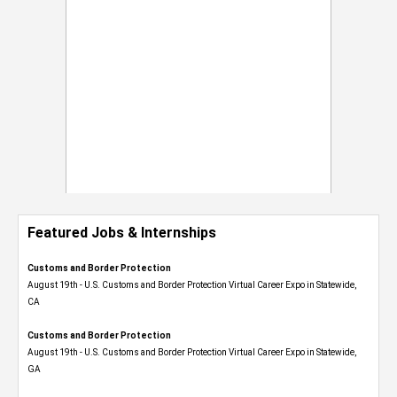
Featured Jobs & Internships
Customs and Border Protection
August 19th - U.S. Customs and Border Protection Virtual Career Expo​ in Statewide,
CA
Customs and Border Protection
August 19th - U.S. Customs and Border Protection Virtual Career Expo​ in Statewide,
GA