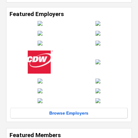
Featured Employers
Browse Employers
Featured Members