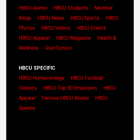
HBCU Alumni
HBCU Students
Member
Blogs
HBCU News
HBCU Sports
HBCU
Photos
HBCU Videos
HBCU Events
HBCU Apparel
HBCU Magazine
Health &
Wellness
Grad School
HBCU SPECIFIC
HBCU Homecomings
HBCU Football
Classics
HBCU Top 50 Employers
HBCU
Apparel
Famous HBCU Alumni
HBCU
Queens