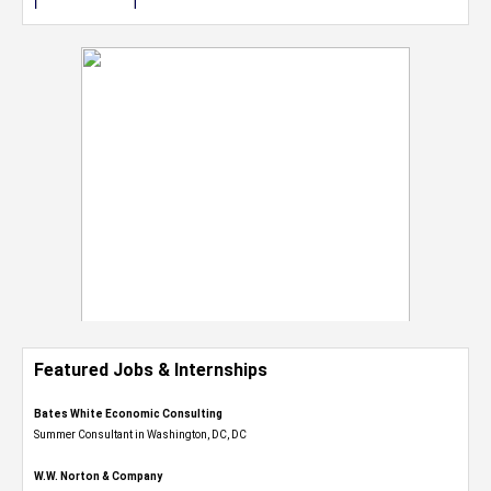
Featured Jobs & Internships
Bates White Economic Consulting
Summer Consultant in Washington, DC, DC
W.W. Norton & Company