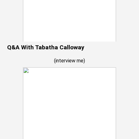
Q&A With Tabatha Calloway
(
interview me
)