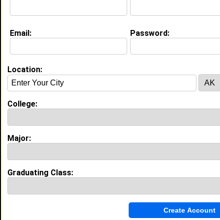
My Interview Question
Where do you see yourself in 5 years?
Email:
Password:
Education (
request update
)
University of Phoenix class of 2011
Location:
Undergrad Major:
Nursing
Claim To Fame:
Still working on one........
College:
High School:
Waggener High School in Louisville, KY
class of 1992
Major:
Experience
I currently work with
University of Louisville Hospital
Graduating Class:
as Critical Care RN
I have 11 years of experience working in the
Healthcare, Practitioner and Technician
industry.