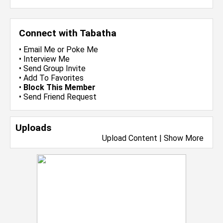
Connect with Tabatha
•
Email Me
or
Poke Me
•
Interview Me
•
Send Group Invite
•
Add To Favorites
•
Block This Member
•
Send Friend Request
Uploads
Upload Content
|
Show More