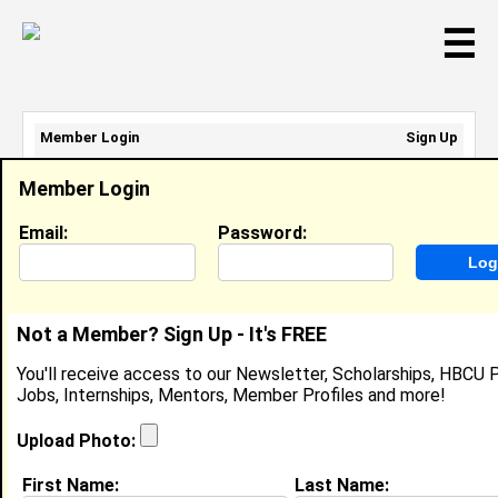
☰
Member Login
Sign Up
Email Address:
Member Login
Password:
Email:
Password:
Sign Up
|
Retrieve Password
Not a Member? Sign Up - It's FREE
Tabatha Calloway
You'll receive access to our Newsletter, Scholarships, HBCU P
Critical Care RN, University Of Louisville Hospital
Jobs, Internships, Mentors, Member Profiles and more!
Location:
Louisville
,
KY
United States
Joined:
Feb 14th, 2009
Upload Photo:
First Name:
Last Name:
About (
request update
)