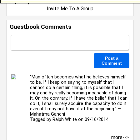
My Groups
Invite Me To A Group
Guestbook Comments
“Man often becomes what he believes himself
to be. If I keep on saying to myself that I
cannot do a certain thing, it is possible that I
may end by really becoming incapable of doing
it. On the contrary, if I have the belief that I can
do it, I shall surely acquire the capacity to do it
even if I may not have it at the beginning.” ―
Mahatma Gandhi
Tagged by
Ralph White
on 09/16/2014
more-->