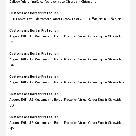
College Publishing Sales Representative, Chicago in Chicago, IL
Customs and Border Protection
DHS Federal Law Enforcement Career Expo 9/1 and 9/2 – Buffalo, NY in Buffalo, NY
Customs and Border Protection
August 19th - U.S. Customs and Border Protection Virtual Career Expo​ in Statewide,
CA
Customs and Border Protection
August 19th - U.S. Customs and Border Protection Virtual Career Expo​ in Statewide,
GA
Customs and Border Protection
August 19th - U.S. Customs and Border Protection Virtual Career Expo in Statewide, FL
Customs and Border Protection
August 19th - U.S. Customs and Border Protection Virtual Career Expo​ in Statewide,
CO
Customs and Border Protection
August 19th - U.S. Customs and Border Protection Virtual Career Expo​ in Statewide,
NM