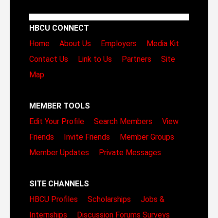
HBCU CONNECT
Home
About Us
Employers
Media Kit
Contact Us
Link to Us
Partners
Site
Map
MEMBER TOOLS
Edit Your Profile
Search Members
View
Friends
Invite Friends
Member Groups
Member Updates
Private Messages
SITE CHANNELS
HBCU Profiles
Scholarships
Jobs &
Internships
Discussion Forums
Surveys