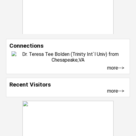
Connections
more-->
Recent Visitors
more-->