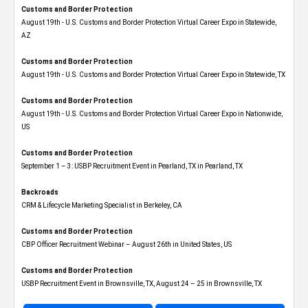
Customs and Border Protection
August 19th - U.S. Customs and Border Protection Virtual Career Expo​ in Statewide,
AZ
Customs and Border Protection
August 19th - U.S. Customs and Border Protection Virtual Career Expo​ in Statewide, TX
Customs and Border Protection
August 19th - U.S. Customs and Border Protection Virtual Career Expo​ in Nationwide,
US
Customs and Border Protection
September 1 – 3: USBP Recruitment Event in Pearland, TX in Pearland, TX
Backroads
CRM & Lifecycle Marketing Specialist in Berkeley, CA
Customs and Border Protection
CBP Officer Recruitment Webinar – August 26th in United States, US
Customs and Border Protection
USBP Recruitment Event in Brownsville, TX, August 24 – 25 in Brownsville, TX