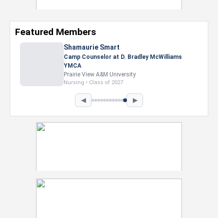
Featured Members
Shamaurie Smart
Camp Counselor at D. Bradley McWilliams
YMCA
Prairie View A&M University
Nursing • Class of 2027
◀
▶