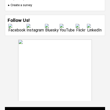
▸ Create a survey
Follow Us!