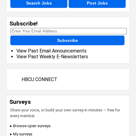
Search Jobs
Post Jobs
Subscribe!
Subscribe
View Past Email Announcements
View Past Weekly E-Newsletters
HBCU CONNECT
Surveys
Share your voice, or build your own survey in minutes — free for
every member.
▸ Browse open surveys
▸ My surveys