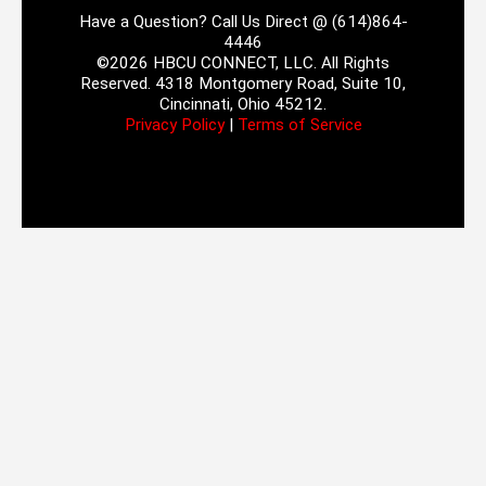
Have a Question? Call Us Direct @ (614)864-
4446
©2026 HBCU CONNECT, LLC. All Rights
Reserved. 4318 Montgomery Road, Suite 10,
Cincinnati, Ohio 45212.
Privacy Policy
|
Terms of Service