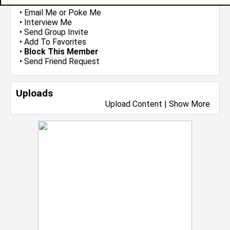
•
Email Me
or
Poke Me
•
Interview Me
•
Send Group Invite
•
Add To Favorites
•
Block This Member
•
Send Friend Request
Uploads
Upload Content
|
Show More