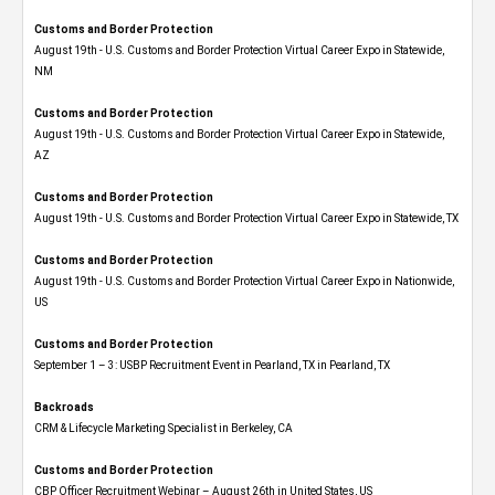
Customs and Border Protection
August 19th - U.S. Customs and Border Protection Virtual Career Expo​ in Statewide,
NM
Customs and Border Protection
August 19th - U.S. Customs and Border Protection Virtual Career Expo​ in Statewide,
AZ
Customs and Border Protection
August 19th - U.S. Customs and Border Protection Virtual Career Expo​ in Statewide, TX
Customs and Border Protection
August 19th - U.S. Customs and Border Protection Virtual Career Expo​ in Nationwide,
US
Customs and Border Protection
September 1 – 3: USBP Recruitment Event in Pearland, TX in Pearland, TX
Backroads
CRM & Lifecycle Marketing Specialist in Berkeley, CA
Customs and Border Protection
CBP Officer Recruitment Webinar – August 26th in United States, US