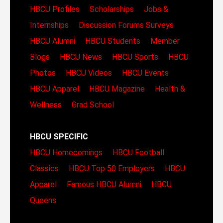
HBCU Profiles
Scholarships
Jobs &
Internships
Discussion Forums
Surveys
HBCU Alumni
HBCU Students
Member
Blogs
HBCU News
HBCU Sports
HBCU
Photos
HBCU Videos
HBCU Events
HBCU Apparel
HBCU Magazine
Health &
Wellness
Grad School
HBCU SPECIFIC
HBCU Homecomings
HBCU Football
Classics
HBCU Top 50 Employers
HBCU
Apparel
Famous HBCU Alumni
HBCU
Queens