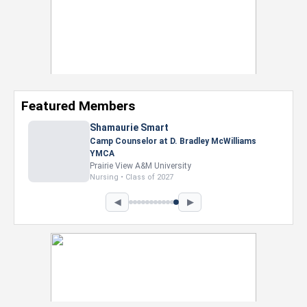
Featured Members
Shamaurie Smart
Camp Counselor at D. Bradley McWilliams
YMCA
Prairie View A&M University
Nursing • Class of 2027
◀
▶