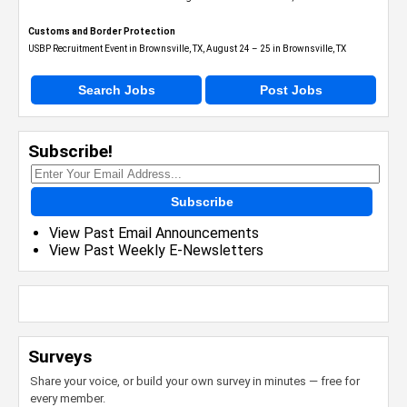
Customs and Border Protection
USBP Recruitment Event in Brownsville, TX, August 24 – 25 in Brownsville, TX
Search Jobs
Post Jobs
Subscribe!
Subscribe
View Past Email Announcements
View Past Weekly E-Newsletters
Surveys
Share your voice, or build your own survey in minutes — free for
every member.