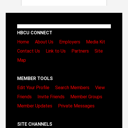
HBCU CONNECT
Home
About Us
Employers
Media Kit
Contact Us
Link to Us
Partners
Site
Map
MEMBER TOOLS
Edit Your Profile
Search Members
View
Friends
Invite Friends
Member Groups
Member Updates
Private Messages
SITE CHANNELS