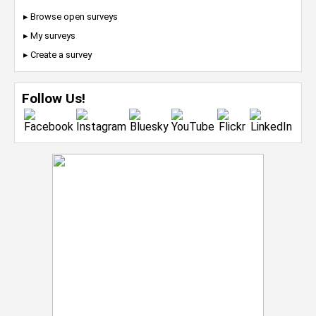
▸ Browse open surveys
▸ My surveys
▸ Create a survey
Follow Us!