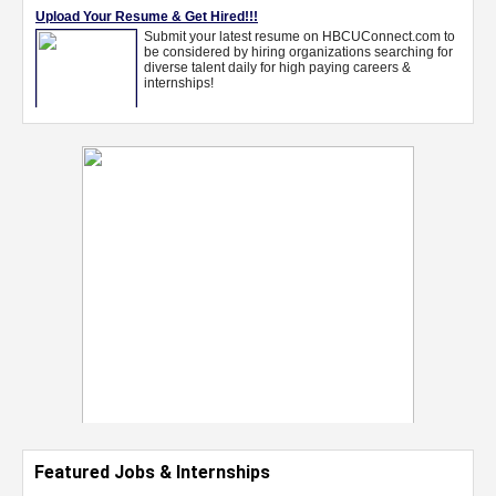
Featured Jobs & Internships