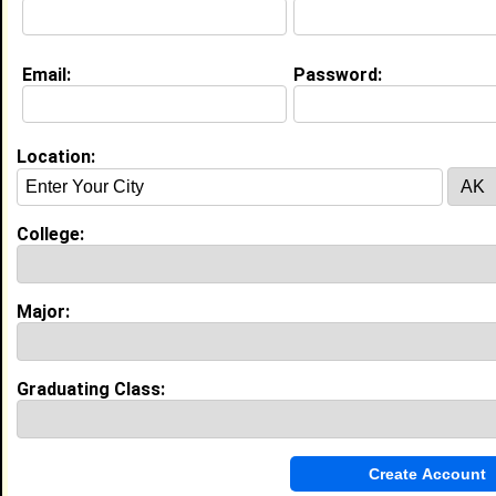
My Interview Question
What do you believe you can contribute to the
college you plan to attend or currently attending
Email:
Password:
My Groups
Location:
Invite Me To A Group
Guestbook Comments
College:
Major:
Graduating Class:
more-->
Connect with brittney