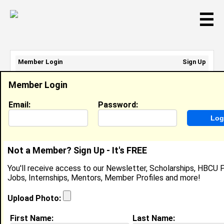
☰
Member Login
Sign Up
Email Address:
Member Login
Password:
Email:
Password:
Sign Up
|
Retrieve Password
Not a Member? Sign Up - It's FREE
Brittney Hawkins
You'll receive access to our Newsletter, Scholarships, HBCU P
Location:
Camden
,
NJ
United States
Jobs, Internships, Mentors, Member Profiles and more!
Joined:
Oct 2nd, 2009
Upload Photo:
About (
request update
)
First Name:
Last Name: