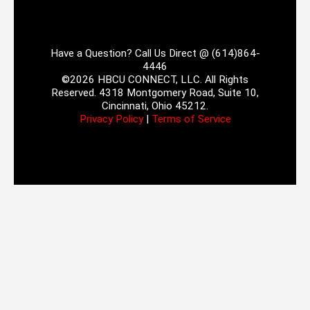
Have a Question? Call Us Direct @ (614)864-
4446
©2026 HBCU CONNECT, LLC. All Rights
Reserved. 4318 Montgomery Road, Suite 10,
Cincinnati, Ohio 45212.
Privacy Policy
|
Terms of Service