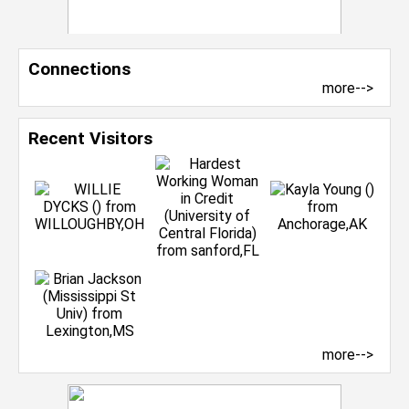
Connections
more-->
Recent Visitors
more-->