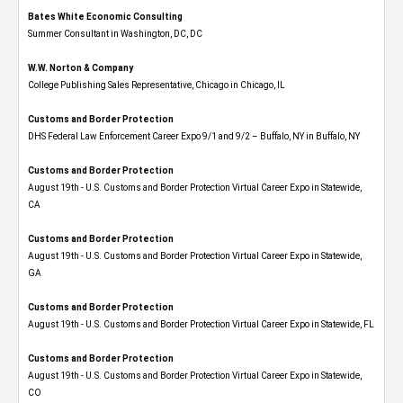
Bates White Economic Consulting
Summer Consultant in Washington, DC, DC
W.W. Norton & Company
College Publishing Sales Representative, Chicago in Chicago, IL
Customs and Border Protection
DHS Federal Law Enforcement Career Expo 9/1 and 9/2 – Buffalo, NY in Buffalo, NY
Customs and Border Protection
August 19th - U.S. Customs and Border Protection Virtual Career Expo​ in Statewide,
CA
Customs and Border Protection
August 19th - U.S. Customs and Border Protection Virtual Career Expo​ in Statewide,
GA
Customs and Border Protection
August 19th - U.S. Customs and Border Protection Virtual Career Expo in Statewide, FL
Customs and Border Protection
August 19th - U.S. Customs and Border Protection Virtual Career Expo​ in Statewide,
CO