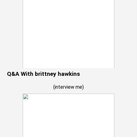
Q&A With brittney hawkins
(
interview me
)