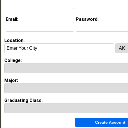
My Interview Question
What are your future goals?
Email:
Password:
My Groups
Invite Me To A Group
Location:
Guestbook Comments
College:
Major:
more-->
Graduating Class:
Connect with Courtney