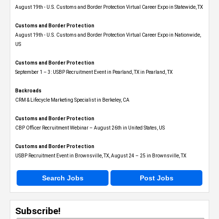
August 19th - U.S. Customs and Border Protection Virtual Career Expo​ in Statewide, TX
Customs and Border Protection
August 19th - U.S. Customs and Border Protection Virtual Career Expo​ in Nationwide,
US
Customs and Border Protection
September 1 – 3: USBP Recruitment Event in Pearland, TX in Pearland, TX
Backroads
CRM & Lifecycle Marketing Specialist in Berkeley, CA
Customs and Border Protection
CBP Officer Recruitment Webinar – August 26th in United States, US
Customs and Border Protection
USBP Recruitment Event in Brownsville, TX, August 24 – 25 in Brownsville, TX
Search Jobs
Post Jobs
Subscribe!