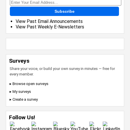
Subscribe
View Past Email Announcements
View Past Weekly E-Newsletters
Surveys
Share your voice, or build your own survey in minutes — free for
every member.
▸ Browse open surveys
▸ My surveys
▸ Create a survey
Follow Us!