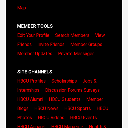
Map
MEMBER TOOLS
Edit Your Profile
Search Members
View
Friends
Invite Friends
Member Groups
Member Updates
Private Messages
SITE CHANNELS
HBCU Profiles
Scholarships
Jobs &
Internships
Discussion Forums
Surveys
HBCU Alumni
HBCU Students
Member
Blogs
HBCU News
HBCU Sports
HBCU
Photos
HBCU Videos
HBCU Events
HBCU Apparel
HBCU Magazine
Health &