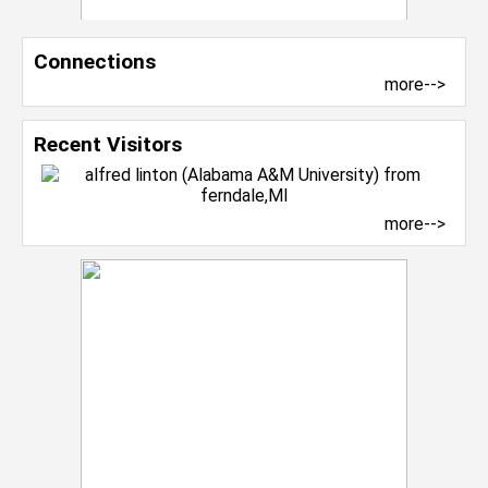
Connections
more-->
Recent Visitors
more-->