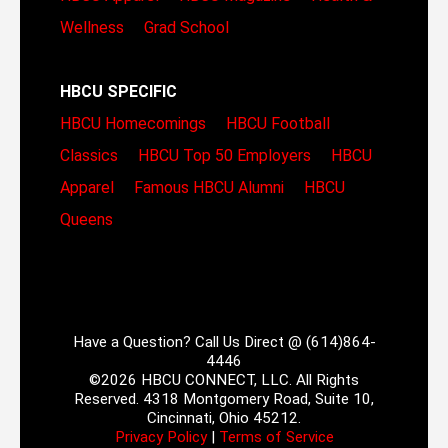
Wellness
Grad School
HBCU SPECIFIC
HBCU Homecomings
HBCU Football
Classics
HBCU Top 50 Employers
HBCU
Apparel
Famous HBCU Alumni
HBCU
Queens
Have a Question? Call Us Direct @ (614)864-
4446
©2026 HBCU CONNECT, LLC. All Rights
Reserved. 4318 Montgomery Road, Suite 10,
Cincinnati, Ohio 45212.
Privacy Policy
|
Terms of Service