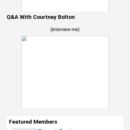
Q&A With Courtney Bolton
(
interview me
)
Featured Members