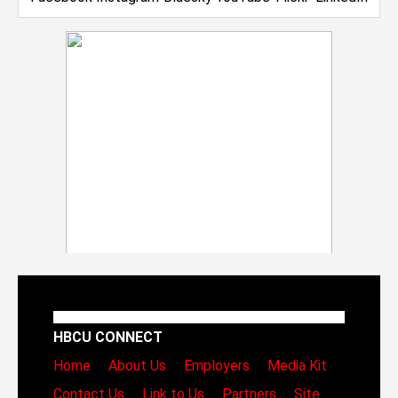
HBCU CONNECT
Home
About Us
Employers
Media Kit
Contact Us
Link to Us
Partners
Site