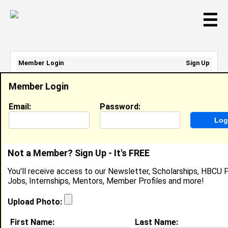
☰
Member Login
Sign Up
Email Address:
Member Login
Password:
Email:
Password:
Sign Up
|
Retrieve Password
Not a Member? Sign Up - It's FREE
Courtney Bolton
You'll receive access to our Newsletter, Scholarships, HBCU P
Location:
Pine Bluff
,
AR
United States
Jobs, Internships, Mentors, Member Profiles and more!
Joined:
Feb 17th, 2010
Upload Photo:
About (
request update
)
First Name:
Last Name: