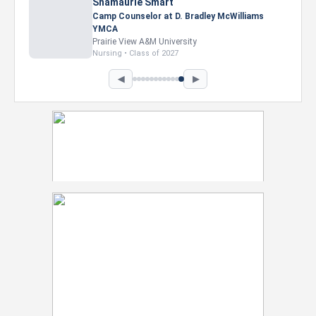
Shamaurie Smart
Camp Counselor at D. Bradley McWilliams
YMCA
Prairie View A&M University
Nursing • Class of 2027
◀
▶