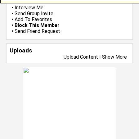
•
Email Me
or
Poke Me
•
Interview Me
•
Send Group Invite
•
Add To Favorites
•
Block This Member
•
Send Friend Request
Uploads
Upload Content
|
Show More