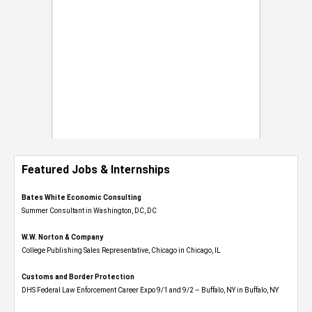
Featured Jobs & Internships
Bates White Economic Consulting
Summer Consultant in Washington, DC, DC
W.W. Norton & Company
College Publishing Sales Representative, Chicago in Chicago, IL
Customs and Border Protection
DHS Federal Law Enforcement Career Expo 9/1 and 9/2 – Buffalo, NY in Buffalo, NY