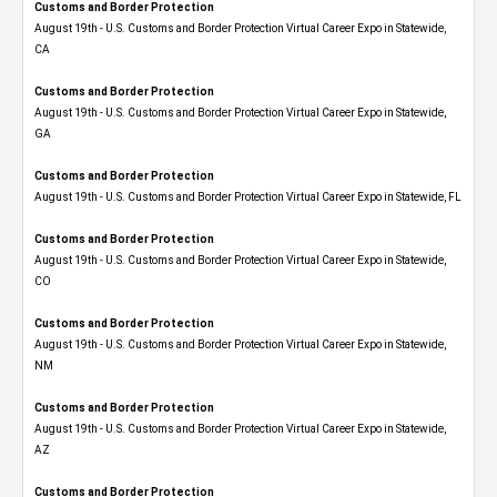
Customs and Border Protection
August 19th - U.S. Customs and Border Protection Virtual Career Expo​ in Statewide,
CA
Customs and Border Protection
August 19th - U.S. Customs and Border Protection Virtual Career Expo​ in Statewide,
GA
Customs and Border Protection
August 19th - U.S. Customs and Border Protection Virtual Career Expo in Statewide, FL
Customs and Border Protection
August 19th - U.S. Customs and Border Protection Virtual Career Expo​ in Statewide,
CO
Customs and Border Protection
August 19th - U.S. Customs and Border Protection Virtual Career Expo​ in Statewide,
NM
Customs and Border Protection
August 19th - U.S. Customs and Border Protection Virtual Career Expo​ in Statewide,
AZ
Customs and Border Protection