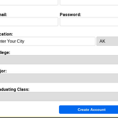
ail:
Password:
on (
request update
)
&M University class of 2014
 Major:
cation:
lege:
Invite Me To A Group
jor:
ok Comments
aduating Class: