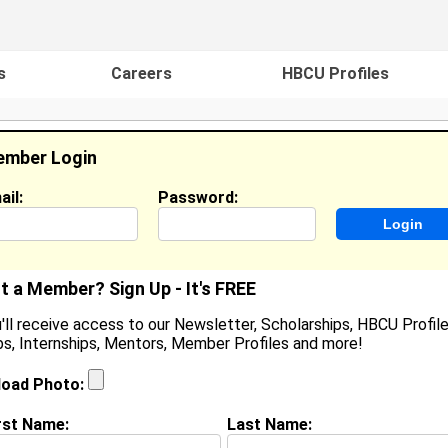
s
Careers
HBCU Profiles
mber Login
ail:
Password:
ideos
Events
HBCU Magazine
Famou
t a Member? Sign Up - It's FREE
'll receive access to our Newsletter, Scholarships, HBCU Profile
s, Internships, Mentors, Member Profiles and more!
ominique Pickett
ocation:
,
load Photo:
oined:
May 10th, 2010
rst Name:
Last Name:
(
request update
)