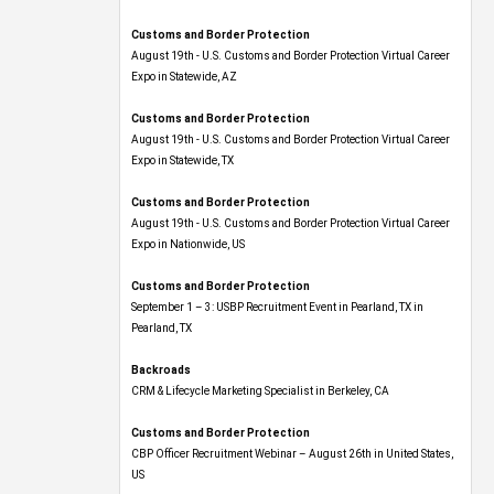
Customs and Border Protection
August 19th - U.S. Customs and Border Protection Virtual Career
Expo​ in Statewide, AZ
Customs and Border Protection
August 19th - U.S. Customs and Border Protection Virtual Career
Expo​ in Statewide, TX
Customs and Border Protection
August 19th - U.S. Customs and Border Protection Virtual Career
Expo​ in Nationwide, US
Customs and Border Protection
September 1 – 3: USBP Recruitment Event in Pearland, TX in
Pearland, TX
Backroads
CRM & Lifecycle Marketing Specialist in Berkeley, CA
Customs and Border Protection
CBP Officer Recruitment Webinar – August 26th in United States,
US