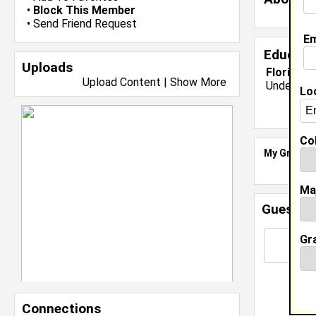
•
Block This Member
•
Send Friend Request
Em
Educati
Uploads
Florida A
Upload Content
|
Show More
Undergrad
Lo
Col
My Groups
Ma
Guestbo
Gr
Connections