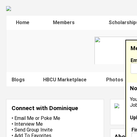
Home
Members
Scholarship
Me
Em
Blogs
HBCU Marketplace
Photos
V
No
You
Job
D
Connect with Dominique
L
Up
J
•
Email Me
or
Poke Me
•
Interview Me
Fi
•
Send Group Invite
•
Add To Favorites
About 