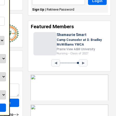
Sign Up
|
Retrieve Password
Featured Members
Shamaurie Smart
Camp Counselor at D. Bradley
McWilliams YMCA
Prairie View A&M University
Nursing • Class of 2027
◀
▶
more-->