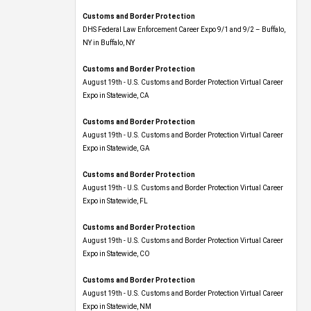
Customs and Border Protection
DHS Federal Law Enforcement Career Expo 9/1 and 9/2 – Buffalo,
NY in Buffalo, NY
Customs and Border Protection
August 19th - U.S. Customs and Border Protection Virtual Career
Expo​ in Statewide, CA
Customs and Border Protection
August 19th - U.S. Customs and Border Protection Virtual Career
Expo​ in Statewide, GA
Customs and Border Protection
August 19th - U.S. Customs and Border Protection Virtual Career
Expo in Statewide, FL
Customs and Border Protection
August 19th - U.S. Customs and Border Protection Virtual Career
Expo​ in Statewide, CO
Customs and Border Protection
August 19th - U.S. Customs and Border Protection Virtual Career
Expo​ in Statewide, NM