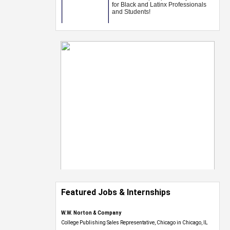
Featured Jobs & Internships
W.W. Norton & Company
College Publishing Sales Representative, Chicago in Chicago, IL