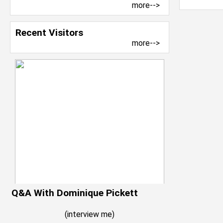
more-->
Recent Visitors
more-->
Q&A With Dominique Pickett
(
interview me
)