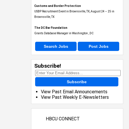
Customs and Border Protection
USBP Recruitment Event in Brownsville, TX, August 24 – 25 in
Brownsville, TX
The DC Bar Foundation
Grants Database Manager in Washington , DC
Search Jobs
Post Jobs
Subscribe!
Subscribe
View Past Email Announcements
View Past Weekly E-Newsletters
HBCU CONNECT