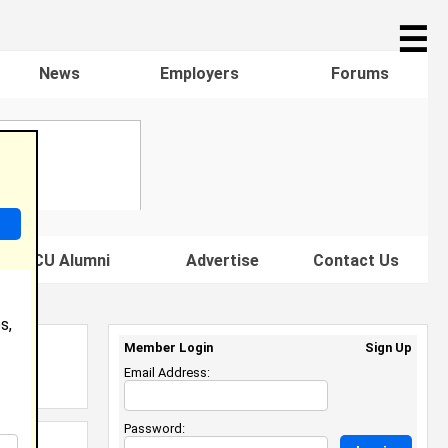
☰
News
Employers
Forums
s HBCU Alumni
Advertise
Contact Us
s,
Member Login
Sign Up
Email Address:
Password: