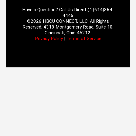
Have a Question? Call Us Direct @ (614)864-
4446
©2026 HBCU CONNECT, LLC. All Rights
Reserved. 4318 Montgomery Road, Suite 10,
Cincinnati, Ohio 45212.
Privacy Policy
|
Terms of Service