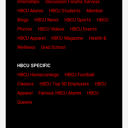
Internships
Discussion Forums
Surveys
HBCU Alumni
HBCU Students
Member
Blogs
HBCU News
HBCU Sports
HBCU
Photos
HBCU Videos
HBCU Events
HBCU Apparel
HBCU Magazine
Health &
Wellness
Grad School
HBCU SPECIFIC
HBCU Homecomings
HBCU Football
Classics
HBCU Top 50 Employers
HBCU
Apparel
Famous HBCU Alumni
HBCU
Queens