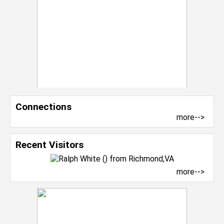
Connections
more-->
Recent Visitors
more-->