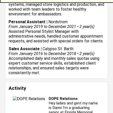
systems, managed store logistics and production, and
worked with team leaders to foster healthy
environment for ambassadors.
Personal Assistant
|
Nordstrom
From January 2019 to December 2021 • 2 year(s)
Assisted Personal Stylist Manager with
administrative needs, handled customer appointment
requests, and assisted with special orders for clients.
Sales Associate
|
Calypso St. Barth
From January 2016 to December 2018 • 2 year(s)
Accomplished daily and monthly sales quotas using
expert customer service skills, established client
relationships, and ensured sales targets were
consistently met.
Activity
DOPE Relations
Hey ladies and gent my name
is Danni I'm a graduating
senior at Florida Memorial