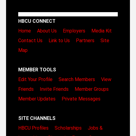
HBCU CONNECT
Home
About Us
Employers
Media Kit
Contact Us
Link to Us
Partners
Site
Map
MEMBER TOOLS
Edit Your Profile
Search Members
View
Friends
Invite Friends
Member Groups
Member Updates
Private Messages
SITE CHANNELS
HBCU Profiles
Scholarships
Jobs &