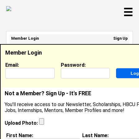
☰
Member Login
Sign Up
Email Address:
Member Login
Password:
Email:
Password:
Sign Up
|
Retrieve Password
Not a Member? Sign Up - It's FREE
Danielle Durham
You'll receive access to our Newsletter, Scholarships, HBCU P
Operations Lead, Allbirds
Jobs, Internships, Mentors, Member Profiles and more!
Location:
Washington
,
DC
United States
Joined:
May 17th, 2011
Upload Photo:
First Name:
Last Name:
About (
request update
)