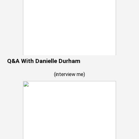
Q&A With Danielle Durham
(
interview me
)