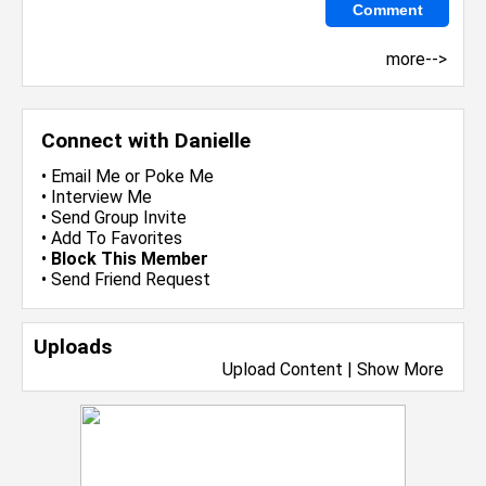
more-->
Connect with Danielle
•
Email Me
or
Poke Me
•
Interview Me
•
Send Group Invite
•
Add To Favorites
•
Block This Member
•
Send Friend Request
Uploads
Upload Content
|
Show More