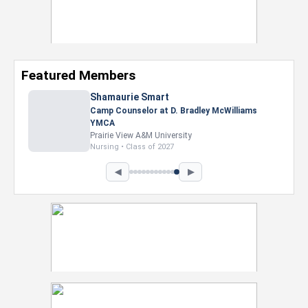
Featured Members
◀
▶