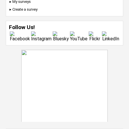
▸ My surveys
▸ Create a survey
Follow Us!