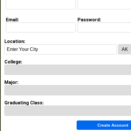
Email:
Password:
Education (
request update
)
Florida Memorial University class of
2013
Undergrad Major:
Communication
Location:
Campus Organization:
Sigma Gamma Rho
Claim To Fame:
College:
Classiest Poodle you ever did see
Most Memorable Moment:
The night of my sandz probate #epic
Major:
Experience
I currently work with
Allbirds
as Operations Lead
Graduating Class:
I have 1 years of experience working in the
Logistics
industry.
Operations Lead
|
Allbirds
From January 2021 to December 2021 • 0 year(s)
Developed and implemented inventory control