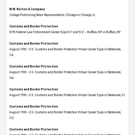
W.W. Norton & Company
College Publishing Sales Representative, Chicago in Chicago, IL
Customs and Border Protection
DHS Federal Law Enforcement Career Expo 9/1 and 9/2 – Buffalo, NY in Buffalo, NY
Customs and Border Protection
August 19th - U.S. Customs and Border Protection Virtual Career Expo​ in Statewide,
CA
Customs and Border Protection
August 19th - U.S. Customs and Border Protection Virtual Career Expo​ in Statewide,
GA
Customs and Border Protection
August 19th - U.S. Customs and Border Protection Virtual Career Expo in Statewide, FL
Customs and Border Protection
August 19th - U.S. Customs and Border Protection Virtual Career Expo​ in Statewide,
CO
Customs and Border Protection