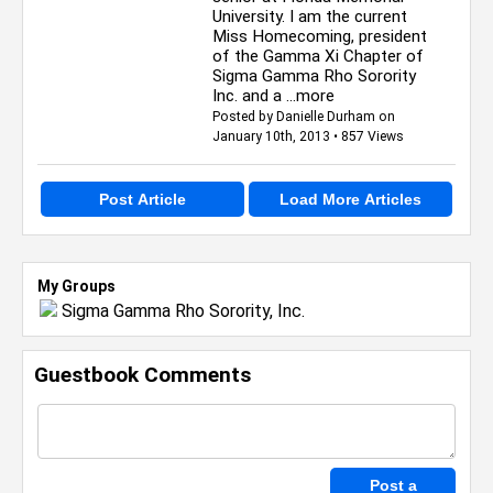
University. I am the current
Miss Homecoming, president
of the Gamma Xi Chapter of
Sigma Gamma Rho Sorority
Inc. and a
...more
Posted by Danielle Durham on
January 10th, 2013 • 857 Views
Post Article
Load More Articles
My Groups
Sigma Gamma Rho Sorority, Inc.
Guestbook Comments