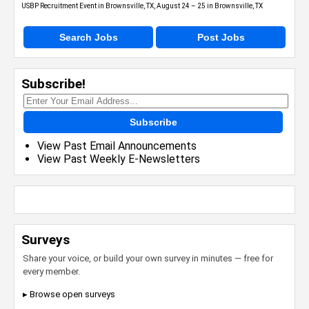
USBP Recruitment Event in Brownsville, TX, August 24 – 25 in Brownsville, TX
Search Jobs
Post Jobs
Subscribe!
Subscribe
View Past Email Announcements
View Past Weekly E-Newsletters
Surveys
Share your voice, or build your own survey in minutes — free for
every member.
▸ Browse open surveys