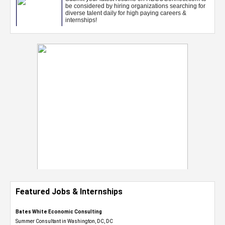
Featured Jobs & Internships
Bates White Economic Consulting
Summer Consultant in Washington, DC, DC