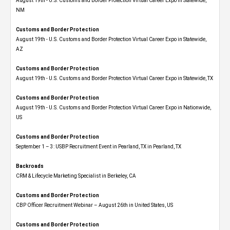
August 19th - U.S. Customs and Border Protection Virtual Career Expo​ in Statewide,
NM
Customs and Border Protection
August 19th - U.S. Customs and Border Protection Virtual Career Expo​ in Statewide,
AZ
Customs and Border Protection
August 19th - U.S. Customs and Border Protection Virtual Career Expo​ in Statewide, TX
Customs and Border Protection
August 19th - U.S. Customs and Border Protection Virtual Career Expo​ in Nationwide,
US
Customs and Border Protection
September 1 – 3: USBP Recruitment Event in Pearland, TX in Pearland, TX
Backroads
CRM & Lifecycle Marketing Specialist in Berkeley, CA
Customs and Border Protection
CBP Officer Recruitment Webinar – August 26th in United States, US
Customs and Border Protection