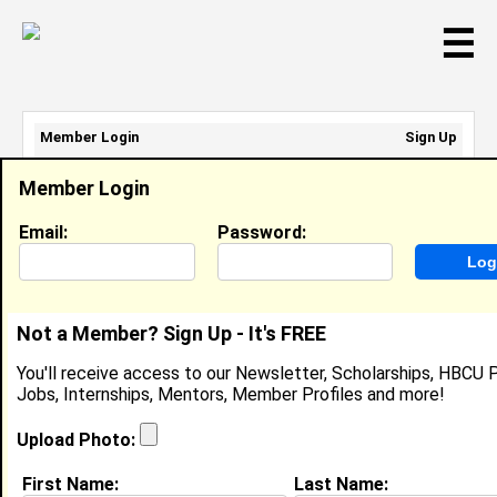
☰
Member Login
Sign Up
Email Address:
Member Login
Password:
Email:
Password:
Sign Up
|
Retrieve Password
Not a Member? Sign Up - It's FREE
Adrienne Webber
You'll receive access to our Newsletter, Scholarships, HBCU P
Location:
Baton Rouge
,
LA
Jobs, Internships, Mentors, Member Profiles and more!
Joined:
Aug 15th, 2011
Upload Photo:
About (
request update
)
First Name:
Last Name: