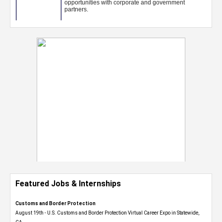
Featured Jobs & Internships
Customs and Border Protection
August 19th - U.S. Customs and Border Protection Virtual Career Expo​ in Statewide,