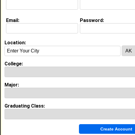
Education (
request update
)
Email:
Password:
Southern University and A&M College
class of 1987
Undergrad Major:
Mass Communication
Campus Organization:
Location:
Alpha Kappa Alpha
Clark Atlanta University class of
Grad Major:
College:
Major:
My Groups
Invite Me To A Group
Graduating Class:
Guestbook Comments