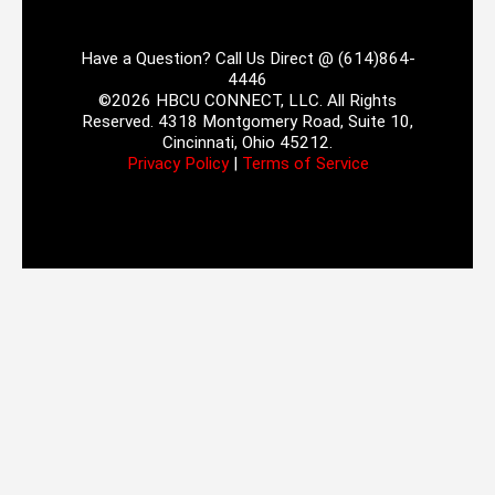
Have a Question? Call Us Direct @ (614)864-
4446
©2026 HBCU CONNECT, LLC. All Rights
Reserved. 4318 Montgomery Road, Suite 10,
Cincinnati, Ohio 45212.
Privacy Policy
|
Terms of Service