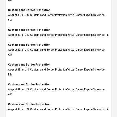
CA
Customs and Border Protection
August 19th - U.S. Customs and Border Protection Virtual Career Expo​ in Statewide,
GA
Customs and Border Protection
August 19th - U.S. Customs and Border Protection Virtual Career Expo in Statewide, FL
Customs and Border Protection
August 19th - U.S. Customs and Border Protection Virtual Career Expo​ in Statewide,
CO
Customs and Border Protection
August 19th - U.S. Customs and Border Protection Virtual Career Expo​ in Statewide,
NM
Customs and Border Protection
August 19th - U.S. Customs and Border Protection Virtual Career Expo​ in Statewide,
AZ
Customs and Border Protection
August 19th - U.S. Customs and Border Protection Virtual Career Expo​ in Statewide, TX