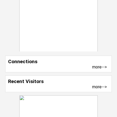
Connections
more-->
Recent Visitors
more-->