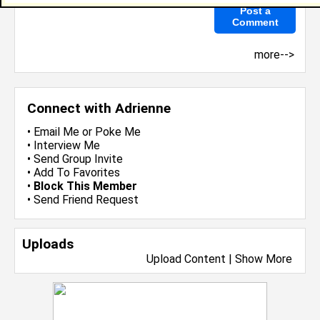
more-->
Connect with Adrienne
•
Email Me
or
Poke Me
•
Interview Me
•
Send Group Invite
•
Add To Favorites
•
Block This Member
•
Send Friend Request
Uploads
Upload Content
|
Show More