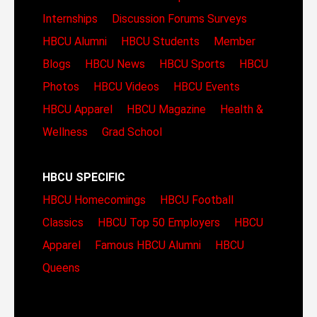
Internships
Discussion Forums
Surveys
HBCU Alumni
HBCU Students
Member
Blogs
HBCU News
HBCU Sports
HBCU
Photos
HBCU Videos
HBCU Events
HBCU Apparel
HBCU Magazine
Health &
Wellness
Grad School
HBCU SPECIFIC
HBCU Homecomings
HBCU Football
Classics
HBCU Top 50 Employers
HBCU
Apparel
Famous HBCU Alumni
HBCU
Queens