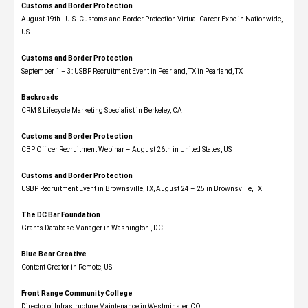
Customs and Border Protection
August 19th - U.S. Customs and Border Protection Virtual Career Expo​ in Nationwide,
US
Customs and Border Protection
September 1 – 3: USBP Recruitment Event in Pearland, TX in Pearland, TX
Backroads
CRM & Lifecycle Marketing Specialist in Berkeley, CA
Customs and Border Protection
CBP Officer Recruitment Webinar – August 26th in United States, US
Customs and Border Protection
USBP Recruitment Event in Brownsville, TX, August 24 – 25 in Brownsville, TX
The DC Bar Foundation
Grants Database Manager in Washington , DC
Blue Bear Creative
Content Creator in Remote, US
Front Range Community College
Director of Infrastructure Maintenance in Westminster, CO