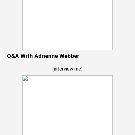
Q&A With Adrienne Webber
(
interview me
)