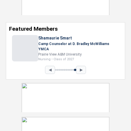
Featured Members
Shamaurie Smart
Camp Counselor at D. Bradley McWilliams
YMCA
Prairie View A&M University
Nursing • Class of 2027
◀
▶