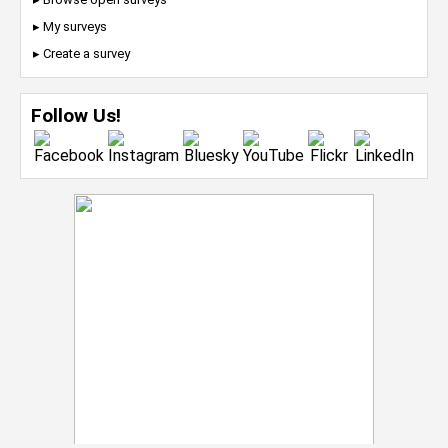
▸ My surveys
▸ Create a survey
Follow Us!