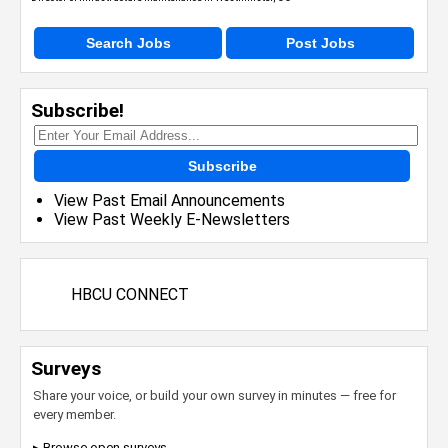
Search Jobs
Post Jobs
Subscribe!
Subscribe
View Past Email Announcements
View Past Weekly E-Newsletters
HBCU CONNECT
Surveys
Share your voice, or build your own survey in minutes — free for
every member.
▸ Browse open surveys