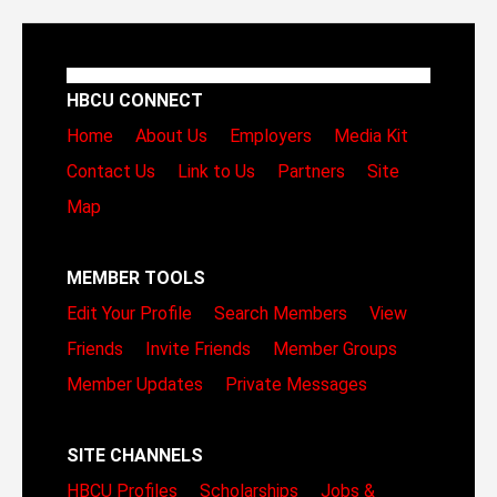
HBCU CONNECT
Home
About Us
Employers
Media Kit
Contact Us
Link to Us
Partners
Site
Map
MEMBER TOOLS
Edit Your Profile
Search Members
View
Friends
Invite Friends
Member Groups
Member Updates
Private Messages
SITE CHANNELS
HBCU Profiles
Scholarships
Jobs &