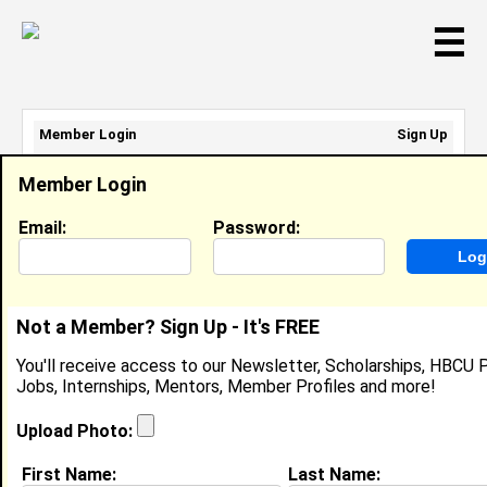
☰
Member Login
Sign Up
Email Address:
Member Login
Password:
Email:
Password:
Sign Up
|
Retrieve Password
Not a Member? Sign Up - It's FREE
Sharde Allen
You'll receive access to our Newsletter, Scholarships, HBCU P
Location:
Mesquite
,
TX
United States
Jobs, Internships, Mentors, Member Profiles and more!
Joined:
Oct 23rd, 2011
Upload Photo:
About (
request update
)
First Name:
Last Name: