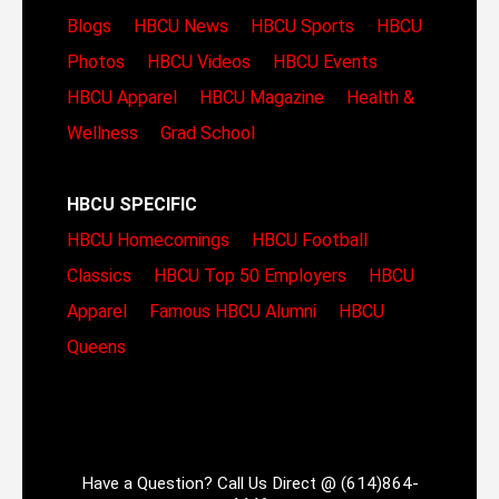
Blogs
HBCU News
HBCU Sports
HBCU
Photos
HBCU Videos
HBCU Events
HBCU Apparel
HBCU Magazine
Health &
Wellness
Grad School
HBCU SPECIFIC
HBCU Homecomings
HBCU Football
Classics
HBCU Top 50 Employers
HBCU
Apparel
Famous HBCU Alumni
HBCU
Queens
Have a Question? Call Us Direct @ (614)864-