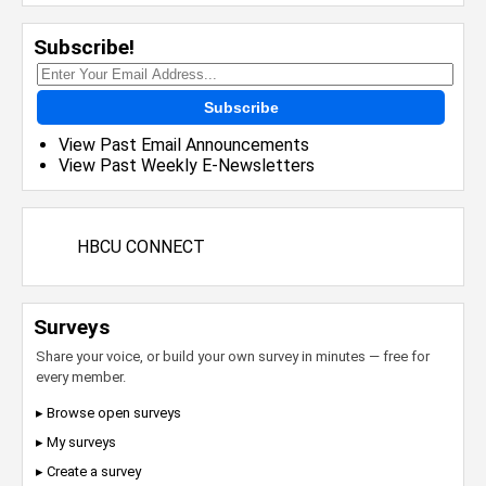
Subscribe!
Subscribe
View Past Email Announcements
View Past Weekly E-Newsletters
HBCU CONNECT
Surveys
Share your voice, or build your own survey in minutes — free for
every member.
▸ Browse open surveys
▸ My surveys
▸ Create a survey