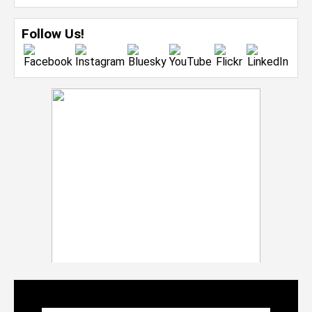
Follow Us!