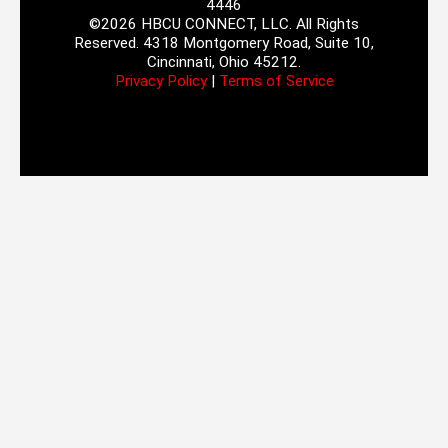
4446
©2026 HBCU CONNECT, LLC. All Rights
Reserved. 4318 Montgomery Road, Suite 10,
Cincinnati, Ohio 45212.
Privacy Policy
|
Terms of Service