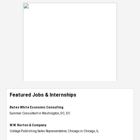
Featured Jobs & Internships
Bates White Economic Consulting
Summer Consultant in Washington, DC, DC
W.W. Norton & Company
College Publishing Sales Representative, Chicago in Chicago, IL