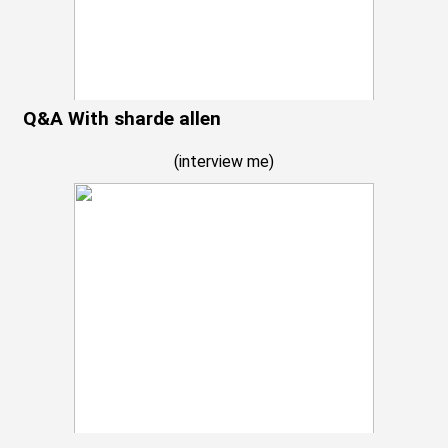
Q&A With sharde allen
(
interview me
)