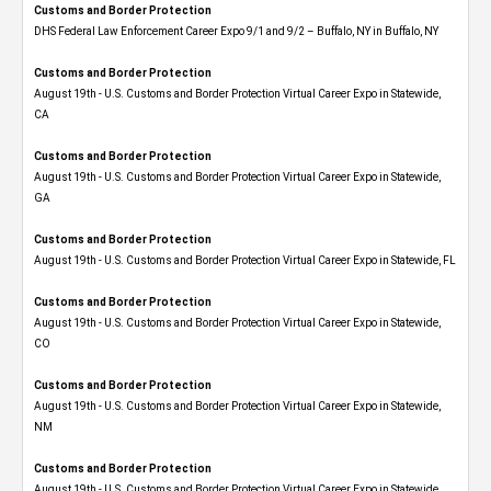
Customs and Border Protection
DHS Federal Law Enforcement Career Expo 9/1 and 9/2 – Buffalo, NY in Buffalo, NY
Customs and Border Protection
August 19th - U.S. Customs and Border Protection Virtual Career Expo​ in Statewide,
CA
Customs and Border Protection
August 19th - U.S. Customs and Border Protection Virtual Career Expo​ in Statewide,
GA
Customs and Border Protection
August 19th - U.S. Customs and Border Protection Virtual Career Expo in Statewide, FL
Customs and Border Protection
August 19th - U.S. Customs and Border Protection Virtual Career Expo​ in Statewide,
CO
Customs and Border Protection
August 19th - U.S. Customs and Border Protection Virtual Career Expo​ in Statewide,
NM
Customs and Border Protection
August 19th - U.S. Customs and Border Protection Virtual Career Expo​ in Statewide,