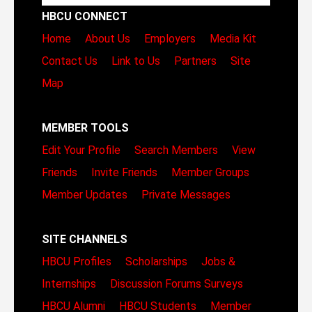
HBCU CONNECT
Home
About Us
Employers
Media Kit
Contact Us
Link to Us
Partners
Site
Map
MEMBER TOOLS
Edit Your Profile
Search Members
View
Friends
Invite Friends
Member Groups
Member Updates
Private Messages
SITE CHANNELS
HBCU Profiles
Scholarships
Jobs &
Internships
Discussion Forums
Surveys
HBCU Alumni
HBCU Students
Member