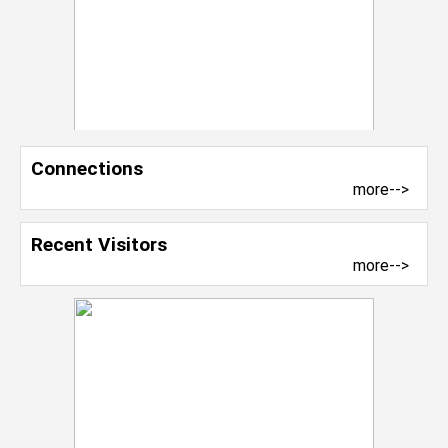
Connections
more-->
Recent Visitors
more-->