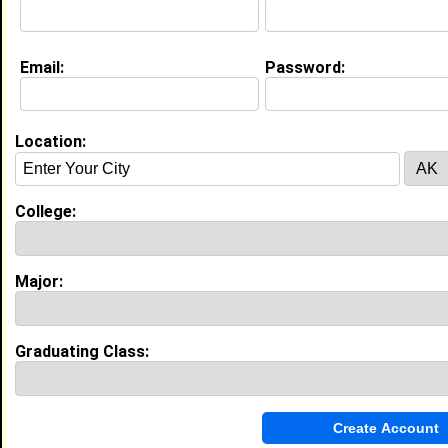
Education (
request update
)
Email:
Password:
High School:
John Horn High Schoolq in mesquite,
TX class of 2012
Activities & Accomplishments:
Location:
Dance, Track
College:
My Groups
Invite Me To A Group
Major:
Guestbook Comments
Graduating Class: