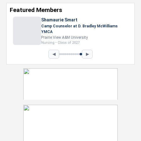
Featured Members
Nevaeh Foster
Marketing Intern, Gaming team at Previous.
Intel Corporation
Howard University
Marketing • Class of 2026
◀
▶