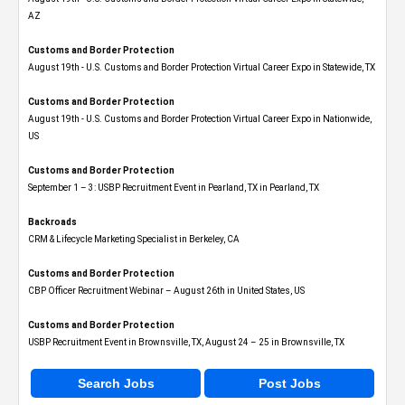
AZ
Customs and Border Protection
August 19th - U.S. Customs and Border Protection Virtual Career Expo​ in Statewide, TX
Customs and Border Protection
August 19th - U.S. Customs and Border Protection Virtual Career Expo​ in Nationwide,
US
Customs and Border Protection
September 1 – 3: USBP Recruitment Event in Pearland, TX in Pearland, TX
Backroads
CRM & Lifecycle Marketing Specialist in Berkeley, CA
Customs and Border Protection
CBP Officer Recruitment Webinar – August 26th in United States, US
Customs and Border Protection
USBP Recruitment Event in Brownsville, TX, August 24 – 25 in Brownsville, TX
Search Jobs
Post Jobs