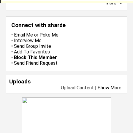
more-->
Connect with sharde
•
Email Me
or
Poke Me
•
Interview Me
•
Send Group Invite
•
Add To Favorites
•
Block This Member
•
Send Friend Request
Uploads
Upload Content
|
Show More