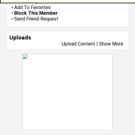
•
Send Group Invite
•
Add To Favorites
•
Block This Member
•
Send Friend Request
Uploads
Upload Content
|
Show More