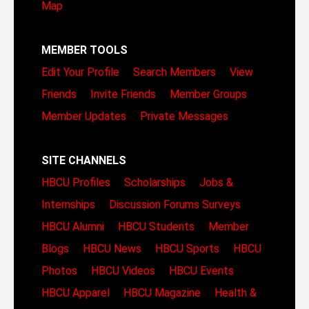
Map
MEMBER TOOLS
Edit Your Profile
Search Members
View
Friends
Invite Friends
Member Groups
Member Updates
Private Messages
SITE CHANNELS
HBCU Profiles
Scholarships
Jobs &
Internships
Discussion Forums
Surveys
HBCU Alumni
HBCU Students
Member
Blogs
HBCU News
HBCU Sports
HBCU
Photos
HBCU Videos
HBCU Events
HBCU Apparel
HBCU Magazine
Health &