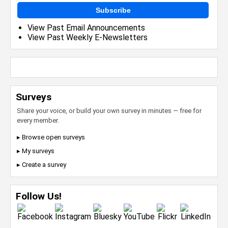
Subscribe
View Past Email Announcements
View Past Weekly E-Newsletters
Surveys
Share your voice, or build your own survey in minutes — free for
every member.
▸ Browse open surveys
▸ My surveys
▸ Create a survey
Follow Us!