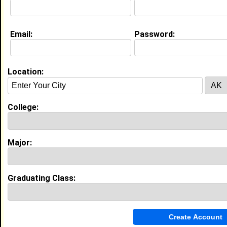
Email:
Password:
My Groups
Invite Me To A Group
Location:
Guestbook Comments
College:
Major:
more-->
Graduating Class:
Connect with mariama
•
Email Me
or
Poke Me
•
Interview Me