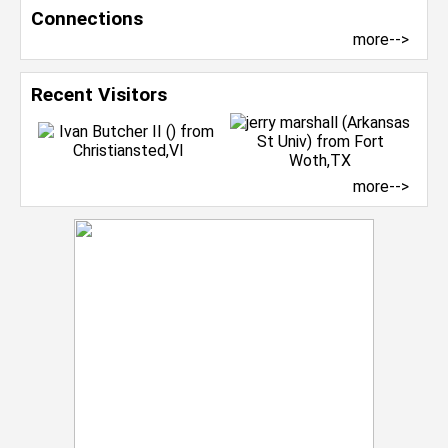
Connections
more-->
Recent Visitors
more-->