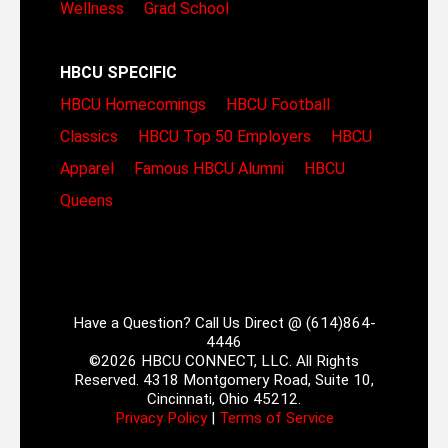
Wellness
Grad School
HBCU SPECIFIC
HBCU Homecomings
HBCU Football
Classics
HBCU Top 50 Employers
HBCU
Apparel
Famous HBCU Alumni
HBCU
Queens
Have a Question? Call Us Direct @ (614)864-
4446
©2026 HBCU CONNECT, LLC. All Rights
Reserved. 4318 Montgomery Road, Suite 10,
Cincinnati, Ohio 45212.
Privacy Policy
|
Terms of Service