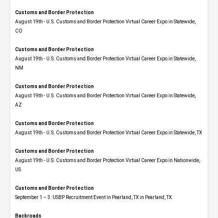
Customs and Border Protection
August 19th - U.S. Customs and Border Protection Virtual Career Expo​ in Statewide,
CO
Customs and Border Protection
August 19th - U.S. Customs and Border Protection Virtual Career Expo​ in Statewide,
NM
Customs and Border Protection
August 19th - U.S. Customs and Border Protection Virtual Career Expo​ in Statewide,
AZ
Customs and Border Protection
August 19th - U.S. Customs and Border Protection Virtual Career Expo​ in Statewide, TX
Customs and Border Protection
August 19th - U.S. Customs and Border Protection Virtual Career Expo​ in Nationwide,
US
Customs and Border Protection
September 1 – 3: USBP Recruitment Event in Pearland, TX in Pearland, TX
Backroads