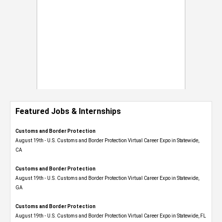
Featured Jobs & Internships
Customs and Border Protection
August 19th - U.S. Customs and Border Protection Virtual Career Expo​ in Statewide,
CA
Customs and Border Protection
August 19th - U.S. Customs and Border Protection Virtual Career Expo​ in Statewide,
GA
Customs and Border Protection
August 19th - U.S. Customs and Border Protection Virtual Career Expo in Statewide, FL