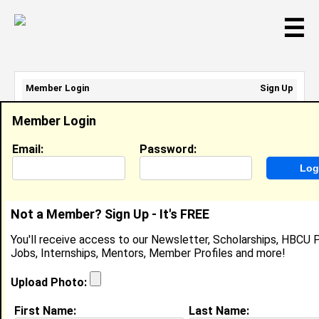
☰
Member Login
Sign Up
Email Address:
Member Login
Password:
Email:
Password:
Sign Up
|
Retrieve Password
Not a Member? Sign Up - It's FREE
Mariama Pitts-Wood
You'll receive access to our Newsletter, Scholarships, HBCU P
Location:
Glen Burnie
,
MD
United States
Jobs, Internships, Mentors, Member Profiles and more!
Joined:
Dec 28th, 2011
Upload Photo:
About (
request update
)
First Name:
Last Name: