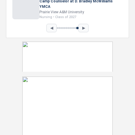
Camp Counselor at D. Bradley McWilliams
YMCA
Prairie View A&M University
Nursing • Class of 2027
◀
▶