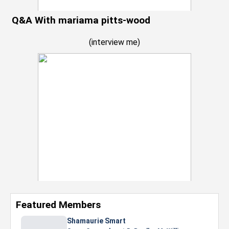
Q&A With mariama pitts-wood
(
interview me
)
Featured Members
Shamaurie Smart