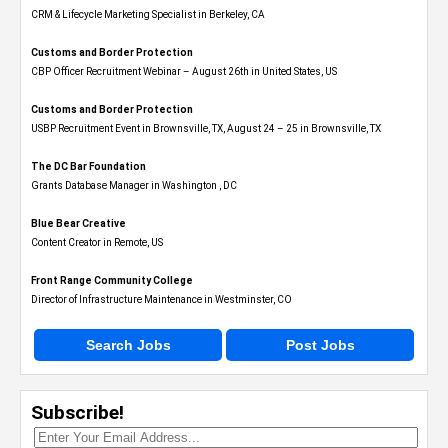
CRM & Lifecycle Marketing Specialist in Berkeley, CA
Customs and Border Protection
CBP Officer Recruitment Webinar – August 26th in United States, US
Customs and Border Protection
USBP Recruitment Event in Brownsville, TX, August 24 – 25 in Brownsville, TX
The DC Bar Foundation
Grants Database Manager in Washington , DC
Blue Bear Creative
Content Creator in Remote, US
Front Range Community College
Director of Infrastructure Maintenance in Westminster, CO
Search Jobs
Post Jobs
Subscribe!