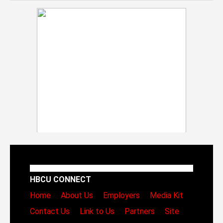
HBCU CONNECT
Home
About Us
Employers
Media Kit
Contact Us
Link to Us
Partners
Site