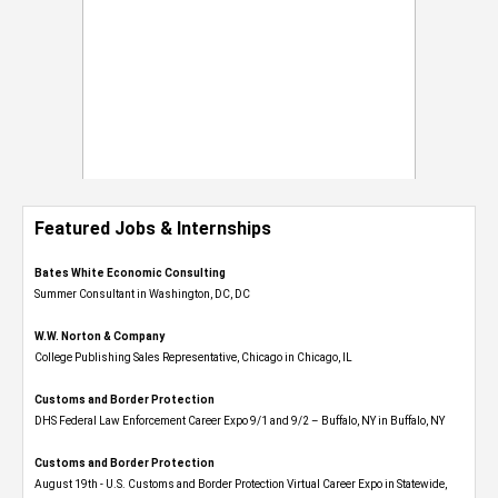
Featured Jobs & Internships
Bates White Economic Consulting
Summer Consultant in Washington, DC, DC
W.W. Norton & Company
College Publishing Sales Representative, Chicago in Chicago, IL
Customs and Border Protection
DHS Federal Law Enforcement Career Expo 9/1 and 9/2 – Buffalo, NY in Buffalo, NY
Customs and Border Protection
August 19th - U.S. Customs and Border Protection Virtual Career Expo​ in Statewide,