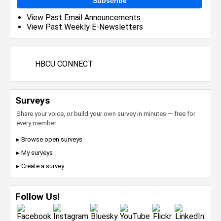
Subscribe
View Past Email Announcements
View Past Weekly E-Newsletters
HBCU CONNECT
Surveys
Share your voice, or build your own survey in minutes — free for
every member.
▸ Browse open surveys
▸ My surveys
▸ Create a survey
Follow Us!