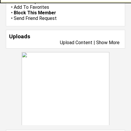
•
Send Group Invite
•
Add To Favorites
•
Block This Member
•
Send Friend Request
Uploads
Upload Content
|
Show More