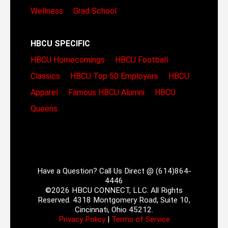
Wellness
Grad School
HBCU SPECIFIC
HBCU Homecomings
HBCU Football
Classics
HBCU Top 50 Employers
HBCU
Apparel
Famous HBCU Alumni
HBCU
Queens
Have a Question? Call Us Direct @ (614)864-
4446
©2026 HBCU CONNECT, LLC. All Rights
Reserved. 4318 Montgomery Road, Suite 10,
Cincinnati, Ohio 45212.
Privacy Policy
|
Terms of Service