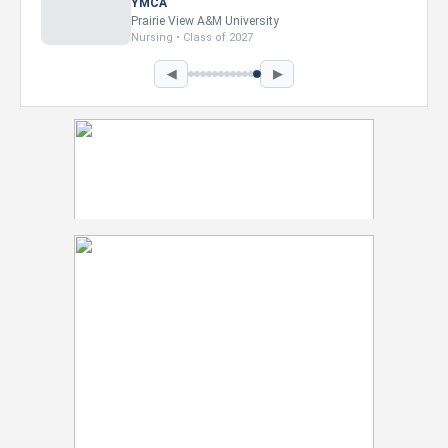
Intel Corporation
Howard University
Marketing • Class of 2026
◀
▶