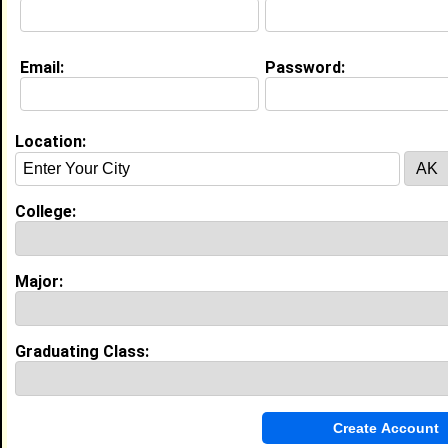
Email:
Password:
My Groups
Invite Me To A Group
Location:
Guestbook Comments
College:
Major:
more-->
Graduating Class:
Connect with Skylar
•
Email Me
or
Poke Me
•
Interview Me