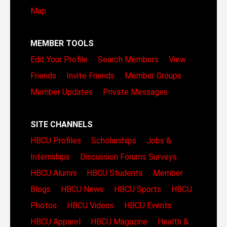
Map
MEMBER TOOLS
Edit Your Profile
Search Members
View
Friends
Invite Friends
Member Groups
Member Updates
Private Messages
SITE CHANNELS
HBCU Profiles
Scholarships
Jobs &
Internships
Discussion Forums
Surveys
HBCU Alumni
HBCU Students
Member
Blogs
HBCU News
HBCU Sports
HBCU
Photos
HBCU Videos
HBCU Events
HBCU Apparel
HBCU Magazine
Health &