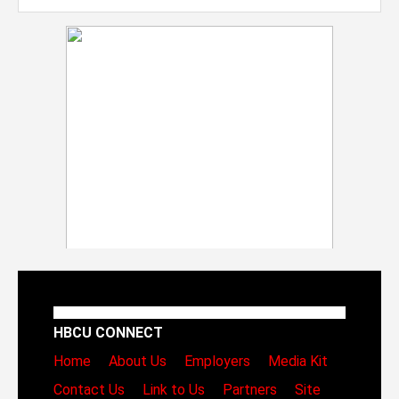
HBCU CONNECT
Home
About Us
Employers
Media Kit
Contact Us
Link to Us
Partners
Site