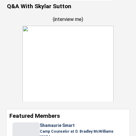
Q&A With Skylar Sutton
(
interview me
)
Featured Members
Nevaeh Foster
Marketing Intern, Gaming team at Previous.