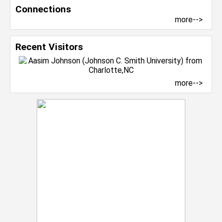
Connections
more-->
Recent Visitors
more-->