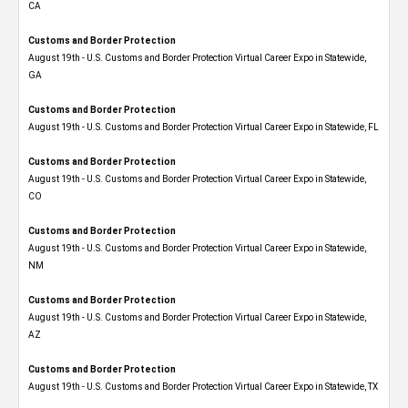
CA
Customs and Border Protection
August 19th - U.S. Customs and Border Protection Virtual Career Expo​ in Statewide,
GA
Customs and Border Protection
August 19th - U.S. Customs and Border Protection Virtual Career Expo in Statewide, FL
Customs and Border Protection
August 19th - U.S. Customs and Border Protection Virtual Career Expo​ in Statewide,
CO
Customs and Border Protection
August 19th - U.S. Customs and Border Protection Virtual Career Expo​ in Statewide,
NM
Customs and Border Protection
August 19th - U.S. Customs and Border Protection Virtual Career Expo​ in Statewide,
AZ
Customs and Border Protection
August 19th - U.S. Customs and Border Protection Virtual Career Expo​ in Statewide, TX