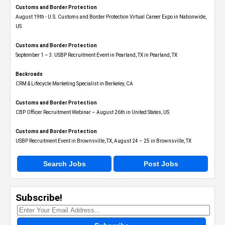
Customs and Border Protection
August 19th - U.S. Customs and Border Protection Virtual Career Expo​ in Nationwide,
US
Customs and Border Protection
September 1 – 3: USBP Recruitment Event in Pearland, TX in Pearland, TX
Backroads
CRM & Lifecycle Marketing Specialist in Berkeley, CA
Customs and Border Protection
CBP Officer Recruitment Webinar – August 26th in United States, US
Customs and Border Protection
USBP Recruitment Event in Brownsville, TX, August 24 – 25 in Brownsville, TX
Search Jobs
Post Jobs
Subscribe!