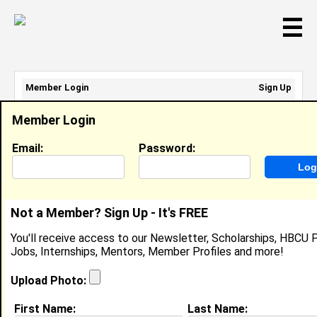
☰
Member Login
Sign Up
Email Address:
Member Login
Password:
Email:
Password:
Sign Up
|
Retrieve Password
Not a Member? Sign Up - It's FREE
Skylar Sutton
You'll receive access to our Newsletter, Scholarships, HBCU P
Location:
Cedar Hill
,
TX
United States
Jobs, Internships, Mentors, Member Profiles and more!
Joined:
Mar 24th, 2012
Upload Photo:
About (
request update
)
First Name:
Last Name: