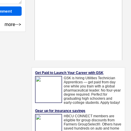
more-->