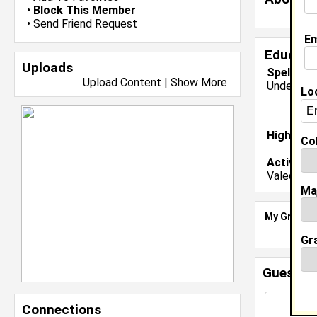
•
Block This Member
•
Send Friend Request
Em
Educati
Uploads
Spelman 
Upload Content
|
Show More
Undergrad
Lo
High Sch
Col
Activiti
Valedictor
Ma
My Groups
Gr
Guestbo
Connections