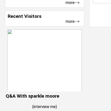
more-->
Recent Visitors
more-->
Q&A With sparkle moore
(
interview me
)