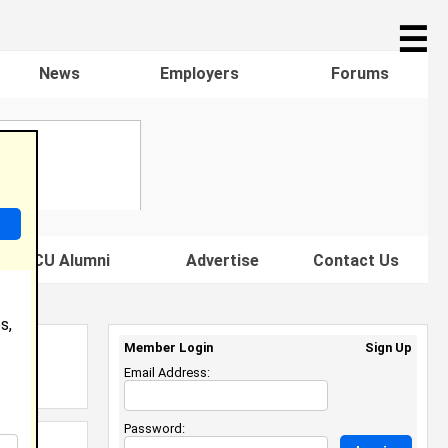
☰
News
Employers
Forums
s HBCU Alumni
Advertise
Contact Us
s,
Member Login
Sign Up
Email Address:
Password: