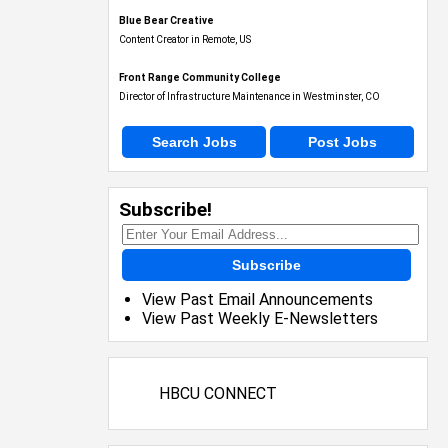
Blue Bear Creative
Content Creator in Remote, US
Front Range Community College
Director of Infrastructure Maintenance in Westminster, CO
Search Jobs
Post Jobs
Subscribe!
Subscribe
View Past Email Announcements
View Past Weekly E-Newsletters
HBCU CONNECT