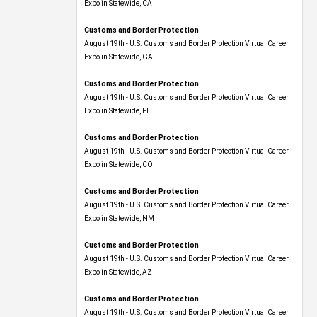
Expo​ in Statewide, CA
Customs and Border Protection
August 19th - U.S. Customs and Border Protection Virtual Career
Expo​ in Statewide, GA
Customs and Border Protection
August 19th - U.S. Customs and Border Protection Virtual Career
Expo in Statewide, FL
Customs and Border Protection
August 19th - U.S. Customs and Border Protection Virtual Career
Expo​ in Statewide, CO
Customs and Border Protection
August 19th - U.S. Customs and Border Protection Virtual Career
Expo​ in Statewide, NM
Customs and Border Protection
August 19th - U.S. Customs and Border Protection Virtual Career
Expo​ in Statewide, AZ
Customs and Border Protection
August 19th - U.S. Customs and Border Protection Virtual Career