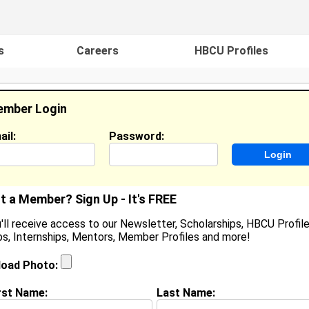
s
Careers
HBCU Profiles
mber Login
ail:
Password:
ideos
Events
HBCU Magazine
Famou
t a Member? Sign Up - It's FREE
'll receive access to our Newsletter, Scholarships, HBCU Profile
s, Internships, Mentors, Member Profiles and more!
parkle Moore
ocation:
Atlanta
,
GA
United States
load Photo:
oined:
Apr 26th, 2012
rst Name:
Last Name:
(
request update
)