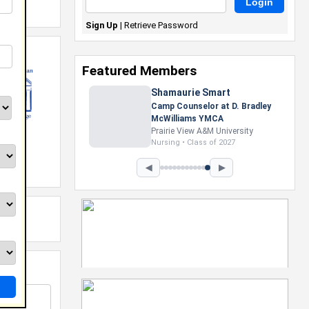
Sign Up
|
Retrieve Password
Featured Members
Shamaurie Smart
Camp Counselor at D. Bradley
McWilliams YMCA
Prairie View A&M University
Nursing • Class of 2027
◀
▶