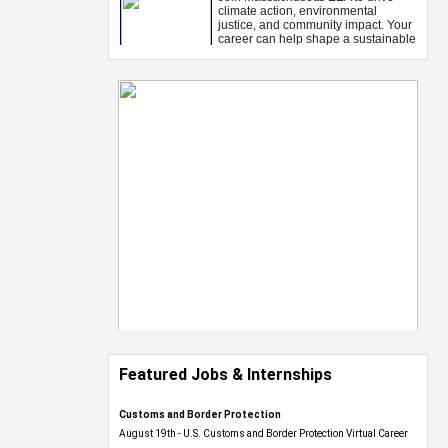
Featured Jobs & Internships
Customs and Border Protection
August 19th - U.S. Customs and Border Protection Virtual Career