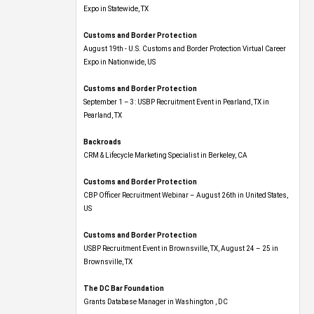
Expo​ in Statewide, TX
Customs and Border Protection
August 19th - U.S. Customs and Border Protection Virtual Career
Expo​ in Nationwide, US
Customs and Border Protection
September 1 – 3: USBP Recruitment Event in Pearland, TX in
Pearland, TX
Backroads
CRM & Lifecycle Marketing Specialist in Berkeley, CA
Customs and Border Protection
CBP Officer Recruitment Webinar – August 26th in United States,
US
Customs and Border Protection
USBP Recruitment Event in Brownsville, TX, August 24 – 25 in
Brownsville, TX
The DC Bar Foundation
Grants Database Manager in Washington , DC