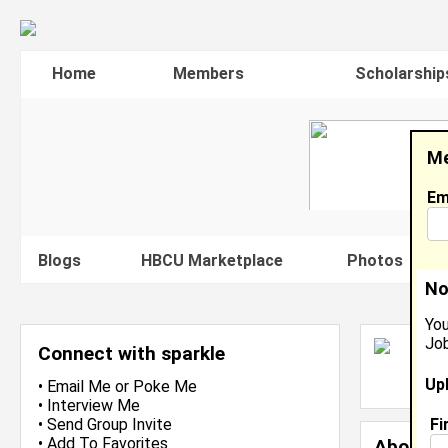
Home
Members
Scholarship
Me
Em
Blogs
HBCU Marketplace
Photos
V
No
You
Job
S
Connect with sparkle
L
Up
J
•
Email Me
or
Poke Me
•
Interview Me
Fi
•
Send Group Invite
•
Add To Favorites
About 