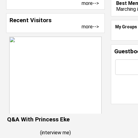
more-->
Best Mem
Marching 
Recent Visitors
more-->
My Groups
Guestbo
Q&A With Princess Eke
(
interview me
)