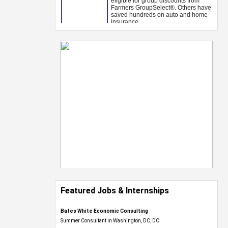
Featured Jobs & Internships
Bates White Economic Consulting
Summer Consultant in Washington, DC, DC