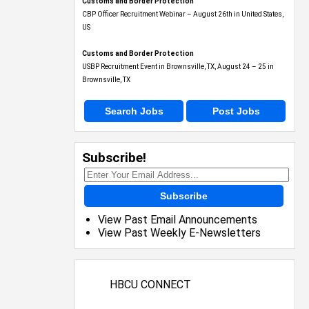
Customs and Border Protection
CBP Officer Recruitment Webinar – August 26th in United States,
US
Customs and Border Protection
USBP Recruitment Event in Brownsville, TX, August 24 – 25 in
Brownsville, TX
Search Jobs
Post Jobs
Subscribe!
Subscribe
View Past Email Announcements
View Past Weekly E-Newsletters
HBCU CONNECT