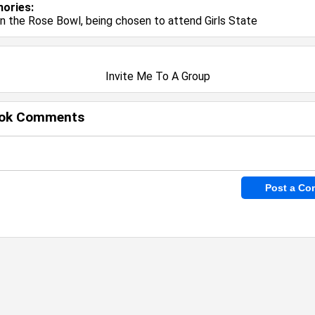
ories:
in the Rose Bowl, being chosen to attend Girls State
Invite Me To A Group
ok Comments