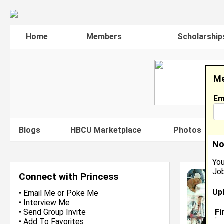
Home
Members
Scholarship
Me
Em
Blogs
HBCU Marketplace
Photos
V
No
You
Job
Connect with Princess
Up
•
Email Me
or
Poke Me
•
Interview Me
Fi
•
Send Group Invite
•
Add To Favorites