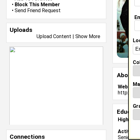
•
Block This Member
•
Send Friend Request
Em
Uploads
Upload Content
|
Show More
Lo
Col
About 
Ma
Website:
http://ww
Gr
Educati
High Sch
Activiti
Connections
Senior Var