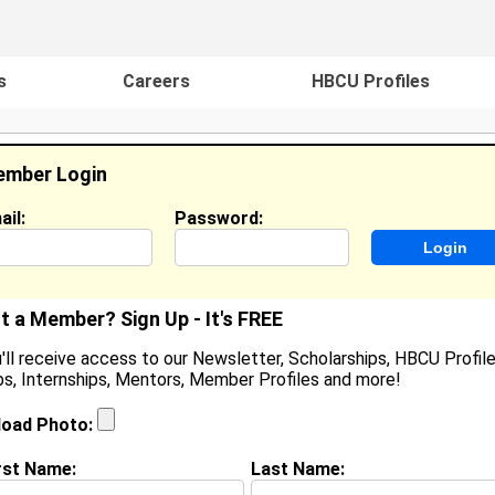
s
Careers
HBCU Profiles
mber Login
ail:
Password:
ideos
Events
HBCU Magazine
Famou
t a Member? Sign Up - It's FREE
'll receive access to our Newsletter, Scholarships, HBCU Profile
s, Internships, Mentors, Member Profiles and more!
Princess Eke
Location:
Pflugerville
,
TX
United States
load Photo:
Joined:
Apr 22nd, 2003
rst Name:
Last Name: