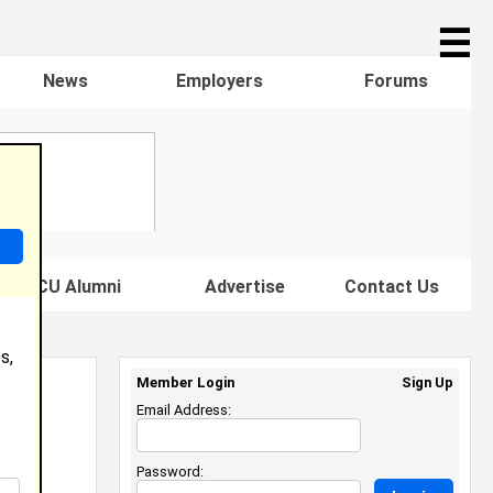
☰
News
Employers
Forums
s HBCU Alumni
Advertise
Contact Us
s,
Member Login
Sign Up
Email Address:
Password: