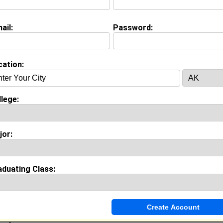
ail:
Password:
cation:
lege:
(
request update
)
jor:
w.blackplanet.com
aduating Class:
on (
request update
)
ool:
Pflugerville High School in , class of 2003
es & Accomplishments:
sity Athletic Trainer