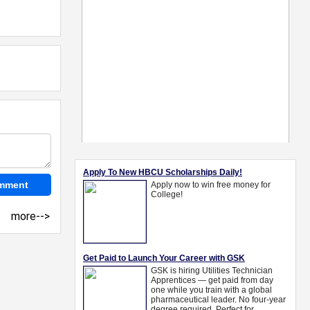
more-->