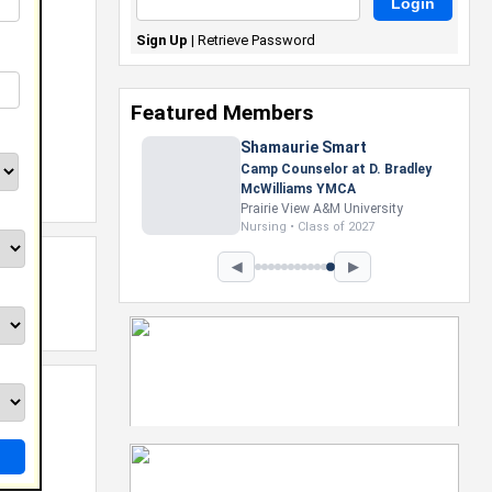
Sign Up
|
Retrieve Password
Featured Members
Shamaurie Smart
Camp Counselor at D. Bradley
McWilliams YMCA
Prairie View A&M University
Nursing • Class of 2027
◀
▶