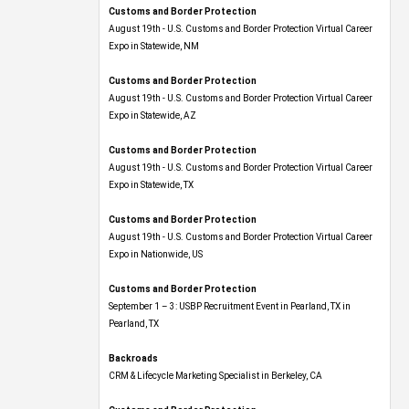
Customs and Border Protection
August 19th - U.S. Customs and Border Protection Virtual Career
Expo​ in Statewide, NM
Customs and Border Protection
August 19th - U.S. Customs and Border Protection Virtual Career
Expo​ in Statewide, AZ
Customs and Border Protection
August 19th - U.S. Customs and Border Protection Virtual Career
Expo​ in Statewide, TX
Customs and Border Protection
August 19th - U.S. Customs and Border Protection Virtual Career
Expo​ in Nationwide, US
Customs and Border Protection
September 1 – 3: USBP Recruitment Event in Pearland, TX in
Pearland, TX
Backroads
CRM & Lifecycle Marketing Specialist in Berkeley, CA