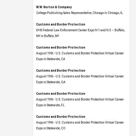
W.W. Norton & Company
College Publishing Sales Representative, Chicago in Chicago, IL
Customs and Border Protection
DHS Federal Law Enforcement Career Expo 9/1 and 9/2 – Buffalo,
NY in Buffalo, NY
Customs and Border Protection
August 19th - U.S. Customs and Border Protection Virtual Career
Expo​ in Statewide, CA
Customs and Border Protection
August 19th - U.S. Customs and Border Protection Virtual Career
Expo​ in Statewide, GA
Customs and Border Protection
August 19th - U.S. Customs and Border Protection Virtual Career
Expo in Statewide, FL
Customs and Border Protection
August 19th - U.S. Customs and Border Protection Virtual Career
Expo​ in Statewide, CO