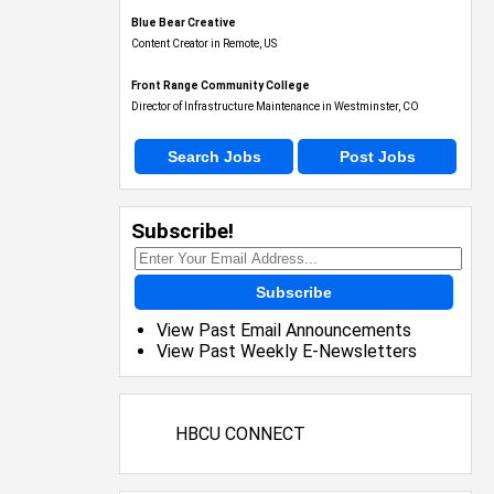
Blue Bear Creative
Content Creator in Remote, US
Front Range Community College
Director of Infrastructure Maintenance in Westminster, CO
Search Jobs
Post Jobs
Subscribe!
Subscribe
View Past Email Announcements
View Past Weekly E-Newsletters
HBCU CONNECT