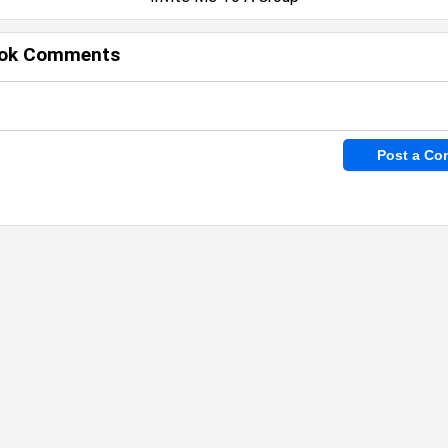
ok Comments