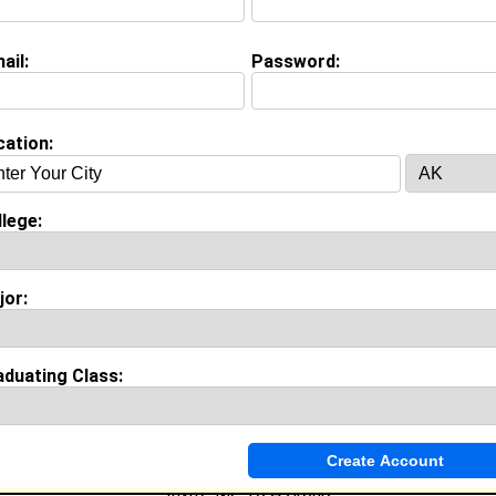
ail:
Password:
cation:
(
request update
)
lege:
on (
request update
)
jor:
ool:
Auburn High school in , class of 2004
es & Accomplishments:
abe Player in cheer squad
aduating Class:
ories:
ng weeks
Invite Me To A Group