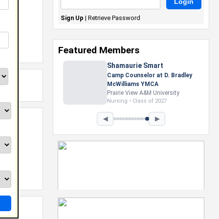
Sign Up
|
Retrieve Password
Featured Members
Shamaurie Smart
Camp Counselor at D. Bradley
McWilliams YMCA
Prairie View A&M University
Nursing • Class of 2027
◀
▶