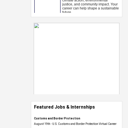
Featured Jobs & Internships
Customs and Border Protection
August 19th - U.S. Customs and Border Protection Virtual Career