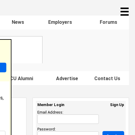
☰
News
Employers
Forums
s HBCU Alumni
Advertise
Contact Us
s,
Member Login
Sign Up
Email Address:
Password: