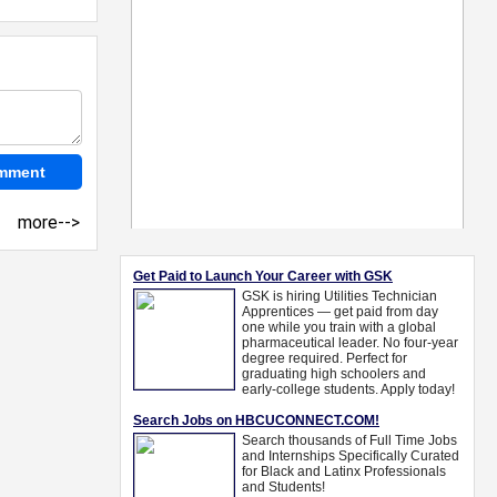
more-->