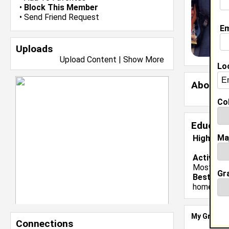
•
Block This Member
•
Send Friend Request
Em
Uploads
Upload Content
|
Show More
Lo
About 
Col
Educati
Ma
High Sch
Activiti
Most Valu
Gr
Best Mem
homecomi
My Groups
Connections