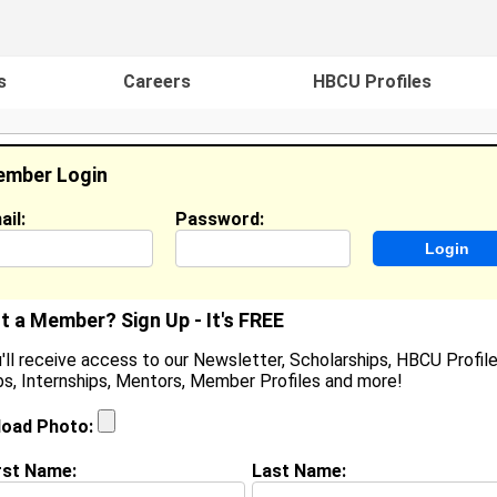
s
Careers
HBCU Profiles
mber Login
ail:
Password:
ideos
Events
HBCU Magazine
Famou
t a Member? Sign Up - It's FREE
'll receive access to our Newsletter, Scholarships, HBCU Profile
s, Internships, Mentors, Member Profiles and more!
Sophia Blake
Location:
Rockford
,
IL
United States
load Photo:
Joined:
Sep 21st, 2003
rst Name:
Last Name: