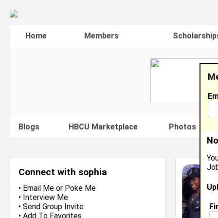
Home
Members
Scholarship
Me
Em
Blogs
HBCU Marketplace
Photos
V
No
You
Job
Connect with sophia
Up
•
Email Me
or
Poke Me
•
Interview Me
Fi
•
Send Group Invite
•
Add To Favorites