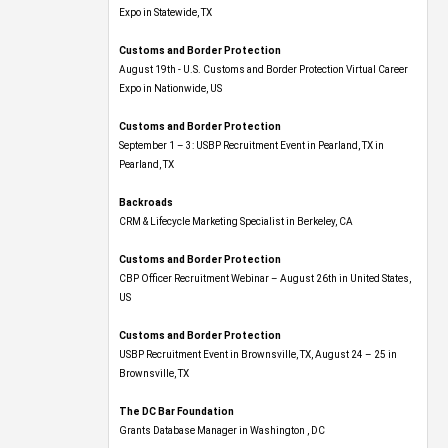
Expo​ in Statewide, TX
Customs and Border Protection
August 19th - U.S. Customs and Border Protection Virtual Career
Expo​ in Nationwide, US
Customs and Border Protection
September 1 – 3: USBP Recruitment Event in Pearland, TX in
Pearland, TX
Backroads
CRM & Lifecycle Marketing Specialist in Berkeley, CA
Customs and Border Protection
CBP Officer Recruitment Webinar – August 26th in United States,
US
Customs and Border Protection
USBP Recruitment Event in Brownsville, TX, August 24 – 25 in
Brownsville, TX
The DC Bar Foundation
Grants Database Manager in Washington , DC