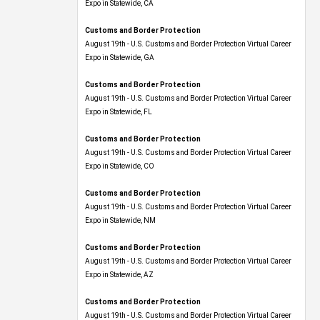
Expo​ in Statewide, CA
Customs and Border Protection
August 19th - U.S. Customs and Border Protection Virtual Career
Expo​ in Statewide, GA
Customs and Border Protection
August 19th - U.S. Customs and Border Protection Virtual Career
Expo in Statewide, FL
Customs and Border Protection
August 19th - U.S. Customs and Border Protection Virtual Career
Expo​ in Statewide, CO
Customs and Border Protection
August 19th - U.S. Customs and Border Protection Virtual Career
Expo​ in Statewide, NM
Customs and Border Protection
August 19th - U.S. Customs and Border Protection Virtual Career
Expo​ in Statewide, AZ
Customs and Border Protection
August 19th - U.S. Customs and Border Protection Virtual Career