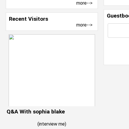
more-->
Guestbo
Recent Visitors
more-->
Q&A With sophia blake
(
interview me
)