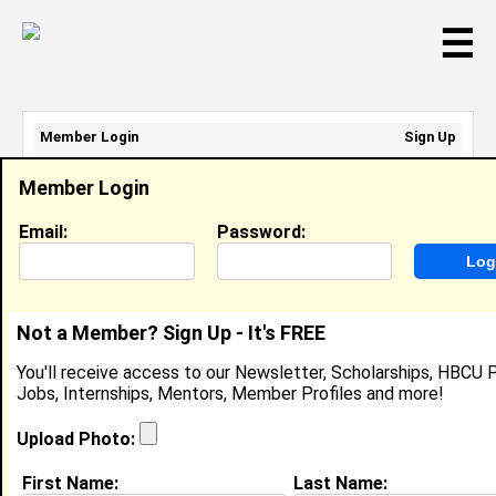
☰
Member Login
Sign Up
Email Address:
Member Login
Password:
Email:
Password:
Sign Up
|
Retrieve Password
Not a Member? Sign Up - It's FREE
Jordyh Blackshear
You'll receive access to our Newsletter, Scholarships, HBCU P
Location:
St.Louis
,
MO
United States
Jobs, Internships, Mentors, Member Profiles and more!
Joined:
Nov 2nd, 2012
Upload Photo:
About (
request update
)
First Name:
Last Name: