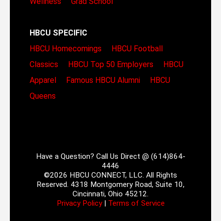
Wellness
Grad School
HBCU SPECIFIC
HBCU Homecomings
HBCU Football
Classics
HBCU Top 50 Employers
HBCU
Apparel
Famous HBCU Alumni
HBCU
Queens
Have a Question? Call Us Direct @ (614)864-
4446
©2026 HBCU CONNECT, LLC. All Rights
Reserved. 4318 Montgomery Road, Suite 10,
Cincinnati, Ohio 45212.
Privacy Policy
|
Terms of Service