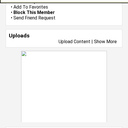
•
Send Group Invite
•
Add To Favorites
•
Block This Member
•
Send Friend Request
Uploads
Upload Content
|
Show More