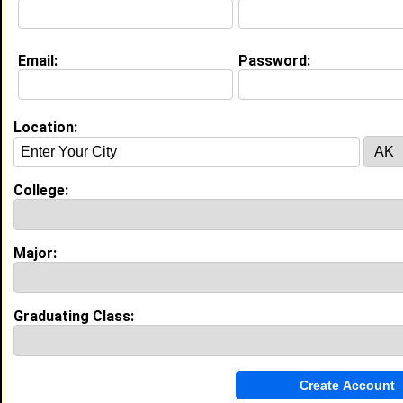
Email:
Password:
My Groups
Invite Me To A Group
Location:
Guestbook Comments
College:
Major:
more-->
Graduating Class:
Connect with Jordyh
•
Email Me
or
Poke Me
•
Interview Me