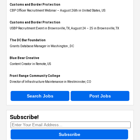
Customs and Border Protection
CBP Officer Recruitment Webinar – August 26th in United States, US
Customs and Border Protection
USBP Recruitment Event in Brownsville, TX, August 24 – 25 in Brownsville, TX
The DC Bar Foundation
Grants Database Manager in Washington , DC
Blue Bear Creative
Content Creator in Remote, US
Front Range Community College
Director of Infrastructure Maintenance in Westminster, CO
Search Jobs
Post Jobs
Subscribe!
Subscribe