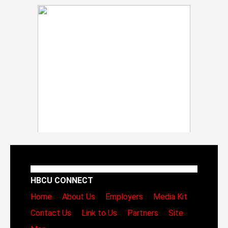
HBCU CONNECT
Home
About Us
Employers
Media Kit
Contact Us
Link to Us
Partners
Site