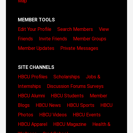
Map
MEMBER TOOLS
Edit Your Profile
Search Members
View
Friends
Invite Friends
Member Groups
Member Updates
Private Messages
SITE CHANNELS
HBCU Profiles
Scholarships
Jobs &
Internships
Discussion Forums
Surveys
HBCU Alumni
HBCU Students
Member
Blogs
HBCU News
HBCU Sports
HBCU
Photos
HBCU Videos
HBCU Events
HBCU Apparel
HBCU Magazine
Health &