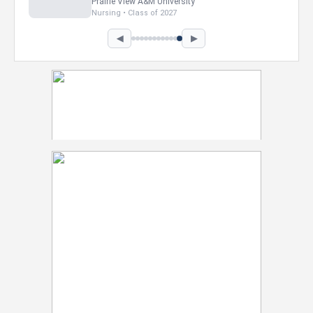
Howard University
Marketing • Class of 2026
◀
▶