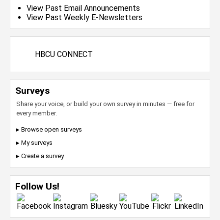
View Past Email Announcements
View Past Weekly E-Newsletters
HBCU CONNECT
Surveys
Share your voice, or build your own survey in minutes — free for
every member.
▸ Browse open surveys
▸ My surveys
▸ Create a survey
Follow Us!