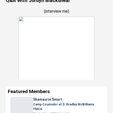
Q&A With Jordyh Blackshear
(
interview me
)
Featured Members
Nevaeh Foster
Marketing Intern, Gaming team at Previous.
Intel Corporation