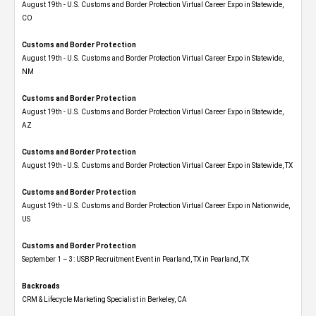
August 19th - U.S. Customs and Border Protection Virtual Career Expo​ in Statewide,
CO
Customs and Border Protection
August 19th - U.S. Customs and Border Protection Virtual Career Expo​ in Statewide,
NM
Customs and Border Protection
August 19th - U.S. Customs and Border Protection Virtual Career Expo​ in Statewide,
AZ
Customs and Border Protection
August 19th - U.S. Customs and Border Protection Virtual Career Expo​ in Statewide, TX
Customs and Border Protection
August 19th - U.S. Customs and Border Protection Virtual Career Expo​ in Nationwide,
US
Customs and Border Protection
September 1 – 3: USBP Recruitment Event in Pearland, TX in Pearland, TX
Backroads
CRM & Lifecycle Marketing Specialist in Berkeley, CA