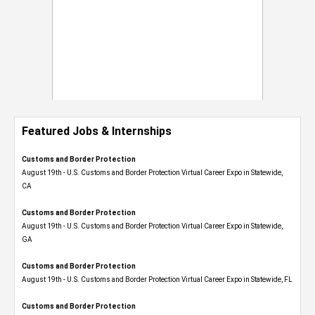
Featured Jobs & Internships
Customs and Border Protection
August 19th - U.S. Customs and Border Protection Virtual Career Expo​ in Statewide,
CA
Customs and Border Protection
August 19th - U.S. Customs and Border Protection Virtual Career Expo​ in Statewide,
GA
Customs and Border Protection
August 19th - U.S. Customs and Border Protection Virtual Career Expo in Statewide, FL
Customs and Border Protection