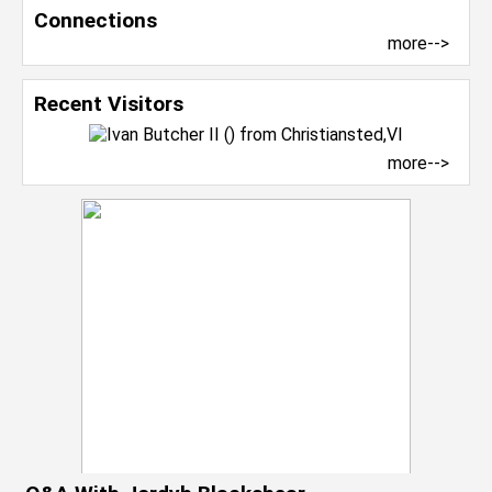
Connections
more-->
Recent Visitors
more-->