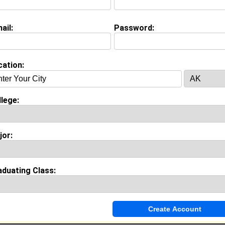
ail:
Password:
Invite Me To A Group
cation:
ok Comments
lege:
jor:
aduating Class: