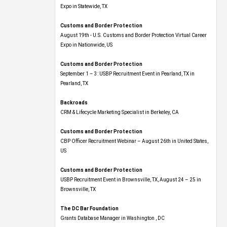
Expo​ in Statewide, TX
Customs and Border Protection
August 19th - U.S. Customs and Border Protection Virtual Career
Expo​ in Nationwide, US
Customs and Border Protection
September 1 – 3: USBP Recruitment Event in Pearland, TX in
Pearland, TX
Backroads
CRM & Lifecycle Marketing Specialist in Berkeley, CA
Customs and Border Protection
CBP Officer Recruitment Webinar – August 26th in United States,
US
Customs and Border Protection
USBP Recruitment Event in Brownsville, TX, August 24 – 25 in
Brownsville, TX
The DC Bar Foundation
Grants Database Manager in Washington , DC