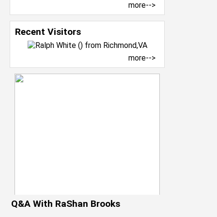
more-->
Recent Visitors
more-->
Q&A With RaShan Brooks