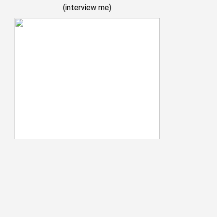
(
interview me
)