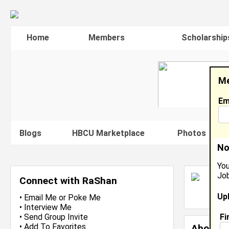
Home
Members
Scholarship
Me
Em
Blogs
HBCU Marketplace
Photos
V
No
You
Job
R
Connect with RaShan
L
Up
J
•
Email Me
or
Poke Me
•
Interview Me
Fi
•
Send Group Invite
•
Add To Favorites
About 