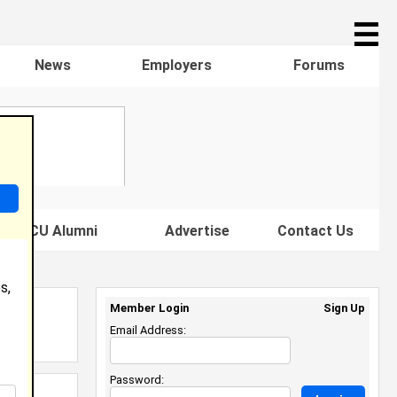
☰
News
Employers
Forums
s HBCU Alumni
Advertise
Contact Us
s,
Member Login
Sign Up
Email Address:
Password: