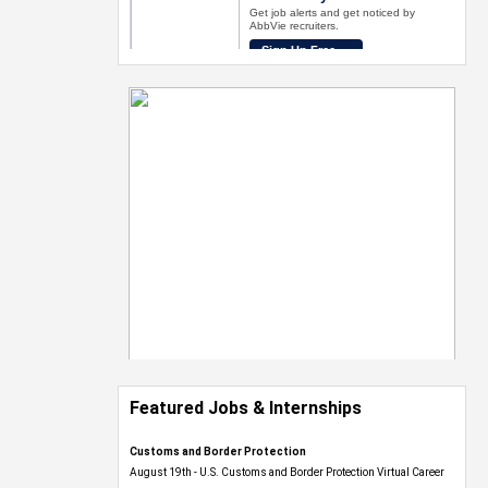
Featured Jobs & Internships
Customs and Border Protection
August 19th - U.S. Customs and Border Protection Virtual Career