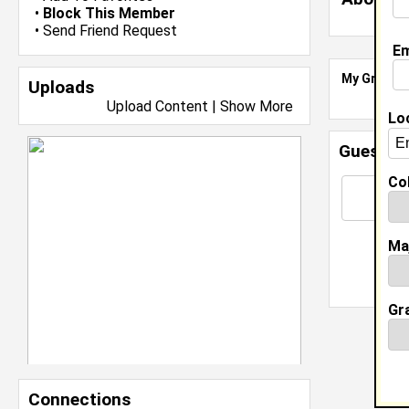
•
Block This Member
•
Send Friend Request
Em
My Groups
Uploads
Upload Content
|
Show More
Lo
Guestbo
Col
Ma
Gr
Connections