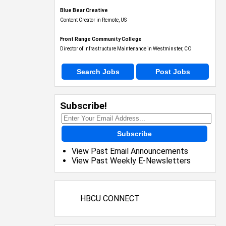
Blue Bear Creative
Content Creator in Remote, US
Front Range Community College
Director of Infrastructure Maintenance in Westminster, CO
Search Jobs
Post Jobs
Subscribe!
Subscribe
View Past Email Announcements
View Past Weekly E-Newsletters
HBCU CONNECT