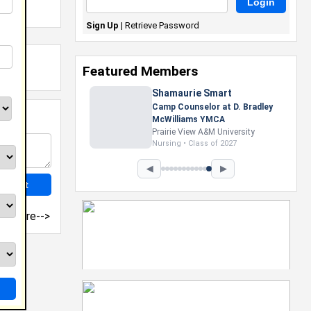
Sign Up
|
Retrieve Password
Featured Members
Shamaurie Smart
Camp Counselor at D. Bradley
McWilliams YMCA
Prairie View A&M University
Nursing • Class of 2027
◀
▶
more-->