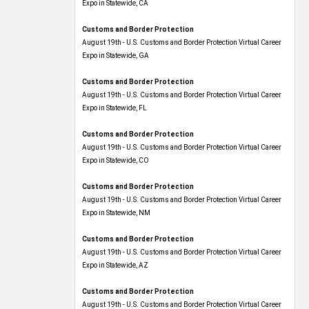
Expo​ in Statewide, CA
Customs and Border Protection
August 19th - U.S. Customs and Border Protection Virtual Career
Expo​ in Statewide, GA
Customs and Border Protection
August 19th - U.S. Customs and Border Protection Virtual Career
Expo in Statewide, FL
Customs and Border Protection
August 19th - U.S. Customs and Border Protection Virtual Career
Expo​ in Statewide, CO
Customs and Border Protection
August 19th - U.S. Customs and Border Protection Virtual Career
Expo​ in Statewide, NM
Customs and Border Protection
August 19th - U.S. Customs and Border Protection Virtual Career
Expo​ in Statewide, AZ
Customs and Border Protection
August 19th - U.S. Customs and Border Protection Virtual Career