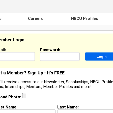
s
Careers
HBCU Profiles
mber Login
ail:
Password:
ideos
Events
HBCU Magazine
Famou
t a Member? Sign Up - It's FREE
'll receive access to our Newsletter, Scholarships, HBCU Profile
s, Internships, Mentors, Member Profiles and more!
aShan Brooks
ocation:
Philadelphia
,
PA
United States
load Photo:
oined:
Dec 20th, 2012
rst Name:
Last Name:
(
request update
)