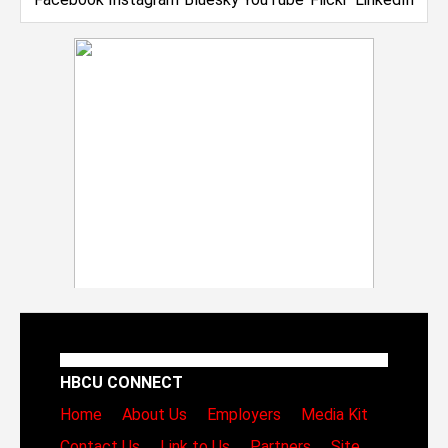
HBCU CONNECT
Home
About Us
Employers
Media Kit
Contact Us
Link to Us
Partners
Site