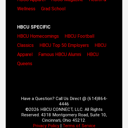
Wellness
Grad School
HBCU SPECIFIC
HBCU Homecomings
HBCU Football
Classics
HBCU Top 50 Employers
HBCU
Apparel
Famous HBCU Alumni
HBCU
Queens
Have a Question? Call Us Direct @ (614)864-
4446
©2026 HBCU CONNECT, LLC. All Rights
Reserved. 4318 Montgomery Road, Suite 10,
Cincinnati, Ohio 45212.
Privacy Policy
|
Terms of Service