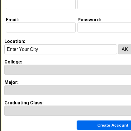
Email:
Password:
Location:
About (
request update
)
College:
Education (
request update
)
High School:
Charles Henderson High School in ,
Major:
class of 2006
Activities & Accomplishments:
Graduating Class:
Captain of Varsity Volleyball Team
Best Memories:
*winning third place in the state for my school, in a
journalism contest * winning the first volleyball game
against a county school