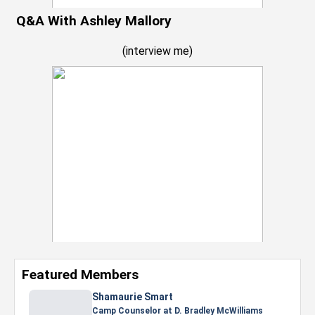
Q&A With Ashley Mallory
(
interview me
)
Featured Members
Nevaeh Foster
Marketing Intern, Gaming team at Previous.