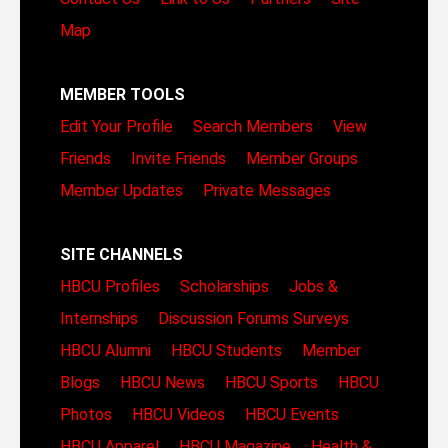
Map
MEMBER TOOLS
Edit Your Profile
Search Members
View
Friends
Invite Friends
Member Groups
Member Updates
Private Messages
SITE CHANNELS
HBCU Profiles
Scholarships
Jobs &
Internships
Discussion Forums
Surveys
HBCU Alumni
HBCU Students
Member
Blogs
HBCU News
HBCU Sports
HBCU
Photos
HBCU Videos
HBCU Events
HBCU Apparel
HBCU Magazine
Health &