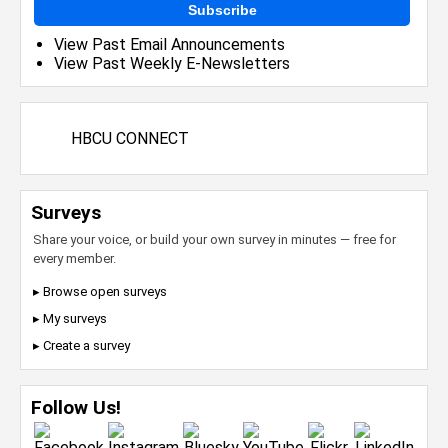
Subscribe
View Past Email Announcements
View Past Weekly E-Newsletters
HBCU CONNECT
Surveys
Share your voice, or build your own survey in minutes — free for
every member.
▸ Browse open surveys
▸ My surveys
▸ Create a survey
Follow Us!