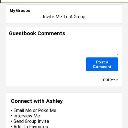
My Groups
Invite Me To A Group
Guestbook Comments
more-->
Connect with Ashley
•
Email Me
or
Poke Me
•
Interview Me
•
Send Group Invite
•
Add To Favorites