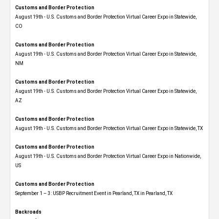
Customs and Border Protection
August 19th - U.S. Customs and Border Protection Virtual Career Expo​ in Statewide,
CO
Customs and Border Protection
August 19th - U.S. Customs and Border Protection Virtual Career Expo​ in Statewide,
NM
Customs and Border Protection
August 19th - U.S. Customs and Border Protection Virtual Career Expo​ in Statewide,
AZ
Customs and Border Protection
August 19th - U.S. Customs and Border Protection Virtual Career Expo​ in Statewide, TX
Customs and Border Protection
August 19th - U.S. Customs and Border Protection Virtual Career Expo​ in Nationwide,
US
Customs and Border Protection
September 1 – 3: USBP Recruitment Event in Pearland, TX in Pearland, TX
Backroads