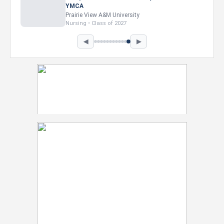
Intel Corporation
Howard University
Marketing • Class of 2026
◀
▶