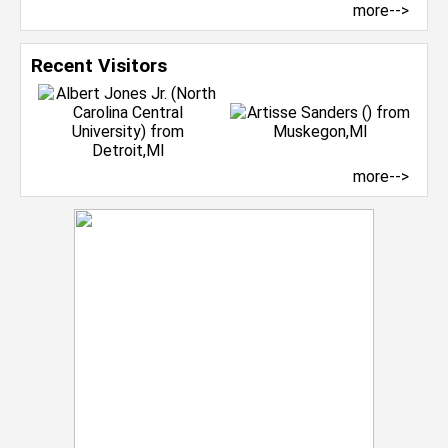
more-->
Recent Visitors
more-->