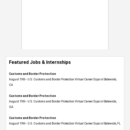
Featured Jobs & Internships
Customs and Border Protection
August 19th - U.S. Customs and Border Protection Virtual Career Expo​ in Statewide,
CA
Customs and Border Protection
August 19th - U.S. Customs and Border Protection Virtual Career Expo​ in Statewide,
GA
Customs and Border Protection
August 19th - U.S. Customs and Border Protection Virtual Career Expo in Statewide, FL