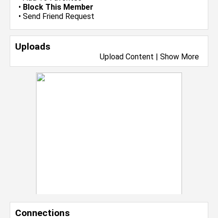
•
Block This Member
•
Send Friend Request
Uploads
Upload Content
|
Show More
Connections