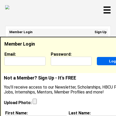
☰
Member Login
Sign Up
Email Address:
Member Login
Password:
Email:
Password:
Sign Up
|
Retrieve Password
Not a Member? Sign Up - It's FREE
Ashley Mallory
You'll receive access to our Newsletter, Scholarships, HBCU P
Location:
Troy
,
AL
United
Jobs, Internships, Mentors, Member Profiles and more!
States
Joined:
Oct 18th, 2003
Upload Photo:
First Name:
Last Name: