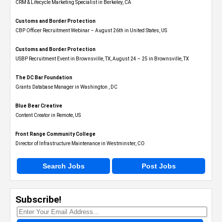
CRM & Lifecycle Marketing Specialist in Berkeley, CA
Customs and Border Protection
CBP Officer Recruitment Webinar – August 26th in United States, US
Customs and Border Protection
USBP Recruitment Event in Brownsville, TX, August 24 – 25 in Brownsville, TX
The DC Bar Foundation
Grants Database Manager in Washington , DC
Blue Bear Creative
Content Creator in Remote, US
Front Range Community College
Director of Infrastructure Maintenance in Westminster, CO
Search Jobs
Post Jobs
Subscribe!