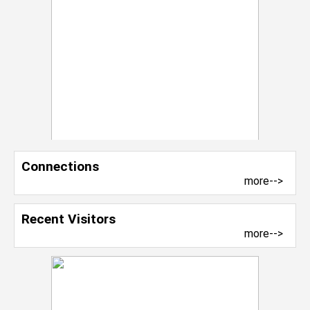
Connections
more-->
Recent Visitors
more-->