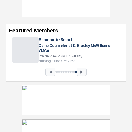
Featured Members
Shamaurie Smart
Camp Counselor at D. Bradley McWilliams
YMCA
Prairie View A&M University
Nursing • Class of 2027
◀
▶