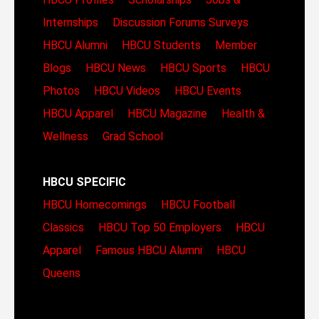
Internships
Discussion Forums
Surveys
HBCU Alumni
HBCU Students
Member
Blogs
HBCU News
HBCU Sports
HBCU
Photos
HBCU Videos
HBCU Events
HBCU Apparel
HBCU Magazine
Health &
Wellness
Grad School
HBCU SPECIFIC
HBCU Homecomings
HBCU Football
Classics
HBCU Top 50 Employers
HBCU
Apparel
Famous HBCU Alumni
HBCU
Queens