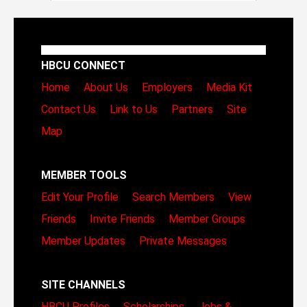
HBCU CONNECT
Home
About Us
Employers
Media Kit
Contact Us
Link to Us
Partners
Site
Map
MEMBER TOOLS
Edit Your Profile
Search Members
View
Friends
Invite Friends
Member Groups
Member Updates
Private Messages
SITE CHANNELS
HBCU Profiles
Scholarships
Jobs &