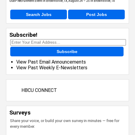
USBP Recruitment Event in Brownsville, TX, August 24 – 25 in Brownsville, TX
Search Jobs
Post Jobs
Subscribe!
Subscribe
View Past Email Announcements
View Past Weekly E-Newsletters
HBCU CONNECT
Surveys
Share your voice, or build your own survey in minutes — free for
every member.