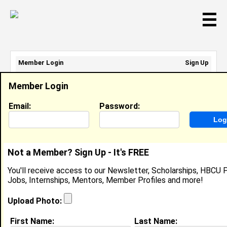
☰
Member Login
Sign Up
Email Address:
Member Login
Password:
Email:
Password:
Sign Up
|
Retrieve Password
Not a Member? Sign Up - It's FREE
Adia Key
You'll receive access to our Newsletter, Scholarships, HBCU P
Location:
Richmond
,
VA
United States
Jobs, Internships, Mentors, Member Profiles and more!
Joined:
May 10th, 2013
Upload Photo:
About (
request update
)
First Name:
Last Name: