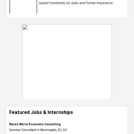
Featured Jobs & Internships
Bates White Economic Consulting
Summer Consultant in Washington, DC, DC