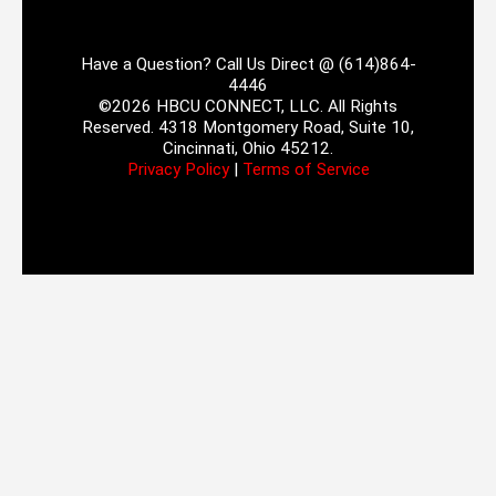
Have a Question? Call Us Direct @ (614)864-
4446
©2026 HBCU CONNECT, LLC. All Rights
Reserved. 4318 Montgomery Road, Suite 10,
Cincinnati, Ohio 45212.
Privacy Policy
|
Terms of Service