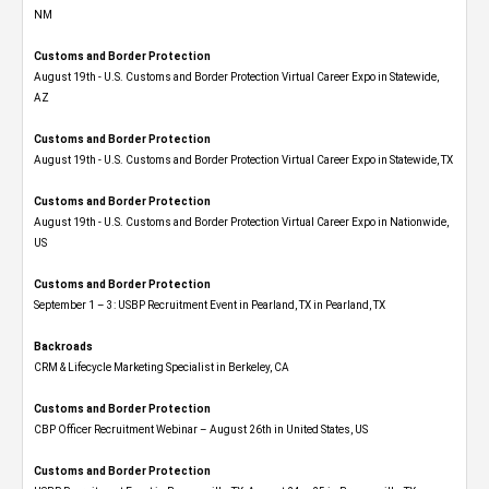
NM
Customs and Border Protection
August 19th - U.S. Customs and Border Protection Virtual Career Expo​ in Statewide,
AZ
Customs and Border Protection
August 19th - U.S. Customs and Border Protection Virtual Career Expo​ in Statewide, TX
Customs and Border Protection
August 19th - U.S. Customs and Border Protection Virtual Career Expo​ in Nationwide,
US
Customs and Border Protection
September 1 – 3: USBP Recruitment Event in Pearland, TX in Pearland, TX
Backroads
CRM & Lifecycle Marketing Specialist in Berkeley, CA
Customs and Border Protection
CBP Officer Recruitment Webinar – August 26th in United States, US
Customs and Border Protection