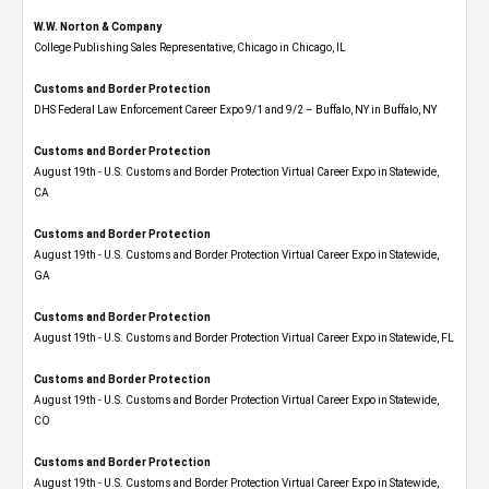
W.W. Norton & Company
College Publishing Sales Representative, Chicago in Chicago, IL
Customs and Border Protection
DHS Federal Law Enforcement Career Expo 9/1 and 9/2 – Buffalo, NY in Buffalo, NY
Customs and Border Protection
August 19th - U.S. Customs and Border Protection Virtual Career Expo​ in Statewide,
CA
Customs and Border Protection
August 19th - U.S. Customs and Border Protection Virtual Career Expo​ in Statewide,
GA
Customs and Border Protection
August 19th - U.S. Customs and Border Protection Virtual Career Expo in Statewide, FL
Customs and Border Protection
August 19th - U.S. Customs and Border Protection Virtual Career Expo​ in Statewide,
CO
Customs and Border Protection
August 19th - U.S. Customs and Border Protection Virtual Career Expo​ in Statewide,