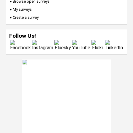
▸ Browse open surveys
▸ My surveys
▸ Create a survey
Follow Us!