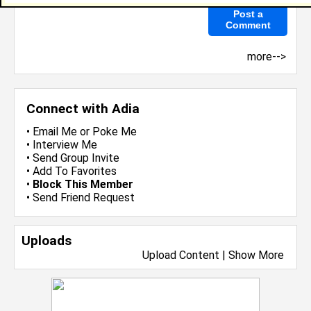
more-->
Connect with Adia
•
Email Me
or
Poke Me
•
Interview Me
•
Send Group Invite
•
Add To Favorites
•
Block This Member
•
Send Friend Request
Uploads
Upload Content
|
Show More