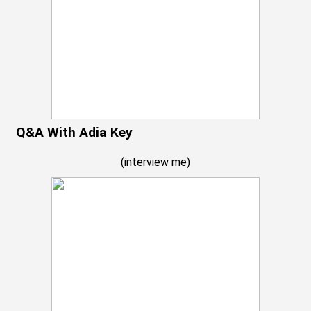
Q&A With Adia Key
(
interview me
)