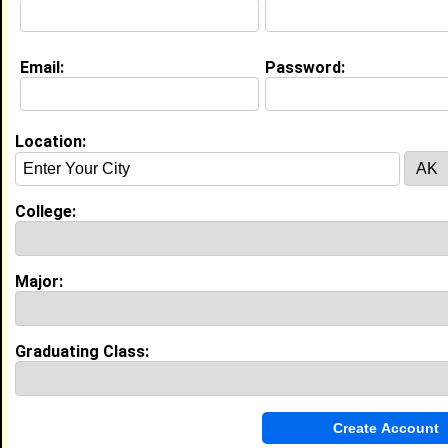
Education (
request update
)
Email:
Password:
Norfolk State University class of 2013
Undergrad Major:
Civil Engineering
Location:
Morgan State University class of
Grad Major:
College:
Major:
My Groups
Invite Me To A Group
Graduating Class:
Guestbook Comments