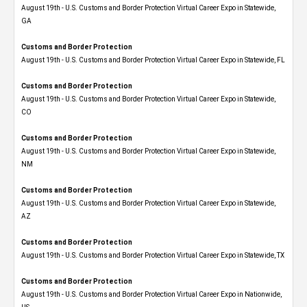
August 19th - U.S. Customs and Border Protection Virtual Career Expo​ in Statewide,
GA
Customs and Border Protection
August 19th - U.S. Customs and Border Protection Virtual Career Expo in Statewide, FL
Customs and Border Protection
August 19th - U.S. Customs and Border Protection Virtual Career Expo​ in Statewide,
CO
Customs and Border Protection
August 19th - U.S. Customs and Border Protection Virtual Career Expo​ in Statewide,
NM
Customs and Border Protection
August 19th - U.S. Customs and Border Protection Virtual Career Expo​ in Statewide,
AZ
Customs and Border Protection
August 19th - U.S. Customs and Border Protection Virtual Career Expo​ in Statewide, TX
Customs and Border Protection
August 19th - U.S. Customs and Border Protection Virtual Career Expo​ in Nationwide,