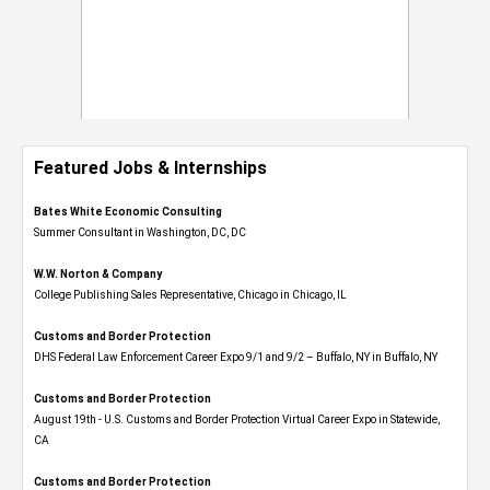
Featured Jobs & Internships
Bates White Economic Consulting
Summer Consultant in Washington, DC, DC
W.W. Norton & Company
College Publishing Sales Representative, Chicago in Chicago, IL
Customs and Border Protection
DHS Federal Law Enforcement Career Expo 9/1 and 9/2 – Buffalo, NY in Buffalo, NY
Customs and Border Protection
August 19th - U.S. Customs and Border Protection Virtual Career Expo​ in Statewide,
CA
Customs and Border Protection