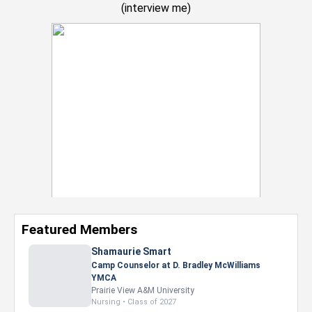
(
interview me
)
Featured Members