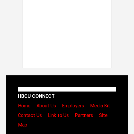
HBCU CONNECT
Home
About Us
Employers
Media Kit
Contact Us
Link to Us
Partners
Site
Map