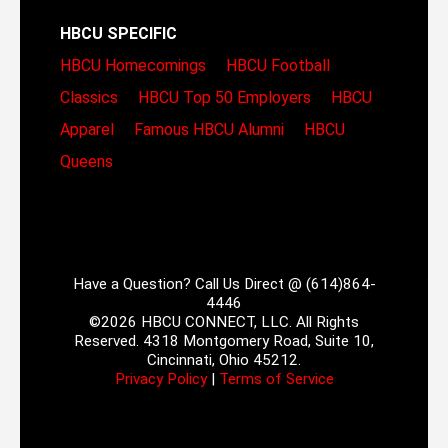
HBCU SPECIFIC
HBCU Homecomings
HBCU Football
Classics
HBCU Top 50 Employers
HBCU
Apparel
Famous HBCU Alumni
HBCU
Queens
Have a Question? Call Us Direct @ (614)864-
4446
©2026 HBCU CONNECT, LLC. All Rights
Reserved. 4318 Montgomery Road, Suite 10,
Cincinnati, Ohio 45212.
Privacy Policy
|
Terms of Service