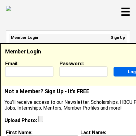
☰
Member Login
Sign Up
Email Address:
Member Login
Password:
Email:
Password:
Sign Up
|
Retrieve Password
Not a Member? Sign Up - It's FREE
Lindsay Sane
You'll receive access to our Newsletter, Scholarships, HBCU P
Location:
Pelzer
,
SC
United States
Jobs, Internships, Mentors, Member Profiles and more!
Joined:
Jan 20th, 2014
Upload Photo:
About (
request update
)
First Name:
Last Name: