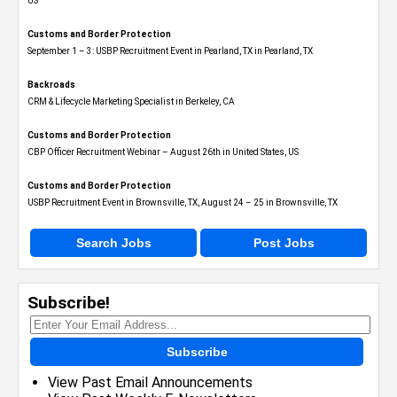
US
Customs and Border Protection
September 1 – 3: USBP Recruitment Event in Pearland, TX in Pearland, TX
Backroads
CRM & Lifecycle Marketing Specialist in Berkeley, CA
Customs and Border Protection
CBP Officer Recruitment Webinar – August 26th in United States, US
Customs and Border Protection
USBP Recruitment Event in Brownsville, TX, August 24 – 25 in Brownsville, TX
Search Jobs
Post Jobs
Subscribe!
Subscribe
View Past Email Announcements