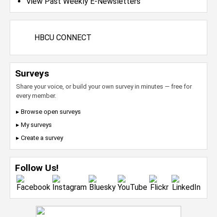
View Past Weekly E-Newsletters
HBCU CONNECT
Surveys
Share your voice, or build your own survey in minutes — free for
every member.
▸ Browse open surveys
▸ My surveys
▸ Create a survey
Follow Us!