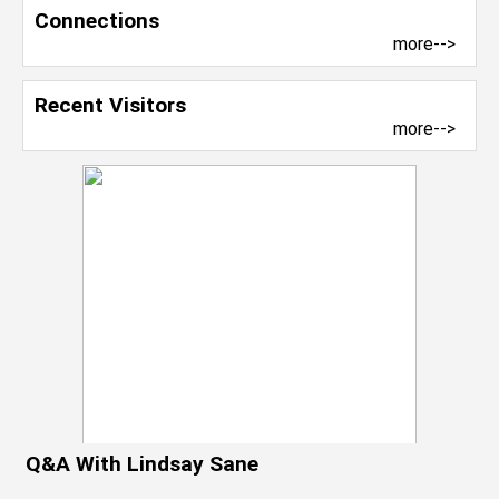
Connections
more-->
Recent Visitors
more-->
Q&A With Lindsay Sane