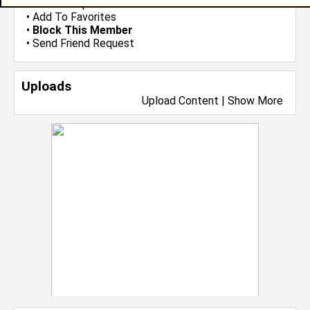
•
Send Group Invite
•
Add To Favorites
•
Block This Member
•
Send Friend Request
Uploads
Upload Content
|
Show More