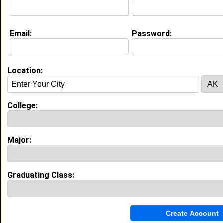
Email:
Password:
My Groups
Invite Me To A Group
Location:
Guestbook Comments
College:
Major:
more-->
Graduating Class:
Connect with Lindsay
•
Email Me
or
Poke Me
•
Interview Me