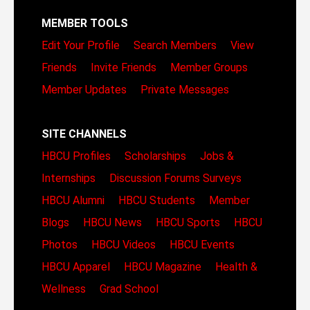
MEMBER TOOLS
Edit Your Profile
Search Members
View
Friends
Invite Friends
Member Groups
Member Updates
Private Messages
SITE CHANNELS
HBCU Profiles
Scholarships
Jobs &
Internships
Discussion Forums
Surveys
HBCU Alumni
HBCU Students
Member
Blogs
HBCU News
HBCU Sports
HBCU
Photos
HBCU Videos
HBCU Events
HBCU Apparel
HBCU Magazine
Health &
Wellness
Grad School