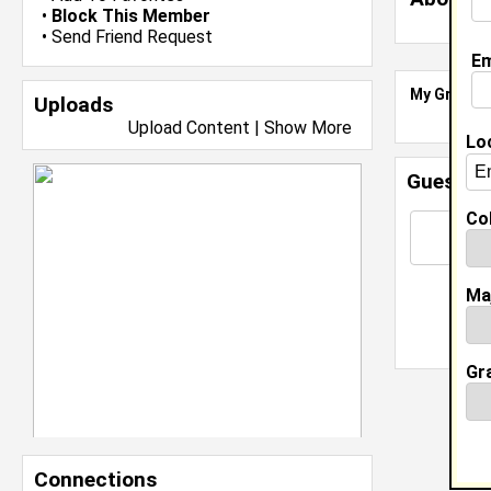
•
Block This Member
•
Send Friend Request
Em
My Groups
Uploads
Upload Content
|
Show More
Lo
Guestbo
Col
Ma
Gr
Connections