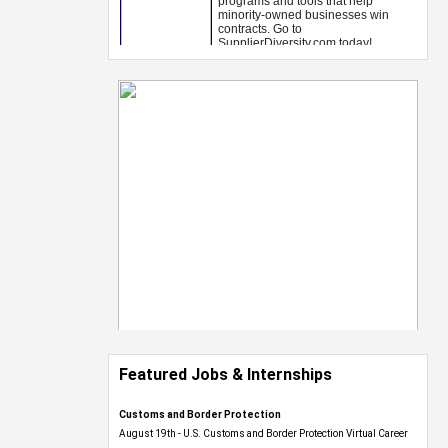
Featured Jobs & Internships
Customs and Border Protection
August 19th - U.S. Customs and Border Protection Virtual Career