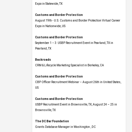
Expo​ in Statewide, TX
Customs and Border Protection
August 19th - U.S. Customs and Border Protection Virtual Career
Expo​ in Nationwide, US
Customs and Border Protection
September 1 – 3: USBP Recruitment Event in Pearland, TX in
Pearland, TX
Backroads
CRM & Lifecycle Marketing Specialist in Berkeley, CA
Customs and Border Protection
CBP Officer Recruitment Webinar – August 26th in United States,
US
Customs and Border Protection
USBP Recruitment Event in Brownsville, TX, August 24 – 25 in
Brownsville, TX
The DC Bar Foundation
Grants Database Manager in Washington , DC