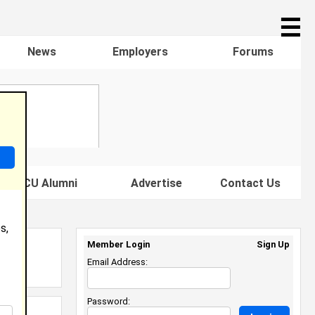
☰
News
Employers
Forums
s HBCU Alumni
Advertise
Contact Us
s,
Member Login
Sign Up
Email Address:
Password: