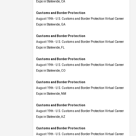
Expo​ in Statewide, CA
Customs and Border Protection
August 19th - U.S. Customs and Border Protection Virtual Career
Expo​ in Statewide, GA
Customs and Border Protection
August 19th - U.S. Customs and Border Protection Virtual Career
Expo in Statewide, FL
Customs and Border Protection
August 19th - U.S. Customs and Border Protection Virtual Career
Expo​ in Statewide, CO
Customs and Border Protection
August 19th - U.S. Customs and Border Protection Virtual Career
Expo​ in Statewide, NM
Customs and Border Protection
August 19th - U.S. Customs and Border Protection Virtual Career
Expo​ in Statewide, AZ
Customs and Border Protection
August 19th - U.S. Customs and Border Protection Virtual Career