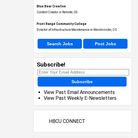
Blue Bear Creative
Content Creator in Remote, US
Front Range Community College
Director of Infrastructure Maintenance in Westminster, CO
Search Jobs
Post Jobs
Subscribe!
Subscribe
View Past Email Announcements
View Past Weekly E-Newsletters
HBCU CONNECT