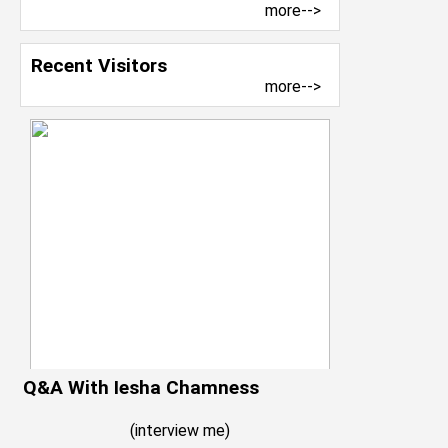
more-->
Recent Visitors
more-->
Q&A With Iesha Chamness
(
interview me
)