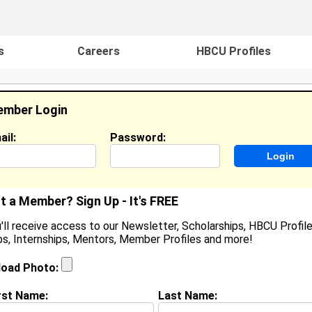
s
Careers
HBCU Profiles
mber Login
ail:
Password:
ideos
Events
HBCU Magazine
Famou
t a Member? Sign Up - It's FREE
'll receive access to our Newsletter, Scholarships, HBCU Profile
s, Internships, Mentors, Member Profiles and more!
esha Chamness
ocation:
Flint
,
HI
United States
load Photo:
oined:
Jan 27th, 2014
rst Name:
Last Name:
(
request update
)