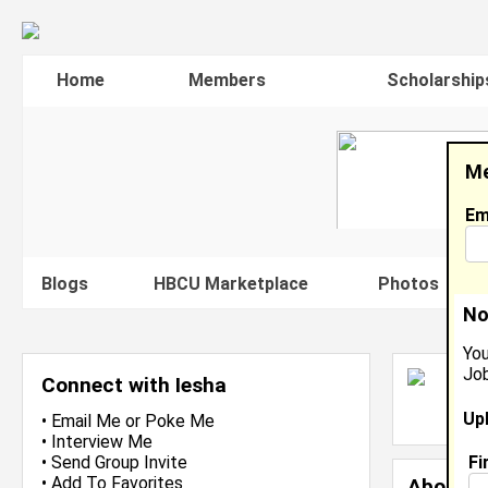
Home
Members
Scholarship
Me
Em
Blogs
HBCU Marketplace
Photos
V
No
You
Job
I
Connect with Iesha
L
Up
J
•
Email Me
or
Poke Me
•
Interview Me
Fi
•
Send Group Invite
•
Add To Favorites
About 