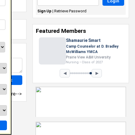
Sign Up
|
Retrieve Password
Featured Members
Shamaurie Smart
Camp Counselor at D. Bradley
McWilliams YMCA
Prairie View A&M University
Nursing • Class of 2027
◀
▶
more-->