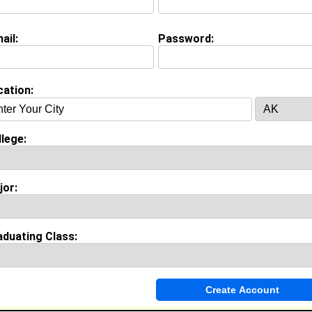
ail:
Password:
Invite Me To A Group
cation:
ok Comments
lege:
jor:
aduating Class: