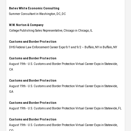
Bates White Economic Consulting
Summer Consultant in Washington, DC, DC
W.W. Norton & Company
College Publishing Sales Representative, Chicago in Chicago, IL
Customs and Border Protection
DHS Federal Law Enforcement Career Expo 9/1 and 9/2 – Buffalo, NY in Buffalo, NY
Customs and Border Protection
August 19th - U.S. Customs and Border Protection Virtual Career Expo​ in Statewide,
CA
Customs and Border Protection
August 19th - U.S. Customs and Border Protection Virtual Career Expo​ in Statewide,
GA
Customs and Border Protection
August 19th - U.S. Customs and Border Protection Virtual Career Expo in Statewide, FL
Customs and Border Protection
August 19th - U.S. Customs and Border Protection Virtual Career Expo​ in Statewide,
CO