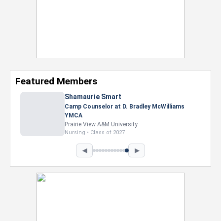
Featured Members
Shamaurie Smart
Camp Counselor at D. Bradley McWilliams
YMCA
Prairie View A&M University
Nursing • Class of 2027
◀
▶