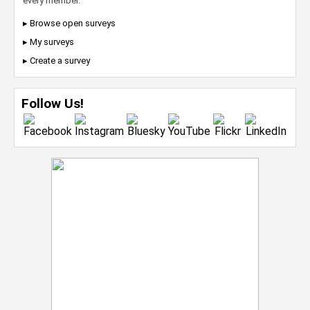
every member.
▸ Browse open surveys
▸ My surveys
▸ Create a survey
Follow Us!