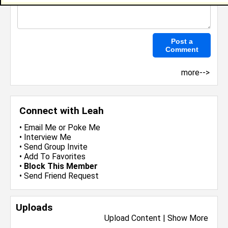
more-->
Connect with Leah
•
Email Me
or
Poke Me
•
Interview Me
•
Send Group Invite
•
Add To Favorites
•
Block This Member
•
Send Friend Request
Uploads
Upload Content
|
Show More