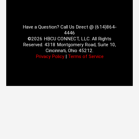
Have a Question? Call Us Direct @ (614)864-
4446
©2026 HBCU CONNECT, LLC. All Rights
Reserved. 4318 Montgomery Road, Suite 10,
Cincinnati, Ohio 45212.
Privacy Policy
|
Terms of Service