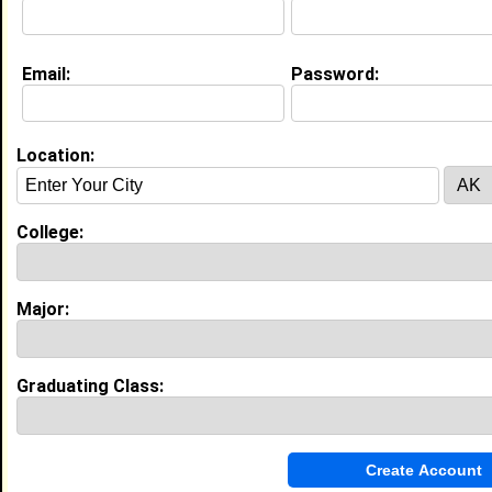
Education (
request update
)
Email:
Password:
High School:
Hemingway High in Hemingway, SC
class of 2014
Activities & Accomplishments:
Location:
Beta Club, FBLA member, HOSA member, Science
Club member, Math Club member, High Honor Holl,
Senior Class Marshall, Graduate #7 in my graduating
College:
class
Best Memories:
Being on the Superintendent's Honor Roll, Being a
named a Senior Class Marshall , being a Beta Club
Major:
member for my entire high school years
My Groups
Graduating Class:
Invite Me To A Group
Guestbook Comments