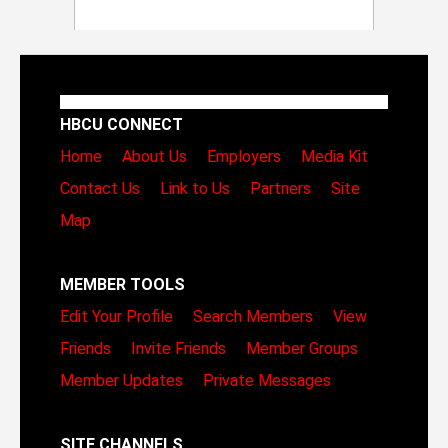
HBCU CONNECT
Home
About Us
Employers
Media Kit
Contact Us
Link to Us
Partners
Site
Map
MEMBER TOOLS
Edit Your Profile
Search Members
View
Friends
Invite Friends
Member Groups
Member Updates
Private Messages
SITE CHANNELS