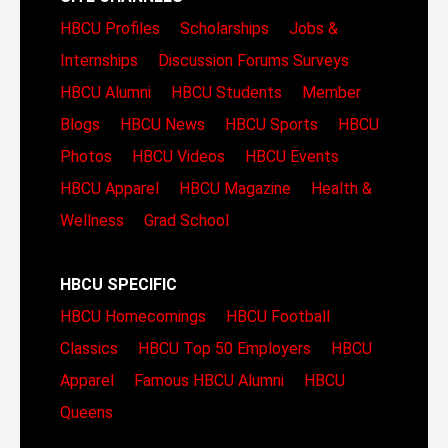
HBCU Profiles
Scholarships
Jobs &
Internships
Discussion Forums
Surveys
HBCU Alumni
HBCU Students
Member
Blogs
HBCU News
HBCU Sports
HBCU
Photos
HBCU Videos
HBCU Events
HBCU Apparel
HBCU Magazine
Health &
Wellness
Grad School
HBCU SPECIFIC
HBCU Homecomings
HBCU Football
Classics
HBCU Top 50 Employers
HBCU
Apparel
Famous HBCU Alumni
HBCU
Queens