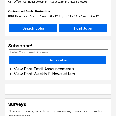
CBP Officer Recruitment Webinar – August 26th in United States, US
Customs and Border Protection
USBP Recruitment Event in Brownsville, TX, August 24 – 25 in Brownsville, TX
Search Jobs
Post Jobs
Subscribe!
Subscribe
View Past Email Announcements
View Past Weekly E-Newsletters
Surveys
Share your voice, or build your own survey in minutes — free for