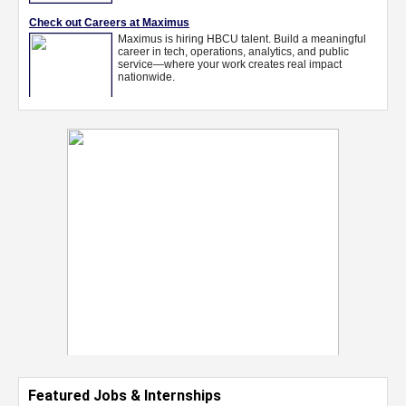
Featured Jobs & Internships