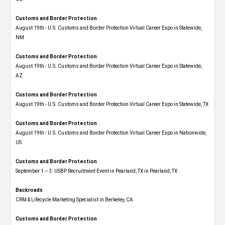
Customs and Border Protection
August 19th - U.S. Customs and Border Protection Virtual Career Expo​ in Statewide,
NM
Customs and Border Protection
August 19th - U.S. Customs and Border Protection Virtual Career Expo​ in Statewide,
AZ
Customs and Border Protection
August 19th - U.S. Customs and Border Protection Virtual Career Expo​ in Statewide, TX
Customs and Border Protection
August 19th - U.S. Customs and Border Protection Virtual Career Expo​ in Nationwide,
US
Customs and Border Protection
September 1 – 3: USBP Recruitment Event in Pearland, TX in Pearland, TX
Backroads
CRM & Lifecycle Marketing Specialist in Berkeley, CA
Customs and Border Protection