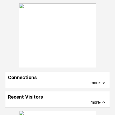
Connections
more-->
Recent Visitors
more-->