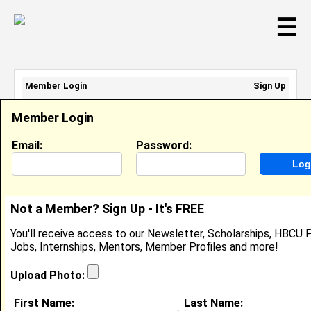
☰
Member Login
Sign Up
Email Address:
Member Login
Password:
Email:
Password:
Sign Up
|
Retrieve Password
Not a Member? Sign Up - It's FREE
Leah Dollard
You'll receive access to our Newsletter, Scholarships, HBCU P
Location:
Hemingway
,
SC
United States
Jobs, Internships, Mentors, Member Profiles and more!
Joined:
Jun 25th, 2014
Upload Photo:
About (
request update
)
First Name:
Last Name: