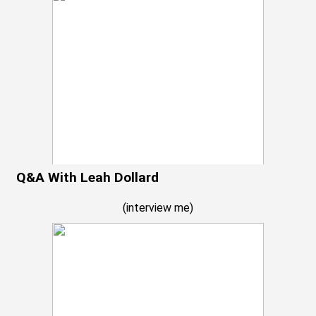
Q&A With Leah Dollard
(
interview me
)